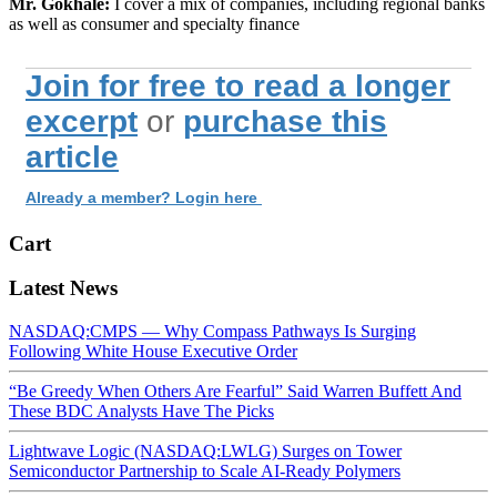
Mr. Gokhale:
I cover a mix of companies, including regional banks
as well as consumer and specialty finance
Join for free to read a longer
excerpt
or
purchase this
article
Already a member? Login here
Cart
Latest News
NASDAQ:CMPS — Why Compass Pathways Is Surging
Following White House Executive Order
“Be Greedy When Others Are Fearful” Said Warren Buffett And
These BDC Analysts Have The Picks
Lightwave Logic (NASDAQ:LWLG) Surges on Tower
Semiconductor Partnership to Scale AI-Ready Polymers