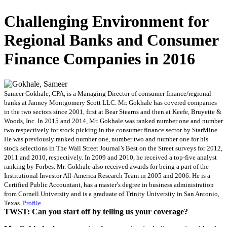
Challenging Environment for
Regional Banks and Consumer
Finance Companies in 2016
Sameer Gokhale, CPA, is a Managing Director of consumer finance/regional
banks at Janney Montgomery Scott LLC. Mr. Gokhale has covered companies
in the two sectors since 2001, first at Bear Stearns and then at Keefe, Bruyette &
Woods, Inc. In 2015 and 2014, Mr. Gokhale was ranked number one and number
two respectively for stock picking in the consumer finance sector by StarMine.
He was previously ranked number one, number two and number one for his
stock selections in The Wall Street Journal’s Best on the Street surveys for 2012,
2011 and 2010, respectively. In 2009 and 2010, he received a top-five analyst
ranking by Forbes. Mr. Gokhale also received awards for being a part of the
Institutional Investor All-America Research Team in 2005 and 2006. He is a
Certified Public Accountant, has a master’s degree in business administration
from Cornell University and is a graduate of Trinity University in San Antonio,
Texas.
Profile
TWST: Can you start off by telling us your coverage?