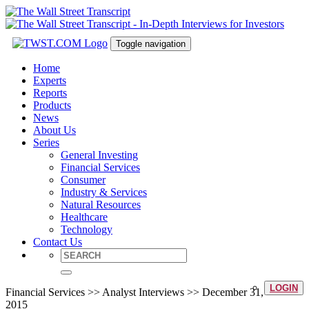
Toggle navigation
Home
Experts
Reports
Products
News
About Us
Series
General Investing
Financial Services
Consumer
Industry & Services
Natural Resources
Healthcare
Technology
Contact Us
LOGIN
Financial Services >> Analyst Interviews >> December 31,
2015