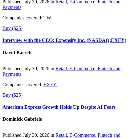
Published July 30, 2026 in
Retail, E-Commerce, Fintech and
Payments
Companies covered:
TW
Buy ($25)
Interview with the CEO: Expensify Inc. (NASDAQ:EXFY)
David Barrett
Published July 30, 2026 in
Retail, E-Commerce, Fintech and
Payments
Companies covered:
EXFY
Buy ($25)
American Express Growth Holds Up Despite AI Fears
Dominick Gabriele
Published July 30, 2026 in
Retail, E-Commerce, Fintech and