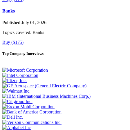
Banks
Published July 01, 2026
Topics covered:
Banks
Buy ($175)
Top Company Interviews