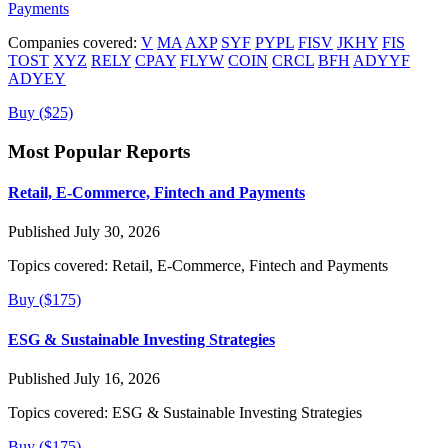
Payments
Companies covered:
V
MA
AXP
SYF
PYPL
FISV
JKHY
FIS
TOST
XYZ
RELY
CPAY
FLYW
COIN
CRCL
BFH
ADYYF
ADYEY
Buy ($25)
Most Popular Reports
Retail, E-Commerce, Fintech and Payments
Published July 30, 2026
Topics covered:
Retail, E-Commerce, Fintech and Payments
Buy ($175)
ESG & Sustainable Investing Strategies
Published July 16, 2026
Topics covered:
ESG & Sustainable Investing Strategies
Buy ($175)