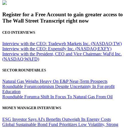
Register for a Free Account to gain greater access to
The Wall Street Transcript right now
CEO INTERVIEWS
Interview with the CEO: Tradeweb Markets Inc. (NASDAQ:TW)
Interview with the CEO: Expensify Inc. (NASDAQ:EXFY)
Interview with the President, CEO and Vice Chairman: WaFd Inc.
(NASDAQ:WAFD)
SECTOR ROUNDTABLES
Natural Gas Weighs Heavy On E&P Near-Term Prospects
Roundtable Forum:optimism Despite Uncertainty In For-profit
Education
Roundtable Forum:a Shift In Focus To Natural Gas From Oil
MONEY MANAGER INTERVIEWS
ESG Investor Says AI's Benefits Outweigh Its Energy Costs
Global Sustainable Bond Fund Prioritizes Low Volatility, Strong