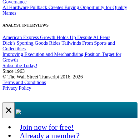
Governance
AI Hardware Pullback Creates Buying Opportunity for Quality
Names
ANALYST INTERVIEWS
American Express Growth Holds Up Despite AI Fears
Dick’s Sporting Goods Rides Tailwinds From Sports and
Collectibles
Improving Execution and Merchandising Position Target for
Growth
Subscribe Today!
Since 1963
© The Wall Street Transcript 2016, 2026
Terms and Conditions
Privacy Policy
×
Join now for free!
Already a member?