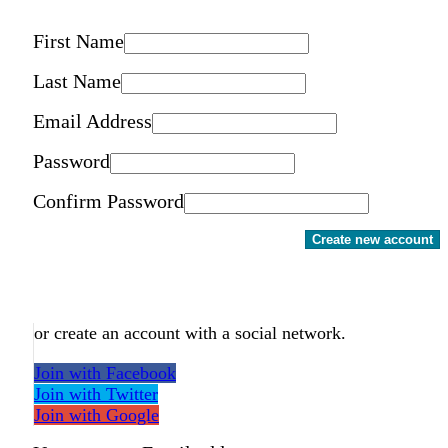
First Name
Last Name
Email Address
Password
Confirm Password
Create new account
or create an account with a social network.
Join with Facebook
Join with Twitter
Join with Google