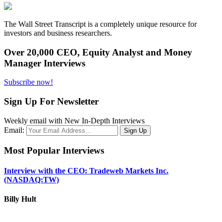
The Wall Street Transcript is a completely unique resource for
investors and business researchers.
Over 20,000 CEO, Equity Analyst and Money
Manager Interviews
Subscribe now!
Sign Up For Newsletter
Weekly email with New In-Depth Interviews
Email:
Most Popular Interviews
Interview with the CEO: Tradeweb Markets Inc.
(NASDAQ:TW)
Billy Hult