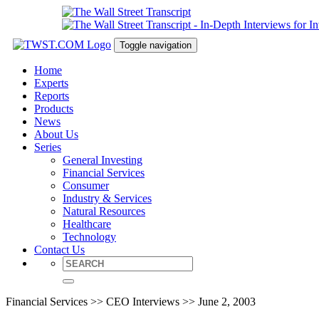
Toggle navigation
Home
Experts
Reports
Products
News
About Us
Series
General Investing
Financial Services
Consumer
Industry & Services
Natural Resources
Healthcare
Technology
Contact Us
Financial Services >> CEO Interviews >> June 2, 2003