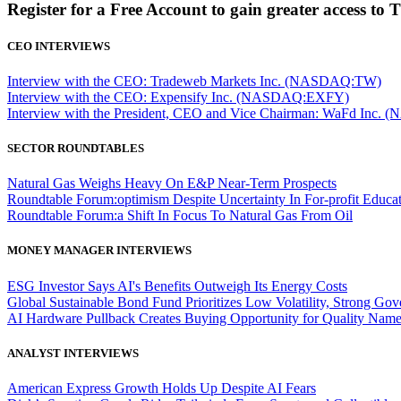
Register for a Free Account to gain greater access to 
CEO INTERVIEWS
Interview with the CEO: Tradeweb Markets Inc. (NASDAQ:TW)
Interview with the CEO: Expensify Inc. (NASDAQ:EXFY)
Interview with the President, CEO and Vice Chairman: WaFd In
SECTOR ROUNDTABLES
Natural Gas Weighs Heavy On E&P Near-Term Prospects
Roundtable Forum:optimism Despite Uncertainty In For-profit Educa
Roundtable Forum:a Shift In Focus To Natural Gas From Oil
MONEY MANAGER INTERVIEWS
ESG Investor Says AI's Benefits Outweigh Its Energy Costs
Global Sustainable Bond Fund Prioritizes Low Volatility, Strong Go
AI Hardware Pullback Creates Buying Opportunity for Quality Nam
ANALYST INTERVIEWS
American Express Growth Holds Up Despite AI Fears