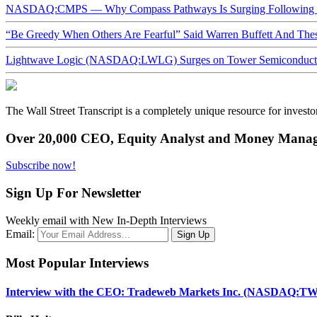
NASDAQ:CMPS — Why Compass Pathways Is Surging Following W
“Be Greedy When Others Are Fearful” Said Warren Buffett And Th
Lightwave Logic (NASDAQ:LWLG) Surges on Tower Semiconductor 
The Wall Street Transcript is a completely unique resource for investo
Over 20,000 CEO, Equity Analyst and Money Manage
Subscribe now!
Sign Up For Newsletter
Weekly email with New In-Depth Interviews
Email:
Most Popular Interviews
Interview with the CEO: Tradeweb Markets Inc. (NASDAQ:TW