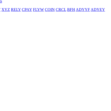
ts
T
XYZ
RELY
CPAY
FLYW
COIN
CRCL
BFH
ADYYF
ADYEY