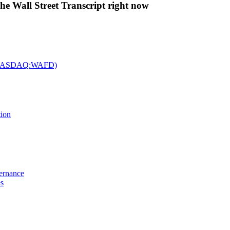
The Wall Street Transcript right now
c. (NASDAQ:WAFD)
tion
vernance
es