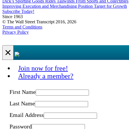
Dick’s Sporting Goods Rides Tailwinds From Sports and Collectibles
Improving Execution and Merchandising Position Target for Growth
Subscribe Today!
Since 1963
© The Wall Street Transcript 2016, 2026
Terms and Conditions
Privacy Policy
×
Join now for free!
Already a member?
First Name
Last Name
Email Address
Password