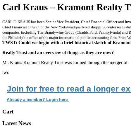
Carl Kraus – Kramont Realty Tr
CARL E. KRAUS has been Senior Vice President, Chief Financial Officer and Inves
Chief Financial Officer for the New York-headquartered shopping center real esta
companies, including The Brandywine Group (Chadds Ford, Pennsylvania) and Radn
the Philadelphia office of the major international public accounting firm, Price 
TWST: Could we begin with a brief historical sketch of Kramont
Realty Trust and an overview of things as they are now?
Mr. Kraus: Kramont Realty Trust was formed through the merger of
two
Join for free to read a longer e
Already a member? Login here
Cart
Latest News