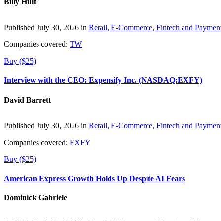
Billy Hult
Published July 30, 2026 in
Retail, E-Commerce, Fintech and Paymen
Companies covered:
TW
Buy ($25)
Interview with the CEO: Expensify Inc. (NASDAQ:EXFY)
David Barrett
Published July 30, 2026 in
Retail, E-Commerce, Fintech and Paymen
Companies covered:
EXFY
Buy ($25)
American Express Growth Holds Up Despite AI Fears
Dominick Gabriele