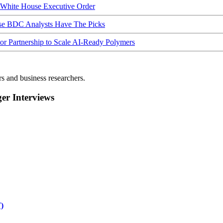
hite House Executive Order
ese BDC Analysts Have The Picks
Partnership to Scale AI-Ready Polymers
rs and business researchers.
r Interviews
)