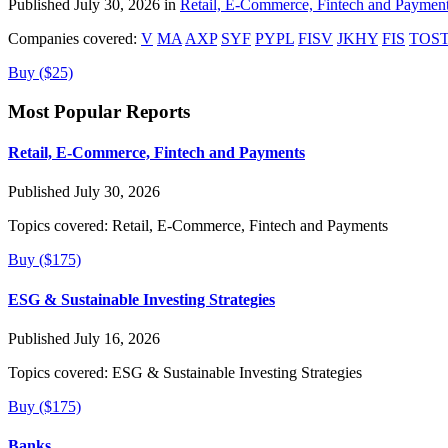
Published July 30, 2026 in
Retail, E-Commerce, Fintech and Paymen
Companies covered:
V
MA
AXP
SYF
PYPL
FISV
JKHY
FIS
TOS
Buy ($25)
Most Popular Reports
Retail, E-Commerce, Fintech and Payments
Published July 30, 2026
Topics covered:
Retail, E-Commerce, Fintech and Payments
Buy ($175)
ESG & Sustainable Investing Strategies
Published July 16, 2026
Topics covered:
ESG & Sustainable Investing Strategies
Buy ($175)
Banks