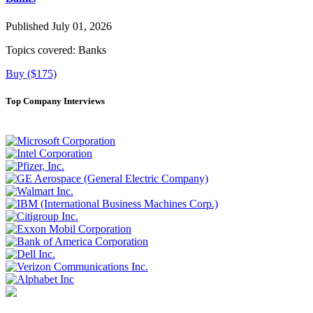
Published July 01, 2026
Topics covered:
Banks
Buy ($175)
Top Company Interviews