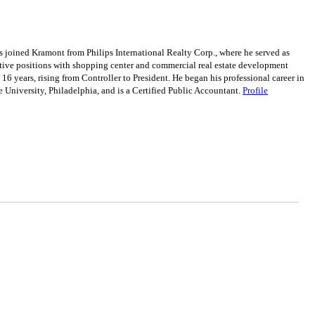
 joined Kramont from Philips International Realty Corp., where he served as
cutive positions with shopping center and commercial real estate development
ears, rising from Controller to President. He began his professional career in
e University, Philadelphia, and is a Certified Public Accountant.
Profile