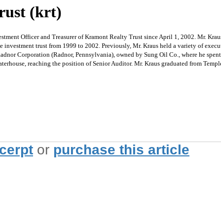
ust (krt)
tment Officer and Treasurer of Kramont Realty Trust since April 1, 2002. Mr. Kraus
te investment trust from 1999 to 2002. Previously, Mr. Kraus held a variety of exe
or Corporation (Radnor, Pennsylvania), owned by Sung Oil Co., where he spent 16 y
Waterhouse, reaching the position of Senior Auditor. Mr. Kraus graduated from Templ
xcerpt
or
purchase this article