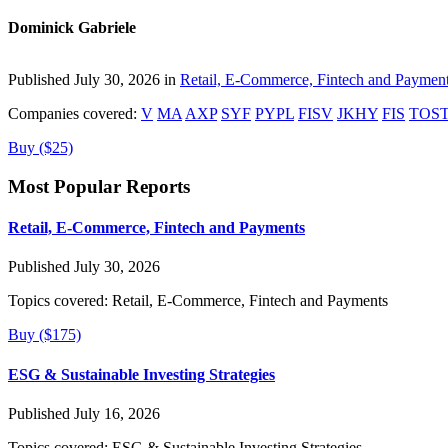
Dominick Gabriele
Published July 30, 2026 in
Retail, E-Commerce, Fintech and Paymen
Companies covered:
V
MA
AXP
SYF
PYPL
FISV
JKHY
FIS
TOS
Buy ($25)
Most Popular Reports
Retail, E-Commerce, Fintech and Payments
Published July 30, 2026
Topics covered:
Retail, E-Commerce, Fintech and Payments
Buy ($175)
ESG & Sustainable Investing Strategies
Published July 16, 2026
Topics covered:
ESG & Sustainable Investing Strategies