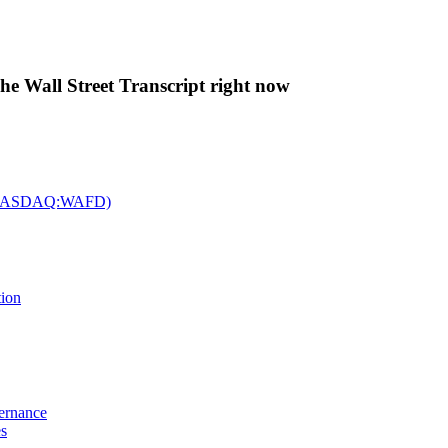
The Wall Street Transcript right now
c. (NASDAQ:WAFD)
tion
vernance
es