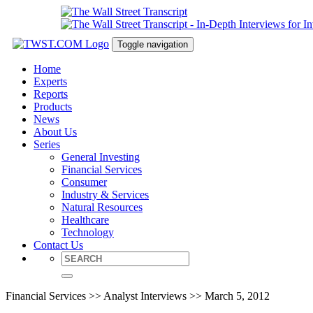
Toggle navigation
Home
Experts
Reports
Products
News
About Us
Series
General Investing
Financial Services
Consumer
Industry & Services
Natural Resources
Healthcare
Technology
Contact Us
Financial Services >> Analyst Interviews >> March 5, 2012