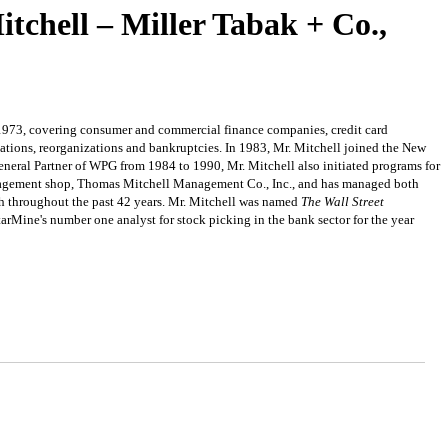
tchell – Miller Tabak + Co.,
 1973, covering consumer and commercial finance companies, credit card
ations, reorganizations and bankruptcies. In 1983, Mr. Mitchell joined the New
General Partner of WPG from 1984 to 1990, Mr. Mitchell also initiated programs for
management shop, Thomas Mitchell Management Co., Inc., and has managed both
oach throughout the past 42 years. Mr. Mitchell was named
The Wall Street
tarMine's number one analyst for stock picking in the bank sector for the year