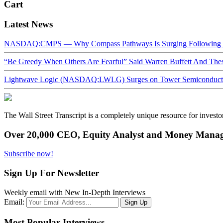
Cart
Latest News
NASDAQ:CMPS — Why Compass Pathways Is Surging Following W
“Be Greedy When Others Are Fearful” Said Warren Buffett And Th
Lightwave Logic (NASDAQ:LWLG) Surges on Tower Semiconductor 
The Wall Street Transcript is a completely unique resource for investo
Over 20,000 CEO, Equity Analyst and Money Manage
Subscribe now!
Sign Up For Newsletter
Weekly email with New In-Depth Interviews
Email:
Most Popular Interviews