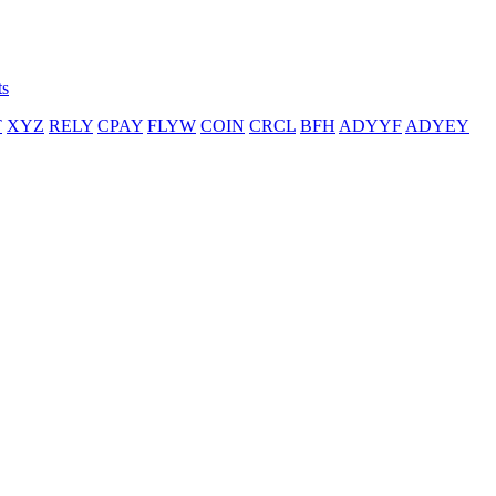
ts
T
XYZ
RELY
CPAY
FLYW
COIN
CRCL
BFH
ADYYF
ADYEY