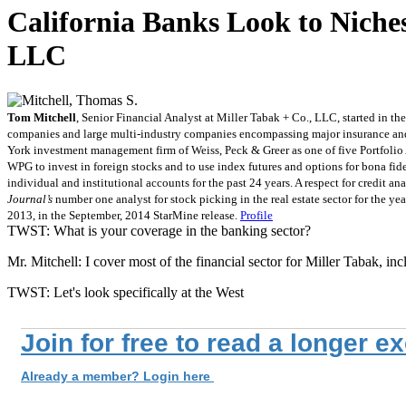
California Banks Look to Niches
LLC
Tom Mitchell
, Senior Financial Analyst at Miller Tabak + Co., LLC, started in
companies and large multi-industry companies encompassing major insurance and fi
York investment management firm of Weiss, Peck & Greer as one of five Portfolio A
WPG to invest in foreign stocks and to use index futures and options for bona 
individual and institutional accounts for the past 24 years. A respect for credit 
Journal’s
number one analyst for stock picking in the real estate sector for the y
2013, in the September, 2014 StarMine release.
Profile
TWST: What is your coverage in the banking sector?
Mr. Mitchell: I cover most of the financial sector for Miller Tabak, i
TWST: Let's look specifically at the West
Join for free to read a longer e
Already a member? Login here