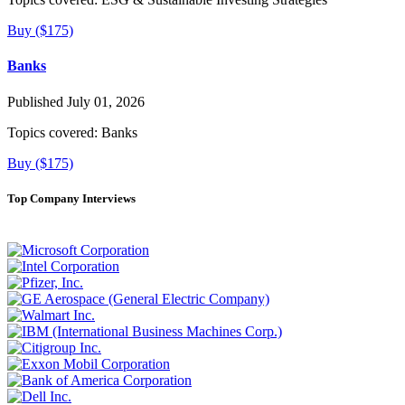
Buy ($175)
Banks
Published July 01, 2026
Topics covered:
Banks
Buy ($175)
Top Company Interviews