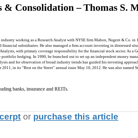
 & Consolidation – Thomas S. Mi
 the industry working as a Research Analyst with NYSE firm Mabon, Nugent & Co. in
nancial subsidiaries. He also managed a firm account investing in distressed situ
nalysts, with primary coverage responsibility for the financial stock sector. As a 
fide portfolio hedging. In 1990, he branched out to set up an independent money 
analysis and for observation of broad industry trends has guided his investing appr
ear 2011, in its “Best on the Street” annual issue May 10, 2012. He was also named S
ncluding banks, insurance and REITs.
xcerpt
or
purchase this article