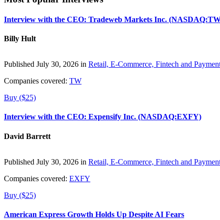
Interview with the CEO: Tradeweb Markets Inc. (NASDAQ:TW
Billy Hult
Published July 30, 2026 in
Retail, E-Commerce, Fintech and Paymen
Companies covered:
TW
Buy ($25)
Interview with the CEO: Expensify Inc. (NASDAQ:EXFY)
David Barrett
Published July 30, 2026 in
Retail, E-Commerce, Fintech and Paymen
Companies covered:
EXFY
Buy ($25)
American Express Growth Holds Up Despite AI Fears