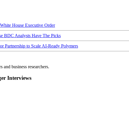
hite House Executive Order
ese BDC Analysts Have The Picks
Partnership to Scale AI-Ready Polymers
rs and business researchers.
r Interviews