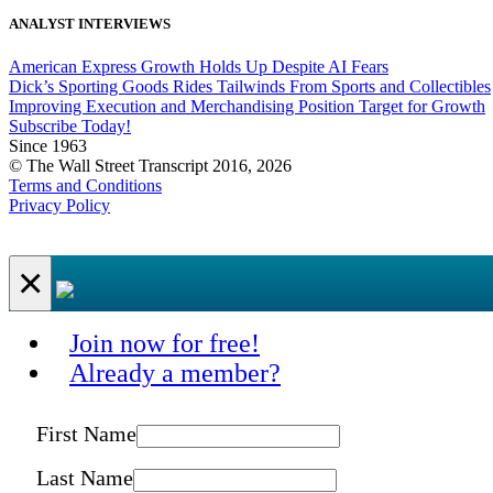
ANALYST INTERVIEWS
American Express Growth Holds Up Despite AI Fears
Dick’s Sporting Goods Rides Tailwinds From Sports and Collectibles
Improving Execution and Merchandising Position Target for Growth
Subscribe Today!
Since 1963
© The Wall Street Transcript 2016, 2026
Terms and Conditions
Privacy Policy
×
Join now for free!
Already a member?
First Name
Last Name