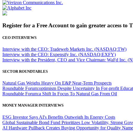
Register for a Free Account to gain greater access to 
CEO INTERVIEWS
Interview with the CEO: Tradeweb Markets Inc. (NASDAQ:TW)
Interview with the CEO: Expensify Inc. (NASDAQ:EXFY)
Interview with the President, CEO and Vice Chairman: WaFd In
SECTOR ROUNDTABLES
Natural Gas Weighs Heavy On E&P Near-Term Prospects
Roundtable Forum:optimism Despite Uncertainty In For-profit Educa
Roundtable Forum:a Shift In Focus To Natural Gas From Oil
MONEY MANAGER INTERVIEWS
ESG Investor Says AI's Benefits Outweigh Its Energy Costs
Global Sustainable Bond Fund Prioritizes Low Volatility, Strong Go
AI Hardware Pullback Creates Buying Opportunity for Quality Nam