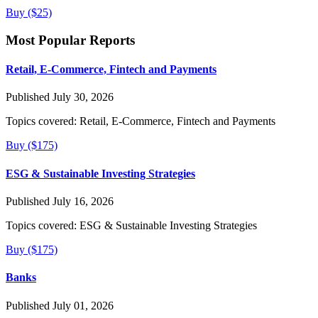
Buy ($25)
Most Popular Reports
Retail, E-Commerce, Fintech and Payments
Published July 30, 2026
Topics covered:
Retail, E-Commerce, Fintech and Payments
Buy ($175)
ESG & Sustainable Investing Strategies
Published July 16, 2026
Topics covered:
ESG & Sustainable Investing Strategies
Buy ($175)
Banks
Published July 01, 2026