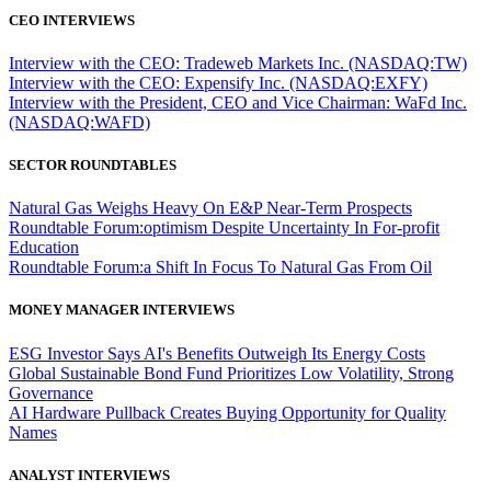
CEO INTERVIEWS
Interview with the CEO: Tradeweb Markets Inc. (NASDAQ:TW)
Interview with the CEO: Expensify Inc. (NASDAQ:EXFY)
Interview with the President, CEO and Vice Chairman: WaFd Inc.
(NASDAQ:WAFD)
SECTOR ROUNDTABLES
Natural Gas Weighs Heavy On E&P Near-Term Prospects
Roundtable Forum:optimism Despite Uncertainty In For-profit
Education
Roundtable Forum:a Shift In Focus To Natural Gas From Oil
MONEY MANAGER INTERVIEWS
ESG Investor Says AI's Benefits Outweigh Its Energy Costs
Global Sustainable Bond Fund Prioritizes Low Volatility, Strong
Governance
AI Hardware Pullback Creates Buying Opportunity for Quality
Names
ANALYST INTERVIEWS