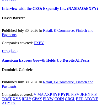
Interview with the CEO: Expensify Inc. (NASDAQ:EXFY)
David Barrett
Published July 30, 2026 in
Retail, E-Commerce, Fintech and
Payments
Companies covered:
EXFY
Buy ($25)
American Express Growth Holds Up Despite AI Fears
Dominick Gabriele
Published July 30, 2026 in
Retail, E-Commerce, Fintech and
Payments
Companies covered:
V
MA
AXP
SYF
PYPL
FISV
JKHY
FIS
TOST
XYZ
RELY
CPAY
FLYW
COIN
CRCL
BFH
ADYYF
ADYEY