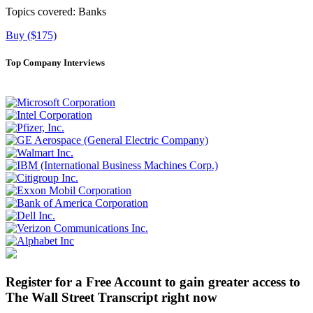
Topics covered:
Banks
Buy ($175)
Top Company Interviews
Register for a Free Account to gain greater access to
The Wall Street Transcript right now