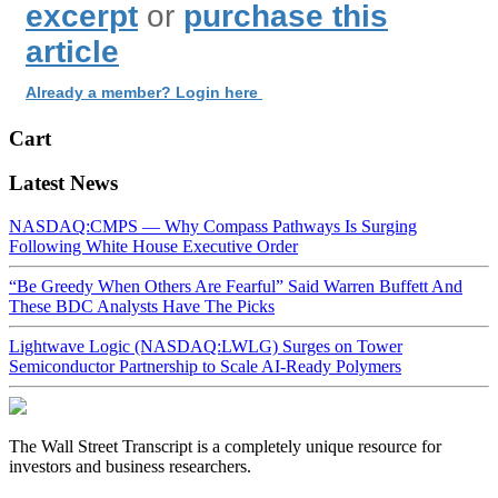
excerpt
or
purchase this
article
Already a member? Login here
Cart
Latest News
NASDAQ:CMPS — Why Compass Pathways Is Surging
Following White House Executive Order
“Be Greedy When Others Are Fearful” Said Warren Buffett And
These BDC Analysts Have The Picks
Lightwave Logic (NASDAQ:LWLG) Surges on Tower
Semiconductor Partnership to Scale AI-Ready Polymers
The Wall Street Transcript is a completely unique resource for
investors and business researchers.