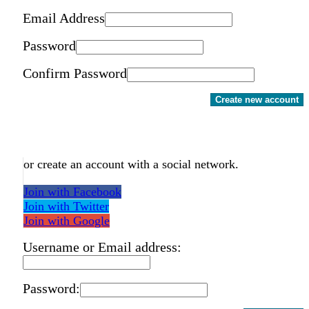
Email Address
Password
Confirm Password
Create new account
or create an account with a social network.
Join with Facebook
Join with Twitter
Join with Google
Username or Email address:
Password: