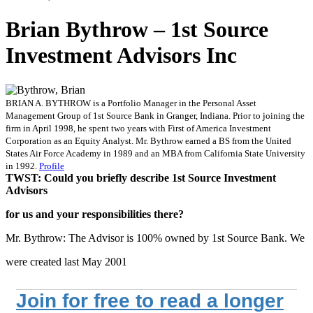
Brian Bythrow – 1st Source
Investment Advisors Inc
BRIAN A. BYTHROW is a Portfolio Manager in the Personal Asset
Management Group of 1st Source Bank in Granger, Indiana. Prior to joining the
firm in April 1998, he spent two years with First of America Investment
Corporation as an Equity Analyst. Mr. Bythrow earned a BS from the United
States Air Force Academy in 1989 and an MBA from California State University
in 1992.
Profile
TWST: Could you briefly describe 1st Source Investment
Advisors
for us and your responsibilities there?
Mr. Bythrow: The Advisor is 100% owned by 1st Source Bank. We
were created last May 2001
Join for free to read a longer