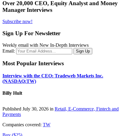
Over 20,000 CEO, Equity Analyst and Money
Manager Interviews
Subscribe now!
Sign Up For Newsletter
Weekly email with New In-Depth Interviews
Email:
Most Popular Interviews
Interview with the CEO: Tradeweb Markets Inc.
(NASDAQ:TW)
Billy Hult
Published July 30, 2026 in
Retail, E-Commerce, Fintech and
Payments
Companies covered:
TW
Buy ($25)