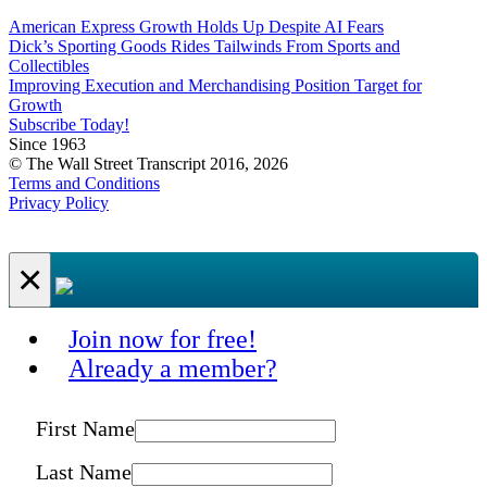
American Express Growth Holds Up Despite AI Fears
Dick’s Sporting Goods Rides Tailwinds From Sports and
Collectibles
Improving Execution and Merchandising Position Target for
Growth
Subscribe Today!
Since 1963
© The Wall Street Transcript 2016, 2026
Terms and Conditions
Privacy Policy
×
Join now for free!
Already a member?
First Name
Last Name