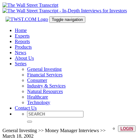
Toggle navigation
Home
Experts
Reports
Products
News
About Us
Series
General Investing
Financial Services
Consumer
Industry & Services
Natural Resources
Healthcare
Technology
Contact Us
LOGIN
General Investing >> Money Manager Interviews >>
March 18, 2002