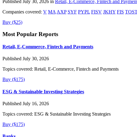
Published July 30, 2026 in
Retail, E-Commerce, Fintech and Paymen
Companies covered:
V
MA
AXP
SYF
PYPL
FISV
JKHY
FIS
TOS
Buy ($25)
Most Popular Reports
Retail, E-Commerce, Fintech and Payments
Published July 30, 2026
Topics covered:
Retail, E-Commerce, Fintech and Payments
Buy ($175)
ESG & Sustainable Investing Strategies
Published July 16, 2026
Topics covered:
ESG & Sustainable Investing Strategies
Buy ($175)
Banks