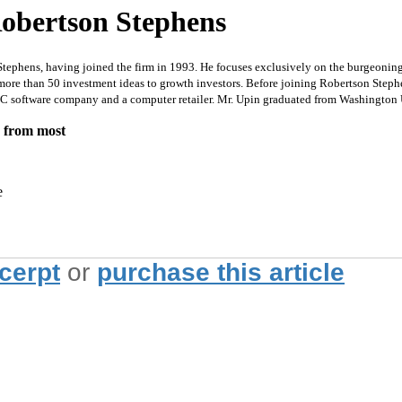
obertson Stephens
tephens, having joined the firm in 1993. He focuses exclusively on the burgeonin
 more than 50 investment ideas to growth investors. Before joining Robertson Ste
a PC software company and a computer retailer. Mr. Upin graduated from Washington
e from most
e
xcerpt
or
purchase this article