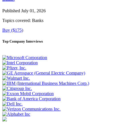
Published July 01, 2026
Topics covered:
Banks
Buy ($175)
Top Company Interviews