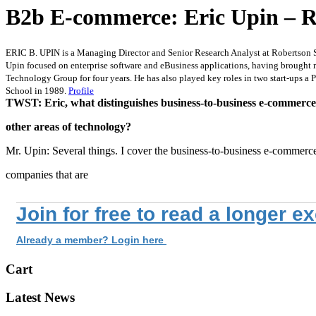
B2b E-commerce: Eric Upin – R
ERIC B. UPIN is a Managing Director and Senior Research Analyst at Robertson S
Upin focused on enterprise software and eBusiness applications, having brought
Technology Group for four years. He has also played key roles in two start-ups 
School in 1989.
Profile
TWST: Eric, what distinguishes business-to-business e-commerc
other areas of technology?
Mr. Upin: Several things. I cover the business-to-business e-commerc
companies that are
Join for free to read a longer e
Already a member? Login here
Cart
Latest News