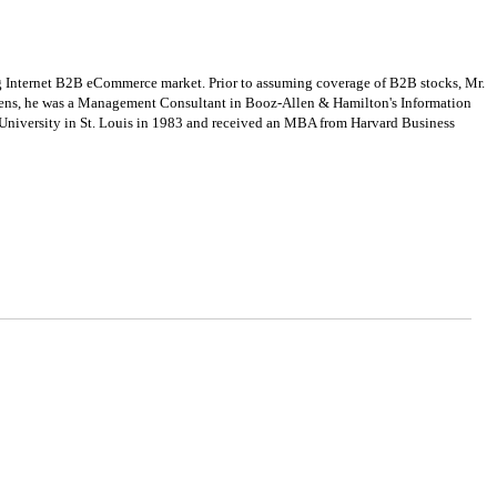
g Internet B2B eCommerce market. Prior to assuming coverage of B2B stocks, Mr.
phens, he was a Management Consultant in Booz-Allen & Hamilton's Information
 University in St. Louis in 1983 and received an MBA from Harvard Business