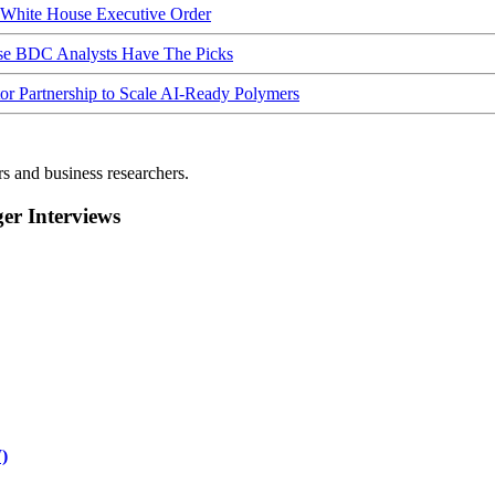
hite House Executive Order
ese BDC Analysts Have The Picks
Partnership to Scale AI-Ready Polymers
rs and business researchers.
r Interviews
)