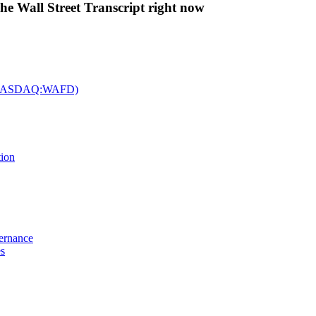
The Wall Street Transcript right now
c. (NASDAQ:WAFD)
tion
vernance
es