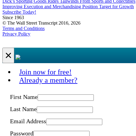
Dick’s Sporting Goods Rides Tailwinds From Sports and Collectibles
Improving Execution and Merchandising Position Target for Growth
Subscribe Today!
Since 1963
© The Wall Street Transcript 2016, 2026
Terms and Conditions
Privacy Policy
×
Join now for free!
Already a member?
First Name
Last Name
Email Address
Password