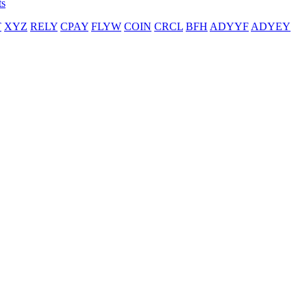
ts
T
XYZ
RELY
CPAY
FLYW
COIN
CRCL
BFH
ADYYF
ADYEY