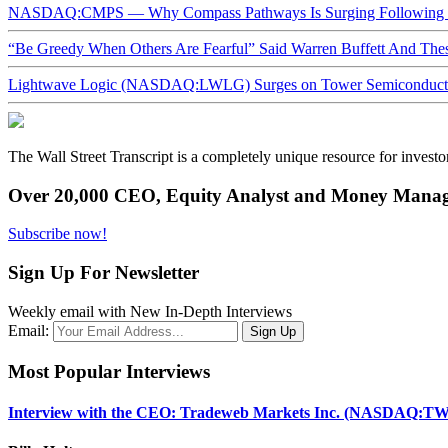
NASDAQ:CMPS — Why Compass Pathways Is Surging Following W
“Be Greedy When Others Are Fearful” Said Warren Buffett And Th
Lightwave Logic (NASDAQ:LWLG) Surges on Tower Semiconductor 
The Wall Street Transcript is a completely unique resource for investo
Over 20,000 CEO, Equity Analyst and Money Manage
Subscribe now!
Sign Up For Newsletter
Weekly email with New In-Depth Interviews
Email:
Most Popular Interviews
Interview with the CEO: Tradeweb Markets Inc. (NASDAQ:TW