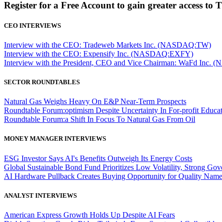
Register for a Free Account to gain greater access to 
CEO INTERVIEWS
Interview with the CEO: Tradeweb Markets Inc. (NASDAQ:TW)
Interview with the CEO: Expensify Inc. (NASDAQ:EXFY)
Interview with the President, CEO and Vice Chairman: WaFd In
SECTOR ROUNDTABLES
Natural Gas Weighs Heavy On E&P Near-Term Prospects
Roundtable Forum:optimism Despite Uncertainty In For-profit Educa
Roundtable Forum:a Shift In Focus To Natural Gas From Oil
MONEY MANAGER INTERVIEWS
ESG Investor Says AI's Benefits Outweigh Its Energy Costs
Global Sustainable Bond Fund Prioritizes Low Volatility, Strong Go
AI Hardware Pullback Creates Buying Opportunity for Quality Nam
ANALYST INTERVIEWS
American Express Growth Holds Up Despite AI Fears