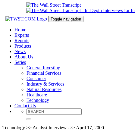
Toggle navigation
Home
Experts
Reports
Products
News
About Us
Series
General Investing
Financial Services
Consumer
Industry & Services
Natural Resources
Healthcare
Technology
Contact Us
Technology >> Analyst Interviews >> April 17, 2000