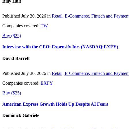
Billy Hult
Published July 30, 2026 in
Retail, E-Commerce, Fintech and Paymen
Companies covered:
TW
Buy ($25)
Interview with the CEO: Expensify Inc. (NASDAQ:EXFY)
David Barrett
Published July 30, 2026 in
Retail, E-Commerce, Fintech and Paymen
Companies covered:
EXFY
Buy ($25)
American Express Growth Holds Up Despite AI Fears
Dominick Gabriele