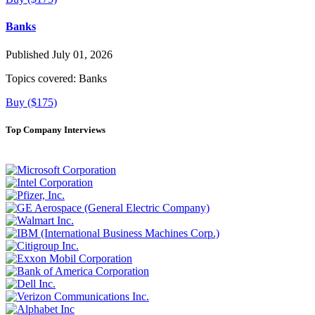
Banks
Published July 01, 2026
Topics covered:
Banks
Buy ($175)
Top Company Interviews