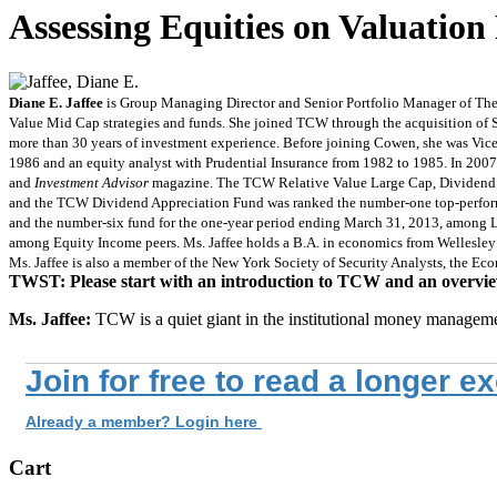
Assessing Equities on Valuatio
Diane E. Jaffee
is Group Managing Director and Senior Portfolio Manager of The
Value Mid Cap strategies and funds. She joined TCW through the acquisition of
more than 30 years of investment experience. Before joining Cowen, she was Vic
1986 and an equity analyst with Prudential Insurance from 1982 to 1985. In 200
and
Investment Advisor
magazine. The TCW Relative Value Large Cap, Dividend
and the TCW Dividend Appreciation Fund was ranked the number-one top-perform
and the number-six fund for the one-year period ending March 31, 2013, among L
among Equity Income peers. Ms. Jaffee holds a B.A. in economics from Wellesley
Ms. Jaffee is also a member of the New York Society of Security Analysts, the E
TWST: Please start with an introduction to TCW and an overvie
Ms. Jaffee:
TCW is a quiet giant in the institutional money managem
Join for free to read a longer e
Already a member? Login here
Cart