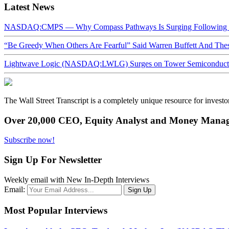
Latest News
NASDAQ:CMPS — Why Compass Pathways Is Surging Following W
“Be Greedy When Others Are Fearful” Said Warren Buffett And Th
Lightwave Logic (NASDAQ:LWLG) Surges on Tower Semiconductor 
The Wall Street Transcript is a completely unique resource for investo
Over 20,000 CEO, Equity Analyst and Money Manage
Subscribe now!
Sign Up For Newsletter
Weekly email with New In-Depth Interviews
Email:
Most Popular Interviews