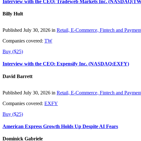
Interview with the CEO: Tradeweb Markets Inc. (NASDAQ:TW
Billy Hult
Published July 30, 2026 in
Retail, E-Commerce, Fintech and Paymen
Companies covered:
TW
Buy ($25)
Interview with the CEO: Expensify Inc. (NASDAQ:EXFY)
David Barrett
Published July 30, 2026 in
Retail, E-Commerce, Fintech and Paymen
Companies covered:
EXFY
Buy ($25)
American Express Growth Holds Up Despite AI Fears
Dominick Gabriele