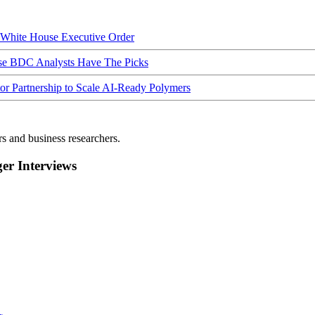
hite House Executive Order
ese BDC Analysts Have The Picks
Partnership to Scale AI-Ready Polymers
rs and business researchers.
r Interviews