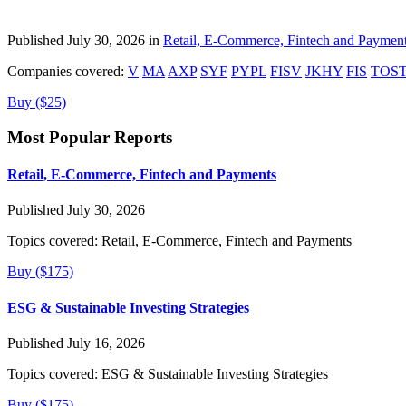
Published July 30, 2026 in
Retail, E-Commerce, Fintech and Paymen
Companies covered:
V
MA
AXP
SYF
PYPL
FISV
JKHY
FIS
TOS
Buy ($25)
Most Popular Reports
Retail, E-Commerce, Fintech and Payments
Published July 30, 2026
Topics covered:
Retail, E-Commerce, Fintech and Payments
Buy ($175)
ESG & Sustainable Investing Strategies
Published July 16, 2026
Topics covered:
ESG & Sustainable Investing Strategies
Buy ($175)