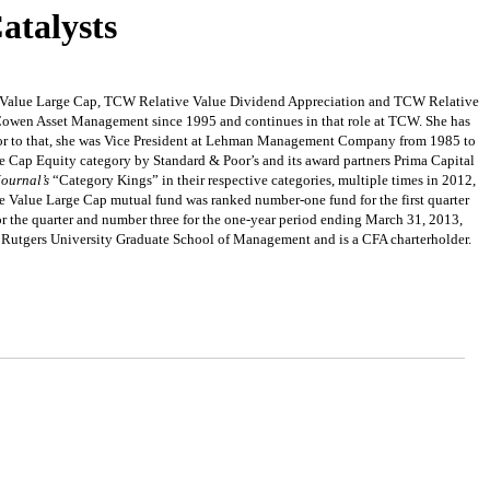
atalysts
ve Value Large Cap, TCW Relative Value Dividend Appreciation and TCW Relative
Cowen Asset Management since 1995 and continues in that role at TCW. She has
rior to that, she was Vice President at Lehman Management Company from 1985 to
 Cap Equity category by Standard & Poor’s and its award partners Prima Capital
Journal’s
“Category Kings” in their respective categories, multiple times in 2012,
alue Large Cap mutual fund was ranked number-one fund for the first quarter
 the quarter and number three for the one-year period ending March 31, 2013,
 Rutgers University Graduate School of Management and is a CFA charterholder.