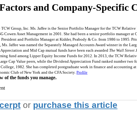
n Factors and Company-Specific C
 TCW Group, Inc. Ms. Jaffee is the Senior Portfolio Manager for the TCW Relati
 SG Cowen Asset Management in 2001. She had been a senior portfolio manager at 
e President and Portfolio Manager at Kidder, Peabody & Co. from 1986 to 1995. P
7, Ms. Jaffee was named the Separately Managed Accounts Award winner in the Large
 Appreciation and Mid Cap mutual funds have been each awarded
The Wall Street 
ing fund among Lipper Equity Income Funds for 2012. In 2013, the TCW Relative V
arge Cap Value peers, while the Dividend Appreciation Fund ranked number two for
 College, 1982. She has completed postgraduate work in finance and accounting at
conomic Club of New York and the CFA Society.
Profile
w of the funds you manage.
ent
xcerpt
or
purchase this article