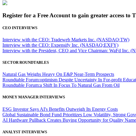
Register for a Free Account to gain greater access to 
CEO INTERVIEWS
Interview with the CEO: Tradeweb Markets Inc. (NASDAQ:TW)
Interview with the CEO: Expensify Inc. (NASDAQ:EXFY)
Interview with the President, CEO and Vice Chairman: WaFd In
SECTOR ROUNDTABLES
Natural Gas Weighs Heavy On E&P Near-Term Prospects
Roundtable Forum:optimism Despite Uncertainty In For-profit Educa
Roundtable Forum:a Shift In Focus To Natural Gas From Oil
MONEY MANAGER INTERVIEWS
ESG Investor Says AI's Benefits Outweigh Its Energy Costs
Global Sustainable Bond Fund Prioritizes Low Volatility, Strong Go
AI Hardware Pullback Creates Buying Opportunity for Quality Nam
ANALYST INTERVIEWS