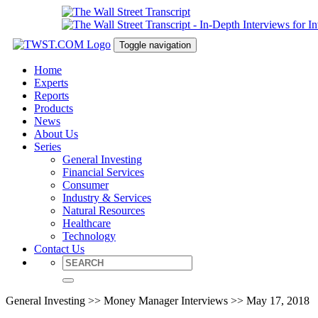
Toggle navigation
Home
Experts
Reports
Products
News
About Us
Series
General Investing
Financial Services
Consumer
Industry & Services
Natural Resources
Healthcare
Technology
Contact Us
General Investing >> Money Manager Interviews >> May 17, 2018