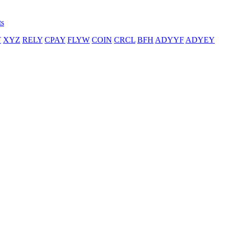
ts
T
XYZ
RELY
CPAY
FLYW
COIN
CRCL
BFH
ADYYF
ADYEY