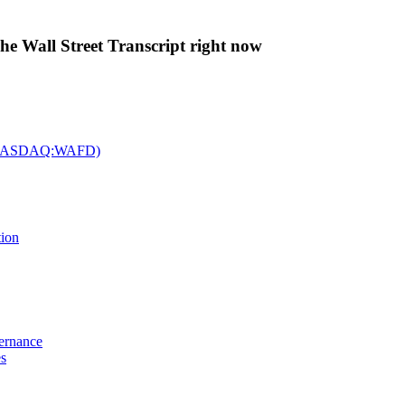
The Wall Street Transcript right now
c. (NASDAQ:WAFD)
tion
vernance
es