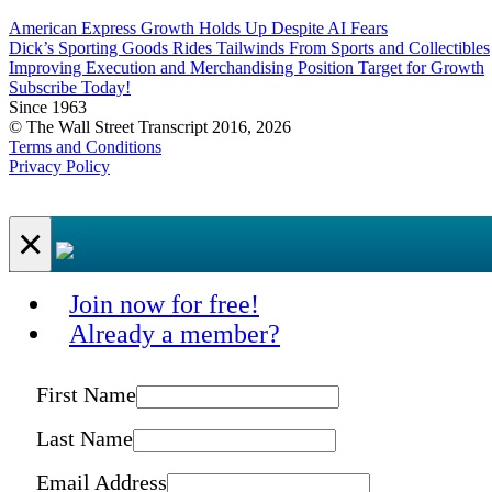
American Express Growth Holds Up Despite AI Fears
Dick’s Sporting Goods Rides Tailwinds From Sports and Collectibles
Improving Execution and Merchandising Position Target for Growth
Subscribe Today!
Since 1963
© The Wall Street Transcript 2016, 2026
Terms and Conditions
Privacy Policy
×
Join now for free!
Already a member?
First Name
Last Name
Email Address