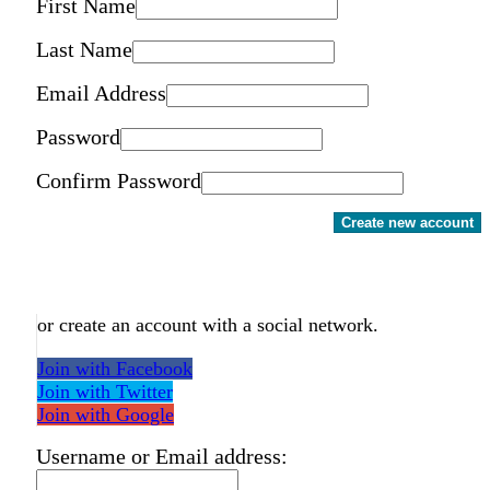
First Name
Last Name
Email Address
Password
Confirm Password
Create new account
or create an account with a social network.
Join with Facebook
Join with Twitter
Join with Google
Username or Email address: