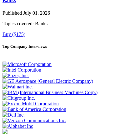
Banks
Published July 01, 2026
Topics covered:
Banks
Buy ($175)
Top Company Interviews