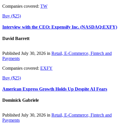
Companies covered:
TW
Buy ($25)
Interview with the CEO: Expensify Inc. (NASDAQ:EXFY)
David Barrett
Published July 30, 2026 in
Retail, E-Commerce, Fintech and
Payments
Companies covered:
EXFY
Buy ($25)
American Express Growth Holds Up Despite AI Fears
Dominick Gabriele
Published July 30, 2026 in
Retail, E-Commerce, Fintech and
Payments