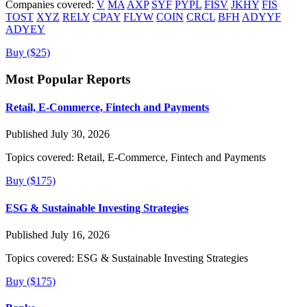
Companies covered:
V
MA
AXP
SYF
PYPL
FISV
JKHY
FIS
TOST
XYZ
RELY
CPAY
FLYW
COIN
CRCL
BFH
ADYYF
ADYEY
Buy ($25)
Most Popular Reports
Retail, E-Commerce, Fintech and Payments
Published July 30, 2026
Topics covered:
Retail, E-Commerce, Fintech and Payments
Buy ($175)
ESG & Sustainable Investing Strategies
Published July 16, 2026
Topics covered:
ESG & Sustainable Investing Strategies
Buy ($175)