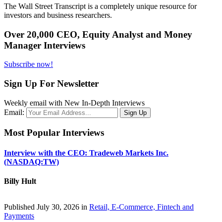
The Wall Street Transcript is a completely unique resource for
investors and business researchers.
Over 20,000 CEO, Equity Analyst and Money
Manager Interviews
Subscribe now!
Sign Up For Newsletter
Weekly email with New In-Depth Interviews
Email:
Most Popular Interviews
Interview with the CEO: Tradeweb Markets Inc.
(NASDAQ:TW)
Billy Hult
Published July 30, 2026 in
Retail, E-Commerce, Fintech and
Payments