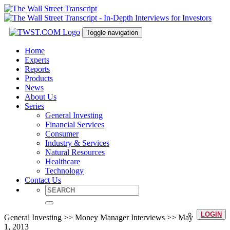
Toggle navigation
Home
Experts
Reports
Products
News
About Us
Series
General Investing
Financial Services
Consumer
Industry & Services
Natural Resources
Healthcare
Technology
Contact Us
LOGIN
General Investing >> Money Manager Interviews >> May
1, 2013