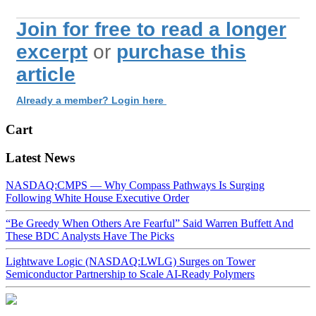
Join for free to read a longer
excerpt
or
purchase this
article
Already a member? Login here
Cart
Latest News
NASDAQ:CMPS — Why Compass Pathways Is Surging
Following White House Executive Order
“Be Greedy When Others Are Fearful” Said Warren Buffett And
These BDC Analysts Have The Picks
Lightwave Logic (NASDAQ:LWLG) Surges on Tower
Semiconductor Partnership to Scale AI-Ready Polymers