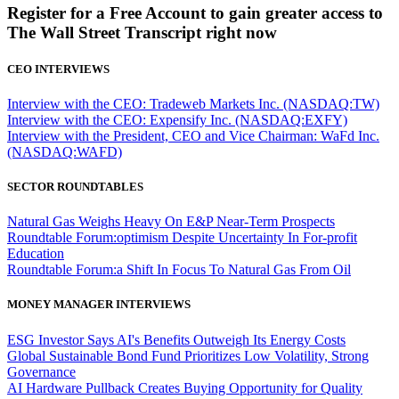
Register for a Free Account to gain greater access to
The Wall Street Transcript right now
CEO INTERVIEWS
Interview with the CEO: Tradeweb Markets Inc. (NASDAQ:TW)
Interview with the CEO: Expensify Inc. (NASDAQ:EXFY)
Interview with the President, CEO and Vice Chairman: WaFd Inc.
(NASDAQ:WAFD)
SECTOR ROUNDTABLES
Natural Gas Weighs Heavy On E&P Near-Term Prospects
Roundtable Forum:optimism Despite Uncertainty In For-profit
Education
Roundtable Forum:a Shift In Focus To Natural Gas From Oil
MONEY MANAGER INTERVIEWS
ESG Investor Says AI's Benefits Outweigh Its Energy Costs
Global Sustainable Bond Fund Prioritizes Low Volatility, Strong
Governance
AI Hardware Pullback Creates Buying Opportunity for Quality