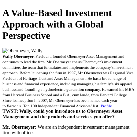
A Value-Based Investment
Approach with a Global
Perspective
Wally
Obermeyer
, President, founded Obermeyer Asset Management and
continues to lead the firm. Mr. Obermeyer chairs Obermeyer’s investment
committee, the team that formulates and implements the company’s investment
approach. Before launching the firm in 1997, Mr. Obermeyer was Regional Vice
President of Heritage Trust and Asset Management. He has a broad range of
business and financial experience, including managing his family’s ski apparel
business and founding a hydroelectric generation company. He earned his MBA
from Harvard Business School and a B.A., cum laude, from Harvard College.
Since its inception in 2007, Mr. Obermeyer has been named each year
to
Barron
's "Top 100 Independent Financial Advisors" list.
Profile
TWST: Wally, could you introduce us to Obermeyer Asset
Management and the products and services you offer?
Mr. Obermeyer:
We are an independent investment management
firm with offices