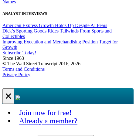
Names
ANALYST INTERVIEWS
American Express Growth Holds Up Despite AI Fears
Dick’s Sporting Goods Rides Tailwinds From Sports and
Collectibles
Improving Execution and Merchandising Position Target for
Growth
Subscribe Today!
Since 1963
© The Wall Street Transcript 2016, 2026
Terms and Conditions
Privacy Policy
×
Join now for free!
Already a member?