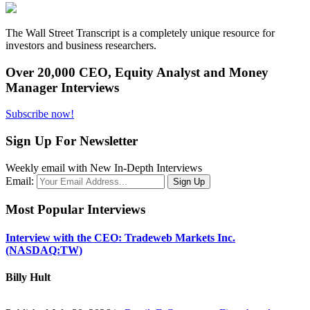
The Wall Street Transcript is a completely unique resource for
investors and business researchers.
Over 20,000 CEO, Equity Analyst and Money
Manager Interviews
Subscribe now!
Sign Up For Newsletter
Weekly email with New In-Depth Interviews
Email:
Most Popular Interviews
Interview with the CEO: Tradeweb Markets Inc.
(NASDAQ:TW)
Billy Hult