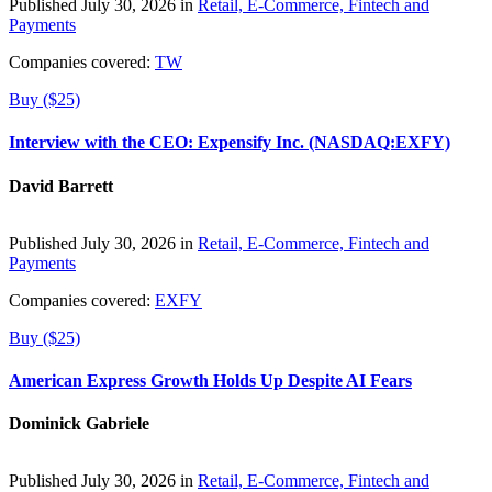
Published July 30, 2026 in
Retail, E-Commerce, Fintech and
Payments
Companies covered:
TW
Buy ($25)
Interview with the CEO: Expensify Inc. (NASDAQ:EXFY)
David Barrett
Published July 30, 2026 in
Retail, E-Commerce, Fintech and
Payments
Companies covered:
EXFY
Buy ($25)
American Express Growth Holds Up Despite AI Fears
Dominick Gabriele
Published July 30, 2026 in
Retail, E-Commerce, Fintech and