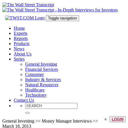
Toggle navigation
Home
Experts
Reports
Products
News
About Us
Series
General Investing
Financial Services
Consumer
Industry & Services
Natural Resources
Healthcare
Technology
Contact Us
LOGIN
General Investing >> Money Manager Interviews >>
March 18, 2013