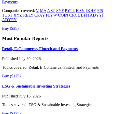
Payments
Companies covered:
V
MA
AXP
SYF
PYPL
FISV
JKHY
FIS
TOST
XYZ
RELY
CPAY
FLYW
COIN
CRCL
BFH
ADYYF
ADYEY
Buy ($25)
Most Popular Reports
Retail, E-Commerce, Fintech and Payments
Published July 30, 2026
Topics covered:
Retail, E-Commerce, Fintech and Payments
Buy ($175)
ESG & Sustainable Investing Strategies
Published July 16, 2026
Topics covered:
ESG & Sustainable Investing Strategies
Buy ($175)