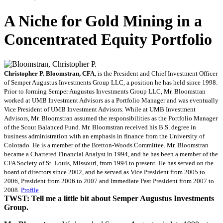
A Niche for Gold Mining in a
Concentrated Equity Portfolio
Christopher P. Bloomstran, CFA
, is the President and Chief Investment Officer
of Semper Augustus Investments Group LLC, a position he has held since 1998.
Prior to forming Semper Augustus Investments Group LLC, Mr. Bloomstran
worked at UMB Investment Advisors as a Portfolio Manager and was eventually
Vice President of UMB Investment Advisors. While at UMB Investment
Advisors, Mr. Bloomstran assumed the responsibilities as the Portfolio Manager
of the Scout Balanced Fund. Mr. Bloomstran received his B.S. degree in
business administration with an emphasis in finance from the University of
Colorado. He is a member of the Bretton-Woods Committee. Mr. Bloomstran
became a Chartered Financial Analyst in 1994, and he has been a member of the
CFA Society of St. Louis, Missouri, from 1994 to present. He has served on the
board of directors since 2002, and he served as Vice President from 2005 to
2006, President from 2006 to 2007 and Immediate Past President from 2007 to
2008.
Profile
TWST: Tell me a little bit about Semper Augustus Investments
Group.