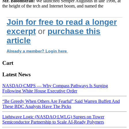
Mr. Bloomstran:
We launched Semper Augustus in late 1998, at
the height of the tech and Internet boom, and named the
Join for free to read a longer
excerpt
or
purchase this
article
Already a member? Login here
Cart
Latest News
NASDAQ:CMPS — Why Compass Pathways Is Surging
Following White House Executive Order
“Be Greedy When Others Are Fearful” Said Warren Buffett And
These BDC Analysts Have The Picks
Lightwave Logic (NASDAQ:LWLG) Surges on Tower
Semiconductor Partnership to Scale AI-Ready Polymers