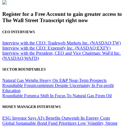
Register for a Free Account to gain greater access to
The Wall Street Transcript right now
CEO INTERVIEWS
Interview with the CEO: Tradeweb Markets Inc. (NASDAQ:TW)
Interview with the CEO: Expensify Inc. (NASDAQ:EXFY)
Interview with the President, CEO and Vice Chairman: WaFd Inc.
(NASDAQ:WAFD)
SECTOR ROUNDTABLES
Natural Gas Weighs Heavy On E&P Near-Term Prospects
Roundtable Forum:optimism Despite Uncertainty In For-profit
Education
Roundtable Forum:a Shift In Focus To Natural Gas From Oil
MONEY MANAGER INTERVIEWS
ESG Investor Says AI's Benefits Outweigh Its Energy Costs
Global Sustainable Bond Fund Prioritizes Low Volatility, Strong