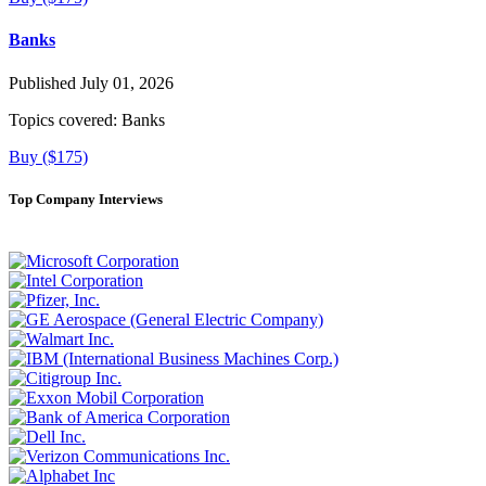
Banks
Published July 01, 2026
Topics covered:
Banks
Buy ($175)
Top Company Interviews