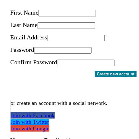
First Name
Last Name
Email Address
Password
Confirm Password
Create new account
or create an account with a social network.
Join with Facebook
Join with Twitter
Join with Google