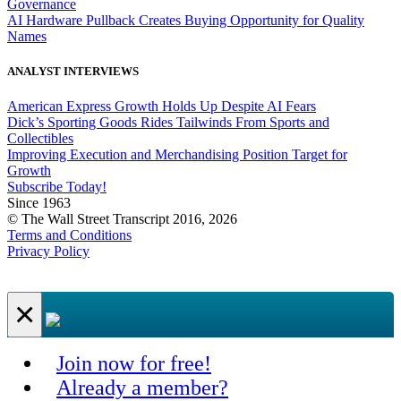
Governance
AI Hardware Pullback Creates Buying Opportunity for Quality
Names
ANALYST INTERVIEWS
American Express Growth Holds Up Despite AI Fears
Dick’s Sporting Goods Rides Tailwinds From Sports and
Collectibles
Improving Execution and Merchandising Position Target for
Growth
Subscribe Today!
Since 1963
© The Wall Street Transcript 2016, 2026
Terms and Conditions
Privacy Policy
×
Join now for free!
Already a member?