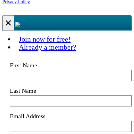
Privacy Policy
×
Join now for free!
Already a member?
First Name
Last Name
Email Address