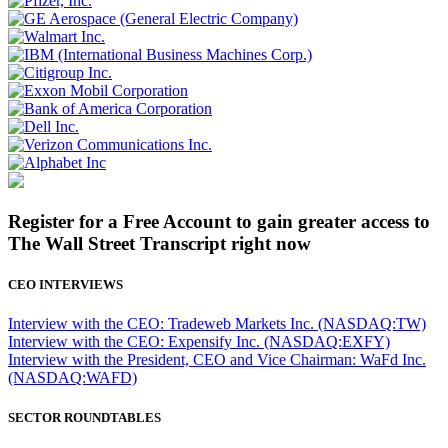
Register for a Free Account to gain greater access to
The Wall Street Transcript right now
CEO INTERVIEWS
Interview with the CEO: Tradeweb Markets Inc. (NASDAQ:TW)
Interview with the CEO: Expensify Inc. (NASDAQ:EXFY)
Interview with the President, CEO and Vice Chairman: WaFd Inc.
(NASDAQ:WAFD)
SECTOR ROUNDTABLES