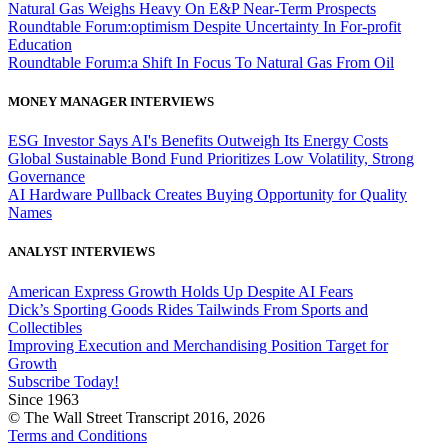
Natural Gas Weighs Heavy On E&P Near-Term Prospects
Roundtable Forum:optimism Despite Uncertainty In For-profit
Education
Roundtable Forum:a Shift In Focus To Natural Gas From Oil
MONEY MANAGER INTERVIEWS
ESG Investor Says AI's Benefits Outweigh Its Energy Costs
Global Sustainable Bond Fund Prioritizes Low Volatility, Strong
Governance
AI Hardware Pullback Creates Buying Opportunity for Quality
Names
ANALYST INTERVIEWS
American Express Growth Holds Up Despite AI Fears
Dick’s Sporting Goods Rides Tailwinds From Sports and
Collectibles
Improving Execution and Merchandising Position Target for
Growth
Subscribe Today!
Since 1963
© The Wall Street Transcript 2016, 2026
Terms and Conditions