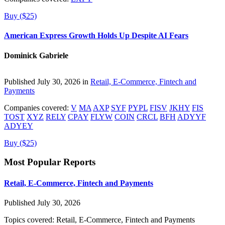
Buy ($25)
American Express Growth Holds Up Despite AI Fears
Dominick Gabriele
Published July 30, 2026 in
Retail, E-Commerce, Fintech and
Payments
Companies covered:
V
MA
AXP
SYF
PYPL
FISV
JKHY
FIS
TOST
XYZ
RELY
CPAY
FLYW
COIN
CRCL
BFH
ADYYF
ADYEY
Buy ($25)
Most Popular Reports
Retail, E-Commerce, Fintech and Payments
Published July 30, 2026
Topics covered:
Retail, E-Commerce, Fintech and Payments