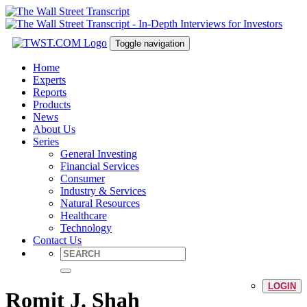
Toggle navigation
Home
Experts
Reports
Products
News
About Us
Series
General Investing
Financial Services
Consumer
Industry & Services
Natural Resources
Healthcare
Technology
Contact Us
LOGIN
Romit J. Shah