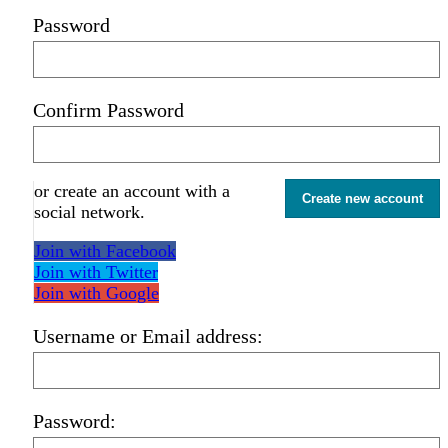
Password
Confirm Password
or create an account with a
Create new account
social network.
Join with Facebook
Join with Twitter
Join with Google
Username or Email address:
Password: