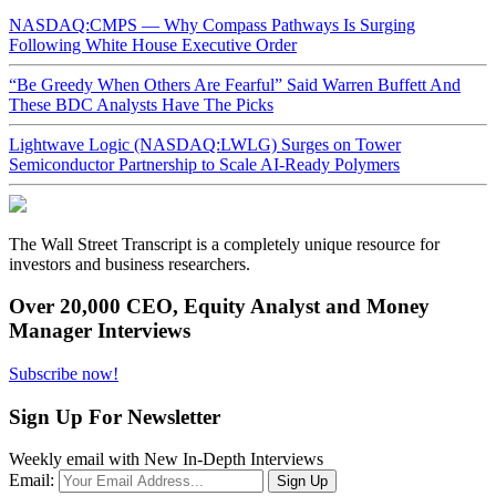
NASDAQ:CMPS — Why Compass Pathways Is Surging
Following White House Executive Order
“Be Greedy When Others Are Fearful” Said Warren Buffett And
These BDC Analysts Have The Picks
Lightwave Logic (NASDAQ:LWLG) Surges on Tower
Semiconductor Partnership to Scale AI-Ready Polymers
The Wall Street Transcript is a completely unique resource for
investors and business researchers.
Over 20,000 CEO, Equity Analyst and Money
Manager Interviews
Subscribe now!
Sign Up For Newsletter
Weekly email with New In-Depth Interviews
Email: