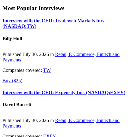
Most Popular Interviews
Interview with the CEO: Tradeweb Markets Inc.
(NASDAQ:TW)
Billy Hult
Published July 30, 2026 in
Retail, E-Commerce, Fintech and
Payments
Companies covered:
TW
Buy ($25)
Interview with the CEO: Expensify Inc. (NASDAQ:EXFY)
David Barrett
Published July 30, 2026 in
Retail, E-Commerce, Fintech and
Payments
Companies covered:
EXFY