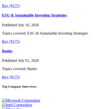
Buy ($175)
ESG & Sustainable Investing Strategies
Published July 16, 2026
Topics covered:
ESG & Sustainable Investing Strategies
Buy ($175)
Banks
Published July 01, 2026
Topics covered:
Banks
Buy ($175)
Top Company Interviews