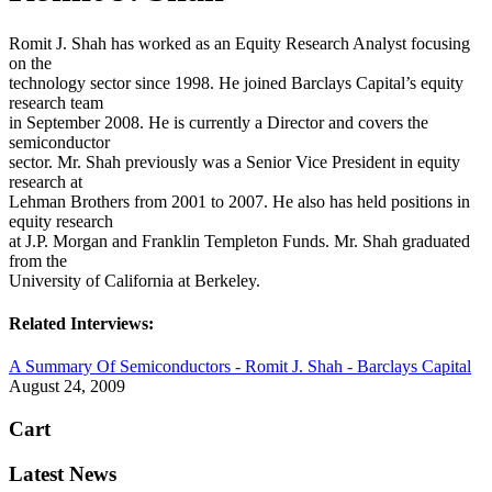
Romit J. Shah has worked as an Equity Research Analyst focusing
on the
technology sector since 1998. He joined Barclays Capital’s equity
research team
in September 2008. He is currently a Director and covers the
semiconductor
sector. Mr. Shah previously was a Senior Vice President in equity
research at
Lehman Brothers from 2001 to 2007. He also has held positions in
equity research
at J.P. Morgan and Franklin Templeton Funds. Mr. Shah graduated
from the
University of California at Berkeley.
Related Interviews:
A Summary Of Semiconductors - Romit J. Shah - Barclays Capital
August 24, 2009
Cart
Latest News