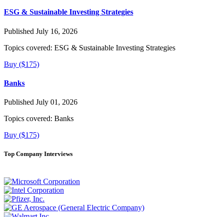
ESG & Sustainable Investing Strategies
Published July 16, 2026
Topics covered:
ESG & Sustainable Investing Strategies
Buy ($175)
Banks
Published July 01, 2026
Topics covered:
Banks
Buy ($175)
Top Company Interviews