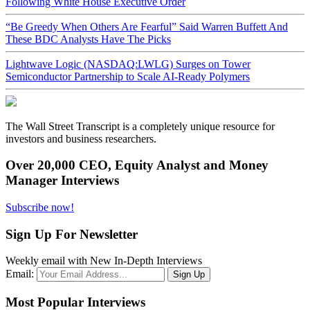
Following White House Executive Order
“Be Greedy When Others Are Fearful” Said Warren Buffett And
These BDC Analysts Have The Picks
Lightwave Logic (NASDAQ:LWLG) Surges on Tower
Semiconductor Partnership to Scale AI-Ready Polymers
The Wall Street Transcript is a completely unique resource for
investors and business researchers.
Over 20,000 CEO, Equity Analyst and Money
Manager Interviews
Subscribe now!
Sign Up For Newsletter
Weekly email with New In-Depth Interviews
Email:
Most Popular Interviews