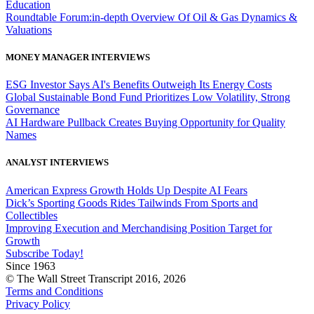
Education
Roundtable Forum:in-depth Overview Of Oil & Gas Dynamics &
Valuations
MONEY MANAGER INTERVIEWS
ESG Investor Says AI's Benefits Outweigh Its Energy Costs
Global Sustainable Bond Fund Prioritizes Low Volatility, Strong
Governance
AI Hardware Pullback Creates Buying Opportunity for Quality
Names
ANALYST INTERVIEWS
American Express Growth Holds Up Despite AI Fears
Dick’s Sporting Goods Rides Tailwinds From Sports and
Collectibles
Improving Execution and Merchandising Position Target for
Growth
Subscribe Today!
Since 1963
© The Wall Street Transcript 2016, 2026
Terms and Conditions
Privacy Policy