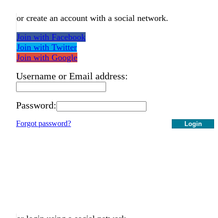
or create an account with a social network.
Join with Facebook
Join with Twitter
Join with Google
Username or Email address:
Password:
Forgot password?
Login