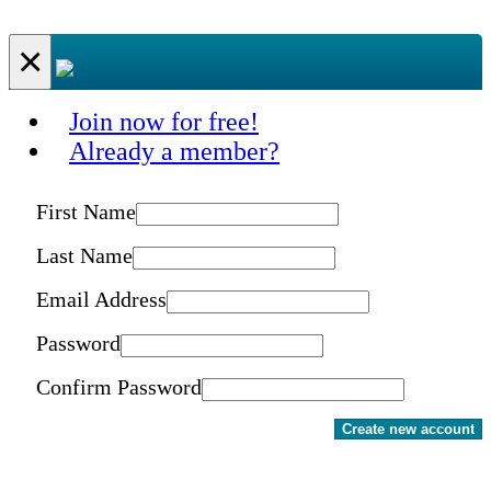
×
Join now for free!
Already a member?
First Name
Last Name
Email Address
Password
Confirm Password
Create new account