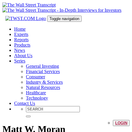
Toggle navigation
Home
Experts
Reports
Products
News
About Us
Series
General Investing
Financial Services
Consumer
Industry & Services
Natural Resources
Healthcare
Technology
Contact Us
LOGIN
Matt W. Moran