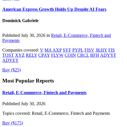
American Express Growth Holds Up Despite AI Fears
Dominick Gabriele
Published July 30, 2026 in
Retail, E-Commerce, Fintech and
Payments
Companies covered:
V
MA
AXP
SYF
PYPL
FISV
JKHY
FIS
TOST
XYZ
RELY
CPAY
FLYW
COIN
CRCL
BFH
ADYYF
ADYEY
Buy ($25)
Most Popular Reports
Retail, E-Commerce, Fintech and Payments
Published July 30, 2026
Topics covered:
Retail, E-Commerce, Fintech and Payments
Buy ($175)