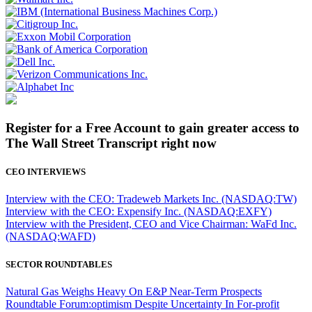
Register for a Free Account to gain greater access to
The Wall Street Transcript right now
CEO INTERVIEWS
Interview with the CEO: Tradeweb Markets Inc. (NASDAQ:TW)
Interview with the CEO: Expensify Inc. (NASDAQ:EXFY)
Interview with the President, CEO and Vice Chairman: WaFd Inc.
(NASDAQ:WAFD)
SECTOR ROUNDTABLES
Natural Gas Weighs Heavy On E&P Near-Term Prospects
Roundtable Forum:optimism Despite Uncertainty In For-profit