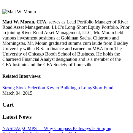
Matt W. Moran, CFA
, serves as Lead Portfolio Manager of River
Road Asset Management, LLC’s Long-Short Equity Portfolio. Prior
to joining River Road Asset Management, LLC, Mr. Moran held
various investment positions at Goldman Sachs, Citigroup and
Morningstar. Mr. Moran graduated summa cum laude from Bradley
University with a B.S. in finance and earned an MBA from The
University of Chicago Booth School of Business. He holds the
Chartered Financial Analyst designation and is a member of the
CFA Institute and the CFA Society of Louisville.
Related Interviews:
Strong Stock Selection Key to Building a Long/Short Fund
March 04, 2015
Cart
Latest News
NASDAQ:CMPS — Why Compass Pathways Is Surging