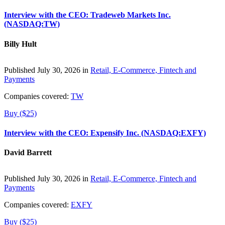
Interview with the CEO: Tradeweb Markets Inc.
(NASDAQ:TW)
Billy Hult
Published July 30, 2026 in
Retail, E-Commerce, Fintech and
Payments
Companies covered:
TW
Buy ($25)
Interview with the CEO: Expensify Inc. (NASDAQ:EXFY)
David Barrett
Published July 30, 2026 in
Retail, E-Commerce, Fintech and
Payments
Companies covered:
EXFY
Buy ($25)