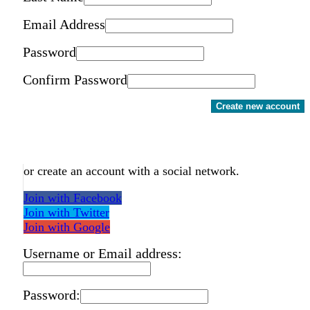
Email Address
Password
Confirm Password
Create new account
or create an account with a social network.
Join with Facebook
Join with Twitter
Join with Google
Username or Email address:
Password: