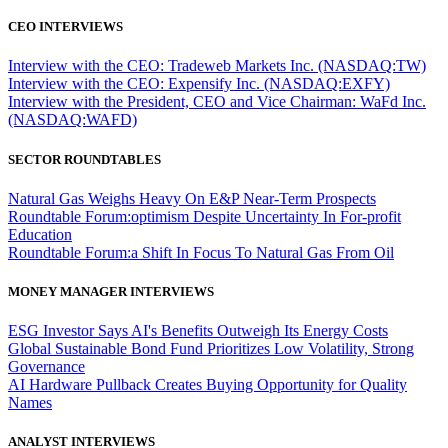
CEO INTERVIEWS
Interview with the CEO: Tradeweb Markets Inc. (NASDAQ:TW)
Interview with the CEO: Expensify Inc. (NASDAQ:EXFY)
Interview with the President, CEO and Vice Chairman: WaFd Inc.
(NASDAQ:WAFD)
SECTOR ROUNDTABLES
Natural Gas Weighs Heavy On E&P Near-Term Prospects
Roundtable Forum:optimism Despite Uncertainty In For-profit
Education
Roundtable Forum:a Shift In Focus To Natural Gas From Oil
MONEY MANAGER INTERVIEWS
ESG Investor Says AI's Benefits Outweigh Its Energy Costs
Global Sustainable Bond Fund Prioritizes Low Volatility, Strong
Governance
AI Hardware Pullback Creates Buying Opportunity for Quality
Names
ANALYST INTERVIEWS