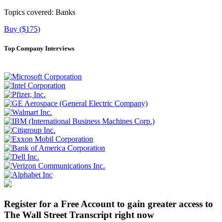
Topics covered:
Banks
Buy ($175)
Top Company Interviews
Register for a Free Account to gain greater access to
The Wall Street Transcript right now