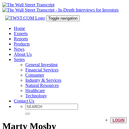
Toggle navigation
Home
Experts
Reports
Products
News
About Us
Series
General Investing
Financial Services
Consumer
Industry & Services
Natural Resources
Healthcare
Technology
Contact Us
LOGIN
Marty Mosby