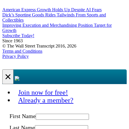
American Express Growth Holds Up Despite AI Fears
Dick’s Sporting Goods Rides Tailwinds From Sports and
Collectibles
Improving Execution and Merchandising Position Target for
Growth
Subscribe Today!
Since 1963
© The Wall Street Transcript 2016, 2026
Terms and Conditions
Privacy Policy
×
Join now for free!
Already a member?
First Name
Last Name