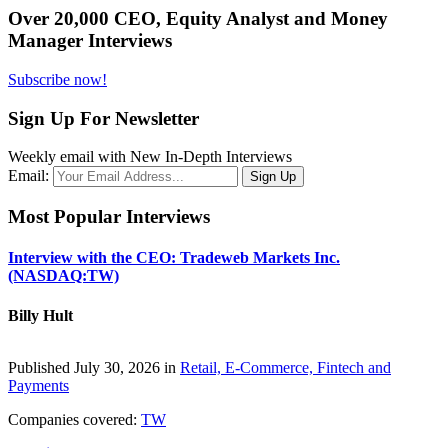
Over 20,000 CEO, Equity Analyst and Money
Manager Interviews
Subscribe now!
Sign Up For Newsletter
Weekly email with New In-Depth Interviews
Email:
Most Popular Interviews
Interview with the CEO: Tradeweb Markets Inc.
(NASDAQ:TW)
Billy Hult
Published July 30, 2026 in
Retail, E-Commerce, Fintech and
Payments
Companies covered:
TW