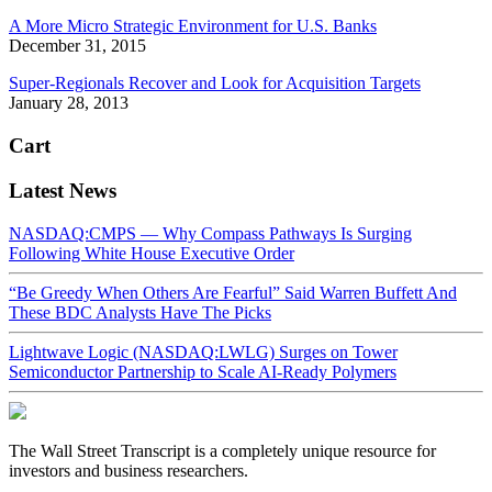
A More Micro Strategic Environment for U.S. Banks
December 31, 2015
Super-Regionals Recover and Look for Acquisition Targets
January 28, 2013
Cart
Latest News
NASDAQ:CMPS — Why Compass Pathways Is Surging
Following White House Executive Order
“Be Greedy When Others Are Fearful” Said Warren Buffett And
These BDC Analysts Have The Picks
Lightwave Logic (NASDAQ:LWLG) Surges on Tower
Semiconductor Partnership to Scale AI-Ready Polymers
The Wall Street Transcript is a completely unique resource for
investors and business researchers.