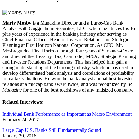
Marty Mosby
is a Managing Director and a Large-Cap Bank
Analyst with Guggenheim Securities, LLC, where he utilizes his 16-
plus years of experience in the banking industry after serving as
Chief Financial Officer, Head of Investor Relations and Strategic
Planning at First Horizon National Corporation. As CFO, Mr.
Mosby guided First Horizon through four years of Sarbanes-Oxley
and directed the Treasury, Tax, Controller, M&A, Strategic Planning
and Investor Relations Departments. This has helped him gain a
strong understanding of the banking industry, which he has used to
develop differentiated bank analysis and correlations of profitability
to market valuations. He won the bank analyst annual best investor
relations at a midcap bank award twice, and was recognized by
IR
Magazine
for one of the best roadshows of any midsized company.
Related Interviews:
Individual Bank Performance as Important as Macro Environment
February 24, 2017
Large-Cap U.S. Banks Still Fundamentally Sound
January 29, 2016