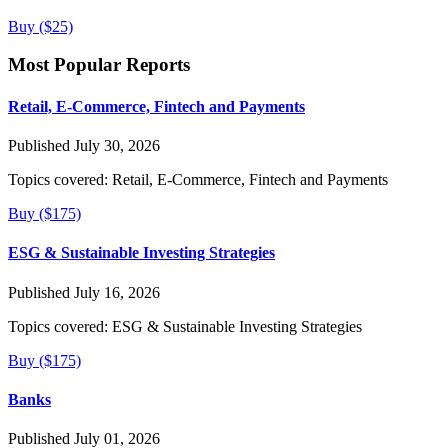
Buy ($25)
Most Popular Reports
Retail, E-Commerce, Fintech and Payments
Published July 30, 2026
Topics covered:
Retail, E-Commerce, Fintech and Payments
Buy ($175)
ESG & Sustainable Investing Strategies
Published July 16, 2026
Topics covered:
ESG & Sustainable Investing Strategies
Buy ($175)
Banks
Published July 01, 2026