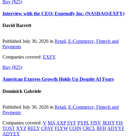
Buy ($25)
Interview with the CEO: Expensify Inc. (NASDAQ:EXFY)
David Barrett
Published July 30, 2026 in
Retail, E-Commerce, Fintech and
Payments
Companies covered:
EXFY
Buy ($25)
American Express Growth Holds Up Despite AI Fears
Dominick Gabriele
Published July 30, 2026 in
Retail, E-Commerce, Fintech and
Payments
Companies covered:
V
MA
AXP
SYF
PYPL
FISV
JKHY
FIS
TOST
XYZ
RELY
CPAY
FLYW
COIN
CRCL
BFH
ADYYF
ADYEY