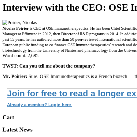
Interview with the CEO: OSE 
Nicolas Poirier
is CEO at OSE Immunotherapeutics. He has been Chief Scientific 
Manager at Effimune in 2012, then Director of R&D programs in 2014. In addition
past 15 years, he has authored more than 50 peer-reviewed international scientifi
European public funding to co-finance OSE Immunotherapeutics’ research and de
biotechnology from the University of Nantes and pharmacology from the Universi
Word count: 2,685
TWST: Can you tell me about the company?
Mr. Poirier:
Sure. OSE Immunotherapeutics is a French biotech — th
Join for free to read a longer e
Already a member? Login here
Cart
Latest News