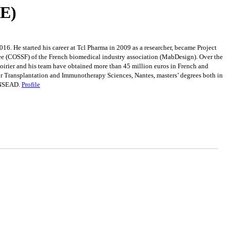
SE)
 He started his career at Tcl Pharma in 2009 as a researcher, became Project
tee (COSSF) of the French biomedical industry association (MabDesign). Over the
Poirier and his team have obtained more than 45 million euros in French and
 Transplantation and Immunotherapy Sciences, Nantes, masters’ degrees both in
 INSEAD.
Profile