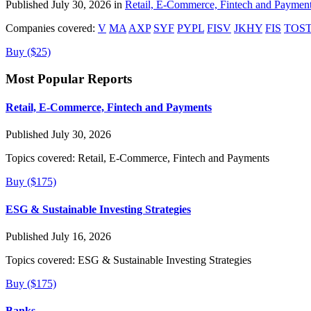
Published July 30, 2026 in
Retail, E-Commerce, Fintech and Paymen
Companies covered:
V
MA
AXP
SYF
PYPL
FISV
JKHY
FIS
TOS
Buy ($25)
Most Popular Reports
Retail, E-Commerce, Fintech and Payments
Published July 30, 2026
Topics covered:
Retail, E-Commerce, Fintech and Payments
Buy ($175)
ESG & Sustainable Investing Strategies
Published July 16, 2026
Topics covered:
ESG & Sustainable Investing Strategies
Buy ($175)
Banks