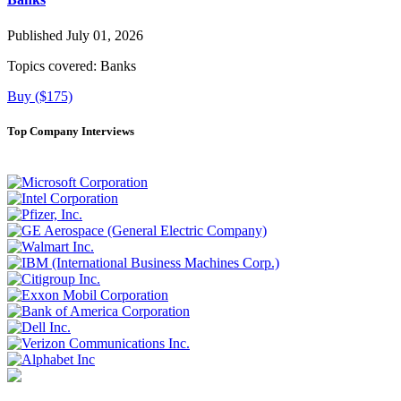
Published July 01, 2026
Topics covered:
Banks
Buy ($175)
Top Company Interviews