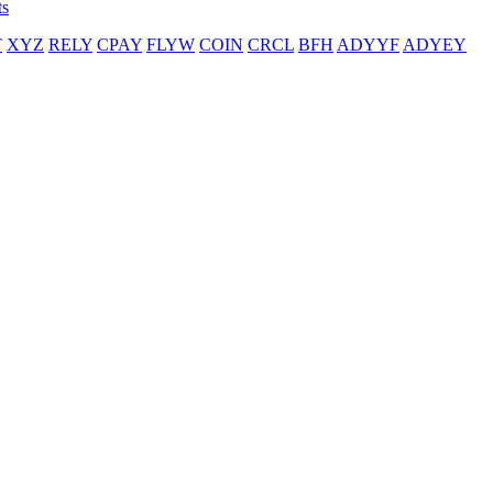
ts
T
XYZ
RELY
CPAY
FLYW
COIN
CRCL
BFH
ADYYF
ADYEY