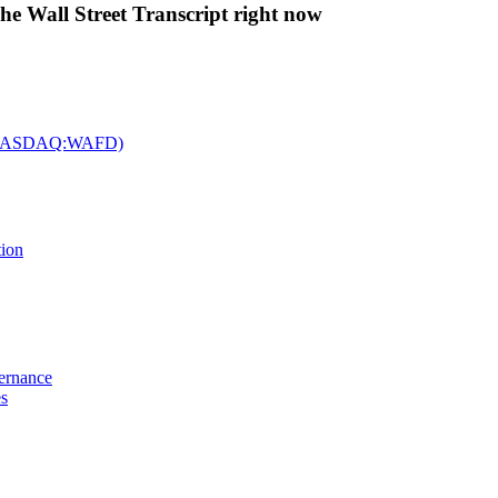
The Wall Street Transcript right now
c. (NASDAQ:WAFD)
tion
vernance
es