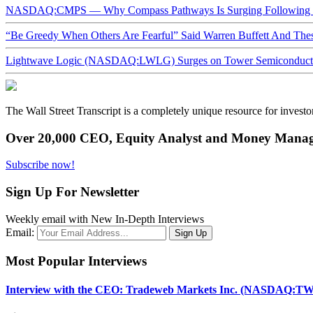
NASDAQ:CMPS — Why Compass Pathways Is Surging Following W
“Be Greedy When Others Are Fearful” Said Warren Buffett And Th
Lightwave Logic (NASDAQ:LWLG) Surges on Tower Semiconductor 
The Wall Street Transcript is a completely unique resource for investo
Over 20,000 CEO, Equity Analyst and Money Manage
Subscribe now!
Sign Up For Newsletter
Weekly email with New In-Depth Interviews
Email:
Most Popular Interviews
Interview with the CEO: Tradeweb Markets Inc. (NASDAQ:TW