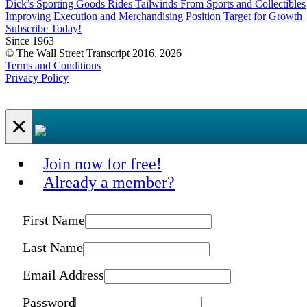
Dick’s Sporting Goods Rides Tailwinds From Sports and Collectibles
Improving Execution and Merchandising Position Target for Growth
Subscribe Today!
Since 1963
© The Wall Street Transcript 2016, 2026
Terms and Conditions
Privacy Policy
×
Join now for free!
Already a member?
First Name
Last Name
Email Address
Password