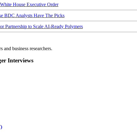
hite House Executive Order
ese BDC Analysts Have The Picks
Partnership to Scale AI-Ready Polymers
rs and business researchers.
r Interviews
)