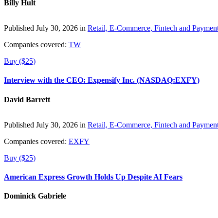
Billy Hult
Published July 30, 2026 in
Retail, E-Commerce, Fintech and Paymen
Companies covered:
TW
Buy ($25)
Interview with the CEO: Expensify Inc. (NASDAQ:EXFY)
David Barrett
Published July 30, 2026 in
Retail, E-Commerce, Fintech and Paymen
Companies covered:
EXFY
Buy ($25)
American Express Growth Holds Up Despite AI Fears
Dominick Gabriele