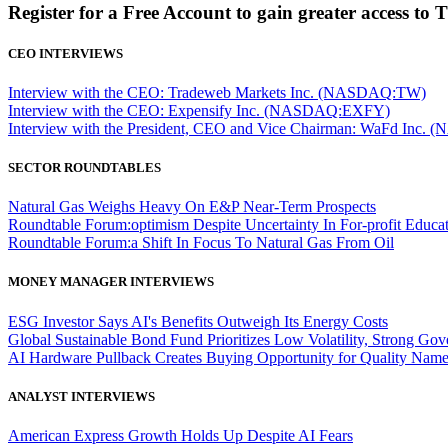
Register for a Free Account to gain greater access to 
CEO INTERVIEWS
Interview with the CEO: Tradeweb Markets Inc. (NASDAQ:TW)
Interview with the CEO: Expensify Inc. (NASDAQ:EXFY)
Interview with the President, CEO and Vice Chairman: WaFd In
SECTOR ROUNDTABLES
Natural Gas Weighs Heavy On E&P Near-Term Prospects
Roundtable Forum:optimism Despite Uncertainty In For-profit Educa
Roundtable Forum:a Shift In Focus To Natural Gas From Oil
MONEY MANAGER INTERVIEWS
ESG Investor Says AI's Benefits Outweigh Its Energy Costs
Global Sustainable Bond Fund Prioritizes Low Volatility, Strong Go
AI Hardware Pullback Creates Buying Opportunity for Quality Nam
ANALYST INTERVIEWS
American Express Growth Holds Up Despite AI Fears