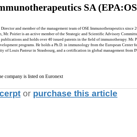
Immunotherapeutics SA (EPA:O
Director and member of the management team of OSE Immunotherapeutics since 2016.
, Mr. Poirier is an active member of the Strategic and Scientific Advisory Commit
c publications and holds over 40 issued patents in the field of immunotherapy. Mr. 
velopment programs. He holds a Ph.D. in immunology from the European Center for
ty of Louis Pasteur in Strasbourg, and a certification in global management from
e company is listed on Euronext
xcerpt
or
purchase this article