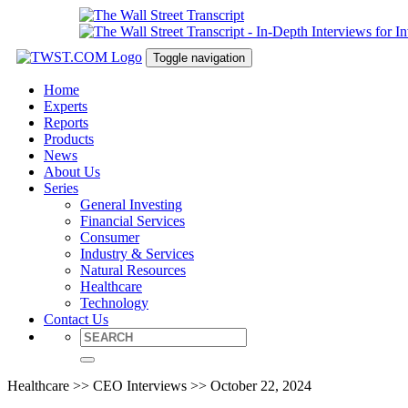
Toggle navigation
Home
Experts
Reports
Products
News
About Us
Series
General Investing
Financial Services
Consumer
Industry & Services
Natural Resources
Healthcare
Technology
Contact Us
Healthcare >> CEO Interviews >> October 22, 2024