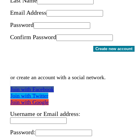
Last Name
Email Address
Password
Confirm Password
Create new account
or create an account with a social network.
Join with Facebook
Join with Twitter
Join with Google
Username or Email address:
Password: