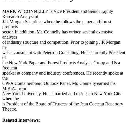
MARK W. CONNELLY is Vice President and Senior Equity
Research Analyst at
J.P. Morgan Securities where he follows the paper and forest
products
sector. In addition, Mr. Connelly has written several extensive
analyses
of industry structure and competition. Prior to joining J.P. Morgan,
he
was a consultant with Peterson Consulting. He is currently President
of
the New York Paper and Forest Products Analysts Group and is a
frequent
speaker at company and industry conferences. He recently spoke at
the
CPPA Containerboard Outlook Panel. Mr. Connelly earned his
M.B.A. from
New York University. He is married and resides in New York City
where he
is President of the Board of Trustees of the Jean Cocteau Repertory
Theatre.
Related Interviews: