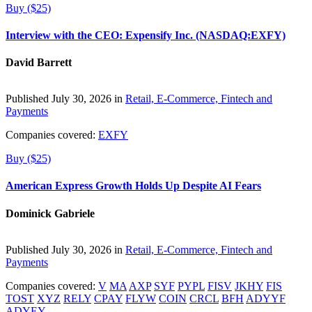
Buy ($25)
Interview with the CEO: Expensify Inc. (NASDAQ:EXFY)
David Barrett
Published July 30, 2026 in
Retail, E-Commerce, Fintech and
Payments
Companies covered:
EXFY
Buy ($25)
American Express Growth Holds Up Despite AI Fears
Dominick Gabriele
Published July 30, 2026 in
Retail, E-Commerce, Fintech and
Payments
Companies covered:
V
MA
AXP
SYF
PYPL
FISV
JKHY
FIS
TOST
XYZ
RELY
CPAY
FLYW
COIN
CRCL
BFH
ADYYF
ADYEY