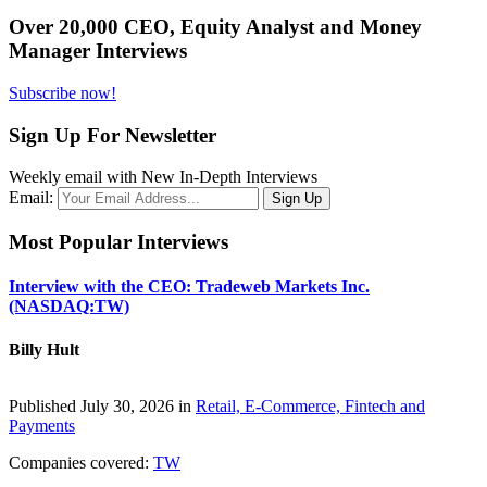
Over 20,000 CEO, Equity Analyst and Money
Manager Interviews
Subscribe now!
Sign Up For Newsletter
Weekly email with New In-Depth Interviews
Email:
Most Popular Interviews
Interview with the CEO: Tradeweb Markets Inc.
(NASDAQ:TW)
Billy Hult
Published July 30, 2026 in
Retail, E-Commerce, Fintech and
Payments
Companies covered:
TW