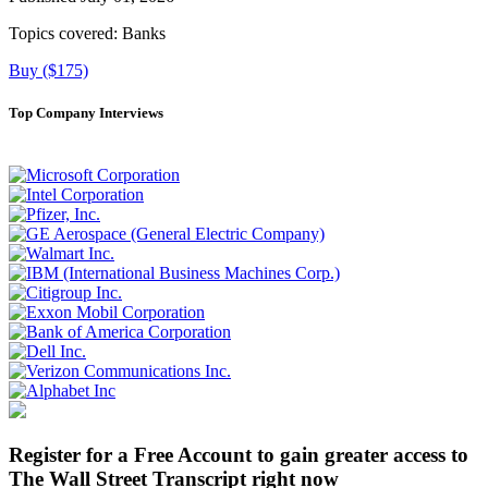
Topics covered:
Banks
Buy ($175)
Top Company Interviews
Register for a Free Account to gain greater access to
The Wall Street Transcript right now