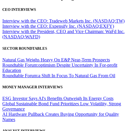
CEO INTERVIEWS
Interview with the CEO: Tradeweb Markets Inc. (NASDAQ:TW)
Interview with the CEO: Expensify Inc. (NASDAQ:EXFY)
Interview with the President, CEO and Vice Chairman: WaFd Inc.
(NASDAQ:WAFD)
SECTOR ROUNDTABLES
Natural Gas Weighs Heavy On E&P Near-Term Prospects
Roundtable Forum:optimism Despite Uncertainty In For-profit
Education
Roundtable Forum:a Shift In Focus To Natural Gas From Oil
MONEY MANAGER INTERVIEWS
ESG Investor Says AI's Benefits Outweigh Its Energy Costs
Global Sustainable Bond Fund Prioritizes Low Volatility, Strong
Governance
AI Hardware Pullback Creates Buying Opportunity for Quality
Names
ANALYST INTERVIEWS