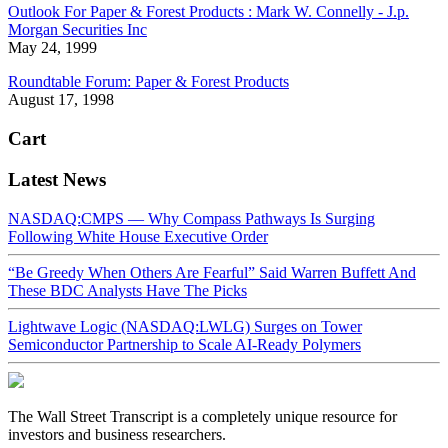
Outlook For Paper & Forest Products : Mark W. Connelly - J.p.
Morgan Securities Inc
May 24, 1999
Roundtable Forum: Paper & Forest Products
August 17, 1998
Cart
Latest News
NASDAQ:CMPS — Why Compass Pathways Is Surging
Following White House Executive Order
“Be Greedy When Others Are Fearful” Said Warren Buffett And
These BDC Analysts Have The Picks
Lightwave Logic (NASDAQ:LWLG) Surges on Tower
Semiconductor Partnership to Scale AI-Ready Polymers
The Wall Street Transcript is a completely unique resource for
investors and business researchers.