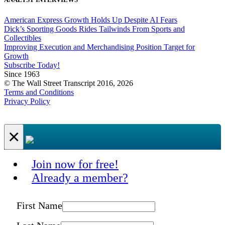
American Express Growth Holds Up Despite AI Fears
Dick’s Sporting Goods Rides Tailwinds From Sports and
Collectibles
Improving Execution and Merchandising Position Target for
Growth
Subscribe Today!
Since 1963
© The Wall Street Transcript 2016, 2026
Terms and Conditions
Privacy Policy
×
Join now for free!
Already a member?
First Name