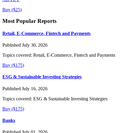
Buy ($25)
Most Popular Reports
Retail, E-Commerce, Fintech and Payments
Published July 30, 2026
Topics covered:
Retail, E-Commerce, Fintech and Payments
Buy ($175)
ESG & Sustainable Investing Strategies
Published July 16, 2026
Topics covered:
ESG & Sustainable Investing Strategies
Buy ($175)
Banks
Published July 01, 2026