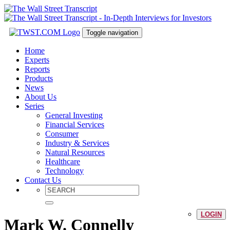
Toggle navigation
Home
Experts
Reports
Products
News
About Us
Series
General Investing
Financial Services
Consumer
Industry & Services
Natural Resources
Healthcare
Technology
Contact Us
LOGIN
Mark W. Connelly