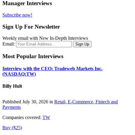
Manager Interviews
Subscribe now!
Sign Up For Newsletter
Weekly email with New In-Depth Interviews
Email:
Most Popular Interviews
Interview with the CEO: Tradeweb Markets Inc.
(NASDAQ:TW)
Billy Hult
Published July 30, 2026 in
Retail, E-Commerce, Fintech and
Payments
Companies covered:
TW
Buy ($25)