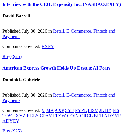
Interview with the CEO: Expensify Inc. (NASDAQ:EXFY)
David Barrett
Published July 30, 2026 in
Retail, E-Commerce, Fintech and
Payments
Companies covered:
EXFY
Buy ($25)
American Express Growth Holds Up Despite AI Fears
Dominick Gabriele
Published July 30, 2026 in
Retail, E-Commerce, Fintech and
Payments
Companies covered:
V
MA
AXP
SYF
PYPL
FISV
JKHY
FIS
TOST
XYZ
RELY
CPAY
FLYW
COIN
CRCL
BFH
ADYYF
ADYEY
Buy ($25)