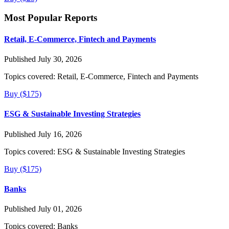
Most Popular Reports
Retail, E-Commerce, Fintech and Payments
Published July 30, 2026
Topics covered:
Retail, E-Commerce, Fintech and Payments
Buy ($175)
ESG & Sustainable Investing Strategies
Published July 16, 2026
Topics covered:
ESG & Sustainable Investing Strategies
Buy ($175)
Banks
Published July 01, 2026
Topics covered:
Banks