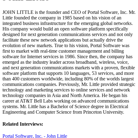
JOHN LITTLE is the founder and CEO of Portal Software, Inc. Mr.
Little founded the company in 1985 based on his vision of an
integrated business infrastructure for the emerging global networks.
His company would build an open software platform specifically
designed for next generation communications services and not only
facilitate these new network applications but actually drive the
evolution of new markets. True to his vision, Portal Software was
first to market with real-time customer management and billing
software for Internet services in 1986. Since then, the company has
emerged as the industry leader across broadband, wireless, voice,
and next generation communications markets with a proven, flexible
software platform that supports 10 languages, 53 services, and more
than 400 customers worldwide, including 80% of the worlds largest
communications companies. Previously, Mr. Little provided strategic
technology and marketing services to online services and network
technology companies in Asia and North America. He began his
career at AT&T Bell Labs working on advanced communications
systems. Mr. Little has a Bachelor of Science degree in Electrical
Engineering and Computer Science from Princeton University.
Related Interviews:
Portal Software, Inc. - John Little