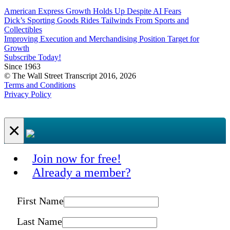
American Express Growth Holds Up Despite AI Fears
Dick’s Sporting Goods Rides Tailwinds From Sports and
Collectibles
Improving Execution and Merchandising Position Target for
Growth
Subscribe Today!
Since 1963
© The Wall Street Transcript 2016, 2026
Terms and Conditions
Privacy Policy
×
Join now for free!
Already a member?
First Name
Last Name