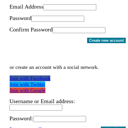
Email Address
Password
Confirm Password
Create new account
or create an account with a social network.
Join with Facebook
Join with Twitter
Join with Google
Username or Email address:
Password: