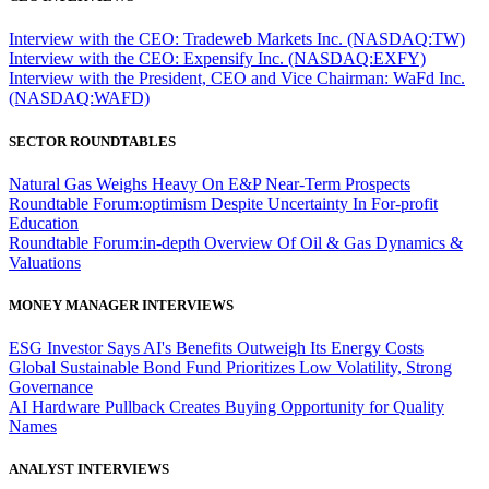
Interview with the CEO: Tradeweb Markets Inc. (NASDAQ:TW)
Interview with the CEO: Expensify Inc. (NASDAQ:EXFY)
Interview with the President, CEO and Vice Chairman: WaFd Inc.
(NASDAQ:WAFD)
SECTOR ROUNDTABLES
Natural Gas Weighs Heavy On E&P Near-Term Prospects
Roundtable Forum:optimism Despite Uncertainty In For-profit
Education
Roundtable Forum:in-depth Overview Of Oil & Gas Dynamics &
Valuations
MONEY MANAGER INTERVIEWS
ESG Investor Says AI's Benefits Outweigh Its Energy Costs
Global Sustainable Bond Fund Prioritizes Low Volatility, Strong
Governance
AI Hardware Pullback Creates Buying Opportunity for Quality
Names
ANALYST INTERVIEWS