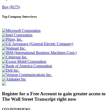
Buy ($175)
Top Company Interviews
Register for a Free Account to gain greater access to
The Wall Street Transcript right now
CEO INTERVIEWS