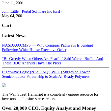
June 11, 2001
John Little - Portal Software Inc (prsf)
May 04, 2001
Cart
Latest News
NASDAQ:CMPS — Why Compass Pathways Is Surging
Following White House Executive Order
“Be Greedy When Others Are Fearful” Said Warren Buffett And
These BDC Analysts Have The Picks
Lightwave Logic (NASDAQ:LWLG) Surges on Tower
Semiconductor Partnership to Scale AI-Ready Polymers
The Wall Street Transcript is a completely unique resource for
investors and business researchers.
Over 20,000 CEO, Equity Analyst and Money