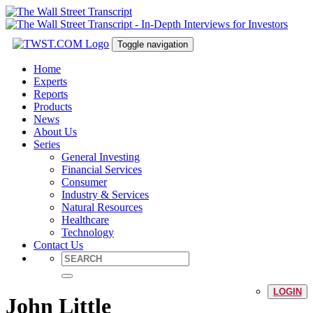
Toggle navigation
Home
Experts
Reports
Products
News
About Us
Series
General Investing
Financial Services
Consumer
Industry & Services
Natural Resources
Healthcare
Technology
Contact Us
LOGIN
John Little