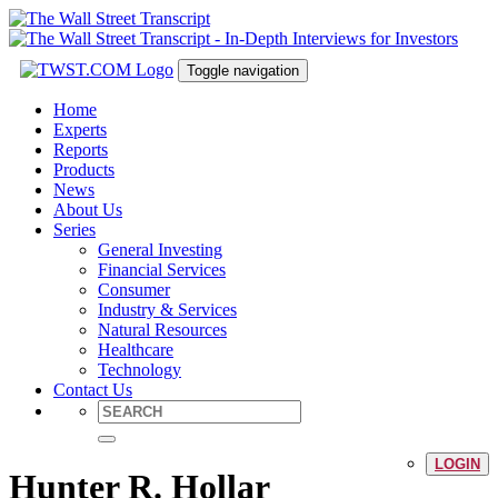
Toggle navigation
Home
Experts
Reports
Products
News
About Us
Series
General Investing
Financial Services
Consumer
Industry & Services
Natural Resources
Healthcare
Technology
Contact Us
LOGIN
Hunter R. Hollar