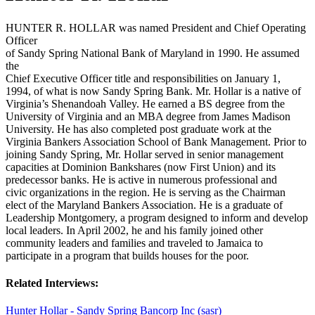
HUNTER R. HOLLAR was named President and Chief Operating
Officer
of Sandy Spring National Bank of Maryland in 1990. He assumed
the
Chief Executive Officer title and responsibilities on January 1,
1994, of what is now Sandy Spring Bank. Mr. Hollar is a native of
Virginia’s Shenandoah Valley. He earned a BS degree from the
University of Virginia and an MBA degree from James Madison
University. He has also completed post graduate work at the
Virginia Bankers Association School of Bank Management. Prior to
joining Sandy Spring, Mr. Hollar served in senior management
capacities at Dominion Bankshares (now First Union) and its
predecessor banks. He is active in numerous professional and
civic organizations in the region. He is serving as the Chairman
elect of the Maryland Bankers Association. He is a graduate of
Leadership Montgomery, a program designed to inform and develop
local leaders. In April 2002, he and his family joined other
community leaders and families and traveled to Jamaica to
participate in a program that builds houses for the poor.
Related Interviews:
Hunter Hollar - Sandy Spring Bancorp Inc (sasr)