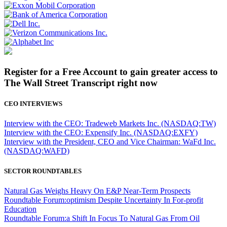
Register for a Free Account to gain greater access to
The Wall Street Transcript right now
CEO INTERVIEWS
Interview with the CEO: Tradeweb Markets Inc. (NASDAQ:TW)
Interview with the CEO: Expensify Inc. (NASDAQ:EXFY)
Interview with the President, CEO and Vice Chairman: WaFd Inc.
(NASDAQ:WAFD)
SECTOR ROUNDTABLES
Natural Gas Weighs Heavy On E&P Near-Term Prospects
Roundtable Forum:optimism Despite Uncertainty In For-profit
Education
Roundtable Forum:a Shift In Focus To Natural Gas From Oil