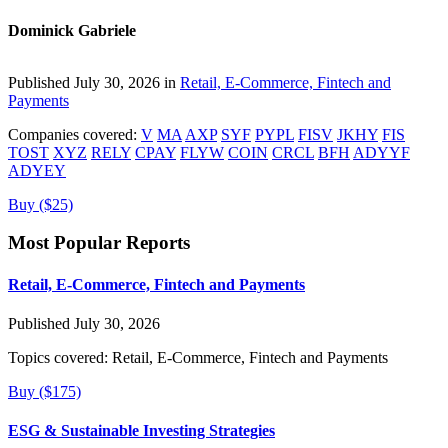
Dominick Gabriele
Published July 30, 2026 in
Retail, E-Commerce, Fintech and
Payments
Companies covered:
V
MA
AXP
SYF
PYPL
FISV
JKHY
FIS
TOST
XYZ
RELY
CPAY
FLYW
COIN
CRCL
BFH
ADYYF
ADYEY
Buy ($25)
Most Popular Reports
Retail, E-Commerce, Fintech and Payments
Published July 30, 2026
Topics covered:
Retail, E-Commerce, Fintech and Payments
Buy ($175)
ESG & Sustainable Investing Strategies