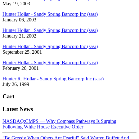
May 19, 2003
Hunter Hollar - Sandy Spring Bancorp Inc (sasr)
January 06, 2003
Hunter Hollar - Sandy Spring Bancorp Inc (sasr)
January 21, 2002
Hunter Hollar - Sandy Spring Bancorp Inc (sasr)
September 25, 2001
Hunter Hollar - Sandy Spring Bancorp Inc (sasr)
February 26, 2001
Hunter R. Hollar - Sandy Spring Bancorp Inc (sasr)
July 26, 1999
Cart
Latest News
NASDAQ:CMPS — Why Compass Pathways Is Surging
Following White House Executive Order
“Be Greedy When Others Are Fearful” Said Warren Buffett And