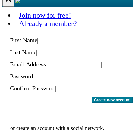
Join now for free!
Already a member?
First Name
Last Name
Email Address
Password
Confirm Password
Create new account
or create an account with a social network.