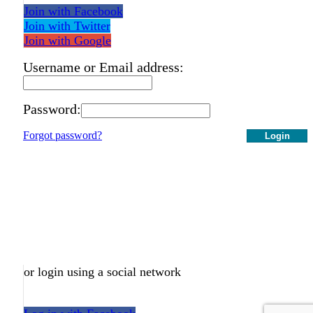
Join with Facebook
Join with Twitter
Join with Google
Username or Email address:
Password:
Forgot password?
Login
or login using a social network