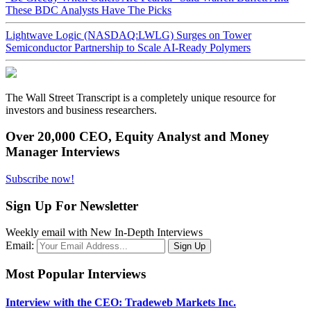
These BDC Analysts Have The Picks
Lightwave Logic (NASDAQ:LWLG) Surges on Tower
Semiconductor Partnership to Scale AI-Ready Polymers
The Wall Street Transcript is a completely unique resource for
investors and business researchers.
Over 20,000 CEO, Equity Analyst and Money
Manager Interviews
Subscribe now!
Sign Up For Newsletter
Weekly email with New In-Depth Interviews
Email:
Most Popular Interviews
Interview with the CEO: Tradeweb Markets Inc.