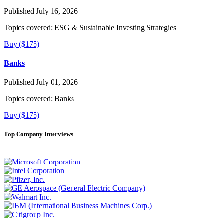
Published July 16, 2026
Topics covered:
ESG & Sustainable Investing Strategies
Buy ($175)
Banks
Published July 01, 2026
Topics covered:
Banks
Buy ($175)
Top Company Interviews