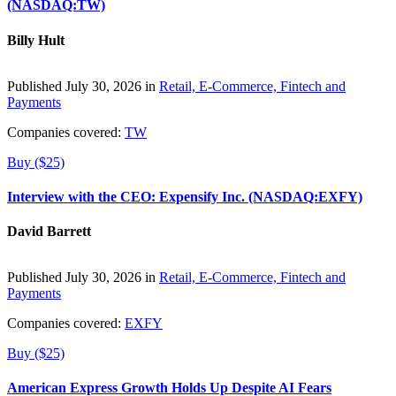
(NASDAQ:TW)
Billy Hult
Published July 30, 2026 in
Retail, E-Commerce, Fintech and
Payments
Companies covered:
TW
Buy ($25)
Interview with the CEO: Expensify Inc. (NASDAQ:EXFY)
David Barrett
Published July 30, 2026 in
Retail, E-Commerce, Fintech and
Payments
Companies covered:
EXFY
Buy ($25)
American Express Growth Holds Up Despite AI Fears