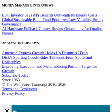
MONEY MANAGER INTERVIEWS
ESG Investor Says AI's Benefits Outweigh Its Energy Costs
Global Sustainable Bond Fund Prioritizes Low Volatility, Strong
Governance
AI Hardware Pullback Creates Buying Opportunity for Quality
Names
ANALYST INTERVIEWS
American Express Growth Holds Up Despite AI Fears
Dick’s Sporting Goods Rides Tailwinds From Sports and
Collectibles
Improving Execution and Merchandising Position Target for
Growth
Subscribe Today!
Since 1963
© The Wall Street Transcript 2016, 2026
Terms and Conditions
Privacy Policy
×