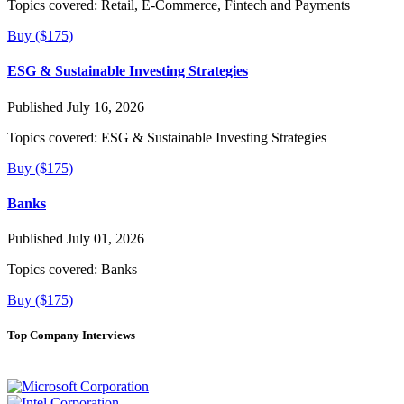
Topics covered:
Retail, E-Commerce, Fintech and Payments
Buy ($175)
ESG & Sustainable Investing Strategies
Published July 16, 2026
Topics covered:
ESG & Sustainable Investing Strategies
Buy ($175)
Banks
Published July 01, 2026
Topics covered:
Banks
Buy ($175)
Top Company Interviews