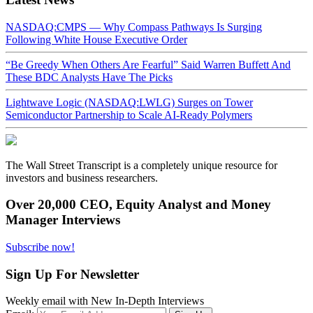
NASDAQ:CMPS — Why Compass Pathways Is Surging
Following White House Executive Order
“Be Greedy When Others Are Fearful” Said Warren Buffett And
These BDC Analysts Have The Picks
Lightwave Logic (NASDAQ:LWLG) Surges on Tower
Semiconductor Partnership to Scale AI-Ready Polymers
The Wall Street Transcript is a completely unique resource for
investors and business researchers.
Over 20,000 CEO, Equity Analyst and Money
Manager Interviews
Subscribe now!
Sign Up For Newsletter
Weekly email with New In-Depth Interviews