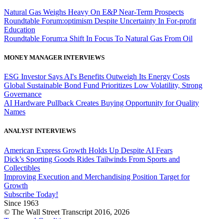
Natural Gas Weighs Heavy On E&P Near-Term Prospects
Roundtable Forum:optimism Despite Uncertainty In For-profit
Education
Roundtable Forum:a Shift In Focus To Natural Gas From Oil
MONEY MANAGER INTERVIEWS
ESG Investor Says AI's Benefits Outweigh Its Energy Costs
Global Sustainable Bond Fund Prioritizes Low Volatility, Strong
Governance
AI Hardware Pullback Creates Buying Opportunity for Quality
Names
ANALYST INTERVIEWS
American Express Growth Holds Up Despite AI Fears
Dick’s Sporting Goods Rides Tailwinds From Sports and
Collectibles
Improving Execution and Merchandising Position Target for
Growth
Subscribe Today!
Since 1963
© The Wall Street Transcript 2016, 2026