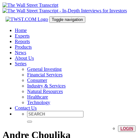
Toggle navigation
Home
Experts
Reports
Products
News
About Us
Series
General Investing
Financial Services
Consumer
Industry & Services
Natural Resources
Healthcare
Technology
Contact Us
LOGIN
Andre Choulika