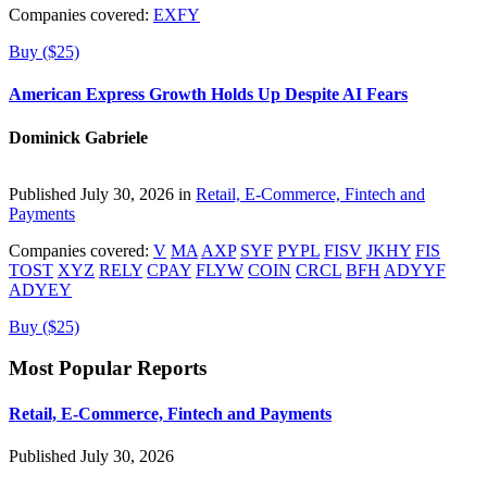
Companies covered:
EXFY
Buy ($25)
American Express Growth Holds Up Despite AI Fears
Dominick Gabriele
Published July 30, 2026 in
Retail, E-Commerce, Fintech and
Payments
Companies covered:
V
MA
AXP
SYF
PYPL
FISV
JKHY
FIS
TOST
XYZ
RELY
CPAY
FLYW
COIN
CRCL
BFH
ADYYF
ADYEY
Buy ($25)
Most Popular Reports
Retail, E-Commerce, Fintech and Payments
Published July 30, 2026