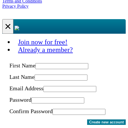
Terms and Conditions
Privacy Policy
×
Join now for free!
Already a member?
First Name
Last Name
Email Address
Password
Confirm Password
Create new account