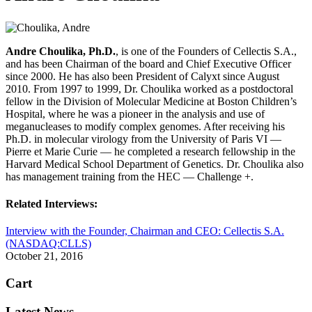
Andre Choulika, Ph.D.
, is one of the Founders of Cellectis S.A.,
and has been Chairman of the board and Chief Executive Officer
since 2000. He has also been President of Calyxt since August
2010. From 1997 to 1999, Dr. Choulika worked as a postdoctoral
fellow in the Division of Molecular Medicine at Boston Children’s
Hospital, where he was a pioneer in the analysis and use of
meganucleases to modify complex genomes. After receiving his
Ph.D. in molecular virology from the University of Paris VI —
Pierre et Marie Curie — he completed a research fellowship in the
Harvard Medical School Department of Genetics. Dr. Choulika also
has management training from the HEC — Challenge +.
Related Interviews:
Interview with the Founder, Chairman and CEO: Cellectis S.A.
(NASDAQ:CLLS)
October 21, 2016
Cart
Latest News