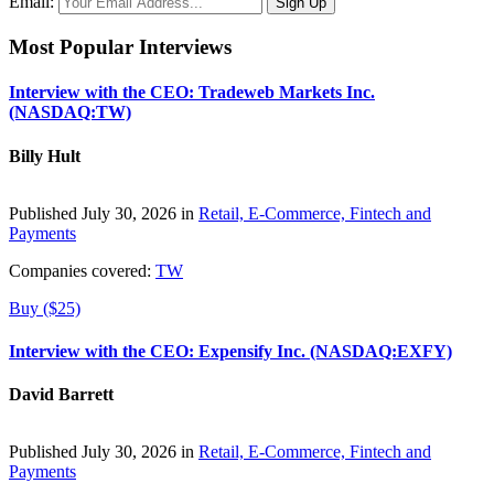
Email:
Most Popular Interviews
Interview with the CEO: Tradeweb Markets Inc.
(NASDAQ:TW)
Billy Hult
Published July 30, 2026 in
Retail, E-Commerce, Fintech and
Payments
Companies covered:
TW
Buy ($25)
Interview with the CEO: Expensify Inc. (NASDAQ:EXFY)
David Barrett
Published July 30, 2026 in
Retail, E-Commerce, Fintech and
Payments