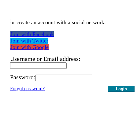
or create an account with a social network.
Join with Facebook
Join with Twitter
Join with Google
Username or Email address:
Password:
Forgot password?
Login