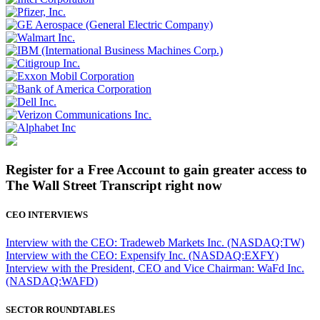
Register for a Free Account to gain greater access to
The Wall Street Transcript right now
CEO INTERVIEWS
Interview with the CEO: Tradeweb Markets Inc. (NASDAQ:TW)
Interview with the CEO: Expensify Inc. (NASDAQ:EXFY)
Interview with the President, CEO and Vice Chairman: WaFd Inc.
(NASDAQ:WAFD)
SECTOR ROUNDTABLES