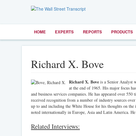
HOME
EXPERTS
REPORTS
PRODUCTS
Richard X. Bove
Richard X. Bove
is a Senior Analyst w
at the end of 1965. His major focus has
and business services companies. He has appeared over 550 ti
received recognition from a number of industry sources over
up to and including the White House for his thoughts on the 
noted internationally in Europe, Asia and Latin America. He
Related Interviews: