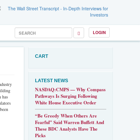
LOGIN
CART
LATEST NEWS
ndustry
NASDAQ:CMPS — Why Compass
ilding
Pathways Is Surging Following
h has
White House Executive Order
lators
 been
“Be Greedy When Others Are
Fearful” Said Warren Buffett And
These BDC Analysts Have The
Picks