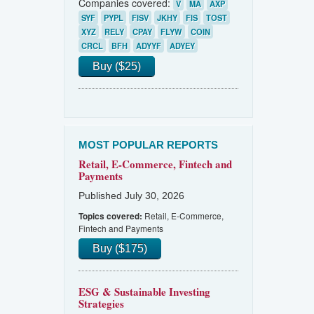
Companies covered:
V
MA
AXP
SYF
PYPL
FISV
JKHY
FIS
TOST
XYZ
RELY
CPAY
FLYW
COIN
CRCL
BFH
ADYYF
ADYEY
Buy ($25)
MOST POPULAR REPORTS
Retail, E-Commerce, Fintech and
Payments
Published July 30, 2026
Retail, E-Commerce,
Topics covered:
Fintech and Payments
Buy ($175)
ESG & Sustainable Investing
Strategies