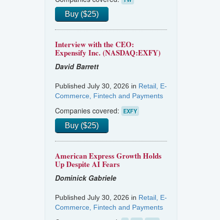
Buy ($25)
Interview with the CEO:
Expensify Inc. (NASDAQ:EXFY)
David Barrett
Published July 30, 2026 in
Retail, E-
Commerce, Fintech and Payments
Companies covered:
EXFY
Buy ($25)
American Express Growth Holds
Up Despite AI Fears
Dominick Gabriele
Published July 30, 2026 in
Retail, E-
Commerce, Fintech and Payments