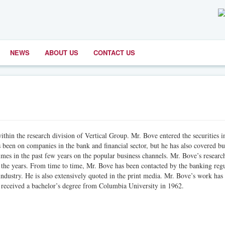
NEWS
ABOUT US
CONTACT US
ithin the research division of Vertical Group. Mr. Bove entered the securities i
 been on companies in the bank and financial sector, but he has also covered bu
mes in the past few years on the popular business channels. Mr. Bove’s researc
 the years. From time to time, Mr. Bove has been contacted by the banking regu
industry. He is also extensively quoted in the print media. Mr. Bove’s work has
 received a bachelor’s degree from Columbia University in 1962.