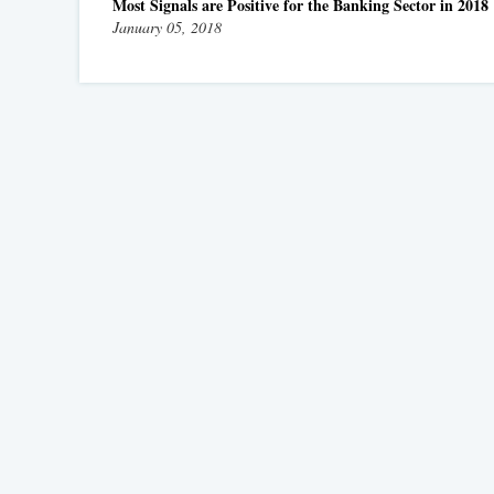
Most Signals are Positive for the Banking Sector in 2018
January 05, 2018