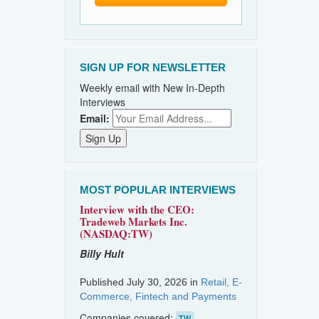
SIGN UP FOR NEWSLETTER
Weekly email with New In-Depth
Interviews
Email:
MOST POPULAR INTERVIEWS
Interview with the CEO:
Tradeweb Markets Inc.
(NASDAQ:TW)
Billy Hult
Published July 30, 2026 in
Retail, E-
Commerce, Fintech and Payments
Companies covered:
TW