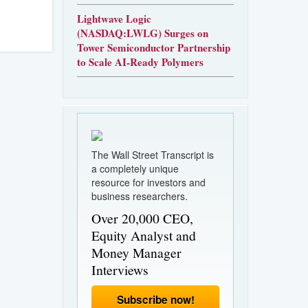
Lightwave Logic
(NASDAQ:LWLG) Surges on
Tower Semiconductor Partnership
to Scale AI-Ready Polymers
The Wall Street Transcript is
a completely unique
resource for investors and
business researchers.
Over 20,000 CEO,
Equity Analyst and
Money Manager
Interviews
Subscribe now!