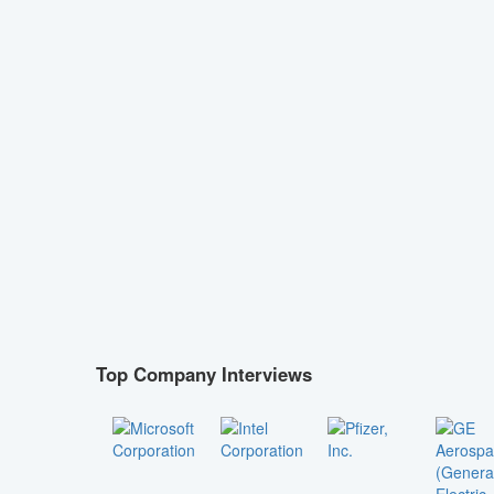
Top Company Interviews