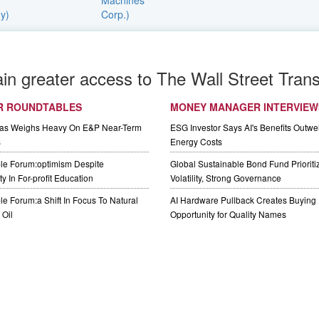
ain greater access to The Wall Street Trans
R ROUNDTABLES
MONEY MANAGER INTERVIEW
Gas Weighs Heavy On E&P Near-Term
ESG Investor Says AI's Benefits Outwei
s
Energy Costs
le Forum:optimism Despite
Global Sustainable Bond Fund Priorit
y In For-profit Education
Volatility, Strong Governance
e Forum:a Shift In Focus To Natural
AI Hardware Pullback Creates Buying
Oil
Opportunity for Quality Names