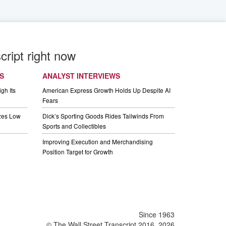
cript right now
S
ANALYST INTERVIEWS
gh Its
American Express Growth Holds Up Despite AI
Fears
izes Low
Dick’s Sporting Goods Rides Tailwinds From
Sports and Collectibles
Improving Execution and Merchandising
Position Target for Growth
Since 1963
© The Wall Street Transcript 2016, 2026