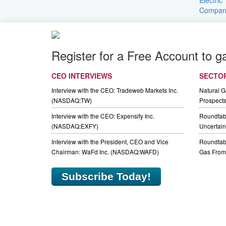
Register for a Free Account to g
CEO INTERVIEWS
SECTO
Interview with the CEO: Tradeweb Markets Inc.
Natural 
(NASDAQ:TW)
Prospect
Interview with the CEO: Expensify Inc.
Roundtab
(NASDAQ:EXFY)
Uncertaint
Interview with the President, CEO and Vice
Roundtabl
Chairman: WaFd Inc. (NASDAQ:WAFD)
Gas From 
Subscribe Today!