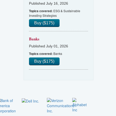
Published July 16, 2026
ESG & Sustainable
Topics covered:
Investing Strategies
Buy ($175)
Banks
Published July 01, 2026
Banks
Topics covered:
Buy ($175)