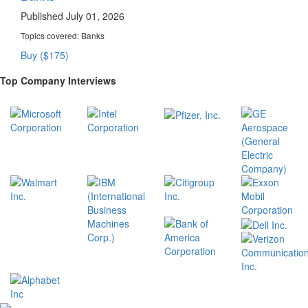
Published July 01, 2026
Topics covered:
Banks
Buy ($175)
Top Company Interviews