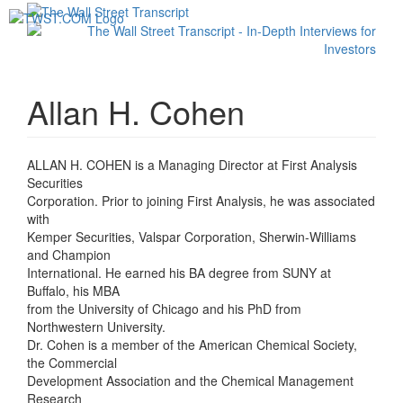
Toggl
navig
Allan H. Cohen
ALLAN H. COHEN is a Managing Director at First Analysis
Securities
Corporation. Prior to joining First Analysis, he was associated
with
Kemper Securities, Valspar Corporation, Sherwin-Williams
and Champion
International. He earned his BA degree from SUNY at
Buffalo, his MBA
from the University of Chicago and his PhD from
Northwestern University.
Dr. Cohen is a member of the American Chemical Society,
the Commercial
Development Association and the Chemical Management
Research