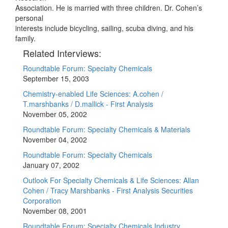
Association. He is married with three children. Dr. Cohen’s
personal
interests include bicycling, sailing, scuba diving, and his
family.
Related Interviews:
Roundtable Forum: Specialty Chemicals
September 15, 2003
Chemistry-enabled Life Sciences: A.cohen /
T.marshbanks / D.mallick - First Analysis
November 05, 2002
Roundtable Forum: Specialty Chemicals & Materials
November 04, 2002
Roundtable Forum: Specialty Chemicals
January 07, 2002
Outlook For Specialty Chemicals & Life Sciences: Allan
Cohen / Tracy Marshbanks - First Analysis Securities
Corporation
November 08, 2001
Roundtable Forum: Specialty Chemicals Industry