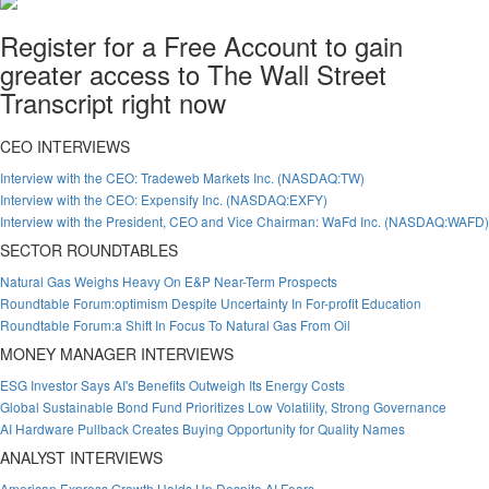
Register for a Free Account to gain
greater access to The Wall Street
Transcript right now
CEO INTERVIEWS
Interview with the CEO: Tradeweb Markets Inc. (NASDAQ:TW)
Interview with the CEO: Expensify Inc. (NASDAQ:EXFY)
Interview with the President, CEO and Vice Chairman: WaFd Inc. (NASDAQ:WAFD)
SECTOR ROUNDTABLES
Natural Gas Weighs Heavy On E&P Near-Term Prospects
Roundtable Forum:optimism Despite Uncertainty In For-profit Education
Roundtable Forum:a Shift In Focus To Natural Gas From Oil
MONEY MANAGER INTERVIEWS
ESG Investor Says AI's Benefits Outweigh Its Energy Costs
Global Sustainable Bond Fund Prioritizes Low Volatility, Strong Governance
AI Hardware Pullback Creates Buying Opportunity for Quality Names
ANALYST INTERVIEWS
American Express Growth Holds Up Despite AI Fears