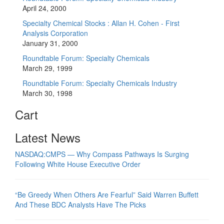
April 24, 2000
Specialty Chemical Stocks : Allan H. Cohen - First
Analysis Corporation
January 31, 2000
Roundtable Forum: Specialty Chemicals
March 29, 1999
Roundtable Forum: Specialty Chemicals Industry
March 30, 1998
Cart
Latest News
NASDAQ:CMPS — Why Compass Pathways Is Surging
Following White House Executive Order
“Be Greedy When Others Are Fearful” Said Warren Buffett
And These BDC Analysts Have The Picks