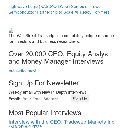
Lightwave Logic (NASDAQ:LWLG) Surges on Tower
Semiconductor Partnership to Scale AI-Ready Polymers
The Wall Street Transcript is a completely unique resource
for investors and business researchers.
Over 20,000 CEO, Equity Analyst
and Money Manager Interviews
Subscribe now!
Sign Up For Newsletter
Weekly email with New In-Depth Interviews
Email:
Most Popular Interviews
Interview with the CEO: Tradeweb Markets Inc.
(NASDAQ:TW)