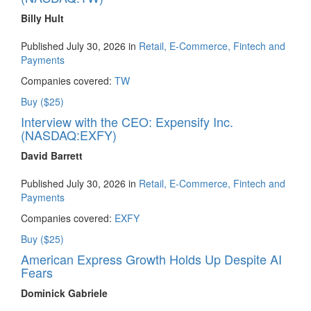
Billy Hult
Published July 30, 2026 in
Retail, E-Commerce, Fintech and
Payments
Companies covered:
TW
Buy ($25)
Interview with the CEO: Expensify Inc.
(NASDAQ:EXFY)
David Barrett
Published July 30, 2026 in
Retail, E-Commerce, Fintech and
Payments
Companies covered:
EXFY
Buy ($25)
American Express Growth Holds Up Despite AI
Fears
Dominick Gabriele