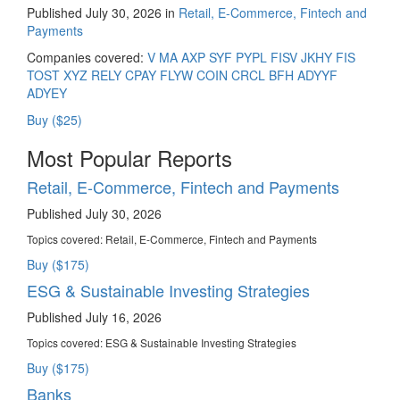
Published July 30, 2026 in
Retail, E-Commerce, Fintech and
Payments
Companies covered:
V
MA
AXP
SYF
PYPL
FISV
JKHY
FIS
TOST
XYZ
RELY
CPAY
FLYW
COIN
CRCL
BFH
ADYYF
ADYEY
Buy ($25)
Most Popular Reports
Retail, E-Commerce, Fintech and Payments
Published July 30, 2026
Topics covered:
Retail, E-Commerce, Fintech and Payments
Buy ($175)
ESG & Sustainable Investing Strategies
Published July 16, 2026
Topics covered:
ESG & Sustainable Investing Strategies
Buy ($175)
Banks