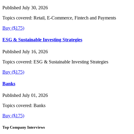
Published July 30, 2026
Topics covered:
Retail, E-Commerce, Fintech and Payments
Buy ($175)
ESG & Sustainable Investing Strategies
Published July 16, 2026
Topics covered:
ESG & Sustainable Investing Strategies
Buy ($175)
Banks
Published July 01, 2026
Topics covered:
Banks
Buy ($175)
Top Company Interviews