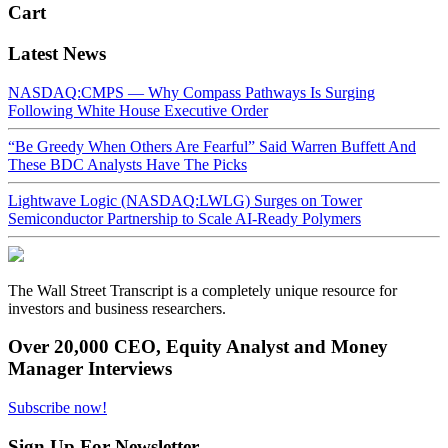
Cart
Latest News
NASDAQ:CMPS — Why Compass Pathways Is Surging
Following White House Executive Order
“Be Greedy When Others Are Fearful” Said Warren Buffett And
These BDC Analysts Have The Picks
Lightwave Logic (NASDAQ:LWLG) Surges on Tower
Semiconductor Partnership to Scale AI-Ready Polymers
The Wall Street Transcript is a completely unique resource for
investors and business researchers.
Over 20,000 CEO, Equity Analyst and Money
Manager Interviews
Subscribe now!
Sign Up For Newsletter