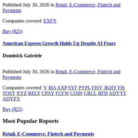
Published July 30, 2026 in
Retail, E-Commerce, Fintech and
Payments
Companies covered:
EXFY
Buy ($25)
American Express Growth Holds Up Despite AI Fears
Dominick Gabriele
Published July 30, 2026 in
Retail, E-Commerce, Fintech and
Payments
Companies covered:
V
MA
AXP
SYF
PYPL
FISV
JKHY
FIS
TOST
XYZ
RELY
CPAY
FLYW
COIN
CRCL
BFH
ADYYF
ADYEY
Buy ($25)
Most Popular Reports
Retail, E-Commerce, Fintech and Payments