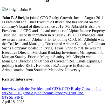
John P. Albright
joined CTO Realty Growth, Inc. in August 2011,
as President and Chief Executive Officer, and has served on the
company’s board of directors since 2012. Mr. Albright is also the
President and CEO and a board member of Alpine Income Property
Trust, Inc., since its formation in August 2019. CTO manages, and
owns an interest in, Alpine. Prior to joining CTO, Mr. Albright was
the Co-Head and Managing Director of Archon Capital, a Goldman
Sachs Company located in Irving, Texas. Prior to that, he was the
Executive Director, Merchant Banking-Investment Management for
Morgan Stanley. Prior to Morgan Stanley, Mr. Albright was
Managing Director and Officer of Crescent Real Estate Equities, a
publicly traded REIT. He holds a B.A. degree in Business
Administration from Southern Methodist University.
Related Interviews:
Interview with the President and CEO: CTO Realty Growth, Inc.
(NYSE:CTO) and Alpine Income Property Trust, Inc.
(NYSE:PINE)
April 18, 2023