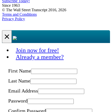
Subscribe Today!
Since 1963
© The Wall Street Transcript 2016, 2026
Terms and Conditions
Privacy Policy
×
Join now for free!
Already a member?
First Name
Last Name
Email Address
Password
Confirm Password