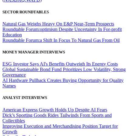
SECTOR ROUNDTABLES
Natural Gas Weighs Heavy On E&P Near-Term Prospects
Roundtable Forum:optimism Despite Uncertainty In For-profit
Education
Roundtable Forum:a Shift In Focus To Natural Gas From Oil
MONEY MANAGER INTERVIEWS
ESG Investor Says AI's Benefits Outweigh Its Energy Costs
Global Sustainable Bond Fund Prioritizes Low Volatility, Strong
Governance
AI Hardware Pullback Creates Buying Opportunity for Quality
Names
ANALYST INTERVIEWS
American Express Growth Holds Up Despite AI Fears
Dick’s Sporting Goods Rides Tailwinds From Sports and
Collectibles
Improving Execution and Merchandising Position Target for
Growth