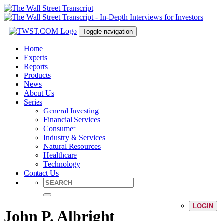
Toggle navigation
Home
Experts
Reports
Products
News
About Us
Series
General Investing
Financial Services
Consumer
Industry & Services
Natural Resources
Healthcare
Technology
Contact Us
LOGIN
John P. Albright