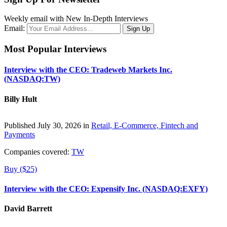
Weekly email with New In-Depth Interviews
Email:
Most Popular Interviews
Interview with the CEO: Tradeweb Markets Inc.
(NASDAQ:TW)
Billy Hult
Published July 30, 2026 in
Retail, E-Commerce, Fintech and
Payments
Companies covered:
TW
Buy ($25)
Interview with the CEO: Expensify Inc. (NASDAQ:EXFY)
David Barrett