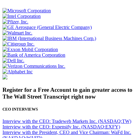
Register for a Free Account to gain greater access to
The Wall Street Transcript right now
CEO INTERVIEWS
Interview with the CEO: Tradeweb Markets Inc. (NASDAQ:TW)
Interview with the CEO: Expensify Inc. (NASDAQ:EXFY)
Interview with the President, CEO and Vice Chairman: WaFd Inc.
(NASDAQ:WAFD)