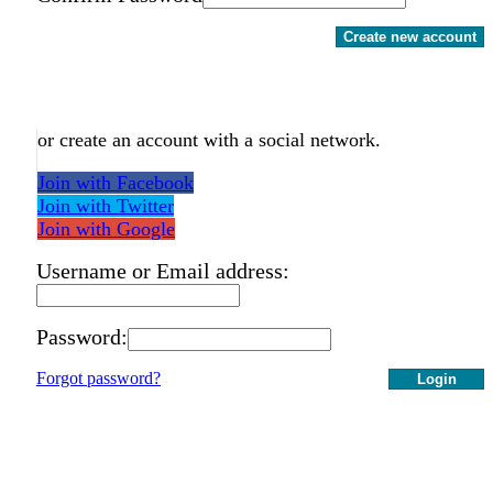
Create new account
or create an account with a social network.
Join with Facebook
Join with Twitter
Join with Google
Username or Email address:
Password:
Forgot password?
Login