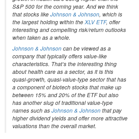
S&P 500 for the coming year. And we think
that stocks like
Johnson & Johnson
, which is
the largest holding within the
XLV ETF
, offer
interesting and compelling risk/return outlooks
when taken as a whole.
Johnson & Johnson
can be viewed as a
company that typically offers value-like
characteristics. That’s the interesting thing
about health care as a sector, as it is this
quasi-growth, quasi-value-type sector that has
a component of biotech stocks that make up
between 15% and 20% of the ETF but also
has another slug of traditional value-type
names such as
Johnson & Johnson
that pay
higher dividend yields and offer more attractive
valuations than the overall market.