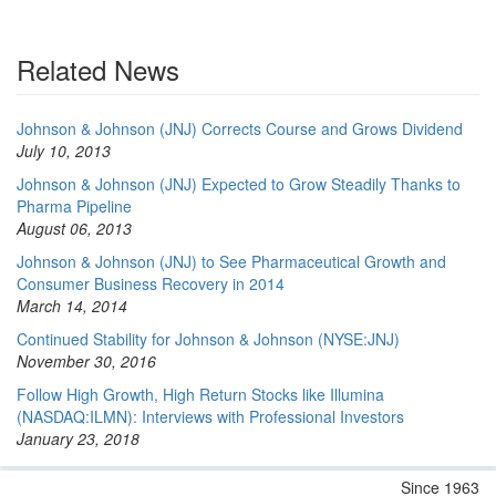
Related News
Johnson & Johnson (JNJ) Corrects Course and Grows Dividend
July 10, 2013
Johnson & Johnson (JNJ) Expected to Grow Steadily Thanks to
Pharma Pipeline
August 06, 2013
Johnson & Johnson (JNJ) to See Pharmaceutical Growth and
Consumer Business Recovery in 2014
March 14, 2014
Continued Stability for Johnson & Johnson (NYSE:JNJ)
November 30, 2016
Follow High Growth, High Return Stocks like Illumina
(NASDAQ:ILMN): Interviews with Professional Investors
January 23, 2018
Since 1963