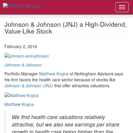
Toggl
navig
Johnson & Johnson (JNJ) a High-Dividend,
Value-Like Stock
February 2, 2016
Johnson & Johnson
Portfolio Manager
Matthew Krajna
of Nottingham Advisors says
his firm favors the health care sector because of stocks like
Johnson & Johnson (JNJ)
that offer attractive valuations.
Matthew Krajna
We find health care valuations relatively
attractive, but we also see earnings per share
growth in health care being higher than the