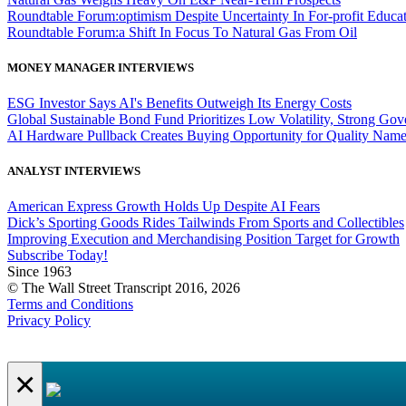
Roundtable Forum:optimism Despite Uncertainty In For-profit Educa
Roundtable Forum:a Shift In Focus To Natural Gas From Oil
MONEY MANAGER INTERVIEWS
ESG Investor Says AI's Benefits Outweigh Its Energy Costs
Global Sustainable Bond Fund Prioritizes Low Volatility, Strong Go
AI Hardware Pullback Creates Buying Opportunity for Quality Nam
ANALYST INTERVIEWS
American Express Growth Holds Up Despite AI Fears
Dick’s Sporting Goods Rides Tailwinds From Sports and Collectibles
Improving Execution and Merchandising Position Target for Growth
Subscribe Today!
Since 1963
© The Wall Street Transcript 2016, 2026
Terms and Conditions
Privacy Policy
×