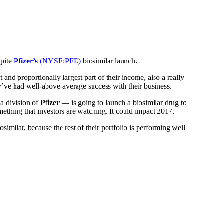
spite
Pfizer’s
(NYSE:PFE)
biosimilar launch.
and proportionally largest part of their income, also a really
y’ve had well-above-average success with their business.
 a division of
Pfizer
— is going to launch a biosimilar drug to
omething that investors are watching. It could impact 2017.
osimilar, because the rest of their portfolio is performing well