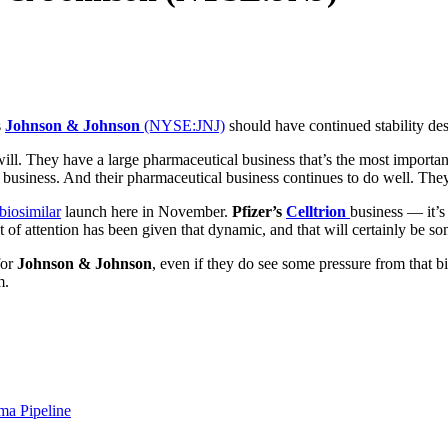
s
Johnson & Johnson
(NYSE:JNJ)
should have continued stability de
ill. They have a large pharmaceutical business that’s the most important 
e business. And their pharmaceutical business continues to do well. The
biosimilar
launch here in November.
Pfizer’s
Celltrion
business — it’s
ot of attention has been given that dynamic, and that will certainly be s
for
Johnson & Johnson
, even if they do see some pressure from that bi
m.
ma Pipeline