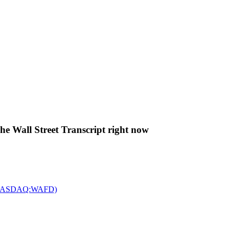
The Wall Street Transcript right now
c. (NASDAQ:WAFD)