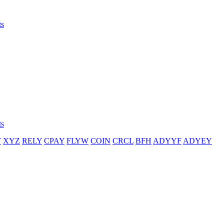
ts
ts
T
XYZ
RELY
CPAY
FLYW
COIN
CRCL
BFH
ADYYF
ADYEY