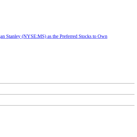
n Stanley (NYSE:MS) as the Preferred Stocks to Own