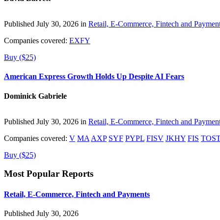
Published July 30, 2026 in
Retail, E-Commerce, Fintech and Paymen
Companies covered:
EXFY
Buy ($25)
American Express Growth Holds Up Despite AI Fears
Dominick Gabriele
Published July 30, 2026 in
Retail, E-Commerce, Fintech and Paymen
Companies covered:
V
MA
AXP
SYF
PYPL
FISV
JKHY
FIS
TOS
Buy ($25)
Most Popular Reports
Retail, E-Commerce, Fintech and Payments
Published July 30, 2026