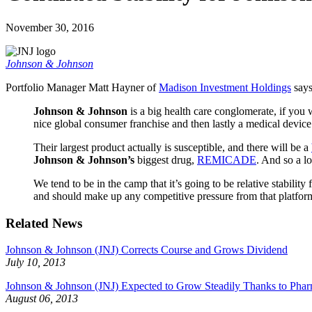
November 30, 2016
Johnson & Johnson
Portfolio Manager Matt Hayner of
Madison Investment Holdings
say
Johnson & Johnson
is a big health care conglomerate, if you w
nice global consumer franchise and then lastly a medical devic
Their largest product actually is susceptible, and there will be a
Johnson & Johnson’s
biggest drug,
REMICADE
. And so a l
We tend to be in the camp that it’s going to be relative stability 
and should make up any competitive pressure from that platfor
Related News
Johnson & Johnson (JNJ) Corrects Course and Grows Dividend
July 10, 2013
Johnson & Johnson (JNJ) Expected to Grow Steadily Thanks to Phar
August 06, 2013