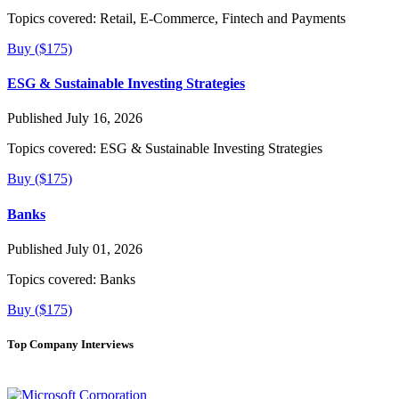
Topics covered:
Retail, E-Commerce, Fintech and Payments
Buy ($175)
ESG & Sustainable Investing Strategies
Published July 16, 2026
Topics covered:
ESG & Sustainable Investing Strategies
Buy ($175)
Banks
Published July 01, 2026
Topics covered:
Banks
Buy ($175)
Top Company Interviews