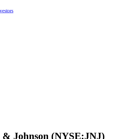
on & Johnson (NYSE:JNJ)