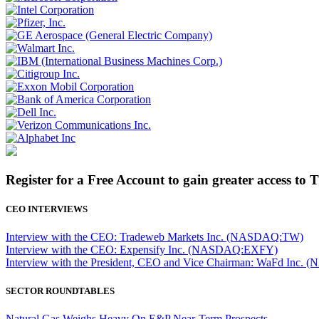
Register for a Free Account to gain greater access to 
CEO INTERVIEWS
Interview with the CEO: Tradeweb Markets Inc. (NASDAQ:TW)
Interview with the CEO: Expensify Inc. (NASDAQ:EXFY)
Interview with the President, CEO and Vice Chairman: WaFd In
SECTOR ROUNDTABLES
Natural Gas Weighs Heavy On E&P Near-Term Prospects