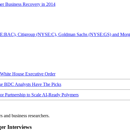
er Business Recovery in 2014
YSE:BAC), Citigroup (NYSE:C), Goldman Sachs (NYSE:GS) and Morga
hite House Executive Order
ese BDC Analysts Have The Picks
Partnership to Scale AI-Ready Polymers
rs and business researchers.
r Interviews