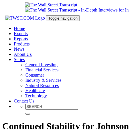
Toggle navigation
Home
Experts
Reports
Products
News
About Us
Series
General Investing
Financial Services
Consumer
Industry & Services
Natural Resources
Healthcare
Technology
Contact Us
Continued Stability for Johns