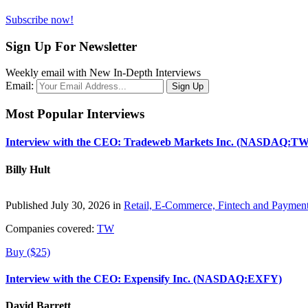
Subscribe now!
Sign Up For Newsletter
Weekly email with New In-Depth Interviews
Email:
Most Popular Interviews
Interview with the CEO: Tradeweb Markets Inc. (NASDAQ:TW
Billy Hult
Published July 30, 2026 in
Retail, E-Commerce, Fintech and Paymen
Companies covered:
TW
Buy ($25)
Interview with the CEO: Expensify Inc. (NASDAQ:EXFY)
David Barrett