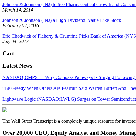
Johnson & Johnson (JNJ) to See Pharmaceutical Growth and Consum
March 14, 2014
Johnson & Johnson (JNJ) a High-Dividend, Value-Like Stock
February 02, 2016
Eric Chadwick of Flaherty & Crumrine Picks Bank of America (N
July 04, 2017
Cart
Latest News
NASDAQ:CMPS — Why Compass Pathways Is Surging Following W
“Be Greedy When Others Are Fearful” Said Warren Buffett And Th
Lightwave Logic (NASDAQ:LWLG) Surges on Tower Semiconductor 
The Wall Street Transcript is a completely unique resource for investo
Over 20,000 CEO, Equity Analyst and Money Manage