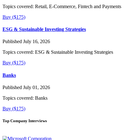
Topics covered:
Retail, E-Commerce, Fintech and Payments
Buy ($175)
ESG & Sustainable Investing Strategies
Published July 16, 2026
Topics covered:
ESG & Sustainable Investing Strategies
Buy ($175)
Banks
Published July 01, 2026
Topics covered:
Banks
Buy ($175)
Top Company Interviews