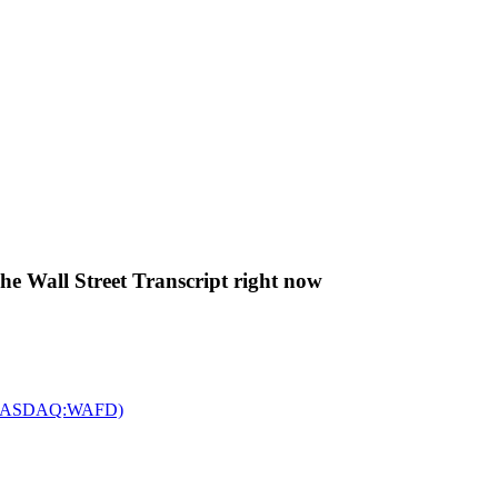
The Wall Street Transcript right now
c. (NASDAQ:WAFD)