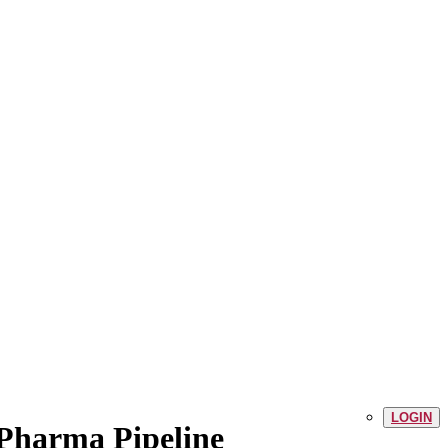
LOGIN
 Pharma Pipeline