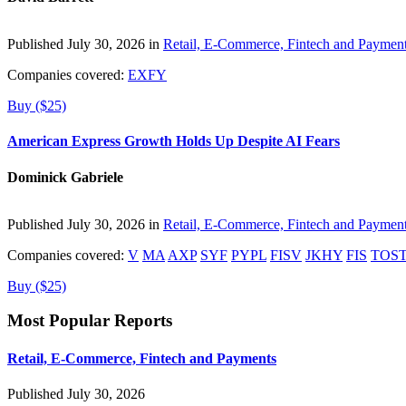
Published July 30, 2026 in
Retail, E-Commerce, Fintech and Paymen
Companies covered:
EXFY
Buy ($25)
American Express Growth Holds Up Despite AI Fears
Dominick Gabriele
Published July 30, 2026 in
Retail, E-Commerce, Fintech and Paymen
Companies covered:
V
MA
AXP
SYF
PYPL
FISV
JKHY
FIS
TOS
Buy ($25)
Most Popular Reports
Retail, E-Commerce, Fintech and Payments
Published July 30, 2026