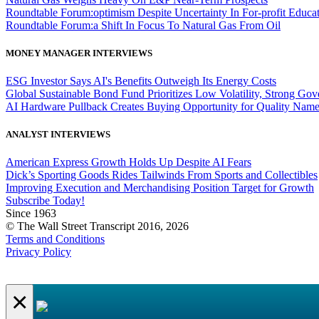
Roundtable Forum:optimism Despite Uncertainty In For-profit Educa
Roundtable Forum:a Shift In Focus To Natural Gas From Oil
MONEY MANAGER INTERVIEWS
ESG Investor Says AI's Benefits Outweigh Its Energy Costs
Global Sustainable Bond Fund Prioritizes Low Volatility, Strong Go
AI Hardware Pullback Creates Buying Opportunity for Quality Nam
ANALYST INTERVIEWS
American Express Growth Holds Up Despite AI Fears
Dick’s Sporting Goods Rides Tailwinds From Sports and Collectibles
Improving Execution and Merchandising Position Target for Growth
Subscribe Today!
Since 1963
© The Wall Street Transcript 2016, 2026
Terms and Conditions
Privacy Policy
×