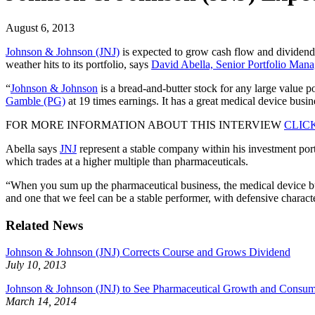
August 6, 2013
Johnson & Johnson (JNJ)
is expected to grow cash flow and dividend i
weather hits to its portfolio, says
David Abella, Senior Portfolio Man
“
Johnson & Johnson
is a bread-and-butter stock for any large value po
Gamble (PG)
at 19 times earnings. It has a great medical device busin
FOR MORE INFORMATION ABOUT THIS INTERVIEW
CLIC
Abella says
JNJ
represent a stable company within his investment portf
which trades at a higher multiple than pharmaceuticals.
“When you sum up the pharmaceutical business, the medical device bus
and one that we feel can be a stable performer, with defensive characteri
Related News
Johnson & Johnson (JNJ) Corrects Course and Grows Dividend
July 10, 2013
Johnson & Johnson (JNJ) to See Pharmaceutical Growth and Consum
March 14, 2014