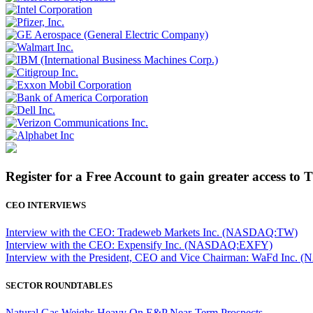
Register for a Free Account to gain greater access to 
CEO INTERVIEWS
Interview with the CEO: Tradeweb Markets Inc. (NASDAQ:TW)
Interview with the CEO: Expensify Inc. (NASDAQ:EXFY)
Interview with the President, CEO and Vice Chairman: WaFd In
SECTOR ROUNDTABLES
Natural Gas Weighs Heavy On E&P Near-Term Prospects