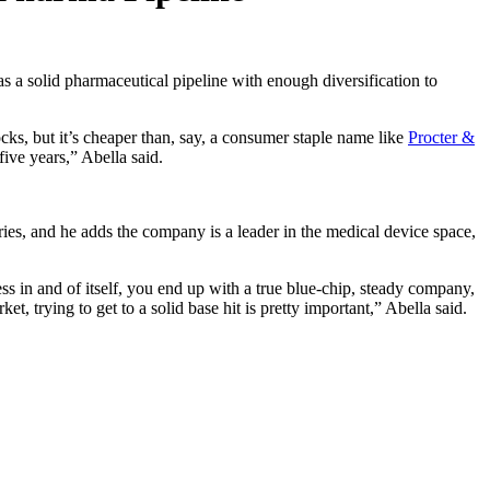
s a solid pharmaceutical pipeline with enough diversification to
ocks, but it’s cheaper than, say, a consumer staple name like
Procter &
ive years,” Abella said.
ries, and he adds the company is a leader in the medical device space,
 in and of itself, you end up with a true blue-chip, steady company,
et, trying to get to a solid base hit is pretty important,” Abella said.