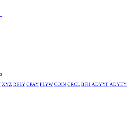
ts
ts
T
XYZ
RELY
CPAY
FLYW
COIN
CRCL
BFH
ADYYF
ADYEY