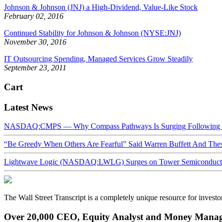
Johnson & Johnson (JNJ) a High-Dividend, Value-Like Stock
February 02, 2016
Continued Stability for Johnson & Johnson (NYSE:JNJ)
November 30, 2016
IT Outsourcing Spending, Managed Services Grow Steadily
September 23, 2011
Cart
Latest News
NASDAQ:CMPS — Why Compass Pathways Is Surging Following W
“Be Greedy When Others Are Fearful” Said Warren Buffett And Th
Lightwave Logic (NASDAQ:LWLG) Surges on Tower Semiconductor 
The Wall Street Transcript is a completely unique resource for investo
Over 20,000 CEO, Equity Analyst and Money Manage