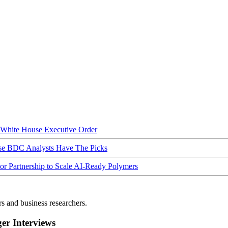
hite House Executive Order
ese BDC Analysts Have The Picks
Partnership to Scale AI-Ready Polymers
rs and business researchers.
r Interviews