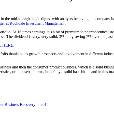
n the mid-to-high single digits, with analysts believing the company ha
ager at Rochdale Investment Management
.
rtfolio. At 16 times earnings, it’s a bit of premium to pharmaceutical st
ess. The dividend is very, very solid, 3% but growing 7% over the past f
K HERE
.
olio thanks to its growth prospects and involvement in different indust
iness and then the consumer product business, which is a solid business
stics, or in baseball terms, hopefully a solid base hit — and in this mark
er Business Recovery in 2014