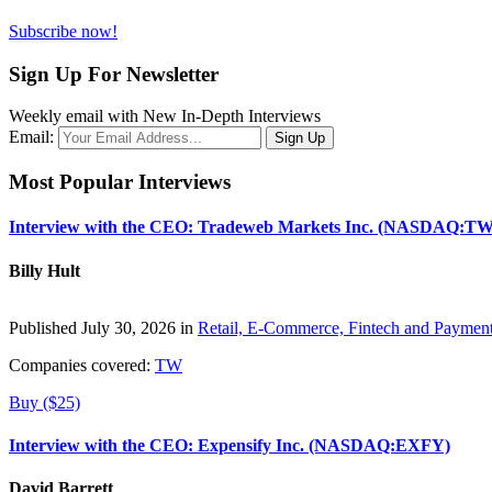
Subscribe now!
Sign Up For Newsletter
Weekly email with New In-Depth Interviews
Email:
Most Popular Interviews
Interview with the CEO: Tradeweb Markets Inc. (NASDAQ:TW
Billy Hult
Published July 30, 2026 in
Retail, E-Commerce, Fintech and Paymen
Companies covered:
TW
Buy ($25)
Interview with the CEO: Expensify Inc. (NASDAQ:EXFY)
David Barrett