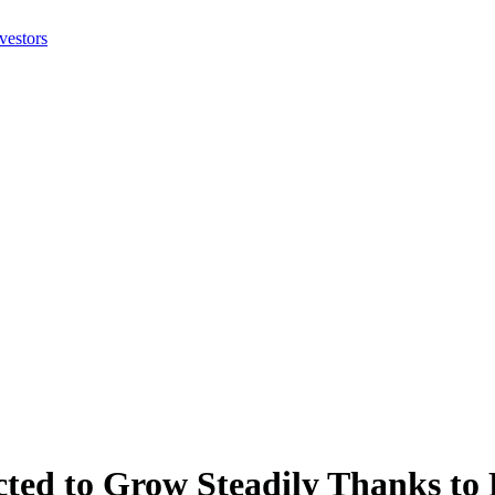
ted to Grow Steadily Thanks to