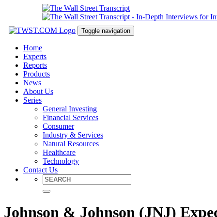
Toggle navigation
Home
Experts
Reports
Products
News
About Us
Series
General Investing
Financial Services
Consumer
Industry & Services
Natural Resources
Healthcare
Technology
Contact Us
Johnson & Johnson (JNJ) Expec