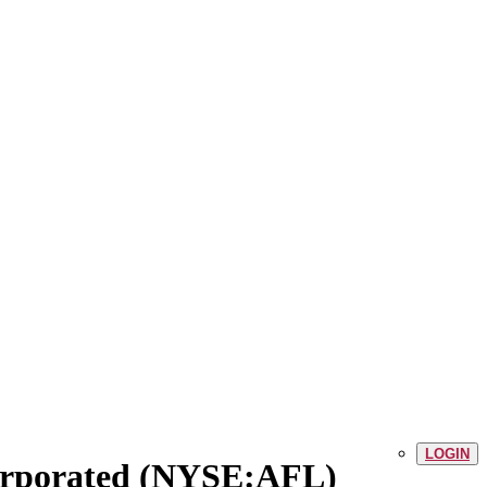
LOGIN
corporated (NYSE:AFL)