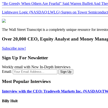
“Be Greedy When Others Are Fearful” Said Warren Buffett And Th
Lightwave Logic (NASDAQ:LWLG) Surges on Tower Semiconductor 
The Wall Street Transcript is a completely unique resource for investo
Over 20,000 CEO, Equity Analyst and Money Manage
Subscribe now!
Sign Up For Newsletter
Weekly email with New In-Depth Interviews
Email:
Most Popular Interviews
Interview with the CEO: Tradeweb Markets Inc. (NASDAQ:TW
Billy Hult