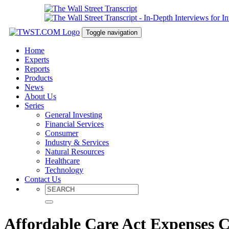
Toggle navigation
Home
Experts
Reports
Products
News
About Us
Series
General Investing
Financial Services
Consumer
Industry & Services
Natural Resources
Healthcare
Technology
Contact Us
Affordable Care Act Expenses 