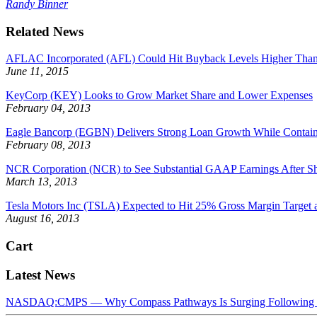
Randy Binner
Related News
AFLAC Incorporated (AFL) Could Hit Buyback Levels Higher Than 
June 11, 2015
KeyCorp (KEY) Looks to Grow Market Share and Lower Expenses
February 04, 2013
Eagle Bancorp (EGBN) Delivers Strong Loan Growth While Contai
February 08, 2013
NCR Corporation (NCR) to See Substantial GAAP Earnings After S
March 13, 2013
Tesla Motors Inc (TSLA) Expected to Hit 25% Gross Margin Target a
August 16, 2013
Cart
Latest News
NASDAQ:CMPS — Why Compass Pathways Is Surging Following W