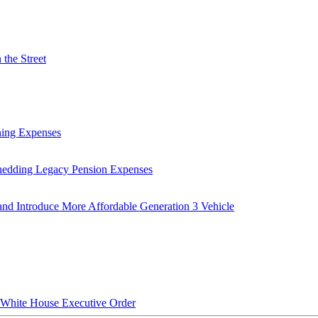
the Street
ning Expenses
hedding Legacy Pension Expenses
nd Introduce More Affordable Generation 3 Vehicle
hite House Executive Order