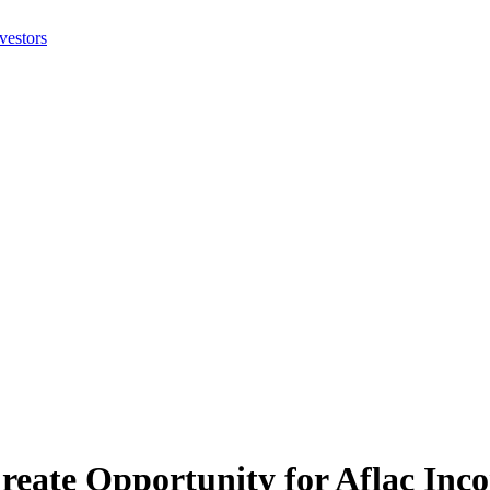
Create Opportunity for Aflac In