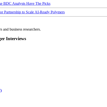
ese BDC Analysts Have The Picks
Partnership to Scale AI-Ready Polymers
rs and business researchers.
r Interviews
)