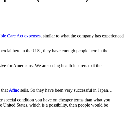
ble Care Act expenses
, similar to what the company has experienced
rcial here in the U.S., they have enough people here in the
ve for Americans. We are seeing health insurers exit the
 that
Aflac
sells. So they have been very successful in Japan…
her special condition you have on cheaper terms than what you
United States, which is a possibility, then people would be