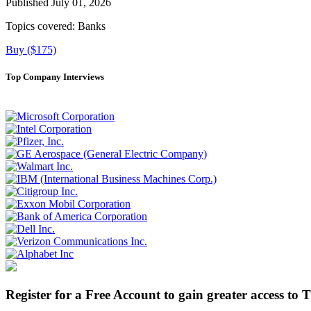
Published July 01, 2026
Topics covered:
Banks
Buy ($175)
Top Company Interviews
Register for a Free Account to gain greater access to 