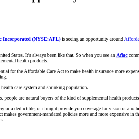
ac Incorporated (NYSE:AFL)
is seeing an opportunity around
Afforda
ited States. It’s always been like that. So when you see an
Aflac
comme
plemental health products.
tial for the Affordable Care Act to make health insurance more expensi
ing.
d health care system and shrinking population.
 people are natural buyers of the kind of supplemental health products
y or a deductible, or it might provide you coverage for vision or anot
Act makes government-mandated policies more and more expensive in the 
ls.