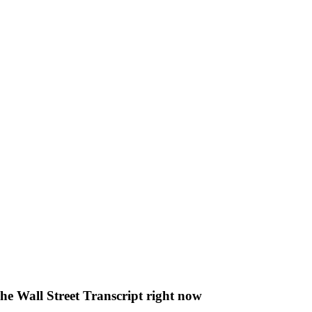
The Wall Street Transcript right now