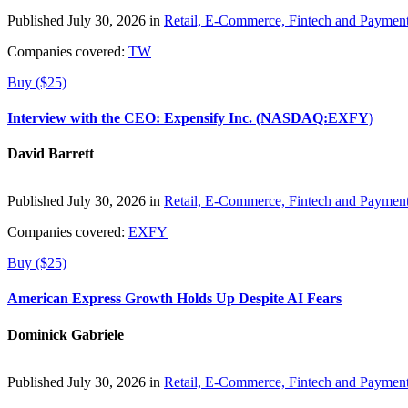
Published July 30, 2026 in
Retail, E-Commerce, Fintech and Paymen
Companies covered:
TW
Buy ($25)
Interview with the CEO: Expensify Inc. (NASDAQ:EXFY)
David Barrett
Published July 30, 2026 in
Retail, E-Commerce, Fintech and Paymen
Companies covered:
EXFY
Buy ($25)
American Express Growth Holds Up Despite AI Fears
Dominick Gabriele
Published July 30, 2026 in
Retail, E-Commerce, Fintech and Paymen