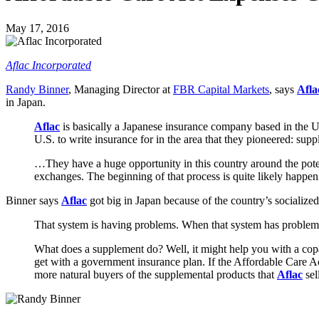
May 17, 2016
Aflac Incorporated
Randy Binner
, Managing Director at
FBR Capital Markets
, says
Afl
in Japan.
Aflac
is basically a Japanese insurance company based in the Un
U.S. to write insurance for in the area that they pioneered: sup
…They have a huge opportunity in this country around the poten
exchanges. The beginning of that process is quite likely happen
Binner says
Aflac
got big in Japan because of the country’s socialize
That system is having problems. When that system has problems,
What does a supplement do? Well, it might help you with a copa
get with a government insurance plan. If the Affordable Care 
more natural buyers of the supplemental products that
Aflac
sel