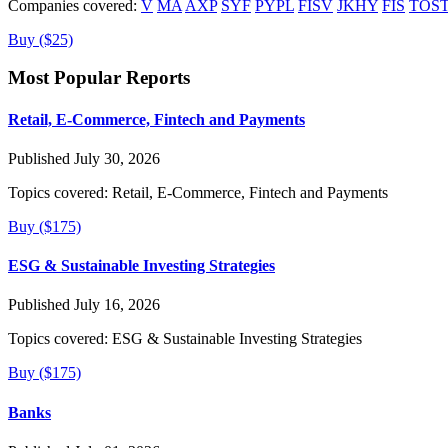
Companies covered:
V
MA
AXP
SYF
PYPL
FISV
JKHY
FIS
TOS
Buy ($25)
Most Popular Reports
Retail, E-Commerce, Fintech and Payments
Published July 30, 2026
Topics covered:
Retail, E-Commerce, Fintech and Payments
Buy ($175)
ESG & Sustainable Investing Strategies
Published July 16, 2026
Topics covered:
ESG & Sustainable Investing Strategies
Buy ($175)
Banks