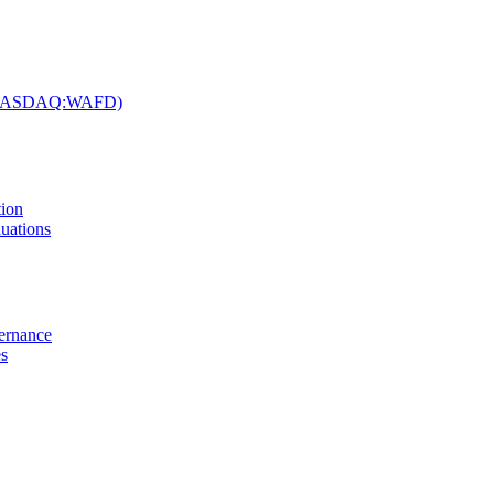
c. (NASDAQ:WAFD)
tion
uations
vernance
es