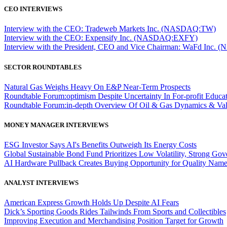
CEO INTERVIEWS
Interview with the CEO: Tradeweb Markets Inc. (NASDAQ:TW)
Interview with the CEO: Expensify Inc. (NASDAQ:EXFY)
Interview with the President, CEO and Vice Chairman: WaFd In
SECTOR ROUNDTABLES
Natural Gas Weighs Heavy On E&P Near-Term Prospects
Roundtable Forum:optimism Despite Uncertainty In For-profit Educa
Roundtable Forum:in-depth Overview Of Oil & Gas Dynamics & Val
MONEY MANAGER INTERVIEWS
ESG Investor Says AI's Benefits Outweigh Its Energy Costs
Global Sustainable Bond Fund Prioritizes Low Volatility, Strong Go
AI Hardware Pullback Creates Buying Opportunity for Quality Nam
ANALYST INTERVIEWS
American Express Growth Holds Up Despite AI Fears
Dick’s Sporting Goods Rides Tailwinds From Sports and Collectibles
Improving Execution and Merchandising Position Target for Growth