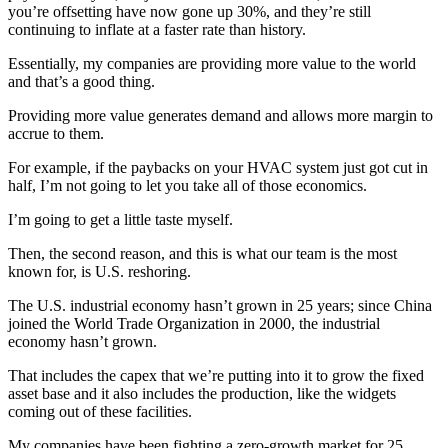
you’re offsetting have now gone up 30%, and they’re still
continuing to inflate at a faster rate than history.
Essentially, my companies are providing more value to the world
and that’s a good thing.
Providing more value generates demand and allows more margin to
accrue to them.
For example, if the paybacks on your HVAC system just got cut in
half, I’m not going to let you take all of those economics.
I’m going to get a little taste myself.
Then, the second reason, and this is what our team is the most
known for, is U.S. reshoring.
The U.S. industrial economy hasn’t grown in 25 years; since China
joined the World Trade Organization in 2000, the industrial
economy hasn’t grown.
That includes the capex that we’re putting into it to grow the fixed
asset base and it also includes the production, like the widgets
coming out of these facilities.
My companies have been fighting a zero-growth market for 25