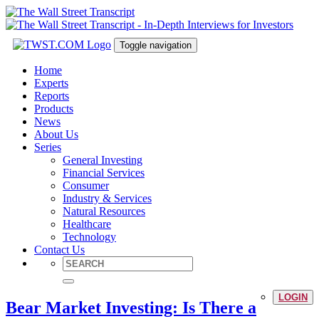
Toggle navigation
Home
Experts
Reports
Products
News
About Us
Series
General Investing
Financial Services
Consumer
Industry & Services
Natural Resources
Healthcare
Technology
Contact Us
LOGIN
Bear Market Investing: Is There a