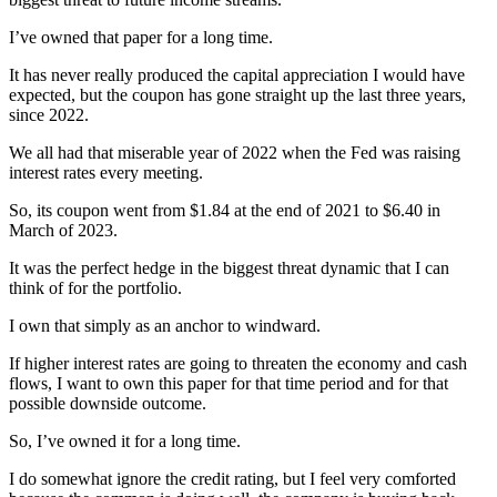
I’ve owned that paper for a long time.
It has never really produced the capital appreciation I would have
expected, but the coupon has gone straight up the last three years,
since 2022.
We all had that miserable year of 2022 when the Fed was raising
interest rates every meeting.
So, its coupon went from $1.84 at the end of 2021 to $6.40 in
March of 2023.
It was the perfect hedge in the biggest threat dynamic that I can
think of for the portfolio.
I own that simply as an anchor to windward.
If higher interest rates are going to threaten the economy and cash
flows, I want to own this paper for that time period and for that
possible downside outcome.
So, I’ve owned it for a long time.
I do somewhat ignore the credit rating, but I feel very comforted