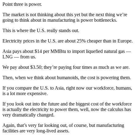
Point three is power.
The market is not thinking about this yet but the next thing we’re
going to think about in manufacturing is power bottlenecks.
This is where the U.S. really stands out.
Electricity prices in the U.S. are about 25% cheaper than in Europe.
Asia pays about $14 per MMBtu to import liquefied natural gas —
LNG — from us.
We pay about $3.50; they’re paying four times as much as we are.
Then, when we think about humanoids, the cost is powering them.
If you compare the U.S. to Asia, right now our workforce, humans,
is a lot more expensive.
If you look out into the future and the biggest cost of the workforce
is actually the electricity to power them, well, now the calculus has
very dramatically changed.
Again, that’s very far looking out, of course, but manufacturing
facilities are very long-lived assets.