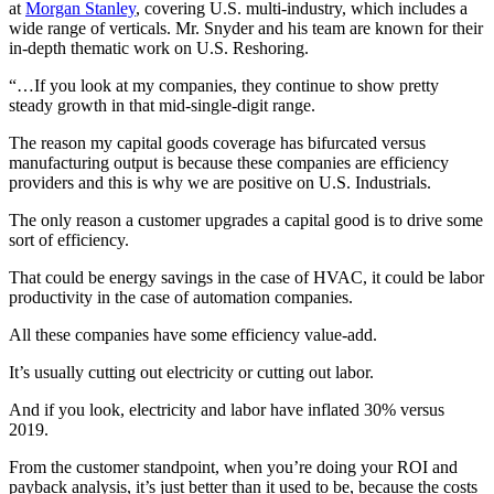
at
Morgan Stanley
, covering U.S. multi-industry, which includes a
wide range of verticals. Mr. Snyder and his team are known for their
in-depth thematic work on U.S. Reshoring.
“…If you look at my companies, they continue to show pretty
steady growth in that mid-single-digit range.
The reason my capital goods coverage has bifurcated versus
manufacturing output is because these companies are efficiency
providers and this is why we are positive on U.S. Industrials.
The only reason a customer upgrades a capital good is to drive some
sort of efficiency.
That could be energy savings in the case of HVAC, it could be labor
productivity in the case of automation companies.
All these companies have some efficiency value-add.
It’s usually cutting out electricity or cutting out labor.
And if you look, electricity and labor have inflated 30% versus
2019.
From the customer standpoint, when you’re doing your ROI and
payback analysis, it’s just better than it used to be, because the costs