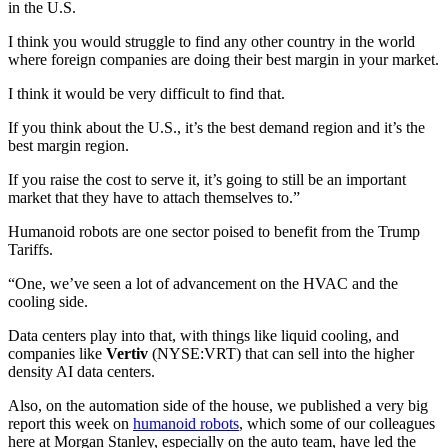
in the U.S.
I think you would struggle to find any other country in the world
where foreign companies are doing their best margin in your market.
I think it would be very difficult to find that.
If you think about the U.S., it’s the best demand region and it’s the
best margin region.
If you raise the cost to serve it, it’s going to still be an important
market that they have to attach themselves to.”
Humanoid robots are one sector poised to benefit from the Trump
Tariffs.
“One, we’ve seen a lot of advancement on the HVAC and the
cooling side.
Data centers play into that, with things like liquid cooling, and
companies like
Vertiv
(NYSE:VRT) that can sell into the higher
density AI data centers.
Also, on the automation side of the house, we published a very big
report this week on
humanoid robots
, which some of our colleagues
here at Morgan Stanley, especially on the auto team, have led the