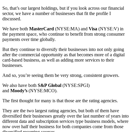
So, that’s our largest holdings, but if you look across our financial
sector, we have a number of businesses that fit the profile I
discussed.
We have both
MasterCard
(NYSE:MA) and
Visa
(NYSE:V) in
the payment space, who continue to benefit from strong consumer
payments over time globally.
But they continue to diversify their businesses into not only going
after the commercial opportunity as that becomes more of a digital
card-based business, as well as adding more services to their
businesses.
And so, you’re seeing them be very strong, consistent growers.
We also have both
S&P Global
(NYSE:SPGI)
and
Moody’s
(NYSE:MCO).
The first thought for many is that those are the rating agencies.
They are the two largest rating agencies, but both of them have
diversified their businesses greatly over the last number of years into
different data and subscription services type business models, where
now over half their business for both companies come from those
diversified recurring sources.