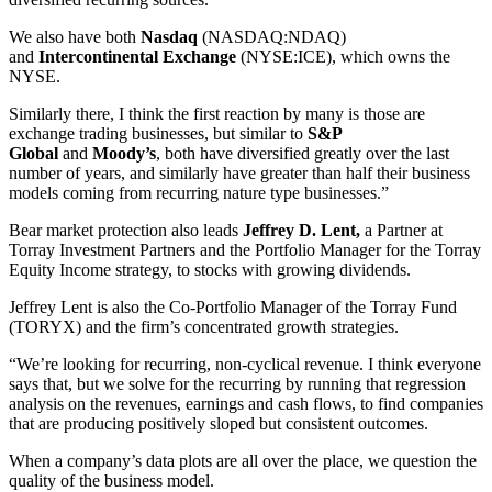
We also have both
Nasdaq
(NASDAQ:NDAQ)
and
Intercontinental Exchange
(NYSE:ICE), which owns the
NYSE.
Similarly there, I think the first reaction by many is those are
exchange trading businesses, but similar to
S&P
Global
and
Moody’s
, both have diversified greatly over the last
number of years, and similarly have greater than half their business
models coming from recurring nature type businesses.”
Bear market protection also leads
Jeffrey D. Lent,
a Partner at
Torray Investment Partners and the Portfolio Manager for the Torray
Equity Income strategy, to stocks with growing dividends.
Jeffrey Lent is also the Co-Portfolio Manager of the Torray Fund
(TORYX) and the firm’s concentrated growth strategies.
“We’re looking for recurring, non-cyclical revenue. I think everyone
says that, but we solve for the recurring by running that regression
analysis on the revenues, earnings and cash flows, to find companies
that are producing positively sloped but consistent outcomes.
When a company’s data plots are all over the place, we question the
quality of the business model.