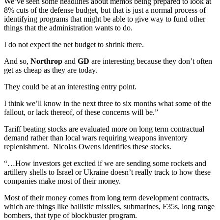
We’ve seen some headlines about memos being prepared to look at
8% cuts of the defense budget, but that is just a normal process of
identifying programs that might be able to give way to fund other
things that the administration wants to do.
I do not expect the net budget to shrink there.
And so,
Northrop
and
GD
are interesting because they don’t often
get as cheap as they are today.
They could be at an interesting entry point.
I think we’ll know in the next three to six months what some of the
fallout, or lack thereof, of these concerns will be.”
Tariff beating stocks are evaluated more on long term contractual
demand rather than local wars requiring weapons inventory
replenishment. Nicolas Owens identifies these stocks.
“…How investors get excited if we are sending some rockets and
artillery shells to Israel or Ukraine doesn’t really track to how these
companies make most of their money.
Most of their money comes from long term development contracts,
which are things like ballistic missiles, submarines, F35s, long range
bombers, that type of blockbuster program.