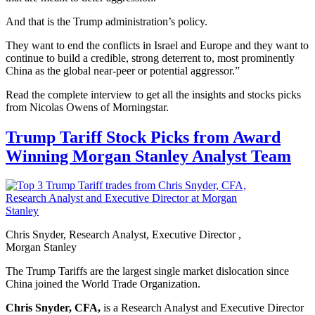
And that is the Trump administration’s policy.
They want to end the conflicts in Israel and Europe and they want to
continue to build a credible, strong deterrent to, most prominently
China as the global near-peer or potential aggressor.”
Read the complete interview to get all the insights and stocks picks
from Nicolas Owens of Morningstar.
Trump Tariff Stock Picks from Award
Winning Morgan Stanley Analyst Team
Chris Snyder, Research Analyst, Executive Director ,
Morgan Stanley
The Trump Tariffs are the largest single market dislocation since
China joined the World Trade Organization.
Chris Snyder, CFA,
is a Research Analyst and Executive Director