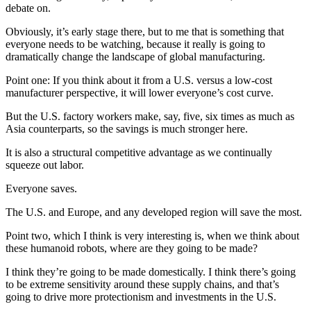
debate on.
Obviously, it’s early stage there, but to me that is something that
everyone needs to be watching, because it really is going to
dramatically change the landscape of global manufacturing.
Point one: If you think about it from a U.S. versus a low-cost
manufacturer perspective, it will lower everyone’s cost curve.
But the U.S. factory workers make, say, five, six times as much as
Asia counterparts, so the savings is much stronger here.
It is also a structural competitive advantage as we continually
squeeze out labor.
Everyone saves.
The U.S. and Europe, and any developed region will save the most.
Point two, which I think is very interesting is, when we think about
these humanoid robots, where are they going to be made?
I think they’re going to be made domestically. I think there’s going
to be extreme sensitivity around these supply chains, and that’s
going to drive more protectionism and investments in the U.S.