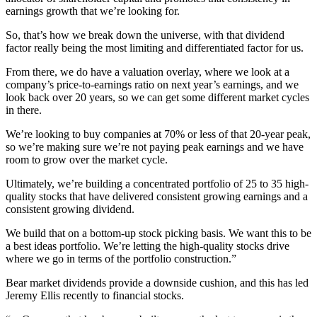
earnings growth that we’re looking for.
So, that’s how we break down the universe, with that dividend
factor really being the most limiting and differentiated factor for us.
From there, we do have a valuation overlay, where we look at a
company’s price-to-earnings ratio on next year’s earnings, and we
look back over 20 years, so we can get some different market cycles
in there.
We’re looking to buy companies at 70% or less of that 20-year peak,
so we’re making sure we’re not paying peak earnings and we have
room to grow over the market cycle.
Ultimately, we’re building a concentrated portfolio of 25 to 35 high-
quality stocks that have delivered consistent growing earnings and a
consistent growing dividend.
We build that on a bottom-up stock picking basis. We want this to be
a best ideas portfolio. We’re letting the high-quality stocks drive
where we go in terms of the portfolio construction.”
Bear market dividends provide a downside cushion, and this has led
Jeremy Ellis recently to financial stocks.