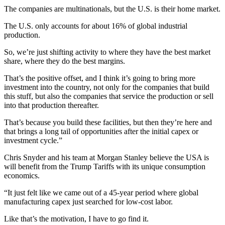
The companies are multinationals, but the U.S. is their home market.
The U.S. only accounts for about 16% of global industrial
production.
So, we’re just shifting activity to where they have the best market
share, where they do the best margins.
That’s the positive offset, and I think it’s going to bring more
investment into the country, not only for the companies that build
this stuff, but also the companies that service the production or sell
into that production thereafter.
That’s because you build these facilities, but then they’re here and
that brings a long tail of opportunities after the initial capex or
investment cycle.”
Chris Snyder and his team at Morgan Stanley believe the USA is
will benefit from the Trump Tariffs with its unique consumption
economics.
“It just felt like we came out of a 45-year period where global
manufacturing capex just searched for low-cost labor.
Like that’s the motivation, I have to go find it.