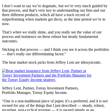
I don’t want to say we’re dogmatic, but we’re very much guided by
that process, and that’s very key to understanding our firm and our
three different products, which all have a track record of
outperforming when markets get dicey, as the time period we’re in
now.
That’s when we really shine, and you really see the value of our
process and insistence on these robust but steady fundamental
outcomes.
Sticking to that process — and I think you see it across the portfolios
— that’s really our differentiating factor.”
The bear market stock picks from Jeffrey Lent are idiosyncratic.
Jeffrey Lent, Partner, Torray Investment Partners,
Portfolio Manager, Torray Equity Income.
“One is a non-traditional piece of paper, it’s a preferred, and it is not
owned for any of the things that I just described — steady, robust,
recurring, non-cyclical revenue — it is owned simply as an