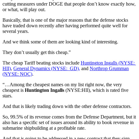
cutting measures under DOGE that people don’t know exactly how,
or what, will play out.
Basically, that is one of the major reasons that the defense stocks
have traded down recently after having performed quite well for
several years.
And we think some of them are looking kind of interesting.
They don’t usually get this cheap.”
The cheap Tariff beating stocks include
Huntington Ingalls (NYSE:
HII)
,
General Dynamics (NYSE: GD),
and
Northrop Grumman
(NYSE: NOC)
.
“…Among the cheapest names on my list right now, the very
cheapest is
Huntington Ingalls
(NYSE:HII), which is rated five
stars.
And that is likely trading down with the other defense contractors.
So, 99.5% of its revenue comes from the Defense Department, but it
also has a specific set of issues around its ability to book revenue in
submarine shipbuilding at a profitable rate.
And that is going to be addressed in a new contract that they sign