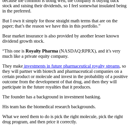
because the common is doing well, the company is buying back
stock and raising their dividends, so I feel somewhat insulated being
in the preferred.
But I own it simply for those straight math terms that are on the
paper; that’s the reason we have this in this portfolio.”
Bear market insurance is also provided by another lesser known
dividend growth stock.
“This one is
Royalty Pharma
(NASDAQ:RPRX), and it’s very
much like a private equity company.
They make
investments in future pharmaceutical royalty streams
, so
they will partner with biotech and pharmaceutical companies on a
certain product or molecule and invest in the probability of a positive
outcome from the development of that drug, and then they will
participate in the future royalties that it produces.
The founder has a background in investment banking.
His team has the biomedical research backgrounds.
What we need them to do is pick the right molecule, pick the right
drug program, and then price it correctly.