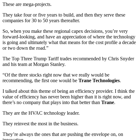
These are mega-projects.
They take four or five years to build, and then they serve these
companies for 30 to 50 years thereafter.
So, when you make these regional capex decisions, you’re very
forward-looking, and have an appreciation of where the technology
is going and ultimately what that means for the cost profile a decade
or two down the road.”
The Top Three Trump Tariff trades recommended by Chris Snyder
and his team at Morgan Stanley.
“Of the three stocks right now that we really would be
recommending, the first one would be
Trane Technologies
.
I talked about this theme of being an efficiency provider. I think the
value of efficiency has never been higher than it is right now, and
there’s no company that plays into that better than
Trane
.
They are the HVAC technology leader.
They reinvest the most in the business.
They’re always the ones that are pushing the envelope on, on
innovation.