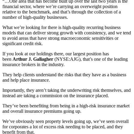
“…One area that has become built up over the last two years is the
financial sector, where we’re carrying an overweight position
relative to the benchmark, and that’s through the collection of a
number of high-quality businesses.
What we’re looking for there is high-quality recurring business
models that can deliver strong growth with consistency, and we tend
to avoid areas that have strong macroeconomic sensitivities or
significant credit risk.
If you look at our holdings there, our largest position has
been
Arthur J. Gallagher
(NYSE:AJG), that’s one of the leading
insurance brokers in the industry.
They help clients understand the risks that they have as a business
and help place insurance.
Importantly, they aren’t taking the underwriting risk themselves, and
instead are taking a commission on the insurance placed.
They’ve been benefiting from being in a high-risk insurance market
and overall insurance premiums going up.
We’ve obviously seen property levels going up, we’ve seen overall
for corporates a lot of excess risk needing to be placed, and they
benefit from that.