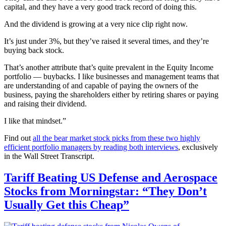
capital, and they have a very good track record of doing this.
And the dividend is growing at a very nice clip right now.
It’s just under 3%, but they’ve raised it several times, and they’re
buying back stock.
That’s another attribute that’s quite prevalent in the Equity Income
portfolio — buybacks. I like businesses and management teams that
are understanding of and capable of paying the owners of the
business, paying the shareholders either by retiring shares or paying
and raising their dividend.
I like that mindset.”
Find out
all the bear market stock picks from these two highly
efficient portfolio managers by reading both interviews
, exclusively
in the Wall Street Transcript.
Tariff Beating US Defense and Aerospace
Stocks from Morningstar: “They Don’t
Usually Get this Cheap”