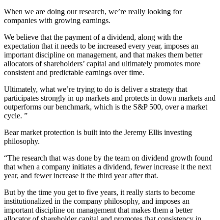
When we are doing our research, we’re really looking for
companies with growing earnings.
We believe that the payment of a dividend, along with the
expectation that it needs to be increased every year, imposes an
important discipline on management, and that makes them better
allocators of shareholders’ capital and ultimately promotes more
consistent and predictable earnings over time.
Ultimately, what we’re trying to do is deliver a strategy that
participates strongly in up markets and protects in down markets and
outperforms our benchmark, which is the S&P 500, over a market
cycle. ”
Bear market protection is built into the Jeremy Ellis investing
philosophy.
“The research that was done by the team on dividend growth found
that when a company initiates a dividend, fewer increase it the next
year, and fewer increase it the third year after that.
But by the time you get to five years, it really starts to become
institutionalized in the company philosophy, and imposes an
important discipline on management that makes them a better
allocator of shareholder capital and promotes that consistency in