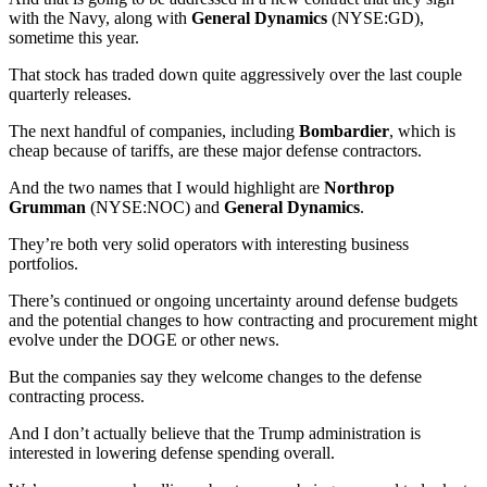
with the Navy, along with
General Dynamics
(NYSE:GD),
sometime this year.
That stock has traded down quite aggressively over the last couple
quarterly releases.
The next handful of companies, including
Bombardier
, which is
cheap because of tariffs, are these major defense contractors.
And the two names that I would highlight are
Northrop
Grumman
(NYSE:NOC) and
General Dynamics
.
They’re both very solid operators with interesting business
portfolios.
There’s continued or ongoing uncertainty around defense budgets
and the potential changes to how contracting and procurement might
evolve under the DOGE or other news.
But the companies say they welcome changes to the defense
contracting process.
And I don’t actually believe that the Trump administration is
interested in lowering defense spending overall.