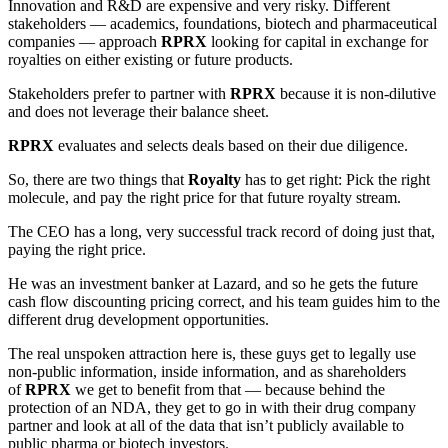
Innovation and R&D are expensive and very risky. Different
stakeholders — academics, foundations, biotech and pharmaceutical
companies — approach
RPRX
looking for capital in exchange for
royalties on either existing or future products.
Stakeholders prefer to partner with
RPRX
because it is non-dilutive
and does not leverage their balance sheet.
RPRX
evaluates and selects deals based on their due diligence.
So, there are two things that
Royalty
has to get right: Pick the right
molecule, and pay the right price for that future royalty stream.
The CEO has a long, very successful track record of doing just that,
paying the right price.
He was an investment banker at Lazard, and so he gets the future
cash flow discounting pricing correct, and his team guides him to the
different drug development opportunities.
The real unspoken attraction here is, these guys get to legally use
non-public information, inside information, and as shareholders
of
RPRX
we get to benefit from that — because behind the
protection of an NDA, they get to go in with their drug company
partner and look at all of the data that isn’t publicly available to
public pharma or biotech investors.