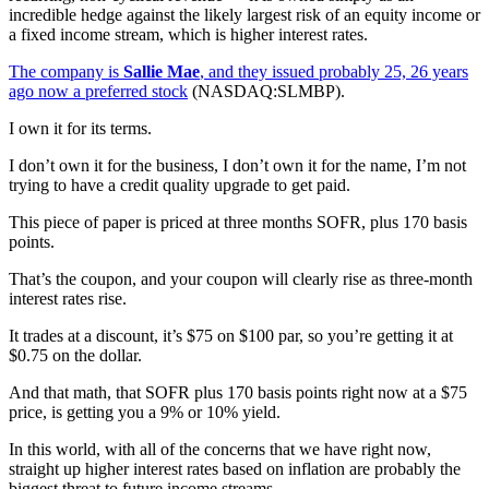
incredible hedge against the likely largest risk of an equity income or
a fixed income stream, which is higher interest rates.
The company is
Sallie Mae
, and they issued probably 25, 26 years
ago now a preferred stock
(NASDAQ:SLMBP).
I own it for its terms.
I don’t own it for the business, I don’t own it for the name, I’m not
trying to have a credit quality upgrade to get paid.
This piece of paper is priced at three months SOFR, plus 170 basis
points.
That’s the coupon, and your coupon will clearly rise as three-month
interest rates rise.
It trades at a discount, it’s $75 on $100 par, so you’re getting it at
$0.75 on the dollar.
And that math, that SOFR plus 170 basis points right now at a $75
price, is getting you a 9% or 10% yield.
In this world, with all of the concerns that we have right now,
straight up higher interest rates based on inflation are probably the
biggest threat to future income streams.