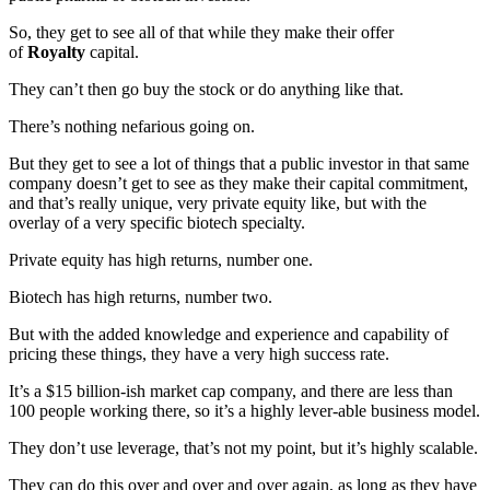
So, they get to see all of that while they make their offer
of
Royalty
capital.
They can’t then go buy the stock or do anything like that.
There’s nothing nefarious going on.
But they get to see a lot of things that a public investor in that same
company doesn’t get to see as they make their capital commitment,
and that’s really unique, very private equity like, but with the
overlay of a very specific biotech specialty.
Private equity has high returns, number one.
Biotech has high returns, number two.
But with the added knowledge and experience and capability of
pricing these things, they have a very high success rate.
It’s a $15 billion-ish market cap company, and there are less than
100 people working there, so it’s a highly lever-able business model.
They don’t use leverage, that’s not my point, but it’s highly scalable.
They can do this over and over and over again, as long as they have