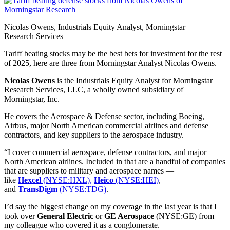
Nicolas Owens, Industrials Equity Analyst, Morningstar
Research Services
Tariff beating stocks may be the best bets for investment for the rest
of 2025, here are three from Morningstar Analyst Nicolas Owens.
Nicolas Owens
is the Industrials Equity Analyst for Morningstar
Research Services, LLC, a wholly owned subsidiary of
Morningstar, Inc.
He covers the Aerospace & Defense sector, including Boeing,
Airbus, major North American commercial airlines and defense
contractors, and key suppliers to the aerospace industry.
“I cover commercial aerospace, defense contractors, and major
North American airlines. Included in that are a handful of companies
that are suppliers to military and aerospace names —
like
Hexcel
(NYSE:HXL),
Heico
(NYSE:HEI)
,
and
TransDigm
(NYSE:TDG)
.
I’d say the biggest change on my coverage in the last year is that I
took over
General Electric
or
GE Aerospace
(NYSE:GE) from
my colleague who covered it as a conglomerate.