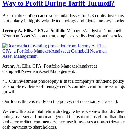
Way to Profit During Tariff Turmoil?
Bear markets often cause substantial losses for US equity investors
particularly in highly volatile technology and biotechnology stocks.
Jeremy A. Ellis, CFA,
a Portfolio Manager/Analyst at Campbell
Newman Asset Management, emphasizes dividend growth stocks.
Jeremy A. Ellis, CFA, Portfolio Manager/Analyst at
Campbell Newman Asset Management,
“…Our investment philosophy is that a company’s dividend policy
is tangible evidence of management’s confidence in future earnings
growth.
Our focus there is really on the policy, not necessarily the yield.
We view this as a total return strategy, where we view that dividend
policy as a signal from management that is more insightful than their
verbal or written commentary, because it involves a non-retrievable
cash payment to shareholders.