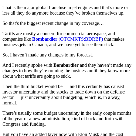
That is the major global franchise in jet engines and that’s more or
less all they do anymore because they’ve broken themselves up.
So that’s the biggest recent change in my coverage…
Tariffs are mostly a concern for commercial aerospace, and
companies like
Bombardier
(OTCMKTS:BDRBF)
that makes
business jets in Canada, and we have yet to see them stick.
So, I haven’t made any changes to my forecast.
And I recently spoke with
Bombardier
and they haven’t made any
changes to how they’re running the business until they know more
about what tariffs are going to stick.
Then the third bucket would be — and this certainly has caused
investor uncertainty and the stocks to trade down on the defense
sector — just uncertainty about budgeting, which is, in a way,
normal.
There’s usually some budget uncertainty in the early couple months
of the year of a new administration; kind of back and forth with
Congress and funding.
But you have an added layer now with Elon Musk and the cost