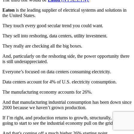
Eaton
is the leading supplier of electrical systems and solutions in
the United States.
They touch every good secular trend you could want.
They sell into reshoring, data centers, utility investment.
They really are checking all the big boxes.
And, particularly on the reshoring side, the power opportunity there
is still underappreciated.
Everyone’s focused on data centers consuming electricity.
Data centers account for 4% of U.S. electricity consumption.
The manufacturing economy accounts for 26%.
And that manufacturing industrial consumption has been down since
2000 because we haven’t grown production.
If I’m right, and production returns to growth, structurally, you’re
going to start to see the industrial economy pull on the grid as well.
And that’s coming off a much higher 26% starting point.