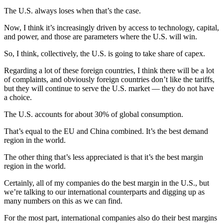
The U.S. always loses when that’s the case.
Now, I think it’s increasingly driven by access to technology, capital,
and power, and those are parameters where the U.S. will win.
So, I think, collectively, the U.S. is going to take share of capex.
Regarding a lot of these foreign countries, I think there will be a lot
of complaints, and obviously foreign countries don’t like the tariffs,
but they will continue to serve the U.S. market — they do not have
a choice.
The U.S. accounts for about 30% of global consumption.
That’s equal to the EU and China combined. It’s the best demand
region in the world.
The other thing that’s less appreciated is that it’s the best margin
region in the world.
Certainly, all of my companies do the best margin in the U.S., but
we’re talking to our international counterparts and digging up as
many numbers on this as we can find.
For the most part, international companies also do their best margins