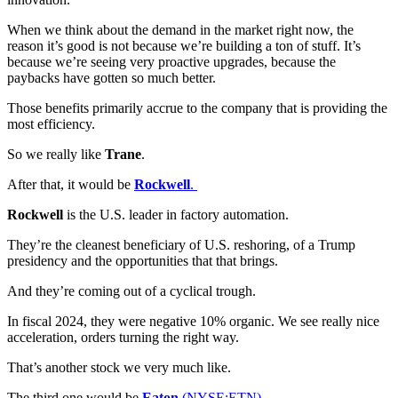
When we think about the demand in the market right now, the
reason it’s good is not because we’re building a ton of stuff. It’s
because we’re seeing very proactive upgrades, because the
paybacks have gotten so much better.
Those benefits primarily accrue to the company that is providing the
most efficiency.
So we really like
Trane
.
After that, it would be
Rockwell
.
Rockwell
is the U.S. leader in factory automation.
They’re the cleanest beneficiary of U.S. reshoring, of a Trump
presidency and the opportunities that that brings.
And they’re coming out of a cyclical trough.
In fiscal 2024, they were negative 10% organic. We see really nice
acceleration, orders turning the right way.
That’s another stock we very much like.
The third one would be
Eaton
(NYSE:ETN).