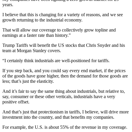
years.
I believe that this is changing for a variety of reasons, and we see
growth returning to the industrial economy.
That will allow our coverage to collectively grow topline and
earnings at a faster rate than history.”
Trump Tariffs will benefit the US stocks that Chris Snyder and his
team at Morgan Stanley covers.
“I certainly think industrials are well-positioned for tariffs.
If you step back, and you could say every end market, if the prices
of the goods have gone higher, then the demand for those goods are
less; that’s just the elasticity.
And it’s fair to say the same thing about industrials, but relative to,
say, consumer or these other verticals, industrials have a very
positive offset.
And that’s just that protectionism in tariffs, I believe, will drive more
investment into the country, and that benefits my companies.
For example, the U.S. is about 55% of the revenue in my coverage.