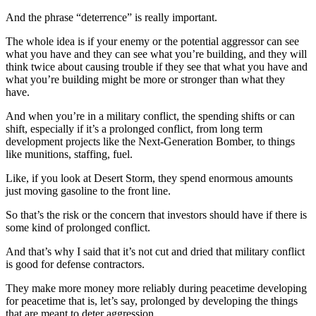
And the phrase “deterrence” is really important.
The whole idea is if your enemy or the potential aggressor can see
what you have and they can see what you’re building, and they will
think twice about causing trouble if they see that what you have and
what you’re building might be more or stronger than what they
have.
And when you’re in a military conflict, the spending shifts or can
shift, especially if it’s a prolonged conflict, from long term
development projects like the Next-Generation Bomber, to things
like munitions, staffing, fuel.
Like, if you look at Desert Storm, they spend enormous amounts
just moving gasoline to the front line.
So that’s the risk or the concern that investors should have if there is
some kind of prolonged conflict.
And that’s why I said that it’s not cut and dried that military conflict
is good for defense contractors.
They make more money more reliably during peacetime developing
for peacetime that is, let’s say, prolonged by developing the things
that are meant to deter aggression.