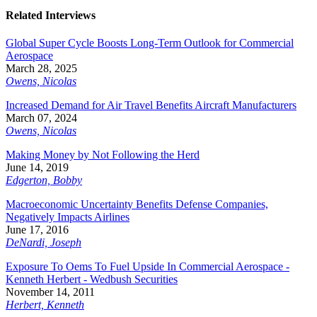
Related Interviews
Global Super Cycle Boosts Long-Term Outlook for Commercial
Aerospace
March 28, 2025
Owens, Nicolas
Increased Demand for Air Travel Benefits Aircraft Manufacturers
March 07, 2024
Owens, Nicolas
Making Money by Not Following the Herd
June 14, 2019
Edgerton, Bobby
Macroeconomic Uncertainty Benefits Defense Companies,
Negatively Impacts Airlines
June 17, 2016
DeNardi, Joseph
Exposure To Oems To Fuel Upside In Commercial Aerospace -
Kenneth Herbert - Wedbush Securities
November 14, 2011
Herbert, Kenneth