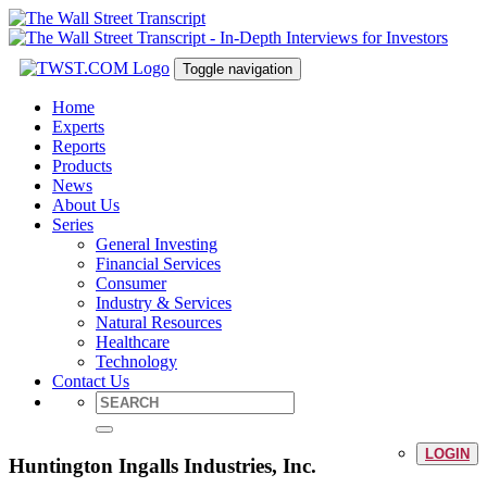
Toggle navigation
Home
Experts
Reports
Products
News
About Us
Series
General Investing
Financial Services
Consumer
Industry & Services
Natural Resources
Healthcare
Technology
Contact Us
LOGIN
Huntington Ingalls Industries, Inc.