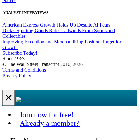
Names
ANALYST INTERVIEWS
American Express Growth Holds Up Despite AI Fears
Dick’s Sporting Goods Rides Tailwinds From Sports and
Collectibles
Improving Execution and Merchandising Position Target for
Growth
Subscribe Today!
Since 1963
© The Wall Street Transcript 2016, 2026
Terms and Conditions
Privacy Policy
×
Join now for free!
Already a member?