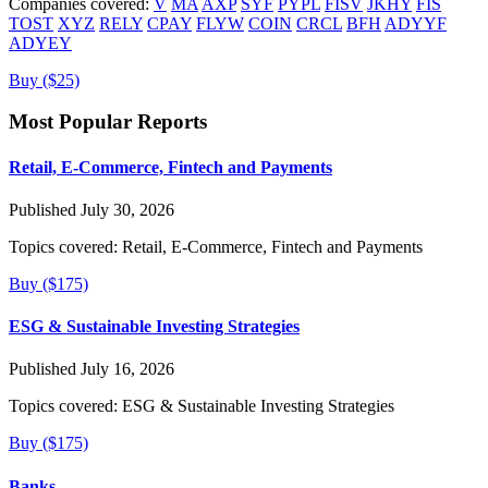
Companies covered:
V
MA
AXP
SYF
PYPL
FISV
JKHY
FIS
TOST
XYZ
RELY
CPAY
FLYW
COIN
CRCL
BFH
ADYYF
ADYEY
Buy ($25)
Most Popular Reports
Retail, E-Commerce, Fintech and Payments
Published July 30, 2026
Topics covered:
Retail, E-Commerce, Fintech and Payments
Buy ($175)
ESG & Sustainable Investing Strategies
Published July 16, 2026
Topics covered:
ESG & Sustainable Investing Strategies
Buy ($175)
Banks