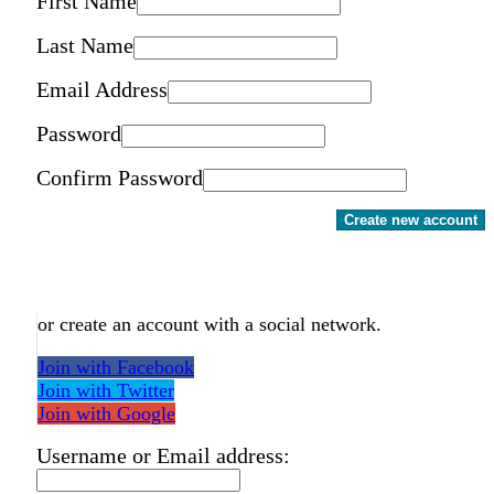
First Name
Last Name
Email Address
Password
Confirm Password
Create new account
or create an account with a social network.
Join with Facebook
Join with Twitter
Join with Google
Username or Email address: