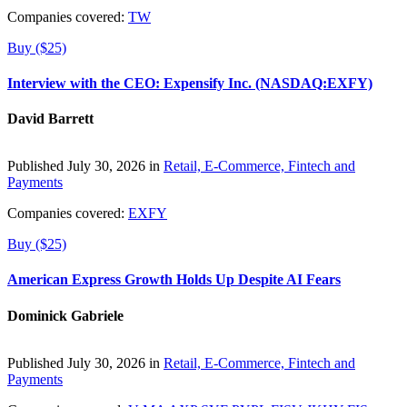
Companies covered:
TW
Buy ($25)
Interview with the CEO: Expensify Inc. (NASDAQ:EXFY)
David Barrett
Published July 30, 2026 in
Retail, E-Commerce, Fintech and
Payments
Companies covered:
EXFY
Buy ($25)
American Express Growth Holds Up Despite AI Fears
Dominick Gabriele
Published July 30, 2026 in
Retail, E-Commerce, Fintech and
Payments