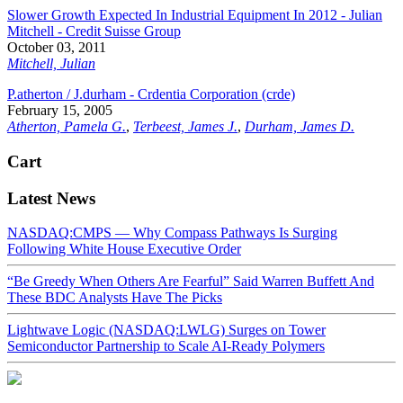
Slower Growth Expected In Industrial Equipment In 2012 - Julian
Mitchell - Credit Suisse Group
October 03, 2011
Mitchell, Julian
P.atherton / J.durham - Crdentia Corporation (crde)
February 15, 2005
Atherton, Pamela G.
,
Terbeest, James J.
,
Durham, James D.
Cart
Latest News
NASDAQ:CMPS — Why Compass Pathways Is Surging
Following White House Executive Order
“Be Greedy When Others Are Fearful” Said Warren Buffett And
These BDC Analysts Have The Picks
Lightwave Logic (NASDAQ:LWLG) Surges on Tower
Semiconductor Partnership to Scale AI-Ready Polymers