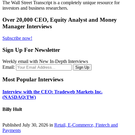
The Wall Street Transcript is a completely unique resource for
investors and business researchers.
Over 20,000 CEO, Equity Analyst and Money
Manager Interviews
Subscribe now!
Sign Up For Newsletter
Weekly email with New In-Depth Interviews
Email:
Most Popular Interviews
Interview with the CEO: Tradeweb Markets Inc.
(NASDAQ:TW)
Billy Hult
Published July 30, 2026 in
Retail, E-Commerce, Fintech and
Payments