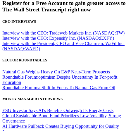
Register for a Free Account to gain greater access to
The Wall Street Transcript right now
CEO INTERVIEWS
Interview with the CEO: Tradeweb Markets Inc. (NASDAQ:TW)
Interview with the CEO: Expensify Inc. (NASDAQ:EXFY)
Interview with the President, CEO and Vice Chairman: WaFd Inc.
(NASDAQ:WAFD)
SECTOR ROUNDTABLES
Natural Gas Weighs Heavy On E&P Near-Term Prospects
Roundtable Forum:optimism Despite Uncertainty In For-profit
Education
Roundtable Forum:a Shift In Focus To Natural Gas From Oil
MONEY MANAGER INTERVIEWS
ESG Investor Says AI's Benefits Outweigh Its Energy Costs
Global Sustainable Bond Fund Prioritizes Low Volatility, Strong
Governance
AI Hardware Pullback Creates Buying Opportunity for Quality