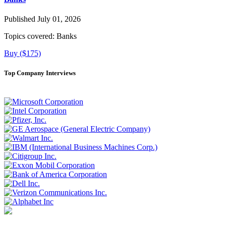
Published July 01, 2026
Topics covered:
Banks
Buy ($175)
Top Company Interviews