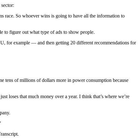
 sector:
rms race. So whoever wins is going to have all the information to
ble to figure out what type of ads to show people.
or example — and then getting 20 different recommendations for
 me tens of millions of dollars more in power consumption because
 just loses that much money over a year. I think that’s where we’re
mpany.
”
ranscript.