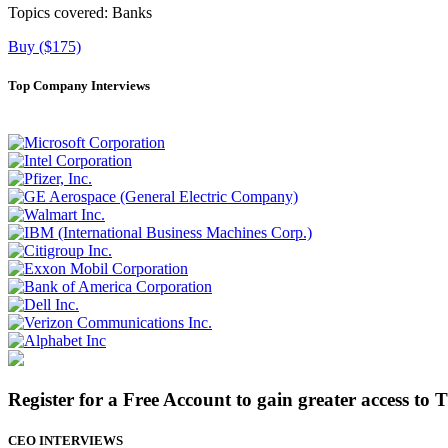
Topics covered:
Banks
Buy ($175)
Top Company Interviews
Register for a Free Account to gain greater access to 
CEO INTERVIEWS