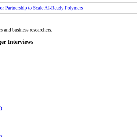
Partnership to Scale AI-Ready Polymers
rs and business researchers.
r Interviews
)
ts