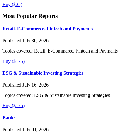
Buy ($25)
Most Popular Reports
Retail, E-Commerce, Fintech and Payments
Published July 30, 2026
Topics covered:
Retail, E-Commerce, Fintech and Payments
Buy ($175)
ESG & Sustainable Investing Strategies
Published July 16, 2026
Topics covered:
ESG & Sustainable Investing Strategies
Buy ($175)
Banks
Published July 01, 2026