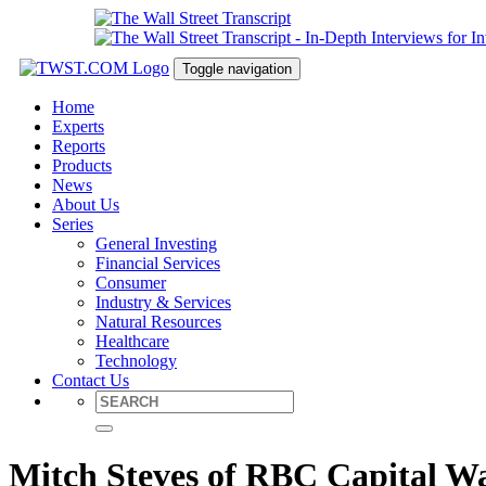
Toggle navigation
Home
Experts
Reports
Products
News
About Us
Series
General Investing
Financial Services
Consumer
Industry & Services
Natural Resources
Healthcare
Technology
Contact Us
Mitch Steves of RBC Capital Wa