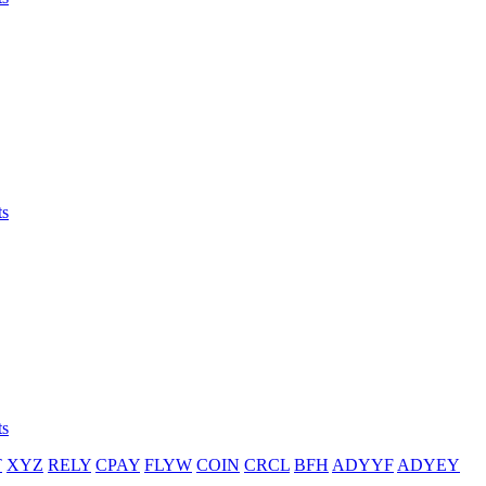
ts
ts
T
XYZ
RELY
CPAY
FLYW
COIN
CRCL
BFH
ADYYF
ADYEY