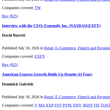
Companies covered:
TW
Buy ($25)
Interview with the CEO: Expensify Inc. (NASDAQ:EXFY)
David Barrett
Published July 30, 2026 in
Retail, E-Commerce, Fintech and Paymen
Companies covered:
EXFY
Buy ($25)
American Express Growth Holds Up Despite AI Fears
Dominick Gabriele
Published July 30, 2026 in
Retail, E-Commerce, Fintech and Paymen
Companies covered:
V
MA
AXP
SYF
PYPL
FISV
JKHY
FIS
TOS