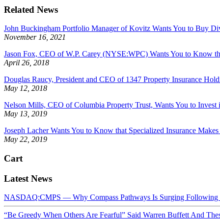
Related News
John Buckingham Portfolio Manager of Kovitz Wants You to Buy Di
November 16, 2021
Jason Fox, CEO of W.P. Carey (NYSE:WPC) Wants You to Know that P
April 26, 2018
Douglas Raucy, President and CEO of 1347 Property Insurance Hol
May 12, 2018
Nelson Mills, CEO of Columbia Property Trust, Wants You to Invest i
May 13, 2019
Joseph Lacher Wants You to Know that Specialized Insurance Makes 
May 22, 2019
Cart
Latest News
NASDAQ:CMPS — Why Compass Pathways Is Surging Following W
“Be Greedy When Others Are Fearful” Said Warren Buffett And Th