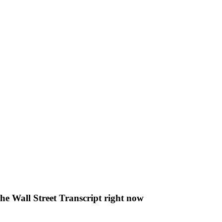
The Wall Street Transcript right now