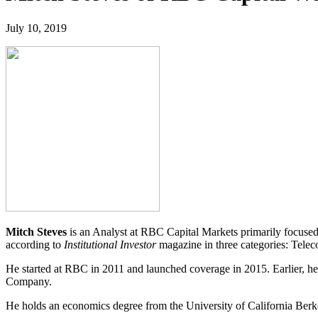
July 10, 2019
Mitch Steves
is an Analyst at RBC Capital Markets primarily focuse
according to
Institutional Investor
magazine in three categories: Te
He started at RBC in 2011 and launched coverage in 2015. Earlier,
Company.
He holds an economics degree from the University of California Berk