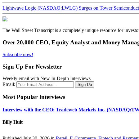
Lightwave Logic (NASDAQ:LWLG) Surges on Tower Semiconductor 
The Wall Street Transcript is a completely unique resource for investo
Over 20,000 CEO, Equity Analyst and Money Manage
Subscribe now!
Sign Up For Newsletter
Weekly email with New In-Depth Interviews
Email:
Most Popular Interviews
Interview with the CEO: Tradeweb Markets Inc. (NASDAQ:TW
Billy Hult
Published July 30, 2026 in
Retail, E-Commerce, Fintech and Paymen