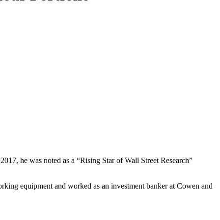
017, he was noted as a “Rising Star of Wall Street Research”
working equipment and worked as an investment banker at Cowen and