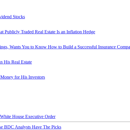
vidend Stocks
ublicly Traded Real Estate Is an Inflation Hedge
dings, Wants You to Know How to Build a Successful Insurance Comp
n His Real Estate
Money for His Investors
hite House Executive Order
ese BDC Analysts Have The Picks