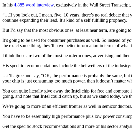
In his
4,885 word interview
, exclusively in the Wall Street Transcript
“…If you look out, I mean, five, 10 years, there’s no real debate that
continue expanding their lead. It’s kind of a self-fulfilling prophecy.
But I’d say that the most obvious ones, at least near term, are going to
It’s going to be used for consumer purchases as well. So instead of 
the exact same thing, they’ll have better information in terms of what t
I think those are two of the most near-term ones, advertising and then 
His specific recommendations include the bellwethers of the industry:
…I’ll agree and say, “OK, the performance is probably the same, but t
your chip is just consuming too much power, then it doesn’t matter w
You can quite literally give away the
Intel
chip for free and compare i
going, and note that
Intel
could catch up, but as we stand today, we t
We’re going to more of an efficient frontier as well in semiconducto
You have to be essentially high performance plus low power consum
Get the specific stock recommendations and more of his sector analys