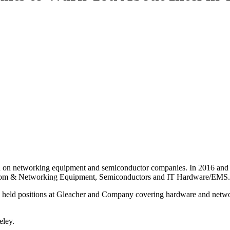
d on networking equipment and semiconductor companies. In 2016 and 2
lecom & Networking Equipment, Semiconductors and IT Hardware/EMS.
 he held positions at Gleacher and Company covering hardware and net
eley.