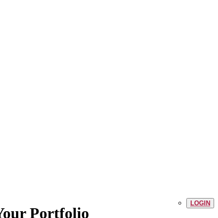
LOGIN
our Portfolio