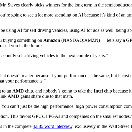
, Mr. Steves clearly picks winners for the long term in the semiconductor
 you’re going to see a lot more spending on AI because it’s kind of an a
 be using AI for self-driving vehicles, using AI for ads as well, being a
you buying something on
Amazon
(NASDAQ:AMZN) — let’s say a GPU, f
o sell you in the future.
secondly self-driving vehicles in the next couple of years.”
hat doesn’t matter because if your performance is the same, but it cost
hat your performance is.”
t to an
AMD
chip, and nobody’s going to take the
Intel
chip because it
hink
AMD
gains share due to that math.
rs. You can’t just be the high-performance, high-power-consumption co
ption. This favors GPUs, FPGAs and companies on the smallest nodes.
is in the complete
4,885 word interview,
exclusively in the Wall Street T