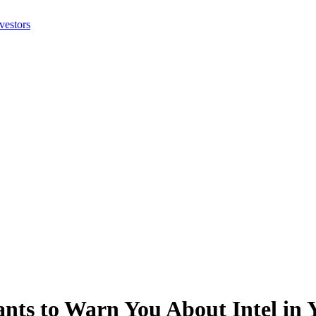
nts to Warn You About Intel in Y