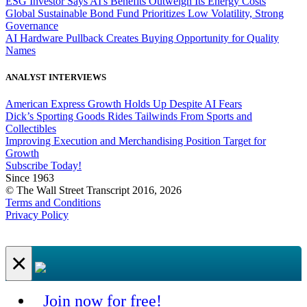
ESG Investor Says AI's Benefits Outweigh Its Energy Costs
Global Sustainable Bond Fund Prioritizes Low Volatility, Strong
Governance
AI Hardware Pullback Creates Buying Opportunity for Quality
Names
ANALYST INTERVIEWS
American Express Growth Holds Up Despite AI Fears
Dick’s Sporting Goods Rides Tailwinds From Sports and
Collectibles
Improving Execution and Merchandising Position Target for
Growth
Subscribe Today!
Since 1963
© The Wall Street Transcript 2016, 2026
Terms and Conditions
Privacy Policy
×
Join now for free!