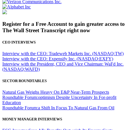
Register for a Free Account to gain greater access to
The Wall Street Transcript right now
CEO INTERVIEWS
Interview with the CEO: Tradeweb Markets Inc. (NASDAQ:TW)
Interview with the CEO: Expensify Inc. (NASDAQ:EXFY)
Interview with the President, CEO and Vice Chairman: WaFd Inc.
(NASDAQ:WAFD)
SECTOR ROUNDTABLES
Natural Gas Weighs Heavy On E&P Near-Term Prospects
Roundtable Forum:optimism Despite Uncertainty In For-profit
Education
Roundtable Forum:a Shift In Focus To Natural Gas From Oil
MONEY MANAGER INTERVIEWS