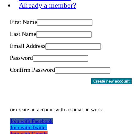
Already a member?
First Name
Last Name
Email Address
Password
Confirm Password
Create new account
or create an account with a social network.
Join with Facebook
Join with Twitter
Join with Google