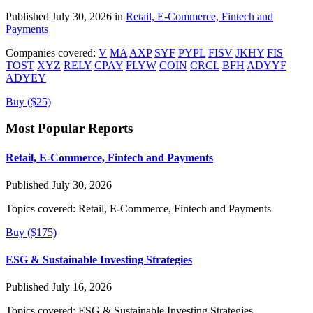
Published July 30, 2026 in
Retail, E-Commerce, Fintech and
Payments
Companies covered:
V
MA
AXP
SYF
PYPL
FISV
JKHY
FIS
TOST
XYZ
RELY
CPAY
FLYW
COIN
CRCL
BFH
ADYYF
ADYEY
Buy ($25)
Most Popular Reports
Retail, E-Commerce, Fintech and Payments
Published July 30, 2026
Topics covered:
Retail, E-Commerce, Fintech and Payments
Buy ($175)
ESG & Sustainable Investing Strategies
Published July 16, 2026
Topics covered:
ESG & Sustainable Investing Strategies