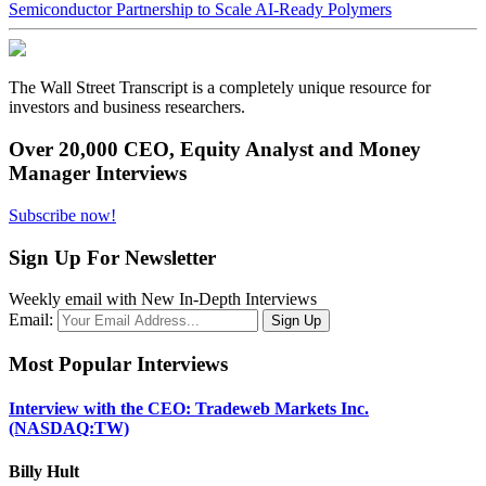
Semiconductor Partnership to Scale AI-Ready Polymers
The Wall Street Transcript is a completely unique resource for
investors and business researchers.
Over 20,000 CEO, Equity Analyst and Money
Manager Interviews
Subscribe now!
Sign Up For Newsletter
Weekly email with New In-Depth Interviews
Email:
Most Popular Interviews
Interview with the CEO: Tradeweb Markets Inc.
(NASDAQ:TW)
Billy Hult