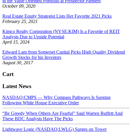
in the Value Oriented Portfolio at Prospector Partners
October 09, 2020
Real Estate Equity Strategist Lists Her Favorite 2021 Picks
February 25, 2021
Kimco Realty Corporation (NYSE:KIM) Is a Favorite of REIT
Analysts Due to Upside Potential
April 15, 2024
Edward Lam from Somerset Capital Picks High Quality Dividend
Growth Stocks for his Investors
August 30, 2017
Cart
Latest News
NASDAQ:CMPS — Why Compass Pathways Is Surging
Following White House Executive Order
“Be Greedy When Others Are Fearful” Said Warren Buffett And
These BDC Analysts Have The Picks
Lightwave Logic (NASDAQ:LWLG) Surges on Tower