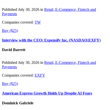
Published July 30, 2026 in
Retail, E-Commerce, Fintech and
Payments
Companies covered:
TW
Buy ($25)
Interview with the CEO: Expensify Inc. (NASDAQ:EXFY)
David Barrett
Published July 30, 2026 in
Retail, E-Commerce, Fintech and
Payments
Companies covered:
EXFY
Buy ($25)
American Express Growth Holds Up Despite AI Fears
Dominick Gabriele