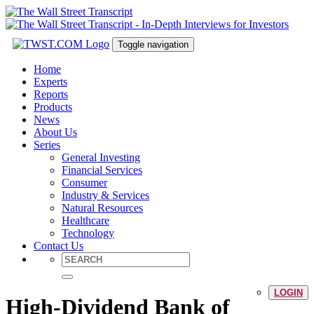
Toggle navigation
Home
Experts
Reports
Products
News
About Us
Series
General Investing
Financial Services
Consumer
Industry & Services
Natural Resources
Healthcare
Technology
Contact Us
LOGIN
High-Dividend Bank of