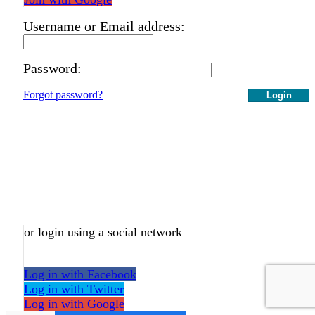
Username or Email address:
Password:
Forgot password?
Login
or login using a social network
Log in with Facebook
Log in with Twitter
Log in with Google