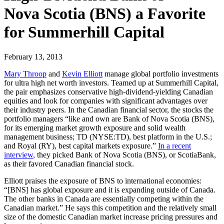
Nova Scotia (BNS) a Favorite
for Summerhill Capital
February 13, 2013
Mary Throop
and
Kevin Elliott
manage global portfolio investments
for ultra high net worth investors. Teamed up at Summerhill Capital,
the pair emphasizes conservative high-dividend-yielding Canadian
equities and look for companies with significant advantages over
their industry peers. In the Canadian financial sector, the stocks the
portfolio managers “like and own are Bank of Nova Scotia (BNS),
for its emerging market growth exposure and solid wealth
management business; TD (NYSE:TD), best platform in the U.S.;
and Royal (RY), best capital markets exposure.”
In a recent
interview
, they picked Bank of Nova Scotia (BNS), or ScotiaBank,
as their favored Canadian financial stock.
Elliott praises the exposure of BNS to international economies:
“[BNS] has global exposure and it is expanding outside of Canada.
The other banks in Canada are essentially competing within the
Canadian market.” He says this competition and the relatively small
size of the domestic Canadian market increase pricing pressures and