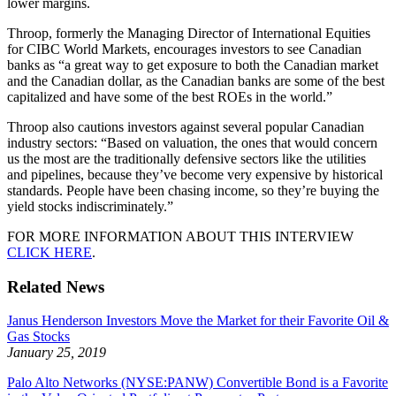
lower margins.
Throop, formerly the Managing Director of International Equities
for CIBC World Markets, encourages investors to see Canadian
banks as “a great way to get exposure to both the Canadian market
and the Canadian dollar, as the Canadian banks are some of the best
capitalized and have some of the best ROEs in the world.”
Throop also cautions investors against several popular Canadian
industry sectors: “Based on valuation, the ones that would concern
us the most are the traditionally defensive sectors like the utilities
and pipelines, because they’ve become very expensive by historical
standards. People have been chasing income, so they’re buying the
yield stocks indiscriminately.”
FOR MORE INFORMATION ABOUT THIS INTERVIEW
CLICK HERE
.
Related News
Janus Henderson Investors Move the Market for their Favorite Oil &
Gas Stocks
January 25, 2019
Palo Alto Networks (NYSE:PANW) Convertible Bond is a Favorite