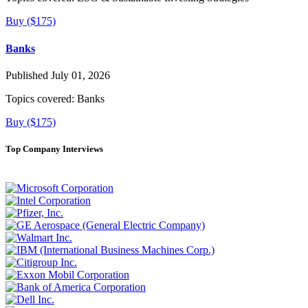
Buy ($175)
Banks
Published July 01, 2026
Topics covered:
Banks
Buy ($175)
Top Company Interviews