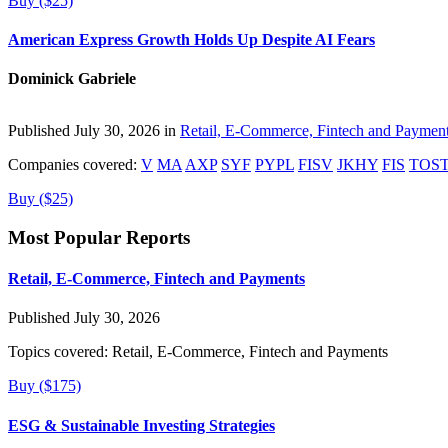
Buy ($25)
American Express Growth Holds Up Despite AI Fears
Dominick Gabriele
Published July 30, 2026 in
Retail, E-Commerce, Fintech and Paymen
Companies covered:
V
MA
AXP
SYF
PYPL
FISV
JKHY
FIS
TOS
Buy ($25)
Most Popular Reports
Retail, E-Commerce, Fintech and Payments
Published July 30, 2026
Topics covered:
Retail, E-Commerce, Fintech and Payments
Buy ($175)
ESG & Sustainable Investing Strategies