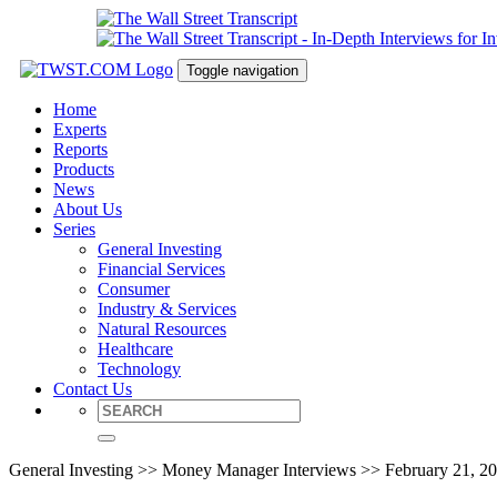
Toggle navigation
Home
Experts
Reports
Products
News
About Us
Series
General Investing
Financial Services
Consumer
Industry & Services
Natural Resources
Healthcare
Technology
Contact Us
General Investing >> Money Manager Interviews >> February 21, 2