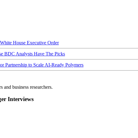
hite House Executive Order
ese BDC Analysts Have The Picks
Partnership to Scale AI-Ready Polymers
rs and business researchers.
r Interviews