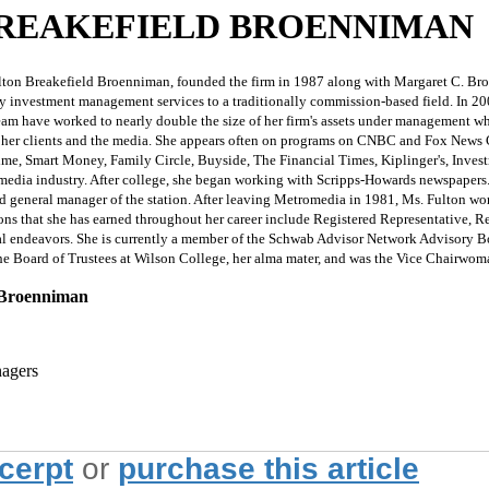
BREAKEFIELD BROENNIMAN
eakefield Broenniman, founded the firm in 1987 along with Margaret C. Broennima
 investment management services to a traditionally commission-based field. In 2001,
team have worked to nearly double the size of her firm's assets under management wh
 her clients and the media. She appears often on programs on CNBC and Fox News C
Time, Smart Money, Family Circle, Buyside, The Financial Times, Kiplinger's, Inves
he media industry. After college, she began working with Scripps-Howards newspaper
general manager of the station. After leaving Metromedia in 1981, Ms. Fulton work
ions that she has earned throughout her career include Registered Representative, R
onal endeavors. She is currently a member of the Schwab Advisor Network Advisory B
e Board of Trustees at Wilson College, her alma mater, and was the Vice Chairwom
d Broenniman
nagers
xcerpt
or
purchase this article