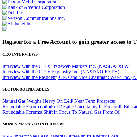
Register for a Free Account to gain greater access to 
CEO INTERVIEWS
Interview with the CEO: Tradeweb Markets Inc. (NASDAQ:TW)
Interview with the CEO: Expensify Inc. (NASDAQ:EXFY)
Interview with the President, CEO and Vice Chairman: WaFd In
SECTOR ROUNDTABLES
Natural Gas Weighs Heavy On E&P Near-Term Prospects
Roundtable Forum:optimism Despite Uncertainty In For-profit Educa
Roundtable Forum:a Shift In Focus To Natural Gas From Oil
MONEY MANAGER INTERVIEWS
ESG Investor Says AI's Benefits Outweigh Its Energy Costs