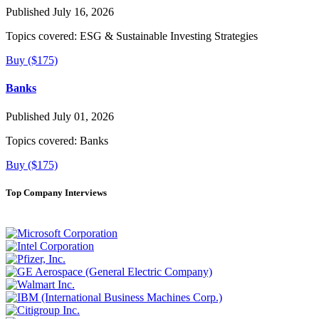
Published July 16, 2026
Topics covered:
ESG & Sustainable Investing Strategies
Buy ($175)
Banks
Published July 01, 2026
Topics covered:
Banks
Buy ($175)
Top Company Interviews