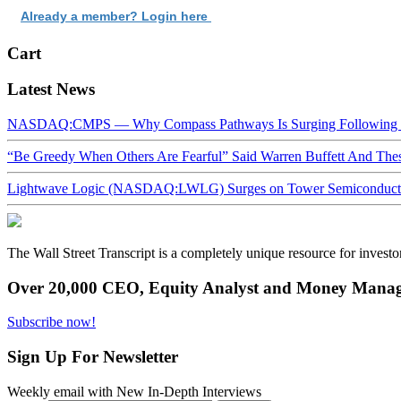
Already a member? Login here
Cart
Latest News
NASDAQ:CMPS — Why Compass Pathways Is Surging Following W
“Be Greedy When Others Are Fearful” Said Warren Buffett And Th
Lightwave Logic (NASDAQ:LWLG) Surges on Tower Semiconductor 
The Wall Street Transcript is a completely unique resource for investo
Over 20,000 CEO, Equity Analyst and Money Manage
Subscribe now!
Sign Up For Newsletter
Weekly email with New In-Depth Interviews