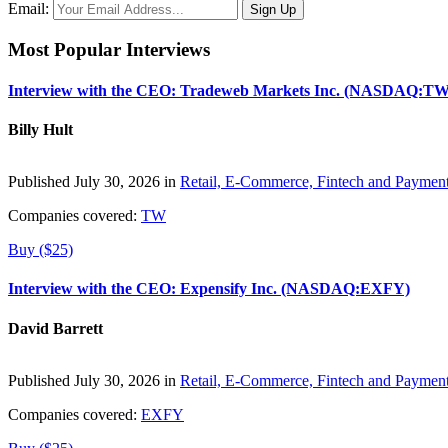
Email:
Most Popular Interviews
Interview with the CEO: Tradeweb Markets Inc. (NASDAQ:TW
Billy Hult
Published July 30, 2026 in
Retail, E-Commerce, Fintech and Paymen
Companies covered:
TW
Buy ($25)
Interview with the CEO: Expensify Inc. (NASDAQ:EXFY)
David Barrett
Published July 30, 2026 in
Retail, E-Commerce, Fintech and Paymen
Companies covered:
EXFY