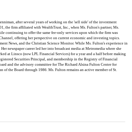
n, after several years of working on the 'sell side' of the investment
 the firm affiliated with WealthTrust, Inc., when Ms. Fulton's partner, Ms.
ile continuing to offer the same fee-only services upon which the firm was
hannel, offering her perspective on current economic and investing topics.
tment News, and the Christian Science Monitor. While Ms. Fulton's experience in
s. Her newspaper career led her into broadcast media at Metromedia where she
ed at Linsco (now LPL Financial Services) for a year and a half before making
egistered Securities Principal, and membership in the Registry of Financial
oard and the advisory committee for The Richard Alsina Fulton Center for
an of the Board through 1986. Ms. Fulton remains an active member of St.