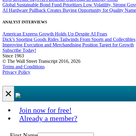
Global Sustainable Bond Fund Prioritizes Low Volatility, Strong Go
AI Hardware Pullback Creates Buying Opportunity for Quality Nam
ANALYST INTERVIEWS
American Express Growth Holds Up Despite AI Fears
Dick’s Sporting Goods Rides Tailwinds From Sports and Collectibles
Improving Execution and Merchandising Position Target for Growth
Subscribe Today!
Since 1963
© The Wall Street Transcript 2016, 2026
Terms and Conditions
Privacy Policy
×
Join now for free!
Already a member?
First Name