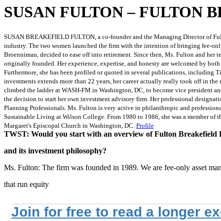
SUSAN FULTON – FULTON 
SUSAN BREAKEFIELD FULTON, a co-founder and the Managing Director of Fulton Br
industry. The two women launched the firm with the intention of bringing fee-only
Broenniman, decided to ease off into retirement. Since then, Ms. Fulton and her 
originally founded. Her experience, expertise, and honesty are welcomed by both
Furthermore, she has been profiled or quoted in several publications, including 
investments extends more than 22 years, her career actually really took off in t
climbed the ladder at WASH-FM in Washington, DC, to become vice president and 
the decision to start her own investment advisory firm. Her professional designat
Planning Professionals. Ms. Fulton is very active in philanthropic and professi
Sustainable Living at Wilson College. From 1980 to 1986, she was a member of th
Margaret's Episcopal Church in Washington, DC.
Profile
TWST: Would you start with an overview of Fulton Breakefiel
and its investment philosophy?
Ms. Fulton: The firm was founded in 1989. We are fee-only asset ma
that run equity
Join for free to read a longer e