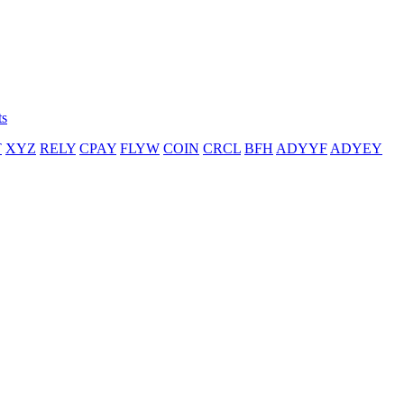
ts
T
XYZ
RELY
CPAY
FLYW
COIN
CRCL
BFH
ADYYF
ADYEY