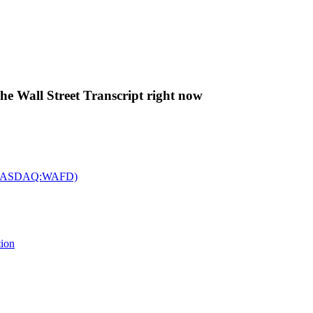
The Wall Street Transcript right now
c. (NASDAQ:WAFD)
tion