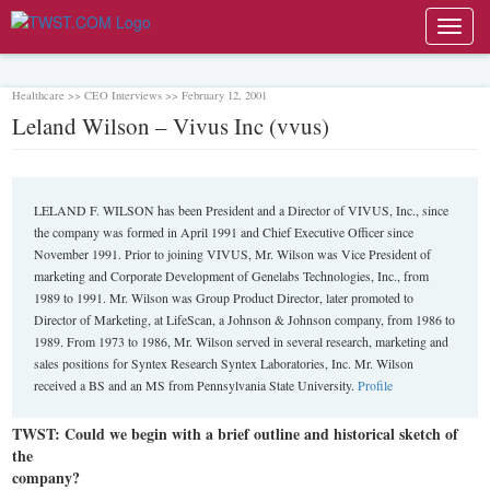
Toggl
navig
Healthcare >> CEO Interviews >> February 12, 2001
Leland Wilson – Vivus Inc (vvus)
LELAND F. WILSON has been President and a Director of VIVUS, Inc., since
the company was formed in April 1991 and Chief Executive Officer since
November 1991. Prior to joining VIVUS, Mr. Wilson was Vice President of
marketing and Corporate Development of Genelabs Technologies, Inc., from
1989 to 1991. Mr. Wilson was Group Product Director, later promoted to
Director of Marketing, at LifeScan, a Johnson & Johnson company, from 1986 to
1989. From 1973 to 1986, Mr. Wilson served in several research, marketing and
sales positions for Syntex Research Syntex Laboratories, Inc. Mr. Wilson
received a BS and an MS from Pennsylvania State University.
Profile
TWST: Could we begin with a brief outline and historical sketch of
the
company?