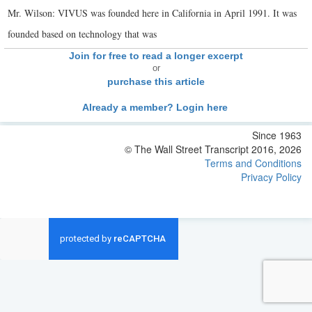
Mr. Wilson: VIVUS was founded here in California in April 1991. It was
founded based on technology that was
Join for free to read a longer excerpt
or
purchase this article
Already a member? Login here
Since 1963
© The Wall Street Transcript 2016, 2026
Terms and Conditions
Privacy Policy