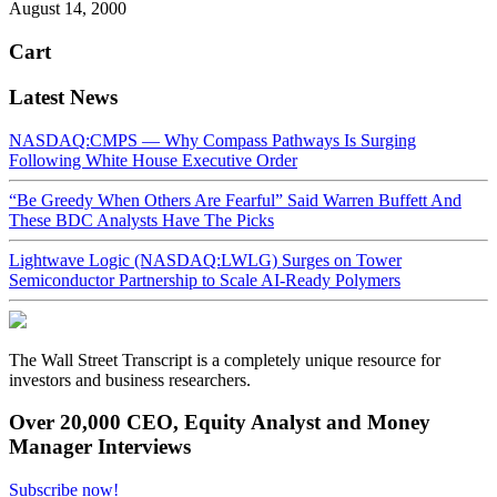
August 14, 2000
Cart
Latest News
NASDAQ:CMPS — Why Compass Pathways Is Surging
Following White House Executive Order
“Be Greedy When Others Are Fearful” Said Warren Buffett And
These BDC Analysts Have The Picks
Lightwave Logic (NASDAQ:LWLG) Surges on Tower
Semiconductor Partnership to Scale AI-Ready Polymers
The Wall Street Transcript is a completely unique resource for
investors and business researchers.
Over 20,000 CEO, Equity Analyst and Money
Manager Interviews
Subscribe now!