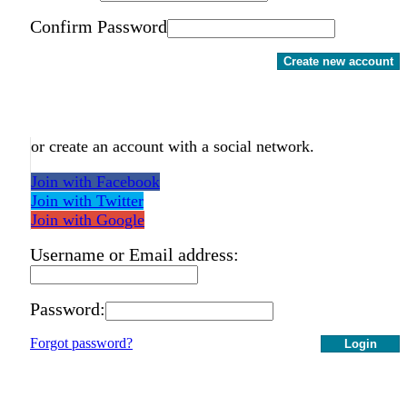
Confirm Password
Create new account
or create an account with a social network.
Join with Facebook
Join with Twitter
Join with Google
Username or Email address:
Password:
Forgot password?
Login