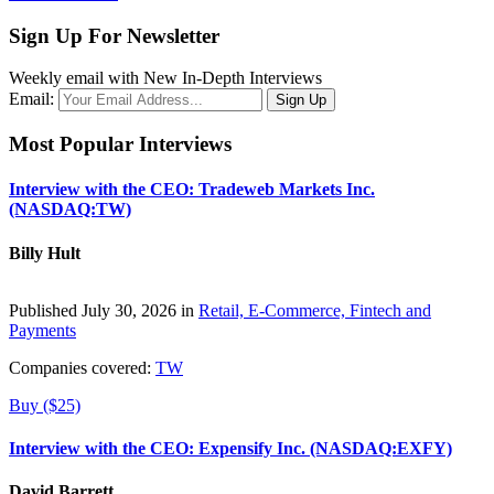
Sign Up For Newsletter
Weekly email with New In-Depth Interviews
Email:
Most Popular Interviews
Interview with the CEO: Tradeweb Markets Inc.
(NASDAQ:TW)
Billy Hult
Published July 30, 2026 in
Retail, E-Commerce, Fintech and
Payments
Companies covered:
TW
Buy ($25)
Interview with the CEO: Expensify Inc. (NASDAQ:EXFY)
David Barrett