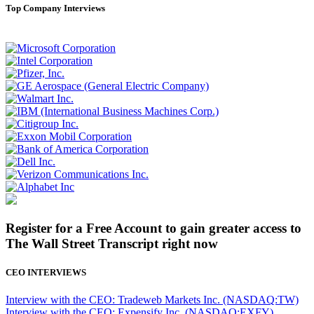
Top Company Interviews
Register for a Free Account to gain greater access to
The Wall Street Transcript right now
CEO INTERVIEWS
Interview with the CEO: Tradeweb Markets Inc. (NASDAQ:TW)
Interview with the CEO: Expensify Inc. (NASDAQ:EXFY)