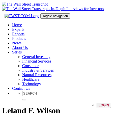
Toggle navigation
Home
Experts
Reports
Products
News
About Us
Series
General Investing
Financial Services
Consumer
Industry & Services
Natural Resources
Healthcare
Technology
Contact Us
LOGIN
Leland F. Wilson