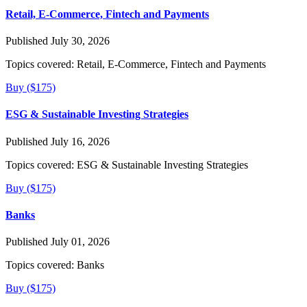
Retail, E-Commerce, Fintech and Payments
Published July 30, 2026
Topics covered:
Retail, E-Commerce, Fintech and Payments
Buy ($175)
ESG & Sustainable Investing Strategies
Published July 16, 2026
Topics covered:
ESG & Sustainable Investing Strategies
Buy ($175)
Banks
Published July 01, 2026
Topics covered:
Banks
Buy ($175)