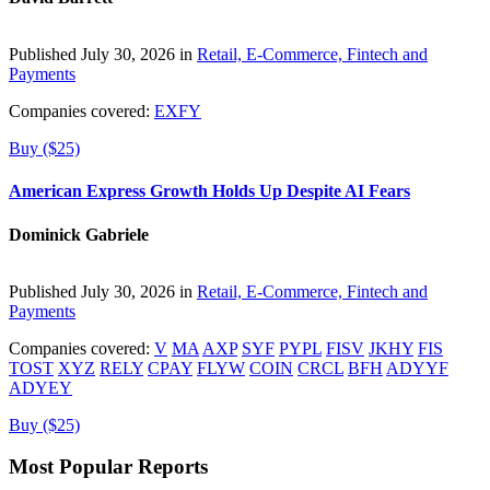
Published July 30, 2026 in
Retail, E-Commerce, Fintech and
Payments
Companies covered:
EXFY
Buy ($25)
American Express Growth Holds Up Despite AI Fears
Dominick Gabriele
Published July 30, 2026 in
Retail, E-Commerce, Fintech and
Payments
Companies covered:
V
MA
AXP
SYF
PYPL
FISV
JKHY
FIS
TOST
XYZ
RELY
CPAY
FLYW
COIN
CRCL
BFH
ADYYF
ADYEY
Buy ($25)
Most Popular Reports