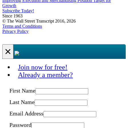
Improving Execution and Merchandising Position Target for
Growth
Subscribe Today!
Since 1963
© The Wall Street Transcript 2016, 2026
Terms and Conditions
Privacy Policy
×
Join now for free!
Already a member?
First Name
Last Name
Email Address
Password