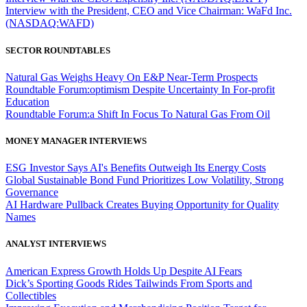
Interview with the President, CEO and Vice Chairman: WaFd Inc.
(NASDAQ:WAFD)
SECTOR ROUNDTABLES
Natural Gas Weighs Heavy On E&P Near-Term Prospects
Roundtable Forum:optimism Despite Uncertainty In For-profit
Education
Roundtable Forum:a Shift In Focus To Natural Gas From Oil
MONEY MANAGER INTERVIEWS
ESG Investor Says AI's Benefits Outweigh Its Energy Costs
Global Sustainable Bond Fund Prioritizes Low Volatility, Strong
Governance
AI Hardware Pullback Creates Buying Opportunity for Quality
Names
ANALYST INTERVIEWS
American Express Growth Holds Up Despite AI Fears
Dick’s Sporting Goods Rides Tailwinds From Sports and
Collectibles