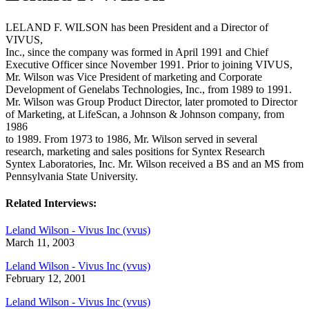
LELAND F. WILSON has been President and a Director of
VIVUS,
Inc., since the company was formed in April 1991 and Chief
Executive Officer since November 1991. Prior to joining VIVUS,
Mr. Wilson was Vice President of marketing and Corporate
Development of Genelabs Technologies, Inc., from 1989 to 1991.
Mr. Wilson was Group Product Director, later promoted to Director
of Marketing, at LifeScan, a Johnson & Johnson company, from
1986
to 1989. From 1973 to 1986, Mr. Wilson served in several
research, marketing and sales positions for Syntex Research
Syntex Laboratories, Inc. Mr. Wilson received a BS and an MS from
Pennsylvania State University.
Related Interviews:
Leland Wilson - Vivus Inc (vvus)
March 11, 2003
Leland Wilson - Vivus Inc (vvus)
February 12, 2001
Leland Wilson - Vivus Inc (vvus)