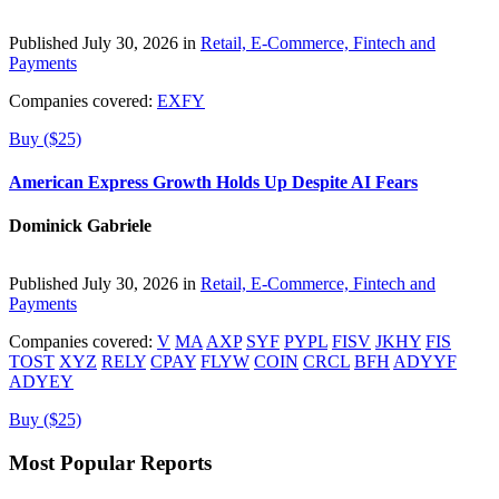
Published July 30, 2026 in
Retail, E-Commerce, Fintech and
Payments
Companies covered:
EXFY
Buy ($25)
American Express Growth Holds Up Despite AI Fears
Dominick Gabriele
Published July 30, 2026 in
Retail, E-Commerce, Fintech and
Payments
Companies covered:
V
MA
AXP
SYF
PYPL
FISV
JKHY
FIS
TOST
XYZ
RELY
CPAY
FLYW
COIN
CRCL
BFH
ADYYF
ADYEY
Buy ($25)
Most Popular Reports