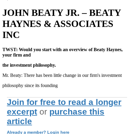
JOHN BEATY JR. – BEATY
HAYNES & ASSOCIATES
INC
TWST: Would you start with an overview of Beaty Haynes,
your firm and
the investment philosophy.
Mr. Beaty: There has been little change in our firm's investment
philosophy since its founding
Join for free to read a longer
excerpt
or
purchase this
article
Already a member? Login here