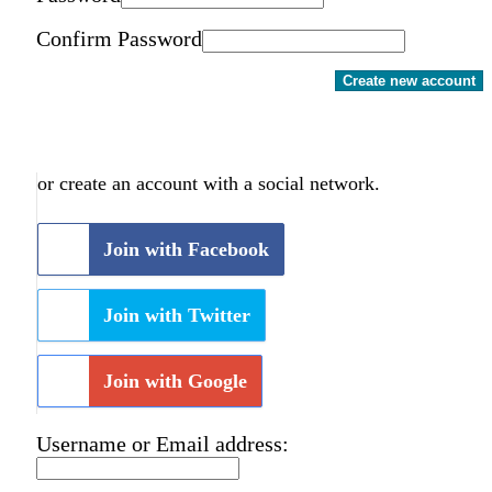
Confirm Password
Create new account
or create an account with a social network.
Join with Facebook
Join with Twitter
Join with Google
Username or Email address: