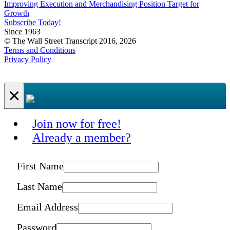
Improving Execution and Merchandising Position Target for
Growth
Subscribe Today!
Since 1963
© The Wall Street Transcript 2016, 2026
Terms and Conditions
Privacy Policy
×
Join now for free!
Already a member?
First Name
Last Name
Email Address
Password