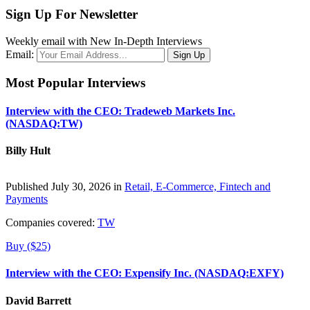
Sign Up For Newsletter
Weekly email with New In-Depth Interviews
Email:
Most Popular Interviews
Interview with the CEO: Tradeweb Markets Inc.
(NASDAQ:TW)
Billy Hult
Published July 30, 2026 in
Retail, E-Commerce, Fintech and
Payments
Companies covered:
TW
Buy ($25)
Interview with the CEO: Expensify Inc. (NASDAQ:EXFY)
David Barrett