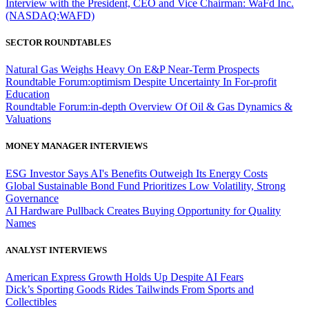
Interview with the President, CEO and Vice Chairman: WaFd Inc.
(NASDAQ:WAFD)
SECTOR ROUNDTABLES
Natural Gas Weighs Heavy On E&P Near-Term Prospects
Roundtable Forum:optimism Despite Uncertainty In For-profit
Education
Roundtable Forum:in-depth Overview Of Oil & Gas Dynamics &
Valuations
MONEY MANAGER INTERVIEWS
ESG Investor Says AI's Benefits Outweigh Its Energy Costs
Global Sustainable Bond Fund Prioritizes Low Volatility, Strong
Governance
AI Hardware Pullback Creates Buying Opportunity for Quality
Names
ANALYST INTERVIEWS
American Express Growth Holds Up Despite AI Fears
Dick’s Sporting Goods Rides Tailwinds From Sports and
Collectibles