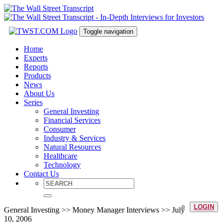
Toggle navigation
Home
Experts
Reports
Products
News
About Us
Series
General Investing
Financial Services
Consumer
Industry & Services
Natural Resources
Healthcare
Technology
Contact Us
LOGIN
General Investing >> Money Manager Interviews >> July
10, 2006