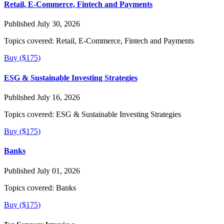
Retail, E-Commerce, Fintech and Payments
Published July 30, 2026
Topics covered:
Retail, E-Commerce, Fintech and Payments
Buy ($175)
ESG & Sustainable Investing Strategies
Published July 16, 2026
Topics covered:
ESG & Sustainable Investing Strategies
Buy ($175)
Banks
Published July 01, 2026
Topics covered:
Banks
Buy ($175)