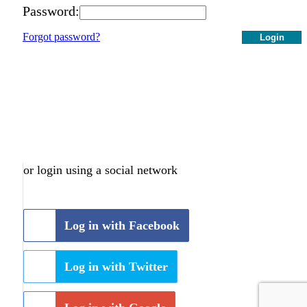
Password:
Forgot password?
Login
or login using a social network
Log in with Facebook
Log in with Twitter