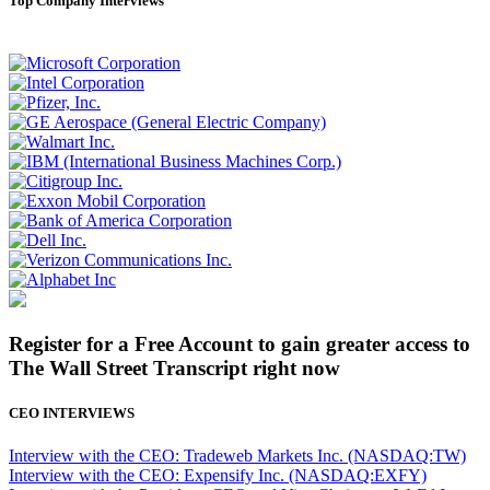
Top Company Interviews
Register for a Free Account to gain greater access to
The Wall Street Transcript right now
CEO INTERVIEWS
Interview with the CEO: Tradeweb Markets Inc. (NASDAQ:TW)
Interview with the CEO: Expensify Inc. (NASDAQ:EXFY)