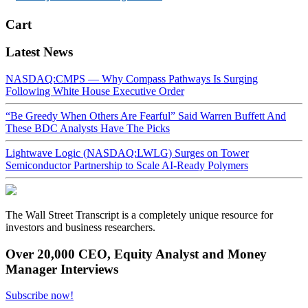
Cart
Latest News
NASDAQ:CMPS — Why Compass Pathways Is Surging
Following White House Executive Order
“Be Greedy When Others Are Fearful” Said Warren Buffett And
These BDC Analysts Have The Picks
Lightwave Logic (NASDAQ:LWLG) Surges on Tower
Semiconductor Partnership to Scale AI-Ready Polymers
The Wall Street Transcript is a completely unique resource for
investors and business researchers.
Over 20,000 CEO, Equity Analyst and Money
Manager Interviews
Subscribe now!