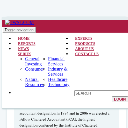
Financial Services >> CEO Interviews >> March 19, 2013
Interview with the CFO and Group
Toggle navigation
Head: TD Bank Group (TD)
HOME
EXPERTS
REPORTS
PRODUCTS
NEWS
ABOUT US
SERIES
CONTACT US
Colleen Johnston
General
Financial
is currently
Investing
Services
Group Head of finance, sourcing and communications, and
Consumer
Industry &
Chief Financial Officer of TD Bank Group. Ms. Johnston
Services
joined TD Bank Group in March 2004 as Executive Vice
Natural
Healthcare
President, Finance Operations, after spending 15 years with
Resources
Technology
Scotiabank in various senior positions. She began her career
in 1982 with Price Waterhouse. Ms. Johnston graduated
LOGIN
from York University in Toronto in 1982 with a Bachelor of
Business Administration. She received her chartered
accountant designation in 1984 and in 2006 was elected a
Fellow Chartered Accountant (FCA), the highest
designation conferred by the Institute of Chartered