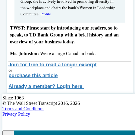
Group, she is actively involved in promoting diversity in
the workplace and chairs the bank’s Women in Leadership
Committee.
Profile
TWST: Please start by introducing our readers, so to
speak, to TD Bank Group with a brief history and an
overview of your business today.
Ms. Johnston:
We're a large Canadian bank.
Join for free to read a longer excerpt
or
purchase this article
Already a member? Login here
Since 1963
© The Wall Street Transcript 2016, 2026
Terms and Conditions
Privacy Policy