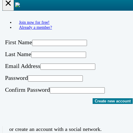
×
Join now for free!
Already a member?
First Name
Last Name
Email Address
Password
Confirm Password
Create new account
or create an account with a social network.