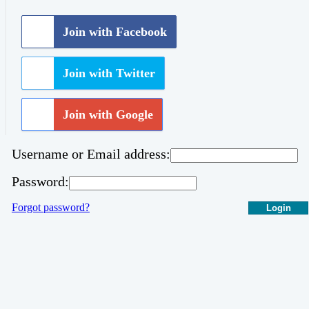
Join with Facebook
Join with Twitter
Join with Google
Username or Email address:
Password:
Forgot password?
Login