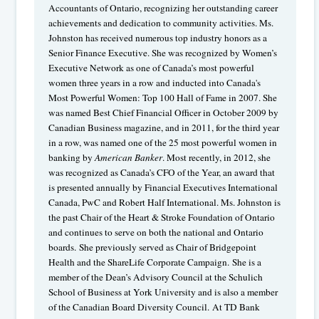
Accountants of Ontario, recognizing her outstanding career
achievements and dedication to community activities. Ms.
Johnston has received numerous top industry honors as a
Senior Finance Executive. She was recognized by Women’s
Executive Network as one of Canada’s most powerful
women three years in a row and inducted into Canada's
Most Powerful Women: Top 100 Hall of Fame in 2007. She
was named Best Chief Financial Officer in October 2009 by
Canadian Business magazine, and in 2011, for the third year
in a row, was named one of the 25 most powerful women in
banking by
American Banker
. Most recently, in 2012, she
was recognized as Canada’s CFO of the Year, an award that
is presented annually by Financial Executives International
Canada, PwC and Robert Half International. Ms. Johnston is
the past Chair of the Heart & Stroke Foundation of Ontario
and continues to serve on both the national and Ontario
boards. She previously served as Chair of Bridgepoint
Health and the ShareLife Corporate Campaign. She is a
member of the Dean’s Advisory Council at the Schulich
School of Business at York University and is also a member
of the Canadian Board Diversity Council. At TD Bank