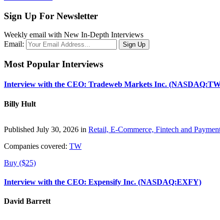
Sign Up For Newsletter
Weekly email with New In-Depth Interviews
Email:
Most Popular Interviews
Interview with the CEO: Tradeweb Markets Inc. (NASDAQ:TW
Billy Hult
Published July 30, 2026 in
Retail, E-Commerce, Fintech and Paymen
Companies covered:
TW
Buy ($25)
Interview with the CEO: Expensify Inc. (NASDAQ:EXFY)
David Barrett