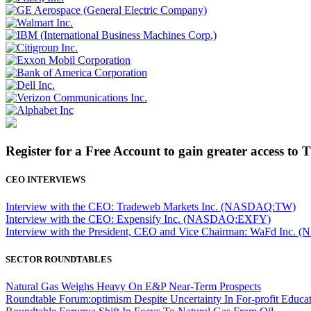
Register for a Free Account to gain greater access to 
CEO INTERVIEWS
Interview with the CEO: Tradeweb Markets Inc. (NASDAQ:TW)
Interview with the CEO: Expensify Inc. (NASDAQ:EXFY)
Interview with the President, CEO and Vice Chairman: WaFd In
SECTOR ROUNDTABLES
Natural Gas Weighs Heavy On E&P Near-Term Prospects
Roundtable Forum:optimism Despite Uncertainty In For-profit Educa