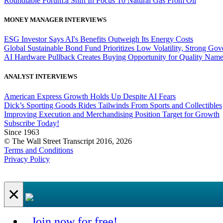
Roundtable Forum:a Shift In Focus To Natural Gas From Oil
MONEY MANAGER INTERVIEWS
ESG Investor Says AI's Benefits Outweigh Its Energy Costs
Global Sustainable Bond Fund Prioritizes Low Volatility, Strong Go
AI Hardware Pullback Creates Buying Opportunity for Quality Nam
ANALYST INTERVIEWS
American Express Growth Holds Up Despite AI Fears
Dick’s Sporting Goods Rides Tailwinds From Sports and Collectibles
Improving Execution and Merchandising Position Target for Growth
Subscribe Today!
Since 1963
© The Wall Street Transcript 2016, 2026
Terms and Conditions
Privacy Policy
×
Join now for free!