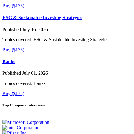
Buy ($175)
ESG & Sustainable Investing Strategies
Published July 16, 2026
Topics covered:
ESG & Sustainable Investing Strategies
Buy ($175)
Banks
Published July 01, 2026
Topics covered:
Banks
Buy ($175)
Top Company Interviews