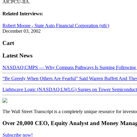
AICPCU-IIA.
Related Interviews:
Robert Moone - State Auto Financial Corporation (stfc)
December 03, 2002
Cart
Latest News
NASDAQ:CMPS — Why Compass Pathways Is Surging Following W
“Be Greedy When Others Are Fearful” Said Warren Buffett And Th
Lightwave Logic (NASDAQ:LWLG) Surges on Tower Semiconductor 
The Wall Street Transcript is a completely unique resource for investo
Over 20,000 CEO, Equity Analyst and Money Manage
Subscribe now!