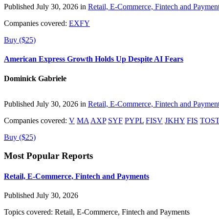
Published July 30, 2026 in
Retail, E-Commerce, Fintech and Paymen
Companies covered:
EXFY
Buy ($25)
American Express Growth Holds Up Despite AI Fears
Dominick Gabriele
Published July 30, 2026 in
Retail, E-Commerce, Fintech and Paymen
Companies covered:
V
MA
AXP
SYF
PYPL
FISV
JKHY
FIS
TOS
Buy ($25)
Most Popular Reports
Retail, E-Commerce, Fintech and Payments
Published July 30, 2026
Topics covered:
Retail, E-Commerce, Fintech and Payments