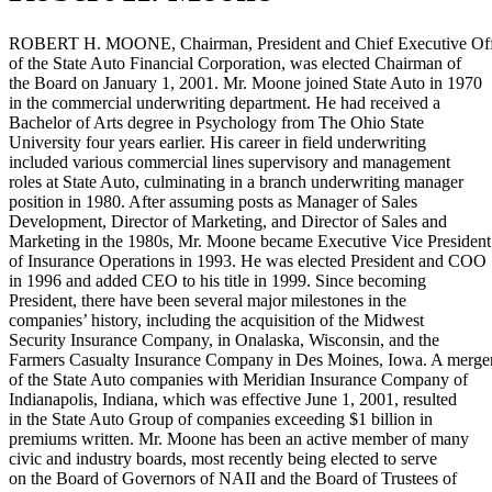
ROBERT H. MOONE, Chairman, President and Chief Executive Off
of the State Auto Financial Corporation, was elected Chairman of
the Board on January 1, 2001. Mr. Moone joined State Auto in 1970
in the commercial underwriting department. He had received a
Bachelor of Arts degree in Psychology from The Ohio State
University four years earlier. His career in field underwriting
included various commercial lines supervisory and management
roles at State Auto, culminating in a branch underwriting manager
position in 1980. After assuming posts as Manager of Sales
Development, Director of Marketing, and Director of Sales and
Marketing in the 1980s, Mr. Moone became Executive Vice President
of Insurance Operations in 1993. He was elected President and COO
in 1996 and added CEO to his title in 1999. Since becoming
President, there have been several major milestones in the
companies’ history, including the acquisition of the Midwest
Security Insurance Company, in Onalaska, Wisconsin, and the
Farmers Casualty Insurance Company in Des Moines, Iowa. A merge
of the State Auto companies with Meridian Insurance Company of
Indianapolis, Indiana, which was effective June 1, 2001, resulted
in the State Auto Group of companies exceeding $1 billion in
premiums written. Mr. Moone has been an active member of many
civic and industry boards, most recently being elected to serve
on the Board of Governors of NAII and the Board of Trustees of