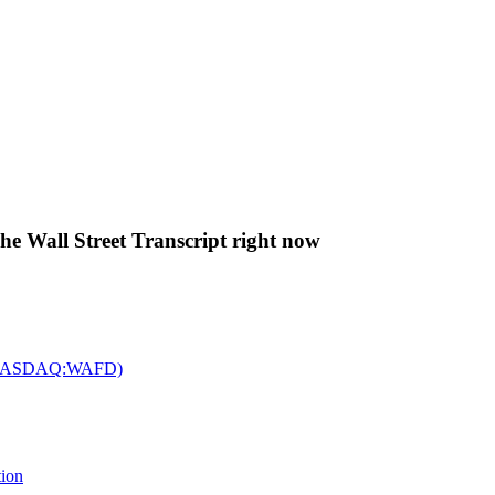
The Wall Street Transcript right now
c. (NASDAQ:WAFD)
tion