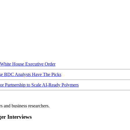
hite House Executive Order
ese BDC Analysts Have The Picks
Partnership to Scale AI-Ready Polymers
rs and business researchers.
r Interviews