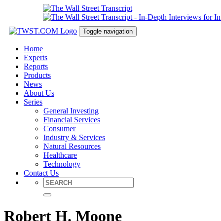
Toggle navigation
Home
Experts
Reports
Products
News
About Us
Series
General Investing
Financial Services
Consumer
Industry & Services
Natural Resources
Healthcare
Technology
Contact Us
Robert H. Moone