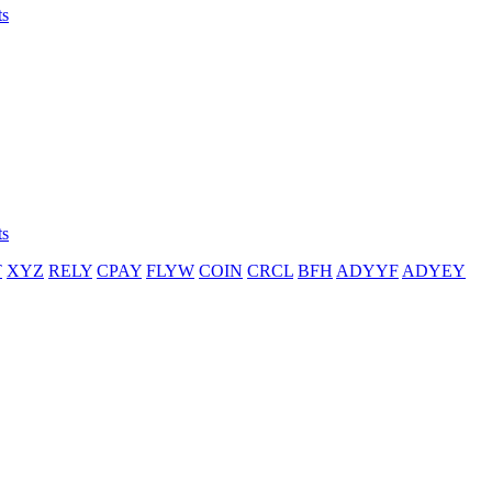
ts
ts
T
XYZ
RELY
CPAY
FLYW
COIN
CRCL
BFH
ADYYF
ADYEY