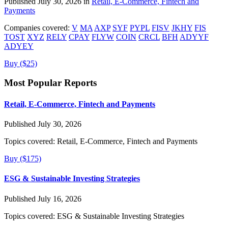
Published July 30, 2026 in
Retail, E-Commerce, Fintech and
Payments
Companies covered:
V
MA
AXP
SYF
PYPL
FISV
JKHY
FIS
TOST
XYZ
RELY
CPAY
FLYW
COIN
CRCL
BFH
ADYYF
ADYEY
Buy ($25)
Most Popular Reports
Retail, E-Commerce, Fintech and Payments
Published July 30, 2026
Topics covered:
Retail, E-Commerce, Fintech and Payments
Buy ($175)
ESG & Sustainable Investing Strategies
Published July 16, 2026
Topics covered:
ESG & Sustainable Investing Strategies