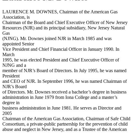
LAURENCE M. DOWNES, Chairman of the American Gas
Association, is
Chairman of the Board and Chief Executive Officer of New Jersey
Resources (NJR) and its principal subsidiary, New Jersey Natural
Gas
(NJNG). Mr. Downes joined NJR in March 1985 and was
appointed Senior
Vice President and Chief Financial Officer in January 1990. In
March
1995, he was elected President and Chief Executive Officer of
NJNG and a
member of NJR’s Board of Directors. In July 1995, he was named
President
and CEO of NJR. In September 1996, he was named Chairman of
NJR’s Board
of Directors. Mr. Downes received a bachelor’s degree in business
administration in June 1979 from Iona College and a master’s
degree in
business administration in June 1981. He serves as Director and
2005
Chairman of the American Gas Association, Chairman of Safe Child
Consortium, a private-public partnership for the prevention of child
abuse and neglect in New Jersey, and as a Trustee of the American