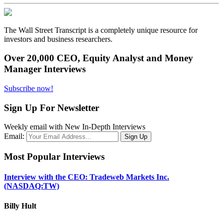
The Wall Street Transcript is a completely unique resource for
investors and business researchers.
Over 20,000 CEO, Equity Analyst and Money
Manager Interviews
Subscribe now!
Sign Up For Newsletter
Weekly email with New In-Depth Interviews
Email:
Most Popular Interviews
Interview with the CEO: Tradeweb Markets Inc.
(NASDAQ:TW)
Billy Hult