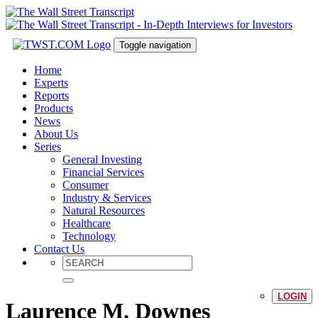
Toggle navigation
Home
Experts
Reports
Products
News
About Us
Series
General Investing
Financial Services
Consumer
Industry & Services
Natural Resources
Healthcare
Technology
Contact Us
LOGIN
Laurence M. Downes