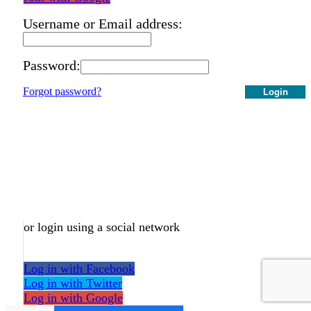
Username or Email address:
Password:
Forgot password?
Login
or login using a social network
Log in with Facebook
Log in with Twitter
Log in with Google