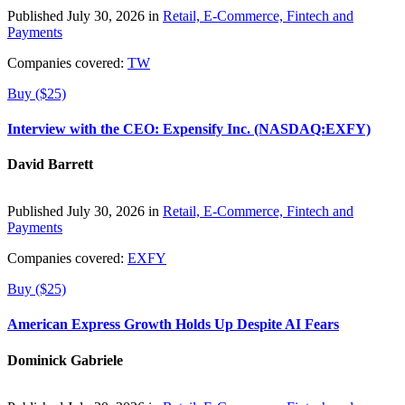
Published July 30, 2026 in
Retail, E-Commerce, Fintech and
Payments
Companies covered:
TW
Buy ($25)
Interview with the CEO: Expensify Inc. (NASDAQ:EXFY)
David Barrett
Published July 30, 2026 in
Retail, E-Commerce, Fintech and
Payments
Companies covered:
EXFY
Buy ($25)
American Express Growth Holds Up Despite AI Fears
Dominick Gabriele