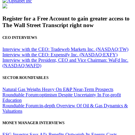
Register for a Free Account to gain greater access to
The Wall Street Transcript right now
CEO INTERVIEWS
Interview with the CEO: Tradeweb Markets Inc. (NASDAQ:TW)
Interview with the CEO: Expensify Inc. (NASDAQ:EXFY)
Interview with the President, CEO and Vice Chairman: WaFd Inc.
(NASDAQ:WAFD)
SECTOR ROUNDTABLES
Natural Gas Weighs Heavy On E&P Near-Term Prospects
Roundtable Forum:optimism Despite Uncertainty In For-profit
Education
Roundtable Forum:in-depth Overview Of Oil & Gas Dynamics &
Valuations
MONEY MANAGER INTERVIEWS
ESG Investor Says AI's Benefits Outweigh Its Energy Costs