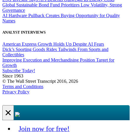
Global Sustainable Bond Fund Prioritizes Low Volatility, Strong
Governance
AI Hardware Pullback Creates Buying Opportunity for Quality
Names
ANALYST INTERVIEWS
American Express Growth Holds Up Despite AI Fears
Dick’s Sporting Goods Rides Tailwinds From Sports and
Collectibles
Improving Execution and Merchandising Position Target for
Growth
Subscribe Today!
Since 1963
© The Wall Street Transcript 2016, 2026
Terms and Conditions
Privacy Policy
×
Join now for free!