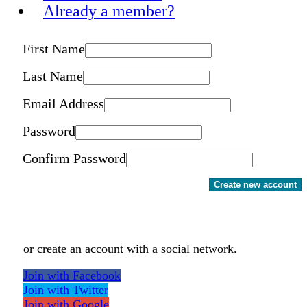
Already a member?
First Name
Last Name
Email Address
Password
Confirm Password
Create new account
or create an account with a social network.
Join with Facebook
Join with Twitter
Join with Google