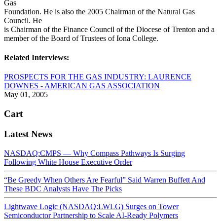
Gas
Foundation. He is also the 2005 Chairman of the Natural Gas
Council. He
is Chairman of the Finance Council of the Diocese of Trenton and a
member of the Board of Trustees of Iona College.
Related Interviews:
PROSPECTS FOR THE GAS INDUSTRY: LAURENCE
DOWNES - AMERICAN GAS ASSOCIATION
May 01, 2005
Cart
Latest News
NASDAQ:CMPS — Why Compass Pathways Is Surging
Following White House Executive Order
“Be Greedy When Others Are Fearful” Said Warren Buffett And
These BDC Analysts Have The Picks
Lightwave Logic (NASDAQ:LWLG) Surges on Tower
Semiconductor Partnership to Scale AI-Ready Polymers