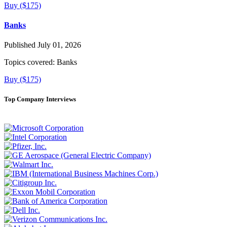
Buy ($175)
Banks
Published July 01, 2026
Topics covered:
Banks
Buy ($175)
Top Company Interviews