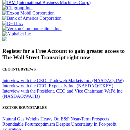
Register for a Free Account to gain greater access to
The Wall Street Transcript right now
CEO INTERVIEWS
Interview with the CEO: Tradeweb Markets Inc. (NASDAQ:TW)
Interview with the CEO: Expensify Inc. (NASDAQ:EXFY)
Interview with the President, CEO and Vice Chairman: WaFd Inc.
(NASDAQ:WAFD)
SECTOR ROUNDTABLES
Natural Gas Weighs Heavy On E&P Near-Term Prospects
Roundtable Forum:optimism Despite Uncertainty In For-profit
Education