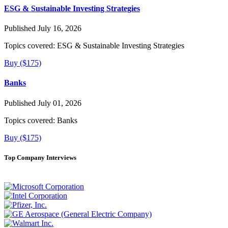
ESG & Sustainable Investing Strategies
Published July 16, 2026
Topics covered:
ESG & Sustainable Investing Strategies
Buy ($175)
Banks
Published July 01, 2026
Topics covered:
Banks
Buy ($175)
Top Company Interviews