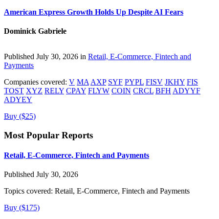
American Express Growth Holds Up Despite AI Fears
Dominick Gabriele
Published July 30, 2026 in
Retail, E-Commerce, Fintech and
Payments
Companies covered:
V
MA
AXP
SYF
PYPL
FISV
JKHY
FIS
TOST
XYZ
RELY
CPAY
FLYW
COIN
CRCL
BFH
ADYYF
ADYEY
Buy ($25)
Most Popular Reports
Retail, E-Commerce, Fintech and Payments
Published July 30, 2026
Topics covered:
Retail, E-Commerce, Fintech and Payments
Buy ($175)