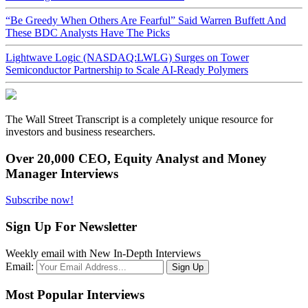
“Be Greedy When Others Are Fearful” Said Warren Buffett And
These BDC Analysts Have The Picks
Lightwave Logic (NASDAQ:LWLG) Surges on Tower
Semiconductor Partnership to Scale AI-Ready Polymers
The Wall Street Transcript is a completely unique resource for
investors and business researchers.
Over 20,000 CEO, Equity Analyst and Money
Manager Interviews
Subscribe now!
Sign Up For Newsletter
Weekly email with New In-Depth Interviews
Email:
Most Popular Interviews