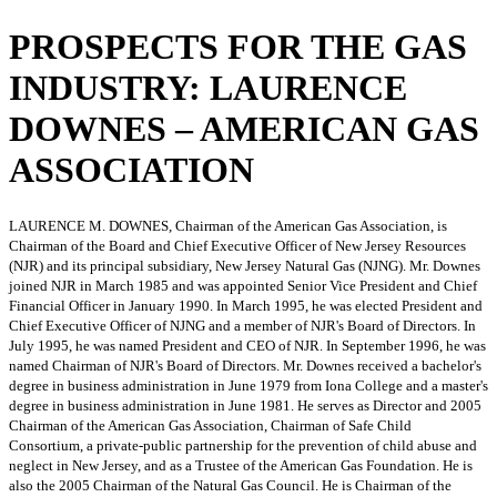
PROSPECTS FOR THE GAS
INDUSTRY: LAURENCE
DOWNES – AMERICAN GAS
ASSOCIATION
LAURENCE M. DOWNES, Chairman of the American Gas Association, is
Chairman of the Board and Chief Executive Officer of New Jersey Resources
(NJR) and its principal subsidiary, New Jersey Natural Gas (NJNG). Mr. Downes
joined NJR in March 1985 and was appointed Senior Vice President and Chief
Financial Officer in January 1990. In March 1995, he was elected President and
Chief Executive Officer of NJNG and a member of NJR's Board of Directors. In
July 1995, he was named President and CEO of NJR. In September 1996, he was
named Chairman of NJR's Board of Directors. Mr. Downes received a bachelor's
degree in business administration in June 1979 from Iona College and a master's
degree in business administration in June 1981. He serves as Director and 2005
Chairman of the American Gas Association, Chairman of Safe Child
Consortium, a private-public partnership for the prevention of child abuse and
neglect in New Jersey, and as a Trustee of the American Gas Foundation. He is
also the 2005 Chairman of the Natural Gas Council. He is Chairman of the