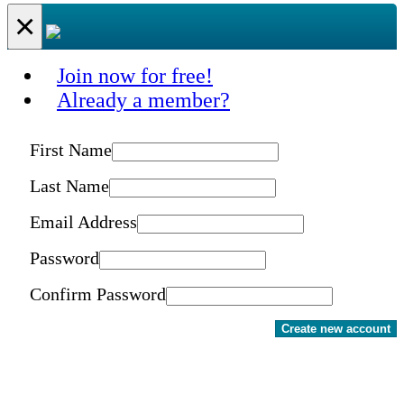
×
Join now for free!
Already a member?
First Name
Last Name
Email Address
Password
Confirm Password
Create new account