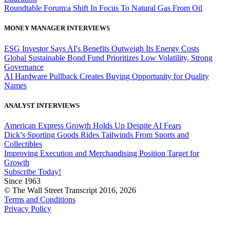
Roundtable Forum:a Shift In Focus To Natural Gas From Oil
MONEY MANAGER INTERVIEWS
ESG Investor Says AI's Benefits Outweigh Its Energy Costs
Global Sustainable Bond Fund Prioritizes Low Volatility, Strong
Governance
AI Hardware Pullback Creates Buying Opportunity for Quality
Names
ANALYST INTERVIEWS
American Express Growth Holds Up Despite AI Fears
Dick’s Sporting Goods Rides Tailwinds From Sports and
Collectibles
Improving Execution and Merchandising Position Target for
Growth
Subscribe Today!
Since 1963
© The Wall Street Transcript 2016, 2026
Terms and Conditions
Privacy Policy