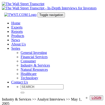
Toggle navigation
Home
Experts
Reports
Products
News
About Us
Series
General Investing
Financial Services
Consumer
Industry & Services
Natural Resources
Healthcare
Technology
Contact Us
LOGIN
Industry & Services >> Analyst Interviews >> May 1,
2005