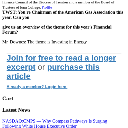
Finance Council of the Diocese of Trenton and a member of the Board of
Trustees of Iona College.
Profile
TWST: You're Chairman of the American Gas Association this
year. Can you
give us an overview of the theme for this year's Financial
Forum?
Mr. Downes: The theme is Investing in Energy
Join for free to read a longer
excerpt
or
purchase this
article
Already a member? Login here
Cart
Latest News
NASDAQ:CMPS — Why Compass Pathways Is Surging
Following White House Executive Order