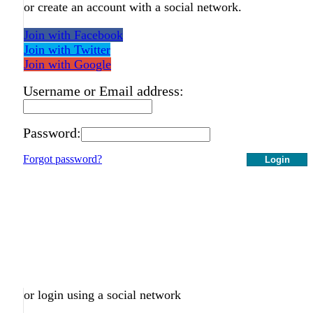
or create an account with a social network.
Join with Facebook
Join with Twitter
Join with Google
Username or Email address:
Password:
Forgot password?
Login
or login using a social network