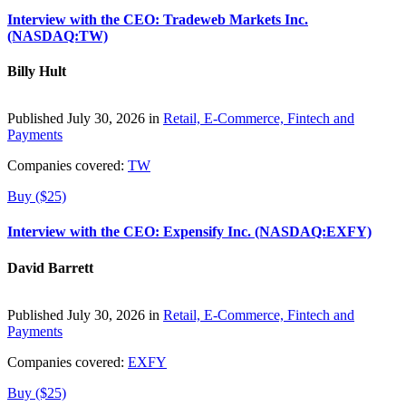
Interview with the CEO: Tradeweb Markets Inc.
(NASDAQ:TW)
Billy Hult
Published July 30, 2026 in
Retail, E-Commerce, Fintech and
Payments
Companies covered:
TW
Buy ($25)
Interview with the CEO: Expensify Inc. (NASDAQ:EXFY)
David Barrett
Published July 30, 2026 in
Retail, E-Commerce, Fintech and
Payments
Companies covered:
EXFY
Buy ($25)