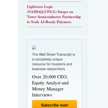
Lightwave Logic
(NASDAQ:LWLG) Surges on
Tower Semiconductor Partnership
to Scale AI-Ready Polymers
The Wall Street Transcript is
a completely unique
resource for investors and
business researchers.
Over 20,000 CEO,
Equity Analyst and
Money Manager
Interviews
Subscribe now!