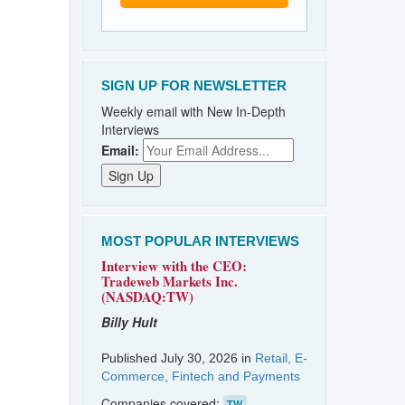
SIGN UP FOR NEWSLETTER
Weekly email with New In-Depth
Interviews
Email:
MOST POPULAR INTERVIEWS
Interview with the CEO:
Tradeweb Markets Inc.
(NASDAQ:TW)
Billy Hult
Published July 30, 2026 in
Retail, E-
Commerce, Fintech and Payments
Companies covered:
TW