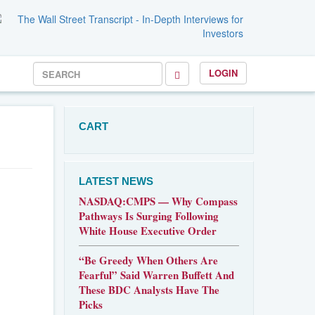
LOGIN
CART
LATEST NEWS
NASDAQ:CMPS — Why Compass
Pathways Is Surging Following
White House Executive Order
“Be Greedy When Others Are
Fearful” Said Warren Buffett And
These BDC Analysts Have The
Picks