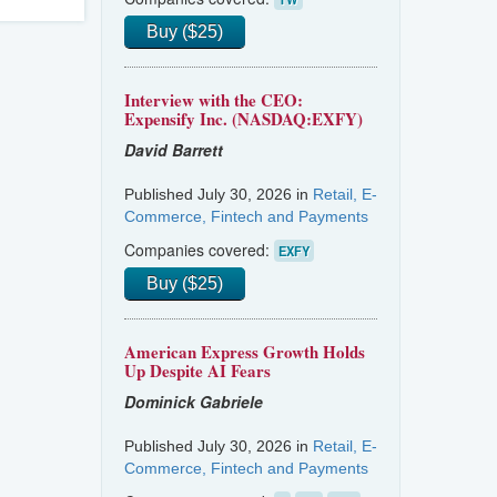
Buy ($25)
Interview with the CEO:
Expensify Inc. (NASDAQ:EXFY)
David Barrett
Published July 30, 2026 in
Retail, E-
Commerce, Fintech and Payments
Companies covered:
EXFY
Buy ($25)
American Express Growth Holds
Up Despite AI Fears
Dominick Gabriele
Published July 30, 2026 in
Retail, E-
Commerce, Fintech and Payments