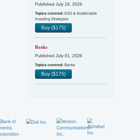
Published July 16, 2026
ESG & Sustainable
Topics covered:
Investing Strategies
Buy ($175)
Banks
Published July 01, 2026
Banks
Topics covered:
Buy ($175)