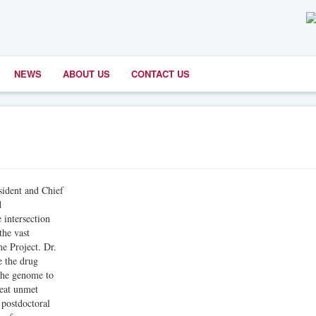
NEWS
ABOUT US
CONTACT US
dent and Chief
d
intersection
the vast
e Project. Dr.
e the drug
the genome to
reat unmet
 postdoctoral