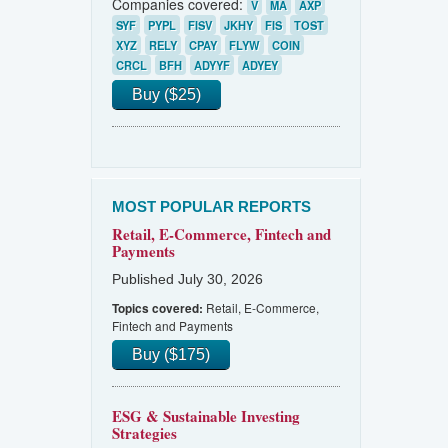
Companies covered:
V
MA
AXP
SYF
PYPL
FISV
JKHY
FIS
TOST
XYZ
RELY
CPAY
FLYW
COIN
CRCL
BFH
ADYYF
ADYEY
Buy ($25)
MOST POPULAR REPORTS
Retail, E-Commerce, Fintech and
Payments
Published July 30, 2026
Retail, E-Commerce,
Topics covered:
Fintech and Payments
Buy ($175)
ESG & Sustainable Investing
Strategies