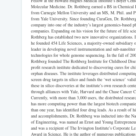
Fellow at the Howard Hughes Medical Institute’s Boyer Cente
Molecular Medicine. Dr. Rothberg earned a BS in Chemical 
from Carnegie Mellon University and an MS, M. Phil. and 
from Yale University. Since founding CuraGen, Dr. Rothber
company into one of the industry’s largest genomics-based p
companies. Expanding on his vision for the future of life sci
Rothberg has established two new innovative organizations. 
he founded 454 Life Sciences, a majority-owned subsidiary 
leader in developing novel instrumentation and sub-nanoliter
technologies for whole genome sequencing. In the fall of 200
Rothberg founded The Rothberg Institute for Childhood Dise
profit research institute dedicated to discovering cures for ch
orphan diseases. The institute leverages distributed computi
screen drug targets in silico and funds the ‘wet science’ valid
these in silico discoveries at the institute’s own research cent
through alliances with Yale, Harvard and the Chase Cancer C
Currently, with more than 3,000 users, the distributed researc
has more computing power than the largest biotech companies
than one year, has identified four drug leads. As a result of h
and accomplishments, Dr. Rothberg was inducted into the N
of Engineering, was named an Ernst and Young Entrepreneur
and was a recipient of The Irvington Institute’s Corporate L
Award in Science. He is the author of numerous publications