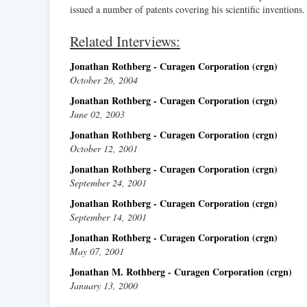
issued a number of patents covering his scientific inventions.
Related Interviews:
Jonathan Rothberg - Curagen Corporation (crgn)
October 26, 2004
Jonathan Rothberg - Curagen Corporation (crgn)
June 02, 2003
Jonathan Rothberg - Curagen Corporation (crgn)
October 12, 2001
Jonathan Rothberg - Curagen Corporation (crgn)
September 24, 2001
Jonathan Rothberg - Curagen Corporation (crgn)
September 14, 2001
Jonathan Rothberg - Curagen Corporation (crgn)
May 07, 2001
Jonathan M. Rothberg - Curagen Corporation (crgn)
January 13, 2000