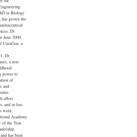
r for
Engineering
PhD in Biology
g has grown the
harmaceutical
ences, Dr.
In June 2000,
of CuraGen, a
1, Dr.
ases, a non-
ildhood
ng power to
ation of
er and
enter.
h effort
, and in less
is work
ational Academy
 of the Year
eadership
 and has been