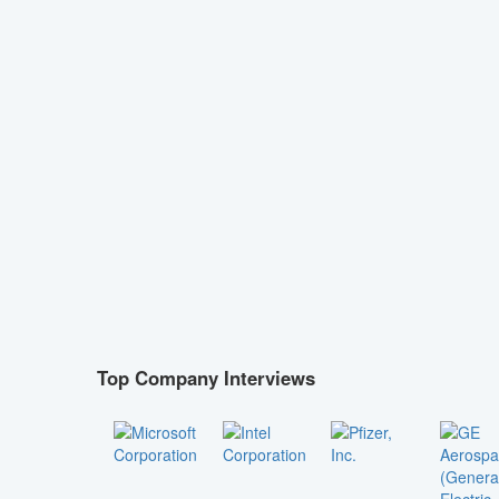
Top Company Interviews