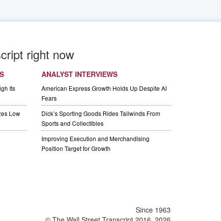
cript right now
S
ANALYST INTERVIEWS
gh Its
American Express Growth Holds Up Despite AI
Fears
izes Low
Dick’s Sporting Goods Rides Tailwinds From
Sports and Collectibles
Improving Execution and Merchandising
Position Target for Growth
Since 1963
© The Wall Street Transcript 2016, 2026