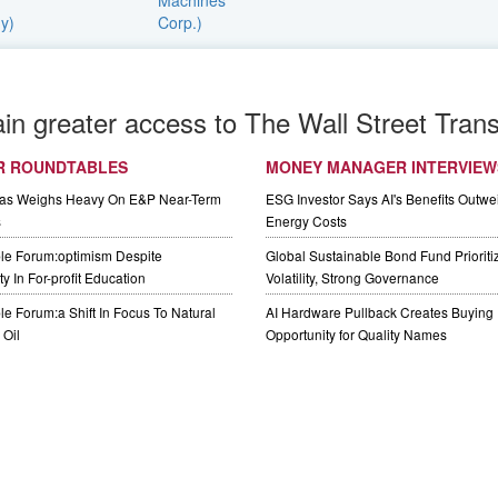
ain greater access to The Wall Street Trans
R ROUNDTABLES
MONEY MANAGER INTERVIEW
Gas Weighs Heavy On E&P Near-Term
ESG Investor Says AI's Benefits Outwei
s
Energy Costs
le Forum:optimism Despite
Global Sustainable Bond Fund Priorit
y In For-profit Education
Volatility, Strong Governance
e Forum:a Shift In Focus To Natural
AI Hardware Pullback Creates Buying
Oil
Opportunity for Quality Names