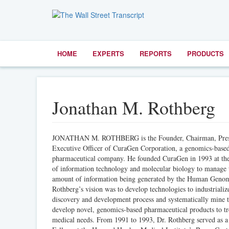
HOME
EXPERTS
REPORTS
PRODUCTS
Jonathan M. Rothberg
JONATHAN M. ROTHBERG is the Founder, Chairman, Presi
Executive Officer of CuraGen Corporation, a genomics-base
pharmaceutical company. He founded CuraGen in 1993 at the 
of information technology and molecular biology to manage 
amount of information being generated by the Human Genom
Rothberg’s vision was to develop technologies to industrializ
discovery and development process and systematically mine 
develop novel, genomics-based pharmaceutical products to t
medical needs. From 1991 to 1993, Dr. Rothberg served as a