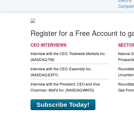
Register for a Free Account to g
CEO INTERVIEWS
SECTO
Interview with the CEO: Tradeweb Markets Inc.
Natural 
(NASDAQ:TW)
Prospect
Interview with the CEO: Expensify Inc.
Roundtab
(NASDAQ:EXFY)
Uncertaint
Interview with the President, CEO and Vice
Roundtabl
Chairman: WaFd Inc. (NASDAQ:WAFD)
Gas From 
Subscribe Today!