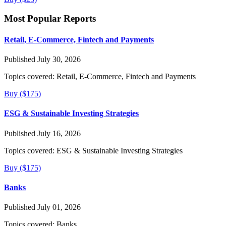
Most Popular Reports
Retail, E-Commerce, Fintech and Payments
Published July 30, 2026
Topics covered:
Retail, E-Commerce, Fintech and Payments
Buy ($175)
ESG & Sustainable Investing Strategies
Published July 16, 2026
Topics covered:
ESG & Sustainable Investing Strategies
Buy ($175)
Banks
Published July 01, 2026
Topics covered:
Banks