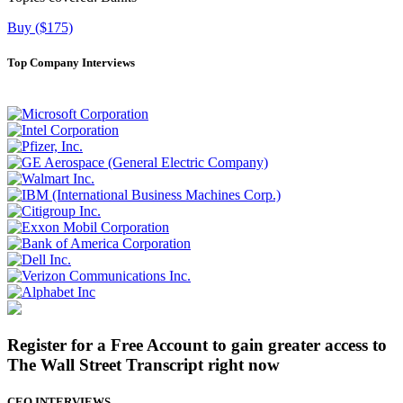
Buy ($175)
Top Company Interviews
Register for a Free Account to gain greater access to
The Wall Street Transcript right now
CEO INTERVIEWS