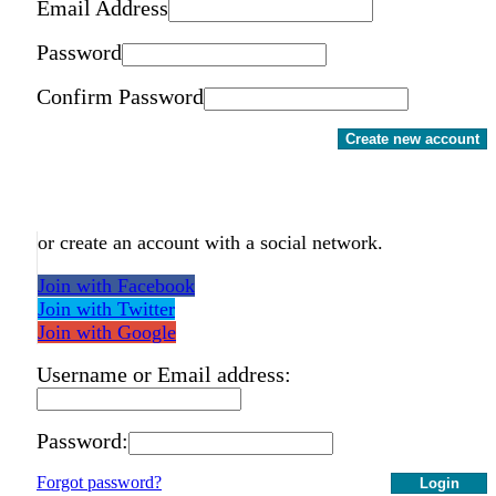
Email Address
Password
Confirm Password
Create new account
or create an account with a social network.
Join with Facebook
Join with Twitter
Join with Google
Username or Email address:
Password:
Forgot password?
Login