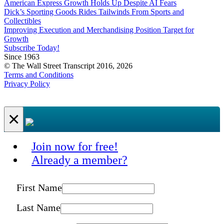
American Express Growth Holds Up Despite AI Fears
Dick’s Sporting Goods Rides Tailwinds From Sports and
Collectibles
Improving Execution and Merchandising Position Target for
Growth
Subscribe Today!
Since 1963
© The Wall Street Transcript 2016, 2026
Terms and Conditions
Privacy Policy
×
Join now for free!
Already a member?
First Name
Last Name