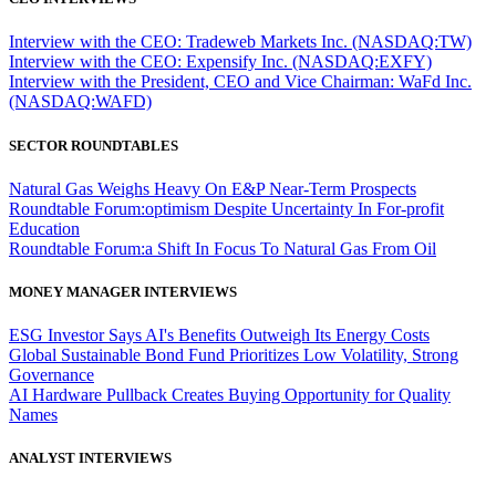
Interview with the CEO: Tradeweb Markets Inc. (NASDAQ:TW)
Interview with the CEO: Expensify Inc. (NASDAQ:EXFY)
Interview with the President, CEO and Vice Chairman: WaFd Inc.
(NASDAQ:WAFD)
SECTOR ROUNDTABLES
Natural Gas Weighs Heavy On E&P Near-Term Prospects
Roundtable Forum:optimism Despite Uncertainty In For-profit
Education
Roundtable Forum:a Shift In Focus To Natural Gas From Oil
MONEY MANAGER INTERVIEWS
ESG Investor Says AI's Benefits Outweigh Its Energy Costs
Global Sustainable Bond Fund Prioritizes Low Volatility, Strong
Governance
AI Hardware Pullback Creates Buying Opportunity for Quality
Names
ANALYST INTERVIEWS