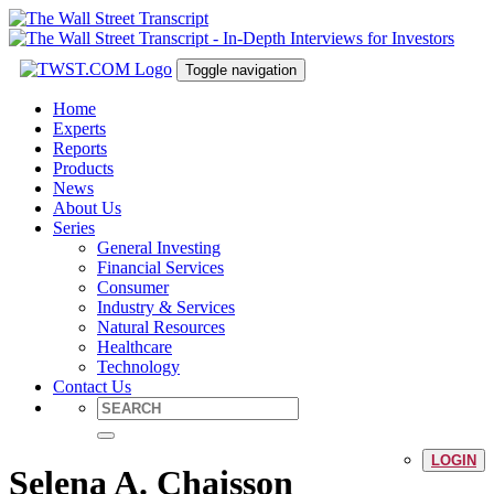
Toggle navigation
Home
Experts
Reports
Products
News
About Us
Series
General Investing
Financial Services
Consumer
Industry & Services
Natural Resources
Healthcare
Technology
Contact Us
LOGIN
Selena A. Chaisson