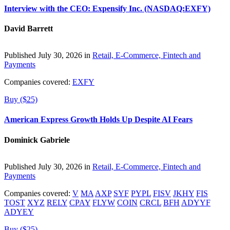
Interview with the CEO: Expensify Inc. (NASDAQ:EXFY)
David Barrett
Published July 30, 2026 in
Retail, E-Commerce, Fintech and
Payments
Companies covered:
EXFY
Buy ($25)
American Express Growth Holds Up Despite AI Fears
Dominick Gabriele
Published July 30, 2026 in
Retail, E-Commerce, Fintech and
Payments
Companies covered:
V
MA
AXP
SYF
PYPL
FISV
JKHY
FIS
TOST
XYZ
RELY
CPAY
FLYW
COIN
CRCL
BFH
ADYYF
ADYEY
Buy ($25)