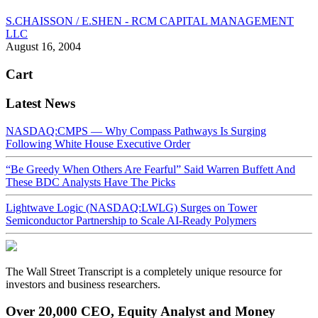
S.CHAISSON / E.SHEN - RCM CAPITAL MANAGEMENT
LLC
August 16, 2004
Cart
Latest News
NASDAQ:CMPS — Why Compass Pathways Is Surging
Following White House Executive Order
“Be Greedy When Others Are Fearful” Said Warren Buffett And
These BDC Analysts Have The Picks
Lightwave Logic (NASDAQ:LWLG) Surges on Tower
Semiconductor Partnership to Scale AI-Ready Polymers
The Wall Street Transcript is a completely unique resource for
investors and business researchers.
Over 20,000 CEO, Equity Analyst and Money