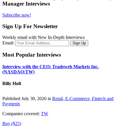
Manager Interviews
Subscribe now!
Sign Up For Newsletter
Weekly email with New In-Depth Interviews
Email:
Most Popular Interviews
Interview with the CEO: Tradeweb Markets Inc.
(NASDAQ:TW)
Billy Hult
Published July 30, 2026 in
Retail, E-Commerce, Fintech and
Payments
Companies covered:
TW
Buy ($25)