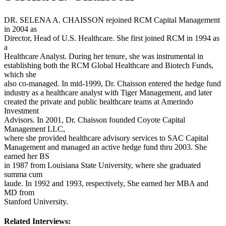
DR. SELENA A. CHAISSON rejoined RCM Capital Management
in 2004 as
Director, Head of U.S. Healthcare. She first joined RCM in 1994 as
a
Healthcare Analyst. During her tenure, she was instrumental in
establishing both the RCM Global Healthcare and Biotech Funds,
which she
also co-managed. In mid-1999, Dr. Chaisson entered the hedge fund
industry as a healthcare analyst with Tiger Management, and later
created the private and public healthcare teams at Amerindo
Investment
Advisors. In 2001, Dr. Chaisson founded Coyote Capital
Management LLC,
where she provided healthcare advisory services to SAC Capital
Management and managed an active hedge fund thru 2003. She
earned her BS
in 1987 from Louisiana State University, where she graduated
summa cum
laude. In 1992 and 1993, respectively, She earned her MBA and
MD from
Stanford University.
Related Interviews: