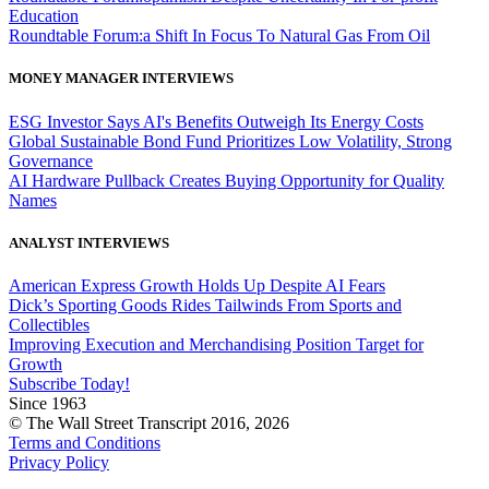
Education
Roundtable Forum:a Shift In Focus To Natural Gas From Oil
MONEY MANAGER INTERVIEWS
ESG Investor Says AI's Benefits Outweigh Its Energy Costs
Global Sustainable Bond Fund Prioritizes Low Volatility, Strong
Governance
AI Hardware Pullback Creates Buying Opportunity for Quality
Names
ANALYST INTERVIEWS
American Express Growth Holds Up Despite AI Fears
Dick’s Sporting Goods Rides Tailwinds From Sports and
Collectibles
Improving Execution and Merchandising Position Target for
Growth
Subscribe Today!
Since 1963
© The Wall Street Transcript 2016, 2026
Terms and Conditions
Privacy Policy