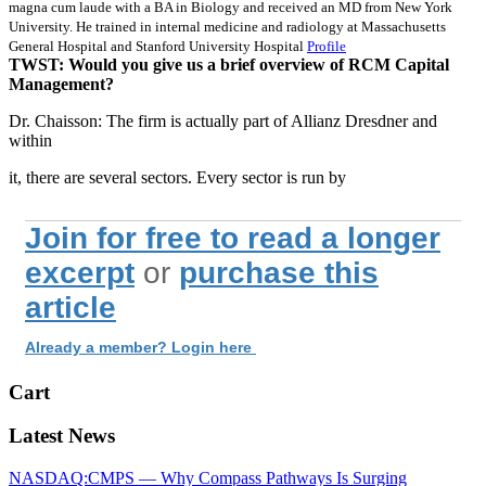
magna cum laude with a BA in Biology and received an MD from New York
University. He trained in internal medicine and radiology at Massachusetts
General Hospital and Stanford University Hospital
Profile
TWST: Would you give us a brief overview of RCM Capital
Management?
Dr. Chaisson: The firm is actually part of Allianz Dresdner and
within
it, there are several sectors. Every sector is run by
Join for free to read a longer
excerpt
or
purchase this
article
Already a member? Login here
Cart
Latest News
NASDAQ:CMPS — Why Compass Pathways Is Surging