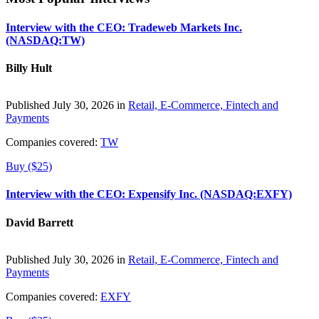
Interview with the CEO: Tradeweb Markets Inc.
(NASDAQ:TW)
Billy Hult
Published July 30, 2026 in
Retail, E-Commerce, Fintech and
Payments
Companies covered:
TW
Buy ($25)
Interview with the CEO: Expensify Inc. (NASDAQ:EXFY)
David Barrett
Published July 30, 2026 in
Retail, E-Commerce, Fintech and
Payments
Companies covered:
EXFY