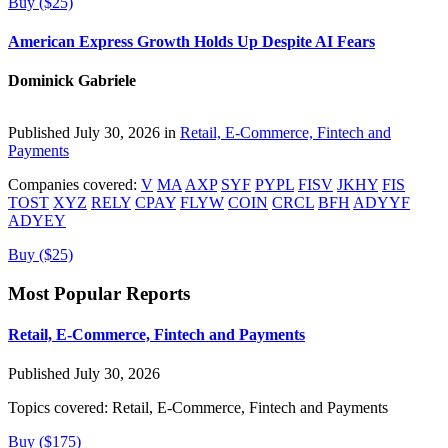
Buy ($25)
American Express Growth Holds Up Despite AI Fears
Dominick Gabriele
Published July 30, 2026 in
Retail, E-Commerce, Fintech and
Payments
Companies covered:
V
MA
AXP
SYF
PYPL
FISV
JKHY
FIS
TOST
XYZ
RELY
CPAY
FLYW
COIN
CRCL
BFH
ADYYF
ADYEY
Buy ($25)
Most Popular Reports
Retail, E-Commerce, Fintech and Payments
Published July 30, 2026
Topics covered:
Retail, E-Commerce, Fintech and Payments
Buy ($175)