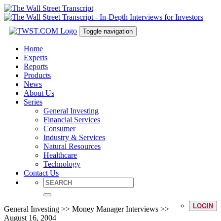
Toggle navigation
Home
Experts
Reports
Products
News
About Us
Series
General Investing
Financial Services
Consumer
Industry & Services
Natural Resources
Healthcare
Technology
Contact Us
LOGIN
General Investing >> Money Manager Interviews >>
August 16, 2004