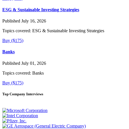
ESG & Sustainable Investing Strategies
Published July 16, 2026
Topics covered:
ESG & Sustainable Investing Strategies
Buy ($175)
Banks
Published July 01, 2026
Topics covered:
Banks
Buy ($175)
Top Company Interviews