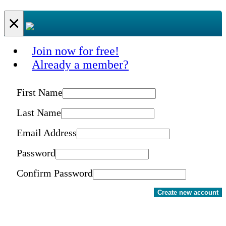
×
Join now for free!
Already a member?
First Name
Last Name
Email Address
Password
Confirm Password
Create new account