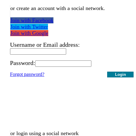
or create an account with a social network.
Join with Facebook
Join with Twitter
Join with Google
Username or Email address:
Password:
Forgot password?
Login
or login using a social network