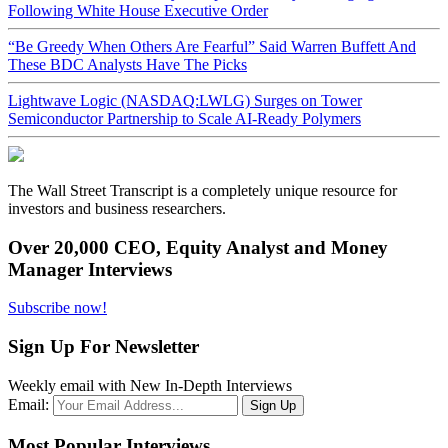
Following White House Executive Order
“Be Greedy When Others Are Fearful” Said Warren Buffett And
These BDC Analysts Have The Picks
Lightwave Logic (NASDAQ:LWLG) Surges on Tower
Semiconductor Partnership to Scale AI-Ready Polymers
The Wall Street Transcript is a completely unique resource for
investors and business researchers.
Over 20,000 CEO, Equity Analyst and Money
Manager Interviews
Subscribe now!
Sign Up For Newsletter
Weekly email with New In-Depth Interviews
Email:
Most Popular Interviews