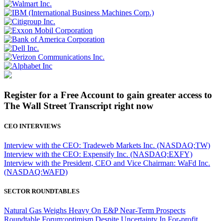
Register for a Free Account to gain greater access to
The Wall Street Transcript right now
CEO INTERVIEWS
Interview with the CEO: Tradeweb Markets Inc. (NASDAQ:TW)
Interview with the CEO: Expensify Inc. (NASDAQ:EXFY)
Interview with the President, CEO and Vice Chairman: WaFd Inc.
(NASDAQ:WAFD)
SECTOR ROUNDTABLES
Natural Gas Weighs Heavy On E&P Near-Term Prospects
Roundtable Forum:optimism Despite Uncertainty In For-profit