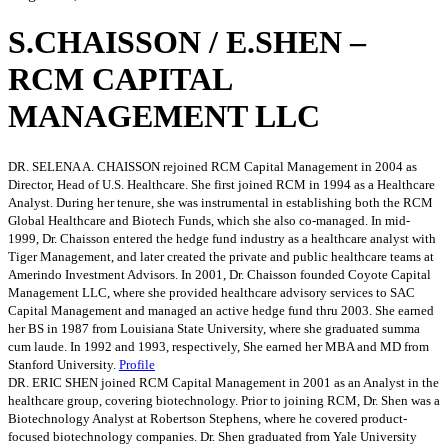
S.CHAISSON / E.SHEN –
RCM CAPITAL
MANAGEMENT LLC
DR. SELENA A. CHAISSON rejoined RCM Capital Management in 2004 as
Director, Head of U.S. Healthcare. She first joined RCM in 1994 as a Healthcare
Analyst. During her tenure, she was instrumental in establishing both the RCM
Global Healthcare and Biotech Funds, which she also co-managed. In mid-
1999, Dr. Chaisson entered the hedge fund industry as a healthcare analyst with
Tiger Management, and later created the private and public healthcare teams at
Amerindo Investment Advisors. In 2001, Dr. Chaisson founded Coyote Capital
Management LLC, where she provided healthcare advisory services to SAC
Capital Management and managed an active hedge fund thru 2003. She earned
her BS in 1987 from Louisiana State University, where she graduated summa
cum laude. In 1992 and 1993, respectively, She earned her MBA and MD from
Stanford University.
Profile
DR. ERIC SHEN joined RCM Capital Management in 2001 as an Analyst in the
healthcare group, covering biotechnology. Prior to joining RCM, Dr. Shen was a
Biotechnology Analyst at Robertson Stephens, where he covered product-
focused biotechnology companies. Dr. Shen graduated from Yale University