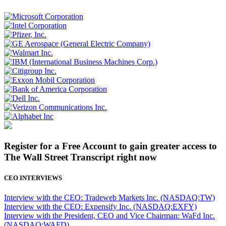
Register for a Free Account to gain greater access to
The Wall Street Transcript right now
CEO INTERVIEWS
Interview with the CEO: Tradeweb Markets Inc. (NASDAQ:TW)
Interview with the CEO: Expensify Inc. (NASDAQ:EXFY)
Interview with the President, CEO and Vice Chairman: WaFd Inc.
(NASDAQ:WAFD)