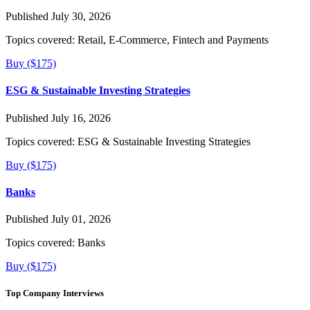
Published July 30, 2026
Topics covered:
Retail, E-Commerce, Fintech and Payments
Buy ($175)
ESG & Sustainable Investing Strategies
Published July 16, 2026
Topics covered:
ESG & Sustainable Investing Strategies
Buy ($175)
Banks
Published July 01, 2026
Topics covered:
Banks
Buy ($175)
Top Company Interviews