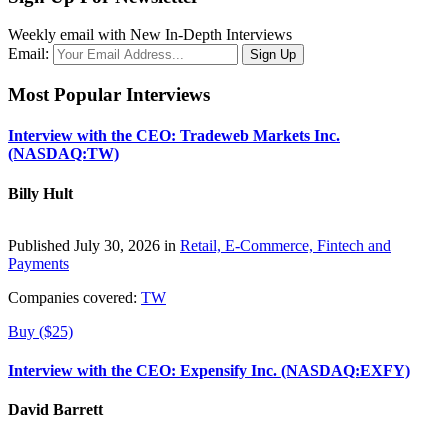
Weekly email with New In-Depth Interviews
Email:
Most Popular Interviews
Interview with the CEO: Tradeweb Markets Inc.
(NASDAQ:TW)
Billy Hult
Published July 30, 2026 in
Retail, E-Commerce, Fintech and
Payments
Companies covered:
TW
Buy ($25)
Interview with the CEO: Expensify Inc. (NASDAQ:EXFY)
David Barrett