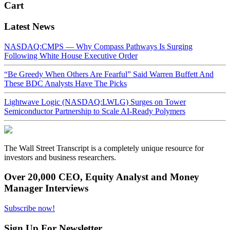
Cart
Latest News
NASDAQ:CMPS — Why Compass Pathways Is Surging
Following White House Executive Order
“Be Greedy When Others Are Fearful” Said Warren Buffett And
These BDC Analysts Have The Picks
Lightwave Logic (NASDAQ:LWLG) Surges on Tower
Semiconductor Partnership to Scale AI-Ready Polymers
The Wall Street Transcript is a completely unique resource for
investors and business researchers.
Over 20,000 CEO, Equity Analyst and Money
Manager Interviews
Subscribe now!
Sign Up For Newsletter