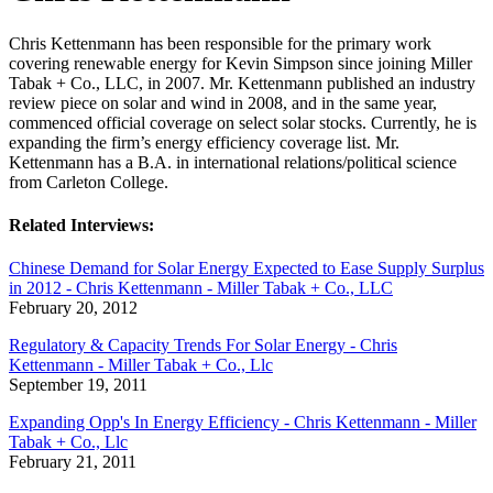
Chris Kettenmann has been responsible for the primary work
covering renewable energy for Kevin Simpson since joining Miller
Tabak + Co., LLC, in 2007. Mr. Kettenmann published an industry
review piece on solar and wind in 2008, and in the same year,
commenced official coverage on select solar stocks. Currently, he is
expanding the firm’s energy efficiency coverage list. Mr.
Kettenmann has a B.A. in international relations/political science
from Carleton College.
Related Interviews:
Chinese Demand for Solar Energy Expected to Ease Supply Surplus
in 2012 - Chris Kettenmann - Miller Tabak + Co., LLC
February 20, 2012
Regulatory & Capacity Trends For Solar Energy - Chris
Kettenmann - Miller Tabak + Co., Llc
September 19, 2011
Expanding Opp's In Energy Efficiency - Chris Kettenmann - Miller
Tabak + Co., Llc
February 21, 2011