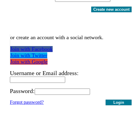
Create new account
or create an account with a social network.
Join with Facebook
Join with Twitter
Join with Google
Username or Email address:
Password:
Forgot password?
Login