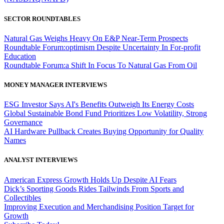
SECTOR ROUNDTABLES
Natural Gas Weighs Heavy On E&P Near-Term Prospects
Roundtable Forum:optimism Despite Uncertainty In For-profit
Education
Roundtable Forum:a Shift In Focus To Natural Gas From Oil
MONEY MANAGER INTERVIEWS
ESG Investor Says AI's Benefits Outweigh Its Energy Costs
Global Sustainable Bond Fund Prioritizes Low Volatility, Strong
Governance
AI Hardware Pullback Creates Buying Opportunity for Quality
Names
ANALYST INTERVIEWS
American Express Growth Holds Up Despite AI Fears
Dick’s Sporting Goods Rides Tailwinds From Sports and
Collectibles
Improving Execution and Merchandising Position Target for
Growth