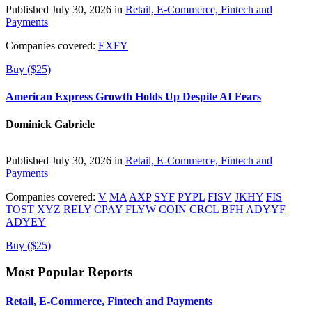
Published July 30, 2026 in
Retail, E-Commerce, Fintech and
Payments
Companies covered:
EXFY
Buy ($25)
American Express Growth Holds Up Despite AI Fears
Dominick Gabriele
Published July 30, 2026 in
Retail, E-Commerce, Fintech and
Payments
Companies covered:
V
MA
AXP
SYF
PYPL
FISV
JKHY
FIS
TOST
XYZ
RELY
CPAY
FLYW
COIN
CRCL
BFH
ADYYF
ADYEY
Buy ($25)
Most Popular Reports
Retail, E-Commerce, Fintech and Payments