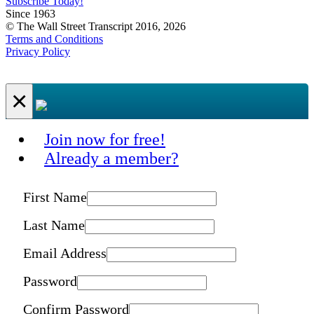
Subscribe Today!
Since 1963
© The Wall Street Transcript 2016, 2026
Terms and Conditions
Privacy Policy
×
Join now for free!
Already a member?
First Name
Last Name
Email Address
Password
Confirm Password