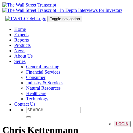
Toggle navigation
Home
Experts
Reports
Products
News
About Us
Series
General Investing
Financial Services
Consumer
Industry & Services
Natural Resources
Healthcare
Technology
Contact Us
LOGIN
Chris Kettenmann