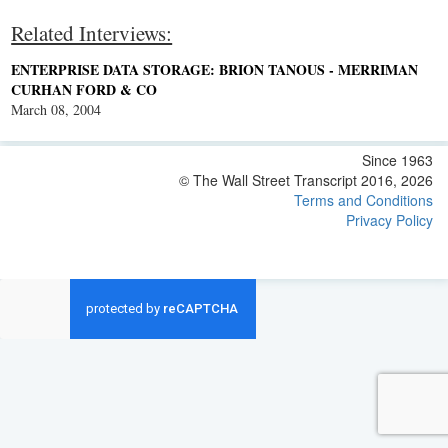
Related Interviews:
ENTERPRISE DATA STORAGE: BRION TANOUS - MERRIMAN
CURHAN FORD & CO
March 08, 2004
Since 1963
© The Wall Street Transcript 2016, 2026
Terms and Conditions
Privacy Policy