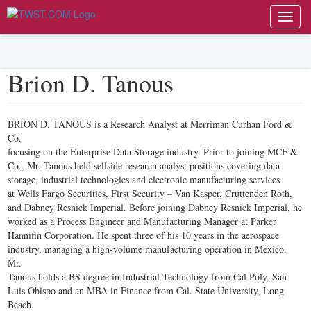
Toggl
navig
Brion D. Tanous
BRION D. TANOUS is a Research Analyst at Merriman Curhan Ford &
Co.
focusing on the Enterprise Data Storage industry. Prior to joining MCF &
Co., Mr. Tanous held sellside research analyst positions covering data
storage, industrial technologies and electronic manufacturing services
at Wells Fargo Securities, First Security – Van Kasper, Cruttenden Roth,
and Dabney Resnick Imperial. Before joining Dabney Resnick Imperial, he
worked as a Process Engineer and Manufacturing Manager at Parker
Hannifin Corporation. He spent three of his 10 years in the aerospace
industry, managing a high-volume manufacturing operation in Mexico.
Mr.
Tanous holds a BS degree in Industrial Technology from Cal Poly, San
Luis Obispo and an MBA in Finance from Cal. State University, Long
Beach.