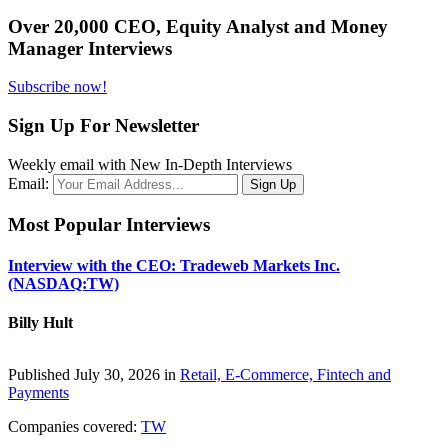
Over 20,000 CEO, Equity Analyst and Money
Manager Interviews
Subscribe now!
Sign Up For Newsletter
Weekly email with New In-Depth Interviews
Email:
Most Popular Interviews
Interview with the CEO: Tradeweb Markets Inc.
(NASDAQ:TW)
Billy Hult
Published July 30, 2026 in
Retail, E-Commerce, Fintech and
Payments
Companies covered:
TW