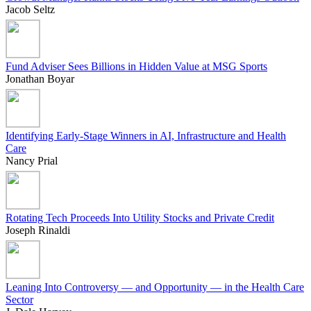
Jacob Seltz
Fund Adviser Sees Billions in Hidden Value at MSG Sports
Jonathan Boyar
Identifying Early-Stage Winners in AI, Infrastructure and Health
Care
Nancy Prial
Rotating Tech Proceeds Into Utility Stocks and Private Credit
Joseph Rinaldi
Leaning Into Controversy — and Opportunity — in the Health Care
Sector