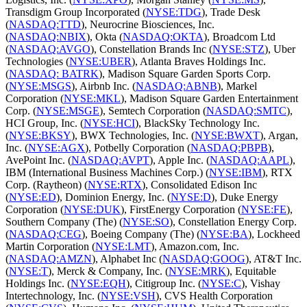
Transdigm Group Incorporated (
NYSE:TDG
), Trade Desk
(
NASDAQ:TTD
), Neurocrine Biosciences, Inc.
(
NASDAQ:NBIX
), Okta (
NASDAQ:OKTA
), Broadcom Ltd
(
NASDAQ:AVGO
), Constellation Brands Inc (
NYSE:STZ
), Uber
Technologies (
NYSE:UBER
), Atlanta Braves Holdings Inc.
(
NASDAQ: BATRK
), Madison Square Garden Sports Corp.
(
NYSE:MSGS
), Airbnb Inc. (
NASDAQ:ABNB
), Markel
Corporation (
NYSE:MKL
), Madison Square Garden Entertainment
Corp. (
NYSE:MSGE
), Semtech Corporation (
NASDAQ:SMTC
),
HCI Group, Inc. (
NYSE:HCI
), BlackSky Technology Inc.
(
NYSE:BKSY
), BWX Technologies, Inc. (
NYSE:BWXT
), Argan,
Inc. (
NYSE:AGX
), Potbelly Corporation (
NASDAQ:PBPB
),
AvePoint Inc. (
NASDAQ:AVPT
), Apple Inc. (
NASDAQ:AAPL
),
IBM (International Business Machines Corp.) (
NYSE:IBM
), RTX
Corp. (Raytheon) (
NYSE:RTX
), Consolidated Edison Inc
(
NYSE:ED
), Dominion Energy, Inc. (
NYSE:D
), Duke Energy
Corporation (
NYSE:DUK
), FirstEnergy Corporation (
NYSE:FE
),
Southern Company (The) (
NYSE:SO
), Constellation Energy Corp.
(
NASDAQ:CEG
), Boeing Company (The) (
NYSE:BA
), Lockheed
Martin Corporation (
NYSE:LMT
), Amazon.com, Inc.
(
NASDAQ:AMZN
), Alphabet Inc (
NASDAQ:GOOG
), AT&T Inc.
(
NYSE:T
), Merck & Company, Inc. (
NYSE:MRK
), Equitable
Holdings Inc. (
NYSE:EQH
), Citigroup Inc. (
NYSE:C
), Vishay
Intertechnology, Inc. (
NYSE:VSH
), CVS Health Corporation