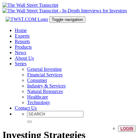
Toggle navigation
Home
Experts
Reports
Products
News
About Us
Series
General Investing
Financial Services
Consumer
Industry & Services
Natural Resources
Healthcare
Technology
Contact Us
LOGIN
Investing Strategies