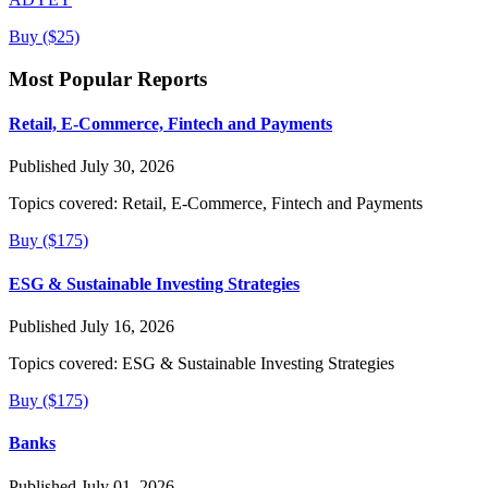
Buy ($25)
Most Popular Reports
Retail, E-Commerce, Fintech and Payments
Published July 30, 2026
Topics covered:
Retail, E-Commerce, Fintech and Payments
Buy ($175)
ESG & Sustainable Investing Strategies
Published July 16, 2026
Topics covered:
ESG & Sustainable Investing Strategies
Buy ($175)
Banks
Published July 01, 2026