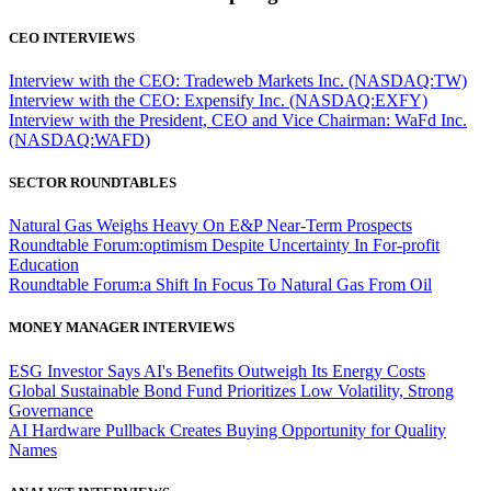
CEO INTERVIEWS
Interview with the CEO: Tradeweb Markets Inc. (NASDAQ:TW)
Interview with the CEO: Expensify Inc. (NASDAQ:EXFY)
Interview with the President, CEO and Vice Chairman: WaFd Inc.
(NASDAQ:WAFD)
SECTOR ROUNDTABLES
Natural Gas Weighs Heavy On E&P Near-Term Prospects
Roundtable Forum:optimism Despite Uncertainty In For-profit
Education
Roundtable Forum:a Shift In Focus To Natural Gas From Oil
MONEY MANAGER INTERVIEWS
ESG Investor Says AI's Benefits Outweigh Its Energy Costs
Global Sustainable Bond Fund Prioritizes Low Volatility, Strong
Governance
AI Hardware Pullback Creates Buying Opportunity for Quality
Names