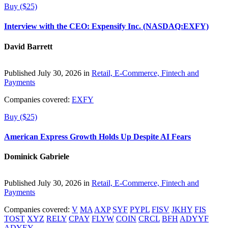
Buy ($25)
Interview with the CEO: Expensify Inc. (NASDAQ:EXFY)
David Barrett
Published July 30, 2026 in
Retail, E-Commerce, Fintech and
Payments
Companies covered:
EXFY
Buy ($25)
American Express Growth Holds Up Despite AI Fears
Dominick Gabriele
Published July 30, 2026 in
Retail, E-Commerce, Fintech and
Payments
Companies covered:
V
MA
AXP
SYF
PYPL
FISV
JKHY
FIS
TOST
XYZ
RELY
CPAY
FLYW
COIN
CRCL
BFH
ADYYF
ADYEY