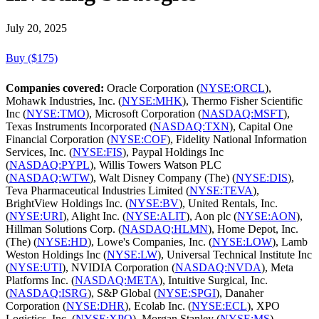
July 20, 2025
Buy ($175)
Companies covered:
Oracle Corporation (
NYSE:ORCL
),
Mohawk Industries, Inc. (
NYSE:MHK
), Thermo Fisher Scientific
Inc (
NYSE:TMO
), Microsoft Corporation (
NASDAQ:MSFT
),
Texas Instruments Incorporated (
NASDAQ:TXN
), Capital One
Financial Corporation (
NYSE:COF
), Fidelity National Information
Services, Inc. (
NYSE:FIS
), Paypal Holdings Inc
(
NASDAQ:PYPL
), Willis Towers Watson PLC
(
NASDAQ:WTW
), Walt Disney Company (The) (
NYSE:DIS
),
Teva Pharmaceutical Industries Limited (
NYSE:TEVA
),
BrightView Holdings Inc. (
NYSE:BV
), United Rentals, Inc.
(
NYSE:URI
), Alight Inc. (
NYSE:ALIT
), Aon plc (
NYSE:AON
),
Hillman Solutions Corp. (
NASDAQ:HLMN
), Home Depot, Inc.
(The) (
NYSE:HD
), Lowe's Companies, Inc. (
NYSE:LOW
), Lamb
Weston Holdings Inc (
NYSE:LW
), Universal Technical Institute Inc
(
NYSE:UTI
), NVIDIA Corporation (
NASDAQ:NVDA
), Meta
Platforms Inc. (
NASDAQ:META
), Intuitive Surgical, Inc.
(
NASDAQ:ISRG
), S&P Global (
NYSE:SPGI
), Danaher
Corporation (
NYSE:DHR
), Ecolab Inc. (
NYSE:ECL
), XPO
Logistics, Inc. (
NYSE:XPO
), Morgan Stanley (
NYSE:MS
),