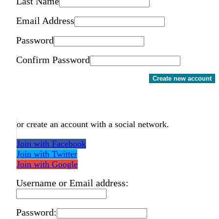
Last Name
Email Address
Password
Confirm Password
Create new account
or create an account with a social network.
Join with Facebook
Join with Twitter
Join with Google
Username or Email address:
Password: