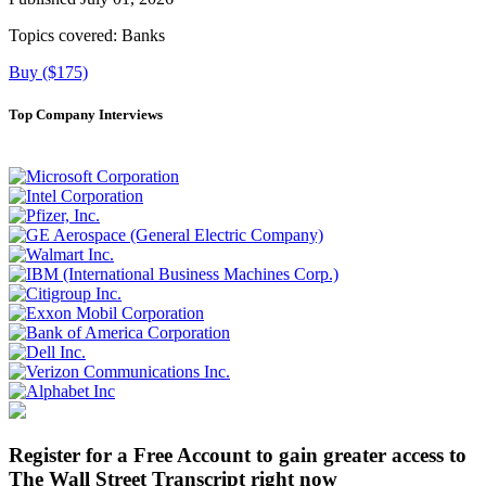
Topics covered:
Banks
Buy ($175)
Top Company Interviews
Register for a Free Account to gain greater access to
The Wall Street Transcript right now