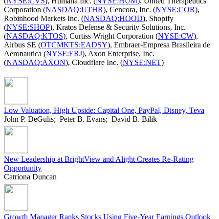
(
NYSE:CVS
), Humana Inc. (
NYSE:HUM
), United Therapeutics
Corporation (
NASDAQ:UTHR
), Cencora, Inc. (
NYSE:COR
),
Robinhood Markets Inc. (
NASDAQ:HOOD
), Shopify
(
NYSE:SHOP
), Kratos Defense & Security Solutions, Inc.
(
NASDAQ:KTOS
), Curtiss-Wright Corporation (
NYSE:CW
),
Airbus SE (
OTCMKTS:EADSY
), Embraer-Empresa Brasileira de
Aeronautica (
NYSE:ERJ
), Axon Enterprise, Inc.
(
NASDAQ:AXON
), Cloudflare Inc. (
NYSE:NET
)
Low Valuation, High Upside: Capital One, PayPal, Disney, Teva
John P. DeGulis; Peter B. Evans; David B. Bilik
New Leadership at BrightView and Alight Creates Re-Rating
Opportunity
Catriona Duncan
Growth Manager Ranks Stocks Using Five-Year Earnings Outlook