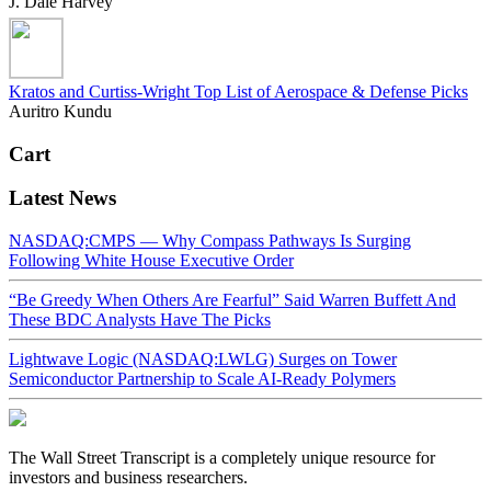
J. Dale Harvey
Kratos and Curtiss-Wright Top List of Aerospace & Defense Picks
Auritro Kundu
Cart
Latest News
NASDAQ:CMPS — Why Compass Pathways Is Surging
Following White House Executive Order
“Be Greedy When Others Are Fearful” Said Warren Buffett And
These BDC Analysts Have The Picks
Lightwave Logic (NASDAQ:LWLG) Surges on Tower
Semiconductor Partnership to Scale AI-Ready Polymers
The Wall Street Transcript is a completely unique resource for
investors and business researchers.