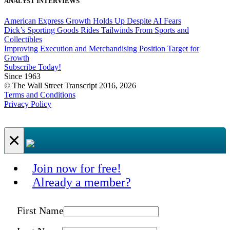
ANALYST INTERVIEWS
American Express Growth Holds Up Despite AI Fears
Dick’s Sporting Goods Rides Tailwinds From Sports and
Collectibles
Improving Execution and Merchandising Position Target for
Growth
Subscribe Today!
Since 1963
© The Wall Street Transcript 2016, 2026
Terms and Conditions
Privacy Policy
×
Join now for free!
Already a member?
First Name