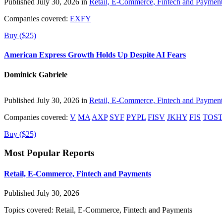
Published July 30, 2026 in
Retail, E-Commerce, Fintech and Paymen
Companies covered:
EXFY
Buy ($25)
American Express Growth Holds Up Despite AI Fears
Dominick Gabriele
Published July 30, 2026 in
Retail, E-Commerce, Fintech and Paymen
Companies covered:
V
MA
AXP
SYF
PYPL
FISV
JKHY
FIS
TOS
Buy ($25)
Most Popular Reports
Retail, E-Commerce, Fintech and Payments
Published July 30, 2026
Topics covered:
Retail, E-Commerce, Fintech and Payments