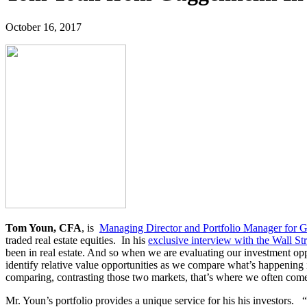
October 16, 2017
Tom Youn, CFA
, is
Managing Director and Portfolio Manager for 
traded real estate equities. In his
exclusive interview with the Wall St
been in real estate. And so when we are evaluating our investment oppo
identify relative value opportunities as we compare what’s happening 
comparing, contrasting those two markets, that’s where we often come
Mr. Youn’s portfolio provides a unique service for his his investors.