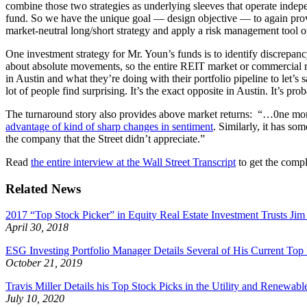
combine those two strategies as underlying sleeves that operate indep
fund. So we have the unique goal — design objective — to again prov
market-neutral long/short strategy and apply a risk management tool 
One investment strategy for Mr. Youn’s funds is to identify discrepan
about absolute movements, so the entire REIT market or commercial r
in Austin and what they’re doing with their portfolio pipeline to let’s
lot of people find surprising. It’s the exact opposite in Austin. It’s p
The turnaround story also provides above market returns: “…0ne m
advantage of kind of sharp changes in sentiment
. Similarly, it has so
the company that the Street didn’t appreciate.”
Read
the entire interview at the Wall Street Transcript
to get the compl
Related News
2017 “Top Stock Picker” in Equity Real Estate Investment Trusts J
April 30, 2018
ESG Investing Portfolio Manager Details Several of His Current Top
October 21, 2019
Travis Miller Details his Top Stock Picks in the Utility and Renewab
July 10, 2020