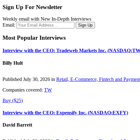
Sign Up For Newsletter
Weekly email with New In-Depth Interviews
Email:
Most Popular Interviews
Interview with the CEO: Tradeweb Markets Inc. (NASDAQ:TW
Billy Hult
Published July 30, 2026 in
Retail, E-Commerce, Fintech and Paymen
Companies covered:
TW
Buy ($25)
Interview with the CEO: Expensify Inc. (NASDAQ:EXFY)
David Barrett