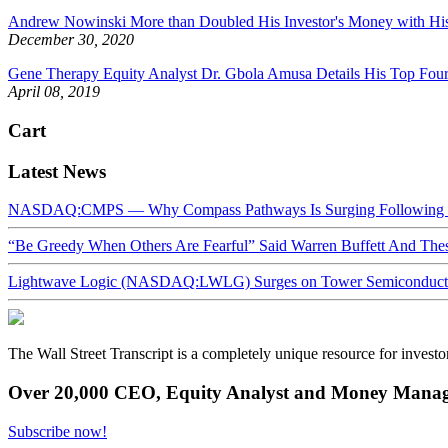
Andrew Nowinski More than Doubled His Investor's Money with His
December 30, 2020
Gene Therapy Equity Analyst Dr. Gbola Amusa Details His Top Four
April 08, 2019
Cart
Latest News
NASDAQ:CMPS — Why Compass Pathways Is Surging Following W
“Be Greedy When Others Are Fearful” Said Warren Buffett And Th
Lightwave Logic (NASDAQ:LWLG) Surges on Tower Semiconductor 
The Wall Street Transcript is a completely unique resource for investo
Over 20,000 CEO, Equity Analyst and Money Manage
Subscribe now!