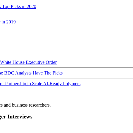
 Top Picks in 2020
 in 2019
hite House Executive Order
ese BDC Analysts Have The Picks
Partnership to Scale AI-Ready Polymers
rs and business researchers.
r Interviews