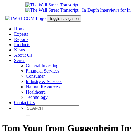
Toggle navigation
Home
Experts
Reports
Products
News
About Us
Series
General Investing
Financial Services
Consumer
Industry & Services
Natural Resources
Healthcare
Technology
Contact Us
Tom Youn from Guggenheim Inve