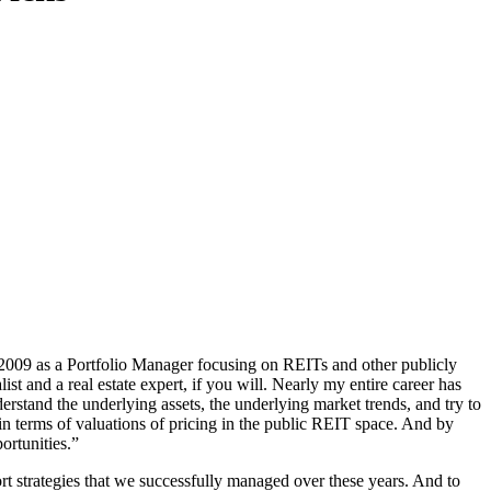
009 as a Portfolio Manager focusing on REITs and other publicly
ist and a real estate expert, if you will. Nearly my entire career has
erstand the underlying assets, the underlying market trends, and try to
in terms of valuations of pricing in the public REIT space. And by
ortunities.”
rt strategies that we successfully managed over these years. And to