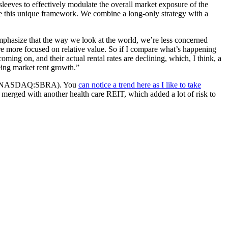
leeves to effectively modulate the overall market exposure of the
ve this unique framework. We combine a long-only strategy with a
emphasize that the way we look at the world, we’re less concerned
e more focused on relative value. So if I compare what’s happening
ming on, and their actual rental rates are declining, which, I think, a
eeing market rent growth.”
abra (NASDAQ:SBRA). You
can notice a trend here as I like to take
. It merged with another health care REIT, which added a lot of risk to