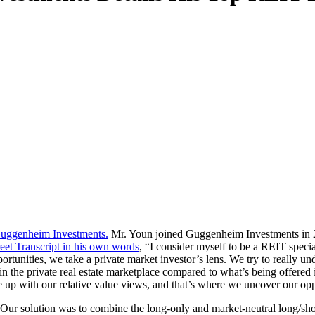
Guggenheim Investments.
Mr. Youn joined Guggenheim Investments in 2
reet Transcript in his own words
, “I consider myself to be a REIT special
rtunities, we take a private market investor’s lens. We try to really und
in the private real estate marketplace compared to what’s being offered 
 up with our relative value views, and that’s where we uncover our opp
 “Our solution was to combine the long-only and market-neutral long/sho