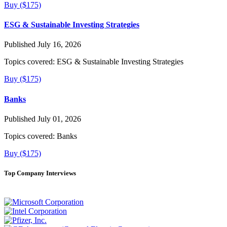
Buy ($175)
ESG & Sustainable Investing Strategies
Published July 16, 2026
Topics covered:
ESG & Sustainable Investing Strategies
Buy ($175)
Banks
Published July 01, 2026
Topics covered:
Banks
Buy ($175)
Top Company Interviews