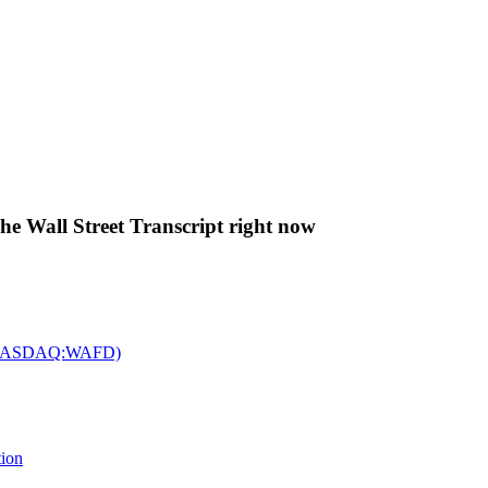
The Wall Street Transcript right now
c. (NASDAQ:WAFD)
tion