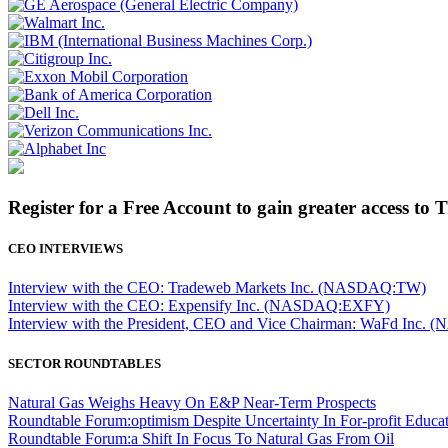
Register for a Free Account to gain greater access to 
CEO INTERVIEWS
Interview with the CEO: Tradeweb Markets Inc. (NASDAQ:TW)
Interview with the CEO: Expensify Inc. (NASDAQ:EXFY)
Interview with the President, CEO and Vice Chairman: WaFd In
SECTOR ROUNDTABLES
Natural Gas Weighs Heavy On E&P Near-Term Prospects
Roundtable Forum:optimism Despite Uncertainty In For-profit Educa
Roundtable Forum:a Shift In Focus To Natural Gas From Oil