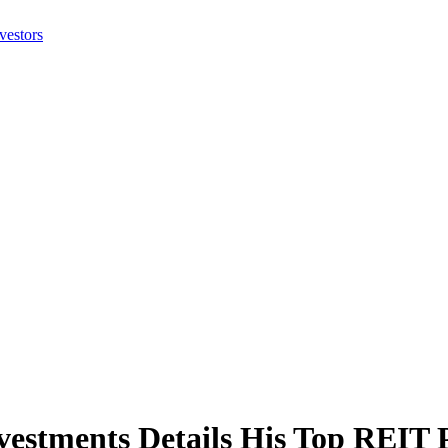
stments Details His Top REIT 