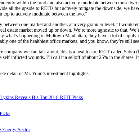
endently within the fund and also actively modulate between those two s
ide all the upside to REITs but actively mitigate the downside, we ha
on top to actively modulate between the two.”
cy between one market and another, at a very granular level. “I would 
eal estate market moved up or down. We’re more agnostic to that. We’r
 say what’s happening in Midtown Manhattan, they have a lot of supply co
robably one of the healthiest office markets, and you know, they’re still s
ore company we can talk about, this is a health care REIT called S
me self-inflicted wounds, I’ll call it a selloff of about 25% in the shares
ete detail of Mr. Youn’s investment highlights.
im Lykins Reveals His Top 2018 REIT Picks
 Picks
le Energy Sector