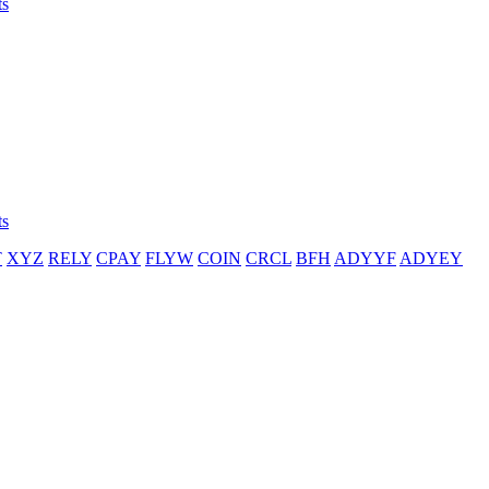
ts
ts
T
XYZ
RELY
CPAY
FLYW
COIN
CRCL
BFH
ADYYF
ADYEY