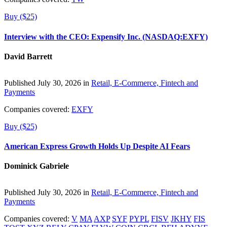
Buy ($25)
Interview with the CEO: Expensify Inc. (NASDAQ:EXFY)
David Barrett
Published July 30, 2026 in
Retail, E-Commerce, Fintech and
Payments
Companies covered:
EXFY
Buy ($25)
American Express Growth Holds Up Despite AI Fears
Dominick Gabriele
Published July 30, 2026 in
Retail, E-Commerce, Fintech and
Payments
Companies covered:
V
MA
AXP
SYF
PYPL
FISV
JKHY
FIS