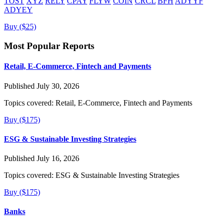
TOST
XYZ
RELY
CPAY
FLYW
COIN
CRCL
BFH
ADYYF
ADYEY
Buy ($25)
Most Popular Reports
Retail, E-Commerce, Fintech and Payments
Published July 30, 2026
Topics covered:
Retail, E-Commerce, Fintech and Payments
Buy ($175)
ESG & Sustainable Investing Strategies
Published July 16, 2026
Topics covered:
ESG & Sustainable Investing Strategies
Buy ($175)
Banks