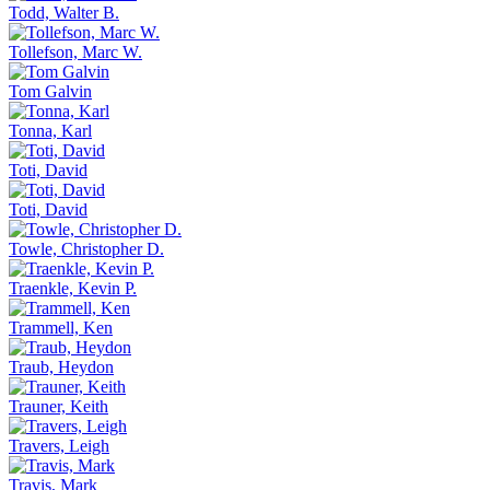
Todd, Walter B.
Tollefson, Marc W.
Tom Galvin
Tonna, Karl
Toti, David
Toti, David
Towle, Christopher D.
Traenkle, Kevin P.
Trammell, Ken
Traub, Heydon
Trauner, Keith
Travers, Leigh
Travis, Mark