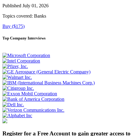
Published July 01, 2026
Topics covered:
Banks
Buy ($175)
Top Company Interviews
Register for a Free Account to gain greater access to