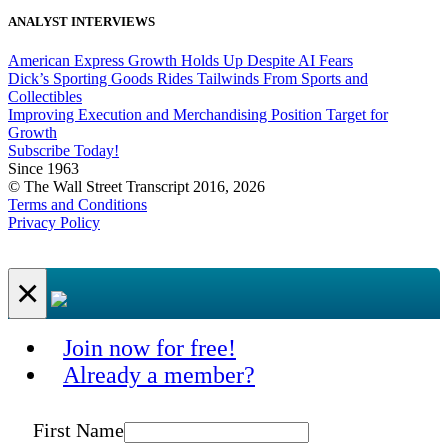
ANALYST INTERVIEWS
American Express Growth Holds Up Despite AI Fears
Dick’s Sporting Goods Rides Tailwinds From Sports and
Collectibles
Improving Execution and Merchandising Position Target for
Growth
Subscribe Today!
Since 1963
© The Wall Street Transcript 2016, 2026
Terms and Conditions
Privacy Policy
×
Join now for free!
Already a member?
First Name