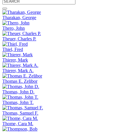
Tharakan, George
Thero, John
Theuer, Charles P.
Thiel, Fred
Thierer, Mark
Thierer, Mark A.
Thomas E. Zelibor
Thomas, John D.
Thomas, John T.
Thomas, Samuel F.
Thome, Cara M.