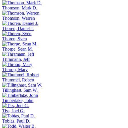
Thomson, Mark D.
Thomson, Warren
Thoren, Daniel J.
Thoren, Sven
Thorpe, Sean M.
Thramann, Jeff
Throop, Mary
Thummel, Robert
Tillinghast, Sam W.
Timberlake, John
Tiss, Joel G.
Tobias, Paul D.