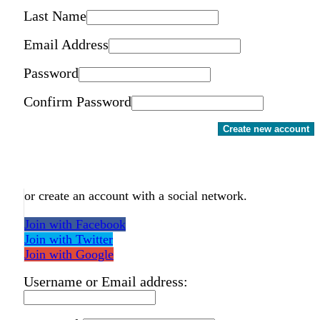
Last Name
Email Address
Password
Confirm Password
Create new account
or create an account with a social network.
Join with Facebook
Join with Twitter
Join with Google
Username or Email address: