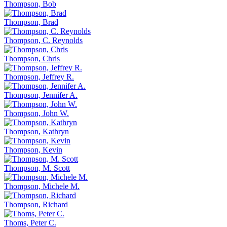
Thompson, Bob
Thompson, Brad
Thompson, C. Reynolds
Thompson, Chris
Thompson, Jeffrey R.
Thompson, Jennifer A.
Thompson, John W.
Thompson, Kathryn
Thompson, Kevin
Thompson, M. Scott
Thompson, Michele M.
Thompson, Richard
Thoms, Peter C.