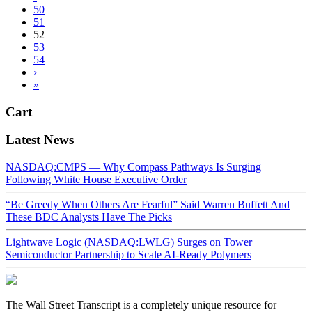
50
51
52
53
54
›
»
Cart
Latest News
NASDAQ:CMPS — Why Compass Pathways Is Surging
Following White House Executive Order
“Be Greedy When Others Are Fearful” Said Warren Buffett And
These BDC Analysts Have The Picks
Lightwave Logic (NASDAQ:LWLG) Surges on Tower
Semiconductor Partnership to Scale AI-Ready Polymers
The Wall Street Transcript is a completely unique resource for