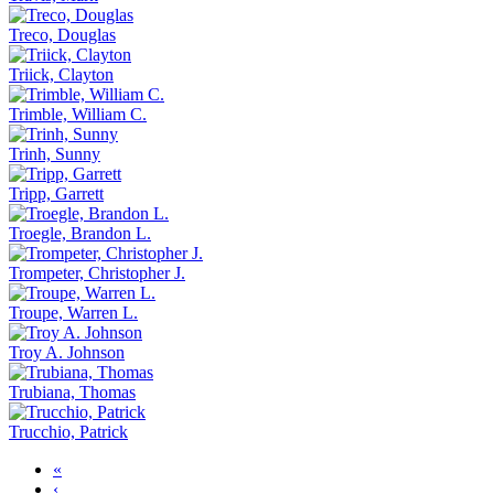
Treco, Douglas
Triick, Clayton
Trimble, William C.
Trinh, Sunny
Tripp, Garrett
Troegle, Brandon L.
Trompeter, Christopher J.
Troupe, Warren L.
Troy A. Johnson
Trubiana, Thomas
Trucchio, Patrick
«
‹