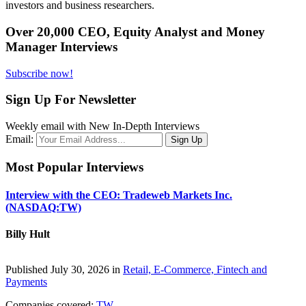
investors and business researchers.
Over 20,000 CEO, Equity Analyst and Money
Manager Interviews
Subscribe now!
Sign Up For Newsletter
Weekly email with New In-Depth Interviews
Email:
Most Popular Interviews
Interview with the CEO: Tradeweb Markets Inc.
(NASDAQ:TW)
Billy Hult
Published July 30, 2026 in
Retail, E-Commerce, Fintech and
Payments
Companies covered:
TW