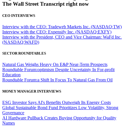
The Wall Street Transcript right now
CEO INTERVIEWS
Interview with the CEO: Tradeweb Markets Inc. (NASDAQ:TW)
Interview with the CEO: Expensify Inc. (NASDAQ:EXFY)
Interview with the President, CEO and Vice Chairman: WaFd Inc.
(NASDAQ:WAFD)
SECTOR ROUNDTABLES
Natural Gas Weighs Heavy On E&P Near-Term Prospects
Roundtable Forum:optimism Despite Uncertainty In For-profit
Education
Roundtable Forum:a Shift In Focus To Natural Gas From Oil
MONEY MANAGER INTERVIEWS
ESG Investor Says AI's Benefits Outweigh Its Energy Costs
Global Sustainable Bond Fund Prioritizes Low Volatility, Strong
Governance
AI Hardware Pullback Creates Buying Opportunity for Quality
Names