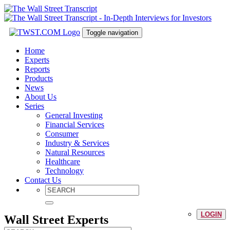
Toggle navigation
Home
Experts
Reports
Products
News
About Us
Series
General Investing
Financial Services
Consumer
Industry & Services
Natural Resources
Healthcare
Technology
Contact Us
LOGIN
Wall Street Experts