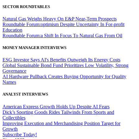
SECTOR ROUNDTABLES
Natural Gas Weighs Heavy On E&P Near-Term Prospects
Roundtable Forum:optimism Despite Uncertainty In For-profit
Education
Roundtable Forum:a Shift In Focus To Natural Gas From Oil
MONEY MANAGER INTERVIEWS
ESG Investor Says AI's Benefits Outweigh Its Energy Costs
Global Sustainable Bond Fund Prioritizes Low Volatility, Strong
Governance
AI Hardware Pullback Creates Buying Opportunity for Quality
Names
ANALYST INTERVIEWS
American Express Growth Holds Up Despite AI Fears
Dick’s Sporting Goods Rides Tailwinds From Sports and
Collectibles
Improving Execution and Merchandising Position Target for
Growth
Subscribe Today!