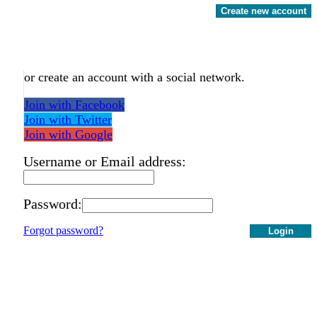
Create new account
or create an account with a social network.
Join with Facebook
Join with Twitter
Join with Google
Username or Email address:
Password:
Forgot password?
Login