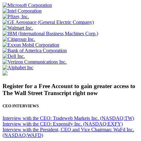
Register for a Free Account to gain greater access to
The Wall Street Transcript right now
CEO INTERVIEWS
Interview with the CEO: Tradeweb Markets Inc. (NASDAQ:TW)
Interview with the CEO: Expensify Inc. (NASDAQ:EXFY)
Interview with the President, CEO and Vice Chairman: WaFd Inc.
(NASDAQ:WAFD)