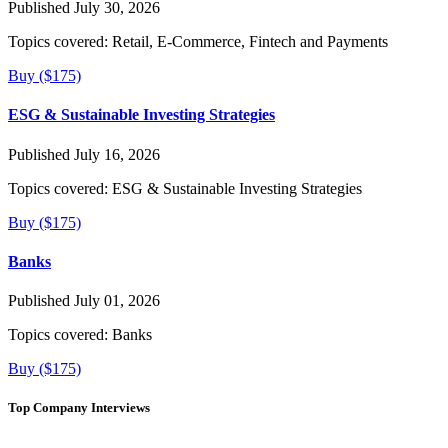
Published July 30, 2026
Topics covered:
Retail, E-Commerce, Fintech and Payments
Buy ($175)
ESG & Sustainable Investing Strategies
Published July 16, 2026
Topics covered:
ESG & Sustainable Investing Strategies
Buy ($175)
Banks
Published July 01, 2026
Topics covered:
Banks
Buy ($175)
Top Company Interviews