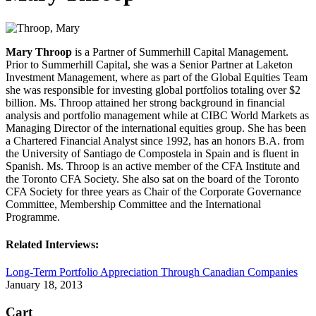
Mary Throop
is a Partner of Summerhill Capital Management.
Prior to Summerhill Capital, she was a Senior Partner at Laketon
Investment Management, where as part of the Global Equities Team
she was responsible for investing global portfolios totaling over $2
billion. Ms. Throop attained her strong background in financial
analysis and portfolio management while at CIBC World Markets as
Managing Director of the international equities group. She has been
a Chartered Financial Analyst since 1992, has an honors B.A. from
the University of Santiago de Compostela in Spain and is fluent in
Spanish. Ms. Throop is an active member of the CFA Institute and
the Toronto CFA Society. She also sat on the board of the Toronto
CFA Society for three years as Chair of the Corporate Governance
Committee, Membership Committee and the International
Programme.
Related Interviews:
Long-Term Portfolio Appreciation Through Canadian Companies
January 18, 2013
Cart