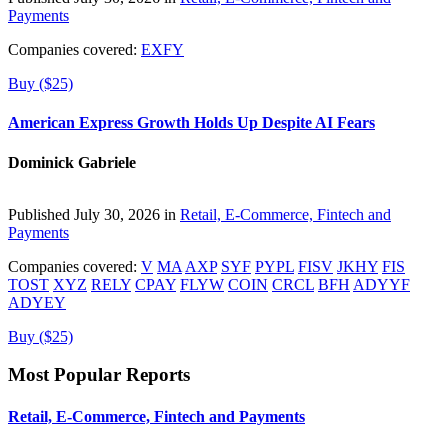
Payments
Companies covered:
EXFY
Buy ($25)
American Express Growth Holds Up Despite AI Fears
Dominick Gabriele
Published July 30, 2026 in
Retail, E-Commerce, Fintech and
Payments
Companies covered:
V
MA
AXP
SYF
PYPL
FISV
JKHY
FIS
TOST
XYZ
RELY
CPAY
FLYW
COIN
CRCL
BFH
ADYYF
ADYEY
Buy ($25)
Most Popular Reports
Retail, E-Commerce, Fintech and Payments