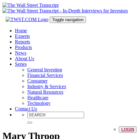
Toggle navigation
Home
Experts
Reports
Products
News
About Us
Series
General Investing
Financial Services
Consumer
Industry & Services
Natural Resources
Healthcare
Technology
Contact Us
LOGIN
Mary Throop