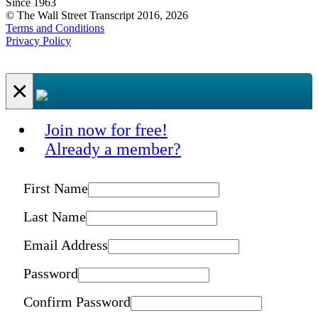
Since 1963
© The Wall Street Transcript 2016, 2026
Terms and Conditions
Privacy Policy
×
Join now for free!
Already a member?
First Name
Last Name
Email Address
Password
Confirm Password