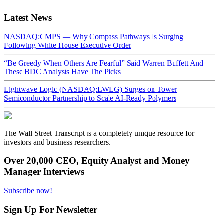
Latest News
NASDAQ:CMPS — Why Compass Pathways Is Surging
Following White House Executive Order
“Be Greedy When Others Are Fearful” Said Warren Buffett And
These BDC Analysts Have The Picks
Lightwave Logic (NASDAQ:LWLG) Surges on Tower
Semiconductor Partnership to Scale AI-Ready Polymers
The Wall Street Transcript is a completely unique resource for
investors and business researchers.
Over 20,000 CEO, Equity Analyst and Money
Manager Interviews
Subscribe now!
Sign Up For Newsletter