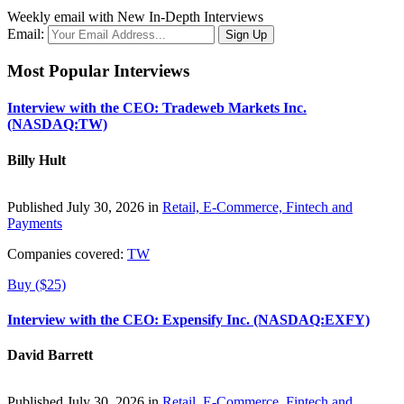
Weekly email with New In-Depth Interviews
Email:
Most Popular Interviews
Interview with the CEO: Tradeweb Markets Inc.
(NASDAQ:TW)
Billy Hult
Published July 30, 2026 in
Retail, E-Commerce, Fintech and
Payments
Companies covered:
TW
Buy ($25)
Interview with the CEO: Expensify Inc. (NASDAQ:EXFY)
David Barrett
Published July 30, 2026 in
Retail, E-Commerce, Fintech and