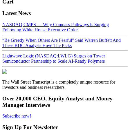
Cart
Latest News
NASDAQ:CMPS — Why Compass Pathways Is Surging
Following White House Executive Order
“Be Greedy When Others Are Fearful” Said Warren Buffett And
These BDC Analysts Have The Picks
Lightwave Logic (NASDAQ:LWLG) Surges on Tower
Semiconductor Partnership to Scale AI-Ready Polymers
The Wall Street Transcript is a completely unique resource for
investors and business researchers.
Over 20,000 CEO, Equity Analyst and Money
Manager Interviews
Subscribe now!
Sign Up For Newsletter