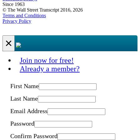
Since 1963
© The Wall Street Transcript 2016, 2026
Terms and Conditions
Privacy Policy
×
Join now for free!
Already a member?
First Name
Last Name
Email Address
Password
Confirm Password