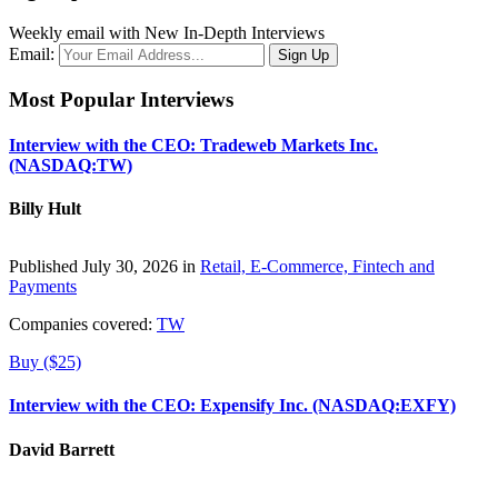
Weekly email with New In-Depth Interviews
Email:
Most Popular Interviews
Interview with the CEO: Tradeweb Markets Inc.
(NASDAQ:TW)
Billy Hult
Published July 30, 2026 in
Retail, E-Commerce, Fintech and
Payments
Companies covered:
TW
Buy ($25)
Interview with the CEO: Expensify Inc. (NASDAQ:EXFY)
David Barrett