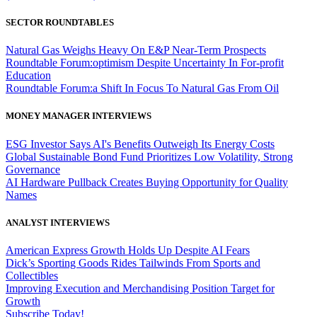
SECTOR ROUNDTABLES
Natural Gas Weighs Heavy On E&P Near-Term Prospects
Roundtable Forum:optimism Despite Uncertainty In For-profit
Education
Roundtable Forum:a Shift In Focus To Natural Gas From Oil
MONEY MANAGER INTERVIEWS
ESG Investor Says AI's Benefits Outweigh Its Energy Costs
Global Sustainable Bond Fund Prioritizes Low Volatility, Strong
Governance
AI Hardware Pullback Creates Buying Opportunity for Quality
Names
ANALYST INTERVIEWS
American Express Growth Holds Up Despite AI Fears
Dick’s Sporting Goods Rides Tailwinds From Sports and
Collectibles
Improving Execution and Merchandising Position Target for
Growth
Subscribe Today!