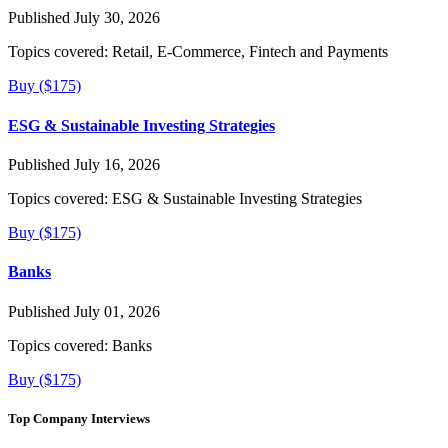
Published July 30, 2026
Topics covered:
Retail, E-Commerce, Fintech and Payments
Buy ($175)
ESG & Sustainable Investing Strategies
Published July 16, 2026
Topics covered:
ESG & Sustainable Investing Strategies
Buy ($175)
Banks
Published July 01, 2026
Topics covered:
Banks
Buy ($175)
Top Company Interviews