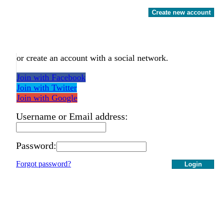
Create new account
or create an account with a social network.
Join with Facebook
Join with Twitter
Join with Google
Username or Email address:
Password:
Forgot password?
Login