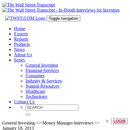
Toggle navigation
Home
Experts
Reports
Products
News
About Us
Series
General Investing
Financial Services
Consumer
Industry & Services
Natural Resources
Healthcare
Technology
Contact Us
LOGIN
General Investing >> Money Manager Interviews >>
January 18, 2013