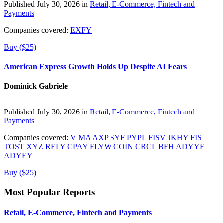
Published July 30, 2026 in
Retail, E-Commerce, Fintech and
Payments
Companies covered:
EXFY
Buy ($25)
American Express Growth Holds Up Despite AI Fears
Dominick Gabriele
Published July 30, 2026 in
Retail, E-Commerce, Fintech and
Payments
Companies covered:
V
MA
AXP
SYF
PYPL
FISV
JKHY
FIS
TOST
XYZ
RELY
CPAY
FLYW
COIN
CRCL
BFH
ADYYF
ADYEY
Buy ($25)
Most Popular Reports
Retail, E-Commerce, Fintech and Payments