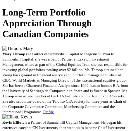
Long-Term Portfolio
Appreciation Through
Canadian Companies
Mary Throop
is a Partner of Summerhill Capital Management. Prior to
Summerhill Capital, she was a Senior Partner at Laketon Investment
Management, where as part of the Global Equities Team she was responsible for
investing global portfolios totaling over $2 billion. Ms. Throop attained her
strong background in financial analysis and portfolio management while at
CIBC World Markets as Managing Director of the international equities group.
She has been a Chartered Financial Analyst since 1992, has an honors B.A. from
the University of Santiago de Compostela in Spain and is fluent in Spanish. Ms.
Throop is an active member of the CFA Institute and the Toronto CFA Society.
She also sat on the board of the Toronto CFA Society for three years as Chair of
the Corporate Governance Committee, Membership Committee and the
International Programme.
Profile
Kevin Elliott
is a Partner of Summerhill Capital Management. He began his
extensive career at CN Investments, then went on to become Chief Investment