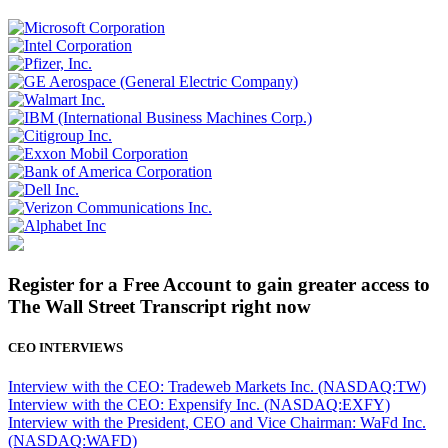
Register for a Free Account to gain greater access to
The Wall Street Transcript right now
CEO INTERVIEWS
Interview with the CEO: Tradeweb Markets Inc. (NASDAQ:TW)
Interview with the CEO: Expensify Inc. (NASDAQ:EXFY)
Interview with the President, CEO and Vice Chairman: WaFd Inc.
(NASDAQ:WAFD)