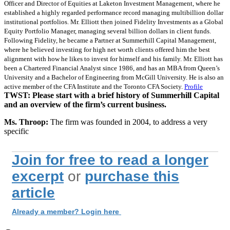
Officer and Director of Equities at Laketon Investment Management, where he
established a highly regarded performance record managing multibillion dollar
institutional portfolios. Mr. Elliott then joined Fidelity Investments as a Global
Equity Portfolio Manager, managing several billion dollars in client funds.
Following Fidelity, he became a Partner at Summerhill Capital Management,
where he believed investing for high net worth clients offered him the best
alignment with how he likes to invest for himself and his family. Mr. Elliott has
been a Chartered Financial Analyst since 1986, and has an MBA from Queen’s
University and a Bachelor of Engineering from McGill University. He is also an
active member of the CFA Institute and the Toronto CFA Society.
Profile
TWST: Please start with a brief history of Summerhill Capital
and an overview of the firm’s current business.
Ms. Throop:
The firm was founded in 2004, to address a very
specific
Join for free to read a longer
excerpt
or
purchase this
article
Already a member? Login here