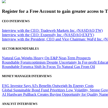
Register for a Free Account to gain greater access to 
CEO INTERVIEWS
Interview with the CEO: Tradeweb Markets Inc. (NASDAQ:TW)
Interview with the CEO: Expensify Inc. (NASDAQ:EXFY)
Interview with the President, CEO and Vice Chairman: WaFd In
SECTOR ROUNDTABLES
Natural Gas Weighs Heavy On E&P Near-Term Prospects
Roundtable Forum:optimism Despite Uncertainty In For-profit Educa
Roundtable Forum:a Shift In Focus To Natural Gas From Oil
MONEY MANAGER INTERVIEWS
ESG Investor Says AI's Benefits Outweigh Its Energy Costs
Global Sustainable Bond Fund Prioritizes Low Volatility, Strong Go
AI Hardware Pullback Creates Buying Opportunity for Quality Nam
ANALYST INTERVIEWS