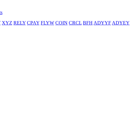
ts
T
XYZ
RELY
CPAY
FLYW
COIN
CRCL
BFH
ADYYF
ADYEY