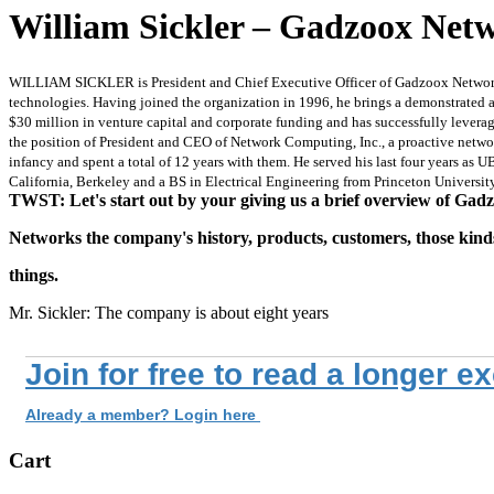
William Sickler – Gadzoox Netw
WILLIAM SICKLER is President and Chief Executive Officer of Gadzoox Networks, 
technologies. Having joined the organization in 1996, he brings a demonstrated ab
$30 million in venture capital and corporate funding and has successfully levera
the position of President and CEO of Network Computing, Inc., a proactive net
infancy and spent a total of 12 years with them. He served his last four years as 
California, Berkeley and a BS in Electrical Engineering from Princeton University
TWST: Let's start out by your giving us a brief overview of Gad
Networks the company's history, products, customers, those kind
things.
Mr. Sickler: The company is about eight years
Join for free to read a longer e
Already a member? Login here
Cart