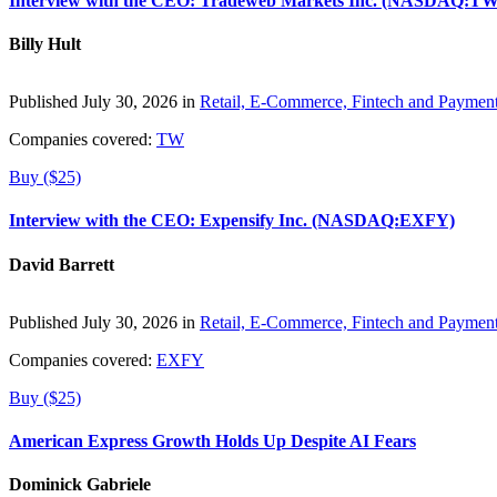
Interview with the CEO: Tradeweb Markets Inc. (NASDAQ:TW
Billy Hult
Published July 30, 2026 in
Retail, E-Commerce, Fintech and Paymen
Companies covered:
TW
Buy ($25)
Interview with the CEO: Expensify Inc. (NASDAQ:EXFY)
David Barrett
Published July 30, 2026 in
Retail, E-Commerce, Fintech and Paymen
Companies covered:
EXFY
Buy ($25)
American Express Growth Holds Up Despite AI Fears
Dominick Gabriele