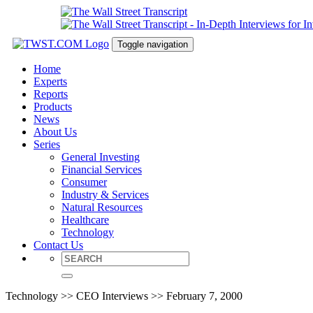
Toggle navigation
Home
Experts
Reports
Products
News
About Us
Series
General Investing
Financial Services
Consumer
Industry & Services
Natural Resources
Healthcare
Technology
Contact Us
Technology >> CEO Interviews >> February 7, 2000