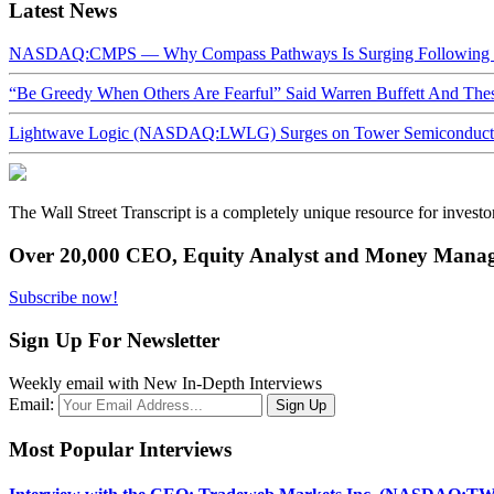
Latest News
NASDAQ:CMPS — Why Compass Pathways Is Surging Following W
“Be Greedy When Others Are Fearful” Said Warren Buffett And Th
Lightwave Logic (NASDAQ:LWLG) Surges on Tower Semiconductor 
The Wall Street Transcript is a completely unique resource for investo
Over 20,000 CEO, Equity Analyst and Money Manage
Subscribe now!
Sign Up For Newsletter
Weekly email with New In-Depth Interviews
Email:
Most Popular Interviews