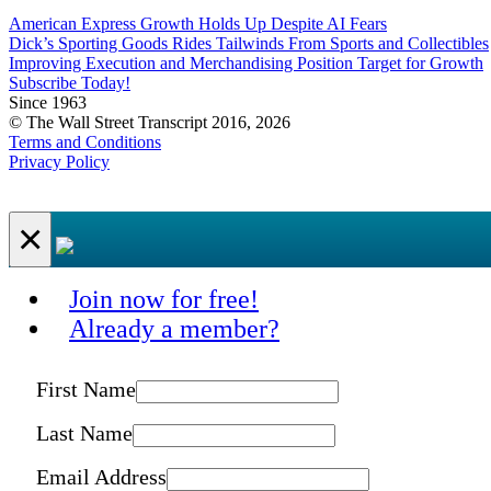
American Express Growth Holds Up Despite AI Fears
Dick’s Sporting Goods Rides Tailwinds From Sports and Collectibles
Improving Execution and Merchandising Position Target for Growth
Subscribe Today!
Since 1963
© The Wall Street Transcript 2016, 2026
Terms and Conditions
Privacy Policy
×
Join now for free!
Already a member?
First Name
Last Name
Email Address