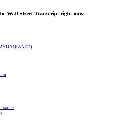
The Wall Street Transcript right now
c. (NASDAQ:WAFD)
tion
vernance
es