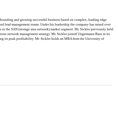
n founding and growing successful business based on complex, leading edge
e, and lead management teams. Under his leadership the company has raised over
s in the SAN (storage area network) market segment. Mr. Sickler previously held
tone network management strategy. Mr. Sickler joined Ungermann-Bass in its
ing its peak profitability. Mr. Sickler holds an MBA from the University of