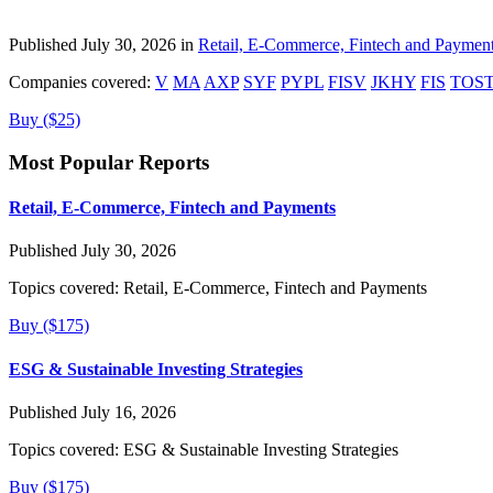
Published July 30, 2026 in
Retail, E-Commerce, Fintech and Paymen
Companies covered:
V
MA
AXP
SYF
PYPL
FISV
JKHY
FIS
TOS
Buy ($25)
Most Popular Reports
Retail, E-Commerce, Fintech and Payments
Published July 30, 2026
Topics covered:
Retail, E-Commerce, Fintech and Payments
Buy ($175)
ESG & Sustainable Investing Strategies
Published July 16, 2026
Topics covered:
ESG & Sustainable Investing Strategies
Buy ($175)