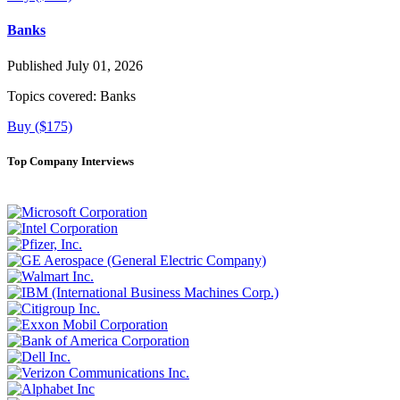
Banks
Published July 01, 2026
Topics covered:
Banks
Buy ($175)
Top Company Interviews