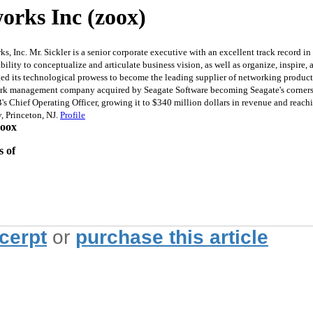
orks Inc (zoox)
Inc. Mr. Sickler is a senior corporate executive with an excellent track record i
ility to conceptualize and articulate business vision, as well as organize, inspir
ged its technological prowess to become the leading supplier of networking product
work management company acquired by Seagate Software becoming Seagate's corners
UB's Chief Operating Officer, growing it to $340 million dollars in revenue and reach
, Princeton, NJ.
Profile
zoox
s of
xcerpt
or
purchase this article