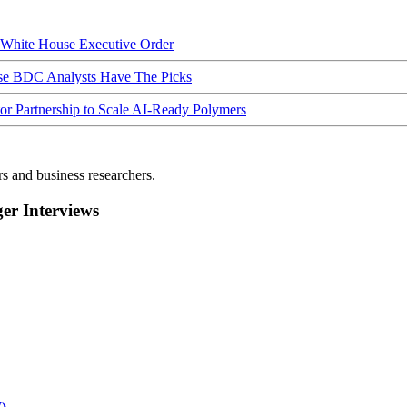
hite House Executive Order
ese BDC Analysts Have The Picks
Partnership to Scale AI-Ready Polymers
rs and business researchers.
r Interviews