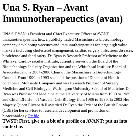
Una S. Ryan – Avant
Immunotherapeuctics (avan)
UNA S. RYAN is President and Chief Executive Officer of AVANT
Immunotherapeutics, Inc., a publicly traded Massachusetts biotechnology
company developing vaccines and immunotherapeutics for large high value
markets including cholesterol management, cardiac surgery, infectious diseases,
biodefense and food safety. Dr. Ryan is Research Professor of Medicine at the
Whitaker Cardiovascular Institute, currently serves on the Board of the
Biotechnology Industry Organization and the Whitehead Institute Board of
Associates, and is 2004-2006 Chair of the Massachusetts Biotechnology
Council. From 1990 to 1993 she held the position of Director of Health
Sciences at Monsanto Company and was Research Professor of Surgery,
Medicine and Cell Biology at Washington University School of Medicine. Dr.
Ryan was Professor of Medicine at the University of Miami from 1980 to 1989
and Chief, Division of Vascular Cell Biology from 1986 to 1989. In 2002 Her
Majesty Queen Elizabeth II awarded Dr. Ryan the Order of the British Empire
(OBE) for her services to research, development and promotion of
biotechnology.
Profile
TWST: First, give us a bit of a profile on AVANT: put us into
context as