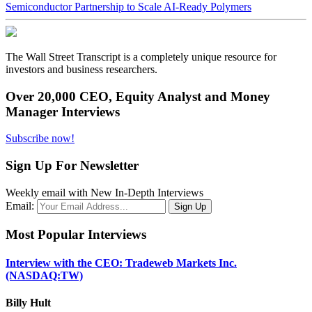
Semiconductor Partnership to Scale AI-Ready Polymers
The Wall Street Transcript is a completely unique resource for
investors and business researchers.
Over 20,000 CEO, Equity Analyst and Money
Manager Interviews
Subscribe now!
Sign Up For Newsletter
Weekly email with New In-Depth Interviews
Email:
Most Popular Interviews
Interview with the CEO: Tradeweb Markets Inc.
(NASDAQ:TW)
Billy Hult