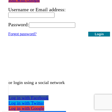
Username or Email address:
Password:
Forgot password?
Login
or login using a social network
Log in with Facebook
Log in with Twitter
Log in with Google