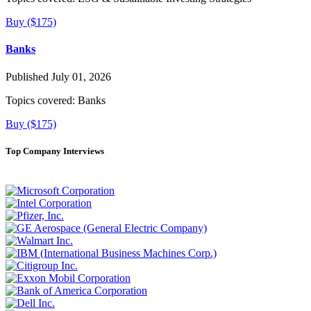
Buy ($175)
Banks
Published July 01, 2026
Topics covered:
Banks
Buy ($175)
Top Company Interviews