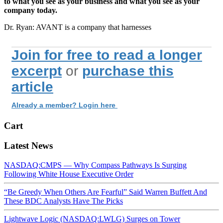
to what you see as your business and what you see as your
company today.
Dr. Ryan: AVANT is a company that harnesses
Join for free to read a longer
excerpt
or
purchase this
article
Already a member? Login here
Cart
Latest News
NASDAQ:CMPS — Why Compass Pathways Is Surging
Following White House Executive Order
“Be Greedy When Others Are Fearful” Said Warren Buffett And
These BDC Analysts Have The Picks
Lightwave Logic (NASDAQ:LWLG) Surges on Tower