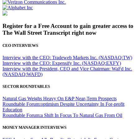
Register for a Free Account to gain greater access to
The Wall Street Transcript right now
CEO INTERVIEWS
Interview with the CEO: Tradeweb Markets Inc. (NASDAQ:TW)
Interview with the CEO: Expensify Inc. (NASDAQ:EXFY)
Interview with the President, CEO and Vice Chairman: WaFd Inc.
(NASDAQ:WAFD)
SECTOR ROUNDTABLES
Natural Gas Weighs Heavy On E&P Near-Term Prospects
Roundtable Forum:optimism Despite Uncertainty In For-profit
Education
Roundtable Forum:a Shift In Focus To Natural Gas From Oil
MONEY MANAGER INTERVIEWS