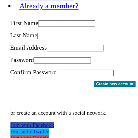
Already a member?
First Name
Last Name
Email Address
Password
Confirm Password
Create new account
or create an account with a social network.
Join with Facebook
Join with Twitter
Join with Google