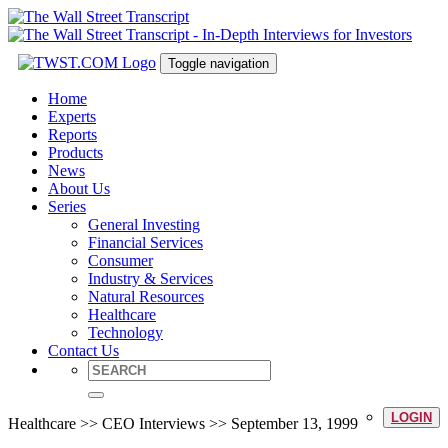
Toggle navigation
Home
Experts
Reports
Products
News
About Us
Series
General Investing
Financial Services
Consumer
Industry & Services
Natural Resources
Healthcare
Technology
Contact Us
LOGIN
Healthcare >> CEO Interviews >> September 13, 1999