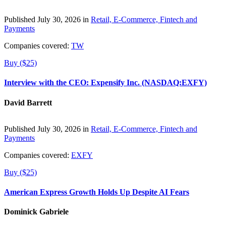
Published July 30, 2026 in
Retail, E-Commerce, Fintech and
Payments
Companies covered:
TW
Buy ($25)
Interview with the CEO: Expensify Inc. (NASDAQ:EXFY)
David Barrett
Published July 30, 2026 in
Retail, E-Commerce, Fintech and
Payments
Companies covered:
EXFY
Buy ($25)
American Express Growth Holds Up Despite AI Fears
Dominick Gabriele