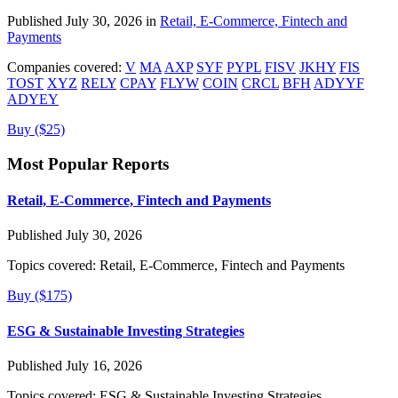
Published July 30, 2026 in
Retail, E-Commerce, Fintech and
Payments
Companies covered:
V
MA
AXP
SYF
PYPL
FISV
JKHY
FIS
TOST
XYZ
RELY
CPAY
FLYW
COIN
CRCL
BFH
ADYYF
ADYEY
Buy ($25)
Most Popular Reports
Retail, E-Commerce, Fintech and Payments
Published July 30, 2026
Topics covered:
Retail, E-Commerce, Fintech and Payments
Buy ($175)
ESG & Sustainable Investing Strategies
Published July 16, 2026
Topics covered:
ESG & Sustainable Investing Strategies