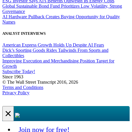
ESG Investor Says AI's Benefits Outweigh Its Energy Costs
Global Sustainable Bond Fund Prioritizes Low Volatility, Strong
Governance
AI Hardware Pullback Creates Buying Opportunity for Quality
Names
ANALYST INTERVIEWS
American Express Growth Holds Up Despite AI Fears
Dick’s Sporting Goods Rides Tailwinds From Sports and
Collectibles
Improving Execution and Merchandising Position Target for
Growth
Subscribe Today!
Since 1963
© The Wall Street Transcript 2016, 2026
Terms and Conditions
Privacy Policy
×
Join now for free!