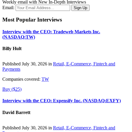
Weekly email with New In-Depth Interviews
Email:
Most Popular Interviews
Interview with the CEO: Tradeweb Markets Inc.
(NASDAQ:TW)
Billy Hult
Published July 30, 2026 in
Retail, E-Commerce, Fintech and
Payments
Companies covered:
TW
Buy ($25)
Interview with the CEO: Expensify Inc. (NASDAQ:EXFY)
David Barrett
Published July 30, 2026 in
Retail, E-Commerce, Fintech and