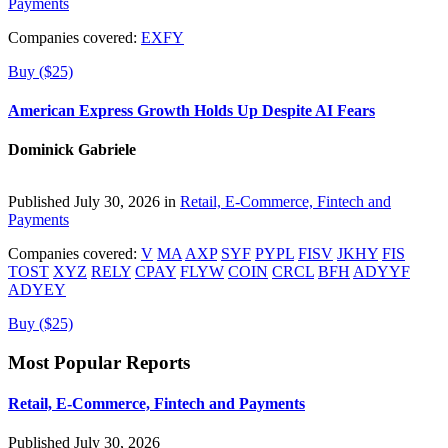
Payments
Companies covered:
EXFY
Buy ($25)
American Express Growth Holds Up Despite AI Fears
Dominick Gabriele
Published July 30, 2026 in
Retail, E-Commerce, Fintech and
Payments
Companies covered:
V
MA
AXP
SYF
PYPL
FISV
JKHY
FIS
TOST
XYZ
RELY
CPAY
FLYW
COIN
CRCL
BFH
ADYYF
ADYEY
Buy ($25)
Most Popular Reports
Retail, E-Commerce, Fintech and Payments
Published July 30, 2026