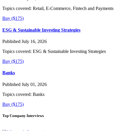
Topics covered:
Retail, E-Commerce, Fintech and Payments
Buy ($175)
ESG & Sustainable Investing Strategies
Published July 16, 2026
Topics covered:
ESG & Sustainable Investing Strategies
Buy ($175)
Banks
Published July 01, 2026
Topics covered:
Banks
Buy ($175)
Top Company Interviews