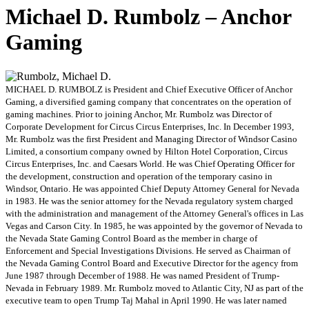
Michael D. Rumbolz – Anchor
Gaming
MICHAEL D. RUMBOLZ is President and Chief Executive Officer of Anchor
Gaming, a diversified gaming company that concentrates on the operation of
gaming machines. Prior to joining Anchor, Mr. Rumbolz was Director of
Corporate Development for Circus Circus Enterprises, Inc. In December 1993,
Mr. Rumbolz was the first President and Managing Director of Windsor Casino
Limited, a consortium company owned by Hilton Hotel Corporation, Circus
Circus Enterprises, Inc. and Caesars World. He was Chief Operating Officer for
the development, construction and operation of the temporary casino in
Windsor, Ontario. He was appointed Chief Deputy Attorney General for Nevada
in 1983. He was the senior attorney for the Nevada regulatory system charged
with the administration and management of the Attorney General's offices in Las
Vegas and Carson City. In 1985, he was appointed by the governor of Nevada to
the Nevada State Gaming Control Board as the member in charge of
Enforcement and Special Investigations Divisions. He served as Chairman of
the Nevada Gaming Control Board and Executive Director for the agency from
June 1987 through December of 1988. He was named President of Trump-
Nevada in February 1989. Mr. Rumbolz moved to Atlantic City, NJ as part of the
executive team to open Trump Taj Mahal in April 1990. He was later named