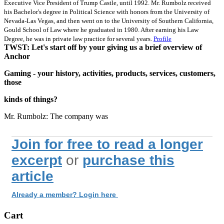
Executive Vice President of Trump Castle, until 1992. Mr. Rumbolz received
his Bachelor's degree in Political Science with honors from the University of
Nevada-Las Vegas, and then went on to the University of Southern California,
Gould School of Law where he graduated in 1980. After earning his Law
Degree, he was in private law practice for several years.
Profile
TWST: Let's start off by your giving us a brief overview of
Anchor
Gaming - your history, activities, products, services, customers,
those
kinds of things?
Mr. Rumbolz: The company was
Join for free to read a longer
excerpt
or
purchase this
article
Already a member? Login here
Cart