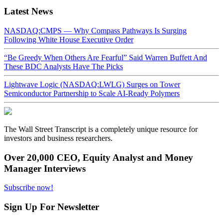
Latest News
NASDAQ:CMPS — Why Compass Pathways Is Surging
Following White House Executive Order
“Be Greedy When Others Are Fearful” Said Warren Buffett And
These BDC Analysts Have The Picks
Lightwave Logic (NASDAQ:LWLG) Surges on Tower
Semiconductor Partnership to Scale AI-Ready Polymers
The Wall Street Transcript is a completely unique resource for
investors and business researchers.
Over 20,000 CEO, Equity Analyst and Money
Manager Interviews
Subscribe now!
Sign Up For Newsletter