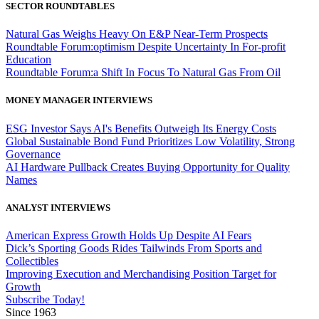
SECTOR ROUNDTABLES
Natural Gas Weighs Heavy On E&P Near-Term Prospects
Roundtable Forum:optimism Despite Uncertainty In For-profit
Education
Roundtable Forum:a Shift In Focus To Natural Gas From Oil
MONEY MANAGER INTERVIEWS
ESG Investor Says AI's Benefits Outweigh Its Energy Costs
Global Sustainable Bond Fund Prioritizes Low Volatility, Strong
Governance
AI Hardware Pullback Creates Buying Opportunity for Quality
Names
ANALYST INTERVIEWS
American Express Growth Holds Up Despite AI Fears
Dick’s Sporting Goods Rides Tailwinds From Sports and
Collectibles
Improving Execution and Merchandising Position Target for
Growth
Subscribe Today!
Since 1963