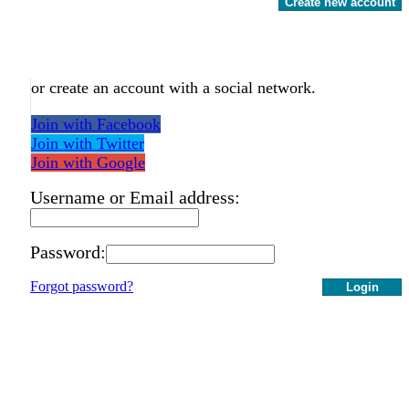
Create new account
or create an account with a social network.
Join with Facebook
Join with Twitter
Join with Google
Username or Email address:
Password:
Forgot password?
Login