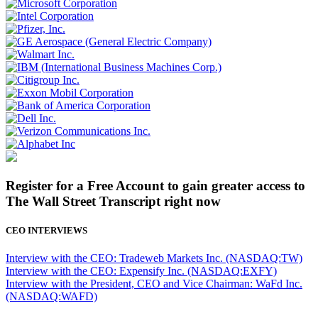
Register for a Free Account to gain greater access to
The Wall Street Transcript right now
CEO INTERVIEWS
Interview with the CEO: Tradeweb Markets Inc. (NASDAQ:TW)
Interview with the CEO: Expensify Inc. (NASDAQ:EXFY)
Interview with the President, CEO and Vice Chairman: WaFd Inc.
(NASDAQ:WAFD)