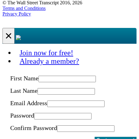
© The Wall Street Transcript 2016, 2026
Terms and Conditions
Privacy Policy
×
Join now for free!
Already a member?
First Name
Last Name
Email Address
Password
Confirm Password