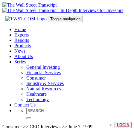
Toggle navigation
Home
Experts
Reports
Products
News
About Us
Series
General Investing
Financial Services
Consumer
Industry & Services
Natural Resources
Healthcare
Technology
Contact Us
LOGIN
Consumer >> CEO Interviews >> June 7, 1999