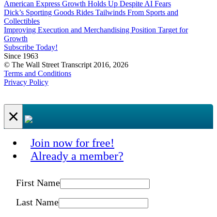
American Express Growth Holds Up Despite AI Fears
Dick’s Sporting Goods Rides Tailwinds From Sports and
Collectibles
Improving Execution and Merchandising Position Target for
Growth
Subscribe Today!
Since 1963
© The Wall Street Transcript 2016, 2026
Terms and Conditions
Privacy Policy
×
Join now for free!
Already a member?
First Name
Last Name