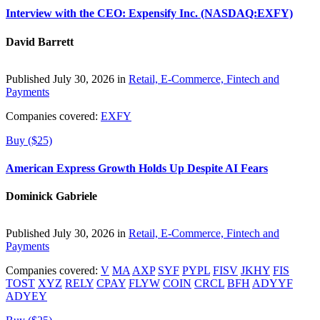
Interview with the CEO: Expensify Inc. (NASDAQ:EXFY)
David Barrett
Published July 30, 2026 in
Retail, E-Commerce, Fintech and
Payments
Companies covered:
EXFY
Buy ($25)
American Express Growth Holds Up Despite AI Fears
Dominick Gabriele
Published July 30, 2026 in
Retail, E-Commerce, Fintech and
Payments
Companies covered:
V
MA
AXP
SYF
PYPL
FISV
JKHY
FIS
TOST
XYZ
RELY
CPAY
FLYW
COIN
CRCL
BFH
ADYYF
ADYEY