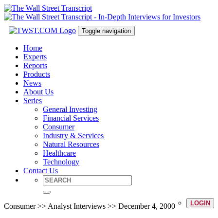
Toggle navigation
Home
Experts
Reports
Products
News
About Us
Series
General Investing
Financial Services
Consumer
Industry & Services
Natural Resources
Healthcare
Technology
Contact Us
LOGIN
Consumer >> Analyst Interviews >> December 4, 2000