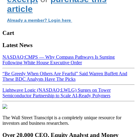
article
Already a member? Login here
Cart
Latest News
NASDAQ:CMPS — Why Compass Pathways Is Surging
Following White House Executive Order
“Be Greedy When Others Are Fearful” Said Warren Buffett And
These BDC Analysts Have The Picks
Lightwave Logic (NASDAQ:LWLG) Surges on Tower
Semiconductor Partnership to Scale AI-Ready Polymers
The Wall Street Transcript is a completely unique resource for
investors and business researchers.
Over 20,000 CEO, Equity Analyst and Money