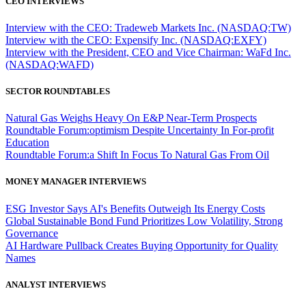
CEO INTERVIEWS
Interview with the CEO: Tradeweb Markets Inc. (NASDAQ:TW)
Interview with the CEO: Expensify Inc. (NASDAQ:EXFY)
Interview with the President, CEO and Vice Chairman: WaFd Inc.
(NASDAQ:WAFD)
SECTOR ROUNDTABLES
Natural Gas Weighs Heavy On E&P Near-Term Prospects
Roundtable Forum:optimism Despite Uncertainty In For-profit
Education
Roundtable Forum:a Shift In Focus To Natural Gas From Oil
MONEY MANAGER INTERVIEWS
ESG Investor Says AI's Benefits Outweigh Its Energy Costs
Global Sustainable Bond Fund Prioritizes Low Volatility, Strong
Governance
AI Hardware Pullback Creates Buying Opportunity for Quality
Names
ANALYST INTERVIEWS