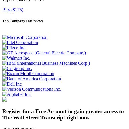
Buy ($175)
Top Company Interviews
Register for a Free Account to gain greater access to
The Wall Street Transcript right now