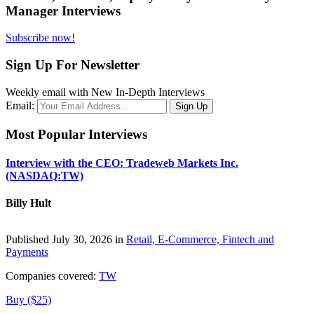
Manager Interviews
Subscribe now!
Sign Up For Newsletter
Weekly email with New In-Depth Interviews
Email:
Most Popular Interviews
Interview with the CEO: Tradeweb Markets Inc.
(NASDAQ:TW)
Billy Hult
Published July 30, 2026 in
Retail, E-Commerce, Fintech and
Payments
Companies covered:
TW
Buy ($25)