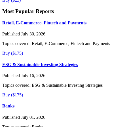
Buy ($25)
Most Popular Reports
Retail, E-Commerce, Fintech and Payments
Published July 30, 2026
Topics covered:
Retail, E-Commerce, Fintech and Payments
Buy ($175)
ESG & Sustainable Investing Strategies
Published July 16, 2026
Topics covered:
ESG & Sustainable Investing Strategies
Buy ($175)
Banks
Published July 01, 2026
Topics covered:
Banks