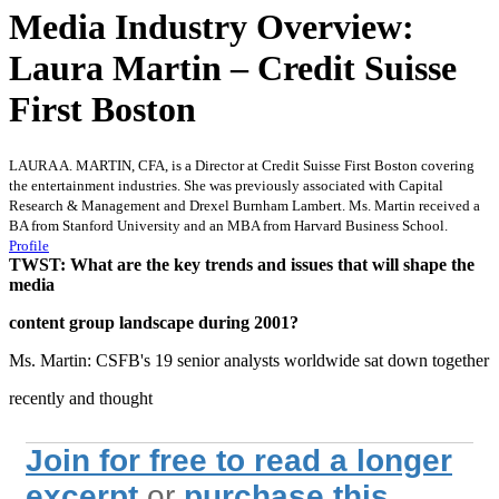
Media Industry Overview:
Laura Martin – Credit Suisse
First Boston
LAURA A. MARTIN, CFA, is a Director at Credit Suisse First Boston covering
the entertainment industries. She was previously associated with Capital
Research & Management and Drexel Burnham Lambert. Ms. Martin received a
BA from Stanford University and an MBA from Harvard Business School.
Profile
TWST: What are the key trends and issues that will shape the
media
content group landscape during 2001?
Ms. Martin: CSFB's 19 senior analysts worldwide sat down together
recently and thought
Join for free to read a longer
excerpt
or
purchase this