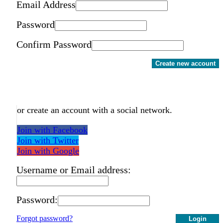
Email Address
Password
Confirm Password
Create new account
or create an account with a social network.
Join with Facebook
Join with Twitter
Join with Google
Username or Email address:
Password:
Forgot password?
Login