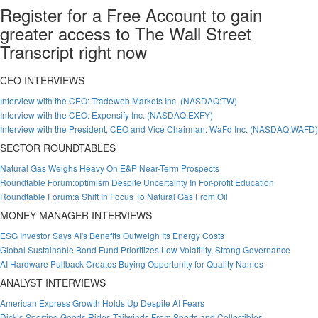
Register for a Free Account to gain
greater access to The Wall Street
Transcript right now
CEO INTERVIEWS
Interview with the CEO: Tradeweb Markets Inc. (NASDAQ:TW)
Interview with the CEO: Expensify Inc. (NASDAQ:EXFY)
Interview with the President, CEO and Vice Chairman: WaFd Inc. (NASDAQ:WAFD)
SECTOR ROUNDTABLES
Natural Gas Weighs Heavy On E&P Near-Term Prospects
Roundtable Forum:optimism Despite Uncertainty In For-profit Education
Roundtable Forum:a Shift In Focus To Natural Gas From Oil
MONEY MANAGER INTERVIEWS
ESG Investor Says AI's Benefits Outweigh Its Energy Costs
Global Sustainable Bond Fund Prioritizes Low Volatility, Strong Governance
AI Hardware Pullback Creates Buying Opportunity for Quality Names
ANALYST INTERVIEWS
American Express Growth Holds Up Despite AI Fears
Dick’s Sporting Goods Rides Tailwinds From Sports and Collectibles