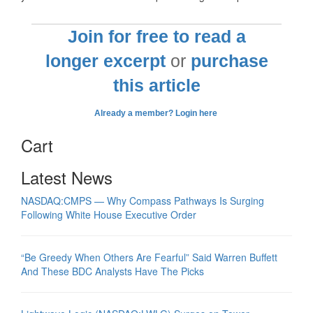
Join for free to read a
longer excerpt
or
purchase
this article
Already a member? Login here
Cart
Latest News
NASDAQ:CMPS — Why Compass Pathways Is Surging
Following White House Executive Order
“Be Greedy When Others Are Fearful” Said Warren Buffett
And These BDC Analysts Have The Picks