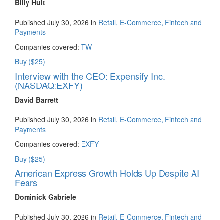
Billy Hult
Published July 30, 2026 in
Retail, E-Commerce, Fintech and
Payments
Companies covered:
TW
Buy ($25)
Interview with the CEO: Expensify Inc.
(NASDAQ:EXFY)
David Barrett
Published July 30, 2026 in
Retail, E-Commerce, Fintech and
Payments
Companies covered:
EXFY
Buy ($25)
American Express Growth Holds Up Despite AI
Fears
Dominick Gabriele
Published July 30, 2026 in
Retail, E-Commerce, Fintech and