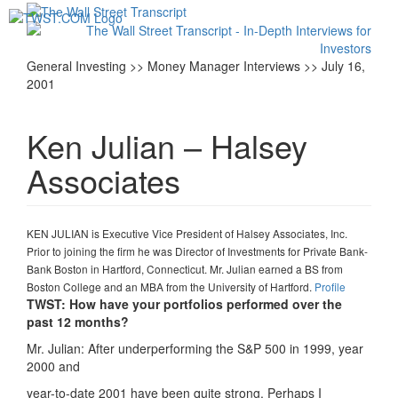
Toggl
navig
General Investing >> Money Manager Interviews >> July 16,
2001
Ken Julian – Halsey
Associates
KEN JULIAN is Executive Vice President of Halsey Associates, Inc.
Prior to joining the firm he was Director of Investments for Private Bank-
Bank Boston in Hartford, Connecticut. Mr. Julian earned a BS from
Boston College and an MBA from the University of Hartford.
Profile
TWST: How have your portfolios performed over the
past 12 months?
Mr. Julian: After underperforming the S&P 500 in 1999, year
2000 and
year-to-date 2001 have been quite strong. Perhaps I