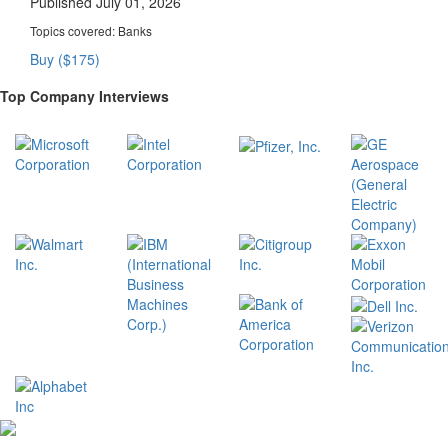
Published July 01, 2026
Topics covered:
Banks
Buy ($175)
Top Company Interviews