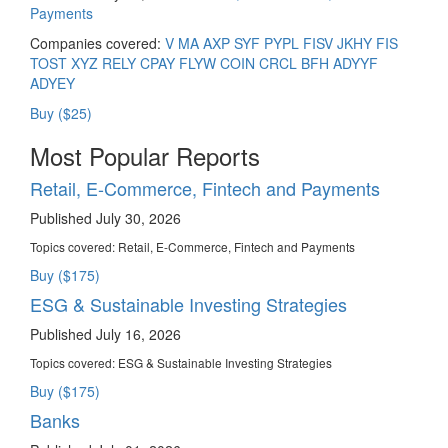
Payments
Companies covered:
V
MA
AXP
SYF
PYPL
FISV
JKHY
FIS
TOST
XYZ
RELY
CPAY
FLYW
COIN
CRCL
BFH
ADYYF
ADYEY
Buy ($25)
Most Popular Reports
Retail, E-Commerce, Fintech and Payments
Published July 30, 2026
Topics covered:
Retail, E-Commerce, Fintech and Payments
Buy ($175)
ESG & Sustainable Investing Strategies
Published July 16, 2026
Topics covered:
ESG & Sustainable Investing Strategies
Buy ($175)
Banks