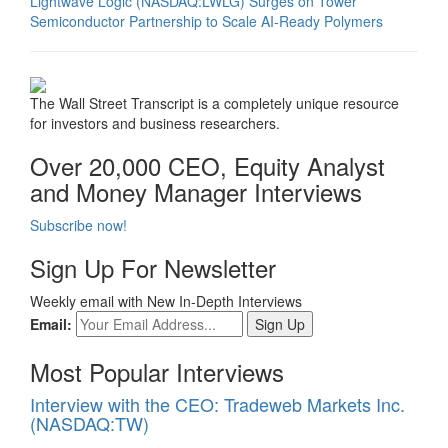
Lightwave Logic (NASDAQ:LWLG) Surges on Tower
Semiconductor Partnership to Scale AI-Ready Polymers
The Wall Street Transcript is a completely unique resource
for investors and business researchers.
Over 20,000 CEO, Equity Analyst
and Money Manager Interviews
Subscribe now!
Sign Up For Newsletter
Weekly email with New In-Depth Interviews
Email:
Most Popular Interviews
Interview with the CEO: Tradeweb Markets Inc.
(NASDAQ:TW)